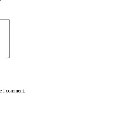
*
me I comment.