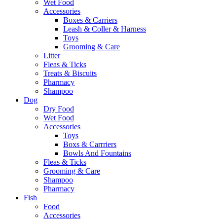
Wet Food
Accessories
Boxes & Carriers
Leash & Coller & Harness
Toys
Grooming & Care
Litter
Fleas & Ticks
Treats & Biscuits
Pharmacy
Shampoo
Dog
Dry Food
Wet Food
Accessories
Toys
Boxs & Carrriers
Bowls And Fountains
Fleas & Ticks
Grooming & Care
Shampoo
Pharmacy
Fish
Food
Accessories