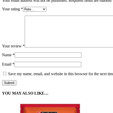
Your email address will not be published.
Required fields are marked
Your rating
*
Your review
*
Name
*
Email
*
Save my name, email, and website in this browser for the next ti
YOU MAY ALSO LIKE…