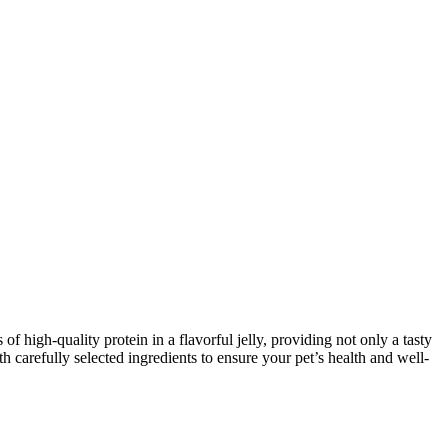
 high-quality protein in a flavorful jelly, providing not only a tasty
th carefully selected ingredients to ensure your pet’s health and well-
.