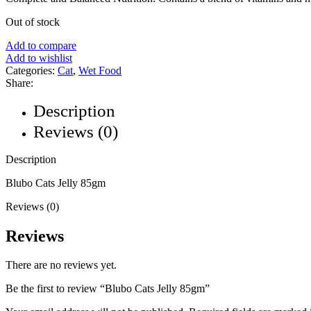
Out of stock
Add to compare
Add to wishlist
Categories:
Cat
,
Wet Food
Share:
Description
Reviews (0)
Description
Blubo Cats Jelly 85gm
Reviews (0)
Reviews
There are no reviews yet.
Be the first to review “Blubo Cats Jelly 85gm”