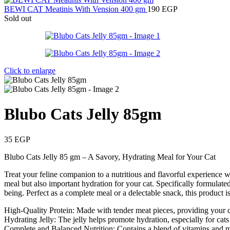
BEWI CAT Meatinis With Vension 400 gm
190
EGP
Sold out
Click to enlarge
Blubo Cats Jelly 85gm
35
EGP
Blubo Cats Jelly 85 gm – A Savory, Hydrating Meal for Your Cat
Treat your feline companion to a nutritious and flavorful experience wi
meal but also important hydration for your cat. Specifically formulated
being. Perfect as a complete meal or a delectable snack, this product is 
High-Quality Protein: Made with tender meat pieces, providing your c
Hydrating Jelly: The jelly helps promote hydration, especially for ca
Complete and Balanced Nutrition: Contains a blend of vitamins and min