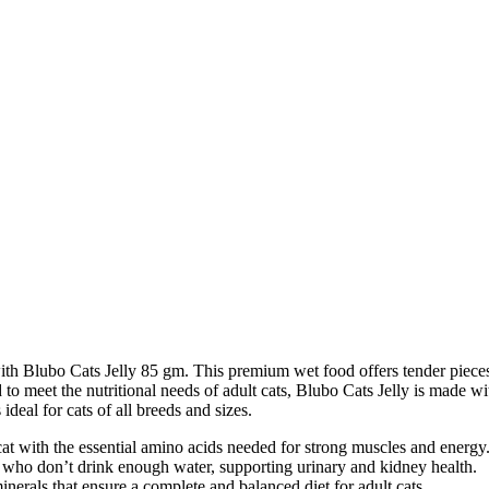
th Blubo Cats Jelly 85 gm. This premium wet food offers tender pieces of
 to meet the nutritional needs of adult cats, Blubo Cats Jelly is made wi
ideal for cats of all breeds and sizes.
at with the essential amino acids needed for strong muscles and energy
ts who don’t drink enough water, supporting urinary and kidney health.
erals that ensure a complete and balanced diet for adult cats.