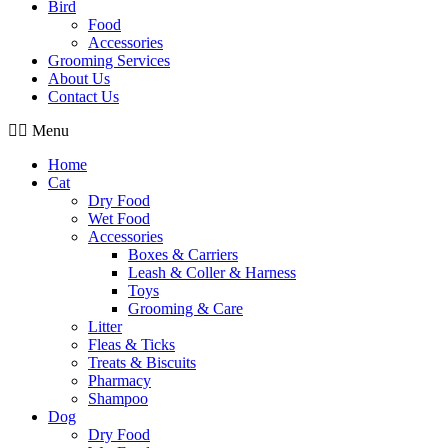
Bird
Food
Accessories
Grooming Services
About Us
Contact Us
Menu
Home
Cat
Dry Food
Wet Food
Accessories
Boxes & Carriers
Leash & Coller & Harness
Toys
Grooming & Care
Litter
Fleas & Ticks
Treats & Biscuits
Pharmacy
Shampoo
Dog
Dry Food