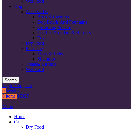
Wet Food
Dog
Accessories
Boxs & Carrriers
Dog Bowls And Fountains
Grooming & Care
Leashes & collars & Harness
Toys
Dry Food
Pharmacy
Fleas & Ticks
Shampoo
Treats& Biscuits
Wet Food
Search
Login / Register
0
Wishlist
0
items
0
EGP
Menu
Home
Cat
Dry Food