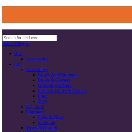
Select category
Bird
Accessories
Cat
Accessories
Bowls And Fountains
Boxes & Carriers
Grooming & Care
Leash & Coller & Harness
Litter
Toys
Dry Food
Pharmacy
Fleas & Ticks
Shampoo
Treats & Biscuits