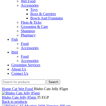
Wet Food
Accessories
Toys
Boxs & Carrriers
Bowls And Fountains
Fleas & Ticks
Grooming & Care
Shampoo
Pharmacy
Fish
Food
Accessories
Bird
Food
Accessories
Grooming Services
About Us
Contact Us
Search
Home
Cat
Wet Food
Blubo Cats Jelly 85gm
Blubo Cats Jelly 85gm
35
EGP
Back to products