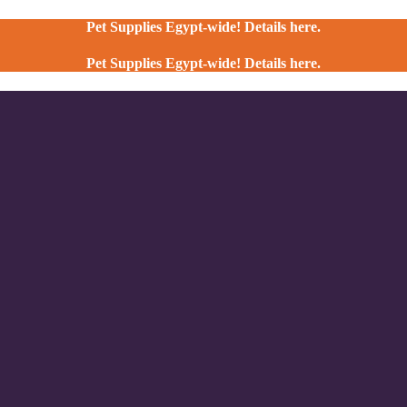
Pet Supplies Egypt-wide! Details here.
Pet Supplies Egypt-wide! Details here.