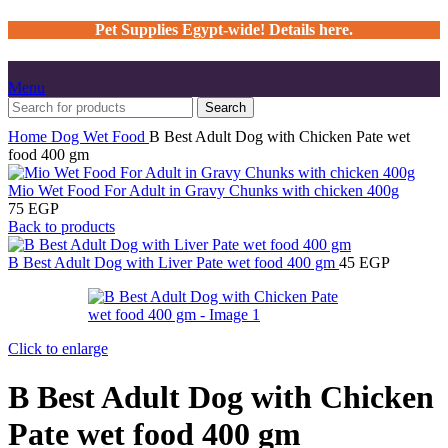
Pet Supplies Egypt-wide! Details here.
Menu
Search
Home
Dog
Wet Food
B Best Adult Dog with Chicken Pate wet
food 400 gm
Mio Wet Food For Adult in Gravy Chunks with chicken 400g
75
EGP
Back to products
B Best Adult Dog with Liver Pate wet food 400 gm
45
EGP
Click to enlarge
B Best Adult Dog with Chicken
Pate wet food 400 gm