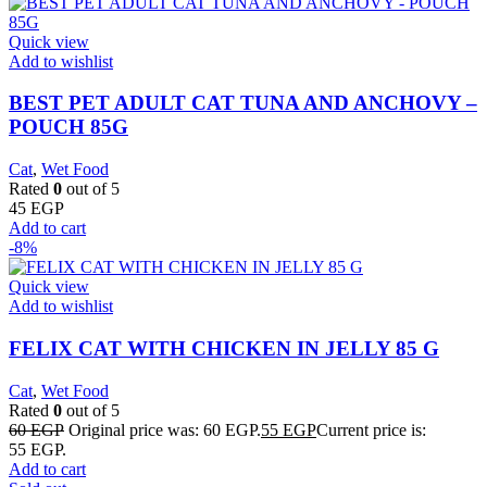
Quick view
Add to wishlist
BEST PET ADULT CAT TUNA AND ANCHOVY –
POUCH 85G
Cat
,
Wet Food
Rated
0
out of 5
45
EGP
Add to cart
-8%
Quick view
Add to wishlist
FELIX CAT WITH CHICKEN IN JELLY 85 G
Cat
,
Wet Food
Rated
0
out of 5
60
EGP
Original price was: 60 EGP.
55
EGP
Current price is:
55 EGP.
Add to cart