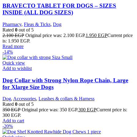
BRAVECTO TABLET FOR DOGS – SIZES
INSIDE (ALL DOG SIZES)
Pharmacy
,
Fleas & Ticks
,
Dog
Rated
0
out of 5
2.100
EGP
Original price was: 2.100 EGP.
1.950
EGP
Current price
is: 1.950 EGP.
Read more
-14%
Quick view
Add to wishlist
Dog Collar with Strong Nylon Rope Chain, Large
for Xlarge Size Dogs
Dog
,
Accessories
,
Leashes & collars & Harness
Rated
0
out of 5
350
EGP
Original price was: 350 EGP.
300
EGP
Current price is:
300 EGP.
Add to cart
-20%