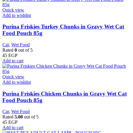
Quick view
Add to wishlist
Purina Friskies Turkey Chunks in Gravy Wet Cat
Food Pouch 85g
Cat
,
Wet Food
Rated
0
out of 5
45
EGP
Add to cart
Quick view
Add to wishlist
Purina Friskies Chicken Chunks in Gravy Wet Cat
Food Pouch 85g
Cat
,
Wet Food
Rated
5.00
out of 5
45
EGP
Add to cart