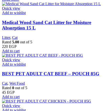
Quick view
Add to wishlist
Medical Wood Sand Cat Litter for Moisture
Absorption 15 L
Litter
,
Cat
Rated
5.00
out of 5
220
EGP
Add to cart
Quick view
Add to wishlist
BEST PET ADULT CAT BEEF – POUCH 85G
Cat
,
Wet Food
Rated
0
out of 5
45
EGP
Add to cart
Quick view
Add to wishlist