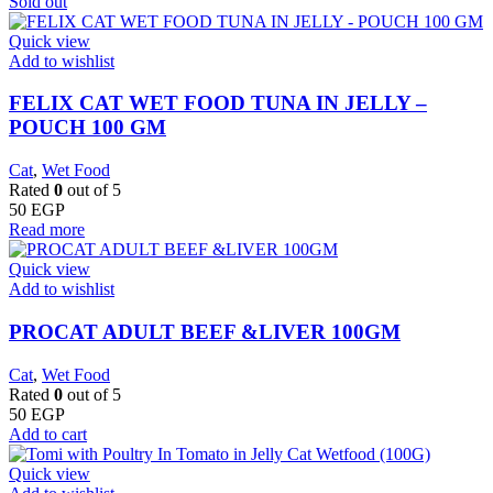
Sold out
Quick view
Add to wishlist
FELIX CAT WET FOOD TUNA IN JELLY –
POUCH 100 GM
Cat
,
Wet Food
Rated
0
out of 5
50
EGP
Read more
Quick view
Add to wishlist
PROCAT ADULT BEEF &LIVER 100GM
Cat
,
Wet Food
Rated
0
out of 5
50
EGP
Add to cart
Quick view