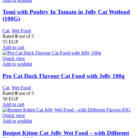
Add to wishlist
Tomi with Poultry In Tomato in Jelly Cat Wetfood
(100G)
Cat
,
Wet Food
Rated
0
out of 5
55
EGP
Add to cart
Quick view
Add to wishlist
Pro Cat Duck Flavour Cat Food with Jelly 100g
Cat
,
Wet Food
Rated
0
out of 5
50
EGP
Add to cart
Quick view
Add to wishlist
Bestpet Kitten Cat Jelly Wet Food – with Different