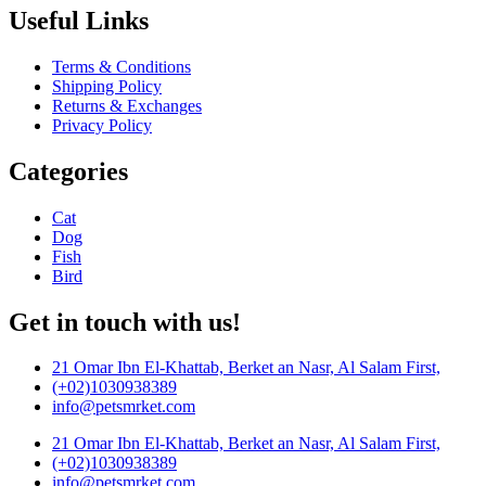
Useful Links
Terms & Conditions
Shipping Policy
Returns & Exchanges
Privacy Policy
Categories
Cat
Dog
Fish
Bird
Get in touch with us!
21 Omar Ibn El-Khattab, Berket an Nasr, Al Salam First,
(+02)1030938389
info@petsmrket.com
21 Omar Ibn El-Khattab, Berket an Nasr, Al Salam First,
(+02)1030938389
info@petsmrket.com