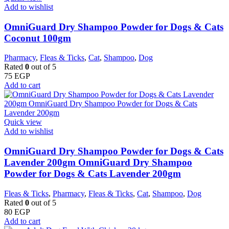
Add to wishlist
OmniGuard Dry Shampoo Powder for Dogs & Cats
Coconut 100gm
Pharmacy
,
Fleas & Ticks
,
Cat
,
Shampoo
,
Dog
Rated
0
out of 5
75
EGP
Add to cart
Quick view
Add to wishlist
OmniGuard Dry Shampoo Powder for Dogs & Cats
Lavender 200gm OmniGuard Dry Shampoo
Powder for Dogs & Cats Lavender 200gm
Fleas & Ticks
,
Pharmacy
,
Fleas & Ticks
,
Cat
,
Shampoo
,
Dog
Rated
0
out of 5
80
EGP
Add to cart