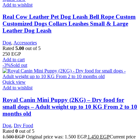
Add to wishlist
Real Cow Leather Pet Dog Leash Bell Rope Custom
Customized Dogs Collars Leashes Small & Large
Leather Dog Leash
Dog
,
Accessories
Rated
5.00
out of 5
250
EGP
Add to cart
-3%
Sold out
Quick view
Add to wishlist
Royal Canin Mini Puppy (2KG) – Dry food for
small dogs – Adult weight up to 10 KG From 2 to 10
months old
Dog
,
Dry Food
Rated
0
out of 5
1.500
EGP
Original price was: 1.500 EGP.
1.450
EGP
Current price