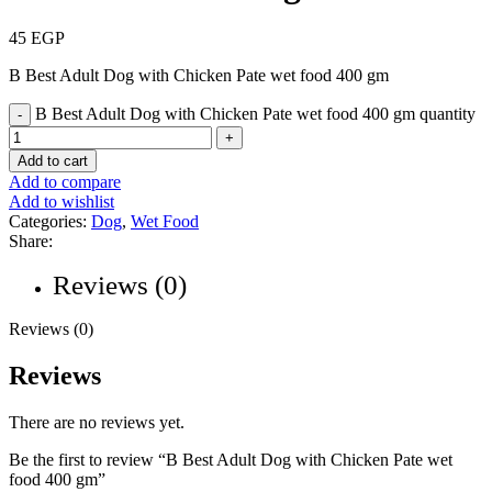
45
EGP
B Best Adult Dog with Chicken Pate wet food 400 gm
B Best Adult Dog with Chicken Pate wet food 400 gm quantity
Add to cart
Add to compare
Add to wishlist
Categories:
Dog
,
Wet Food
Share:
Reviews (0)
Reviews (0)
Reviews
There are no reviews yet.
Be the first to review “B Best Adult Dog with Chicken Pate wet
food 400 gm”