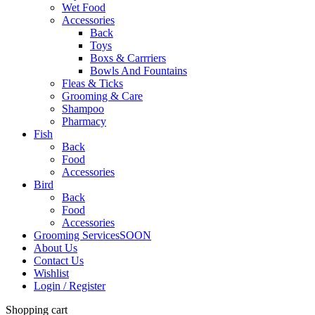
Wet Food
Accessories
Back
Toys
Boxs & Carrriers
Bowls And Fountains
Fleas & Ticks
Grooming & Care
Shampoo
Pharmacy
Fish
Back
Food
Accessories
Bird
Back
Food
Accessories
Grooming Services
SOON
About Us
Contact Us
Wishlist
Login / Register
Shopping cart