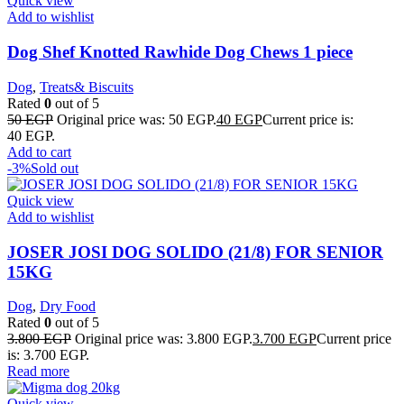
Quick view
Add to wishlist
Dog Shef Knotted Rawhide Dog Chews 1 piece
Dog
,
Treats& Biscuits
Rated
0
out of 5
50
EGP
Original price was: 50 EGP.
40
EGP
Current price is:
40 EGP.
Add to cart
-3%
Sold out
Quick view
Add to wishlist
JOSER JOSI DOG SOLIDO (21/8) FOR SENIOR
15KG
Dog
,
Dry Food
Rated
0
out of 5
3.800
EGP
Original price was: 3.800 EGP.
3.700
EGP
Current price
is: 3.700 EGP.
Read more
Quick view