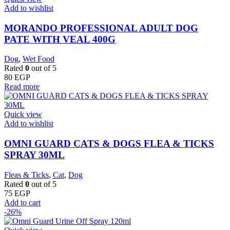
Add to wishlist
MORANDO PROFESSIONAL ADULT DOG
PATE WITH VEAL 400G
Dog
,
Wet Food
Rated
0
out of 5
80
EGP
Read more
Quick view
Add to wishlist
OMNI GUARD CATS & DOGS FLEA & TICKS
SPRAY 30ML
Fleas & Ticks
,
Cat
,
Dog
Rated
0
out of 5
75
EGP
Add to cart
-26%