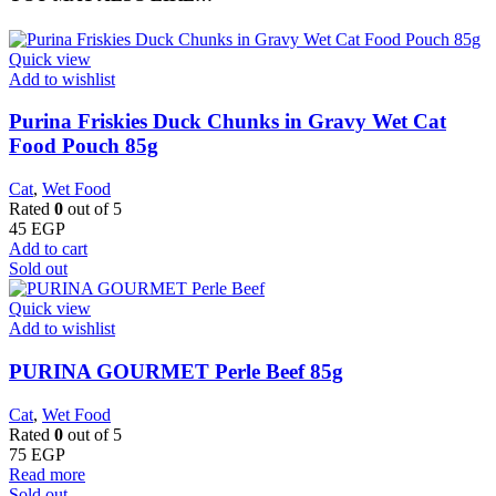
Quick view
Add to wishlist
Purina Friskies Duck Chunks in Gravy Wet Cat
Food Pouch 85g
Cat
,
Wet Food
Rated
0
out of 5
45
EGP
Add to cart
Sold out
Quick view
Add to wishlist
PURINA GOURMET Perle Beef 85g
Cat
,
Wet Food
Rated
0
out of 5
75
EGP
Read more
Sold out