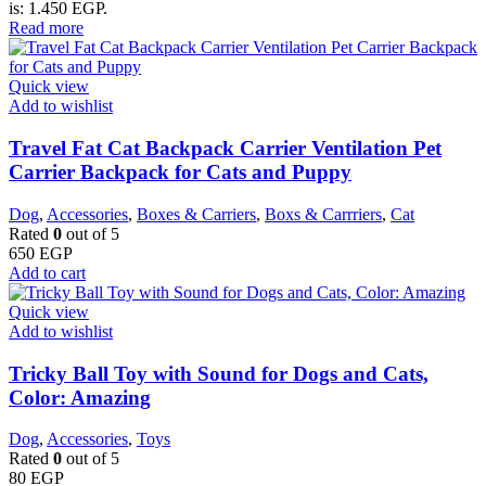
is: 1.450 EGP.
Read more
Quick view
Add to wishlist
Travel Fat Cat Backpack Carrier Ventilation Pet
Carrier Backpack for Cats and Puppy
Dog
,
Accessories
,
Boxes & Carriers
,
Boxs & Carrriers
,
Cat
Rated
0
out of 5
650
EGP
Add to cart
Quick view
Add to wishlist
Tricky Ball Toy with Sound for Dogs and Cats,
Color: Amazing
Dog
,
Accessories
,
Toys
Rated
0
out of 5
80
EGP