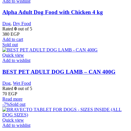
Add to wishlist
Alpha Adult Dog Food with Chicken 4 kg
Dog
,
Dry Food
Rated
0
out of 5
380
EGP
Add to cart
Sold out
Quick view
Add to wishlist
BEST PET ADULT DOG LAMB – CAN 400G
Dog
,
Wet Food
Rated
0
out of 5
70
EGP
Read more
-7%
Sold out
Quick view
Add to wishlist