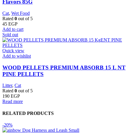
Flavors 85G
Cat
,
Wet Food
Rated
0
out of 5
45
EGP
Add to cart
Sold out
Quick view
Add to wishlist
WOOD PELLETS PREMIUM ABSORB 15 L NT
PINE PELLETS
Litter
,
Cat
Rated
0
out of 5
190
EGP
Read more
RELATED PRODUCTS
-20%