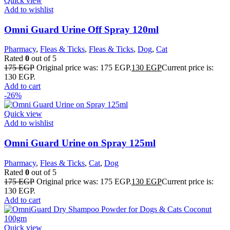
Quick view
Add to wishlist
Omni Guard Urine Off Spray 120ml
Pharmacy
,
Fleas & Ticks
,
Fleas & Ticks
,
Dog
,
Cat
Rated
0
out of 5
175
EGP
Original price was: 175 EGP.
130
EGP
Current price is:
130 EGP.
Add to cart
-26%
Quick view
Add to wishlist
Omni Guard Urine on Spray 125ml
Pharmacy
,
Fleas & Ticks
,
Cat
,
Dog
Rated
0
out of 5
175
EGP
Original price was: 175 EGP.
130
EGP
Current price is:
130 EGP.
Add to cart
Quick view