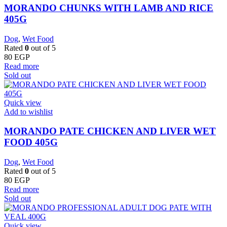
MORANDO CHUNKS WITH LAMB AND RICE
405G
Dog
,
Wet Food
Rated
0
out of 5
80
EGP
Read more
Sold out
Quick view
Add to wishlist
MORANDO PATE CHICKEN AND LIVER WET
FOOD 405G
Dog
,
Wet Food
Rated
0
out of 5
80
EGP
Read more
Sold out
Quick view