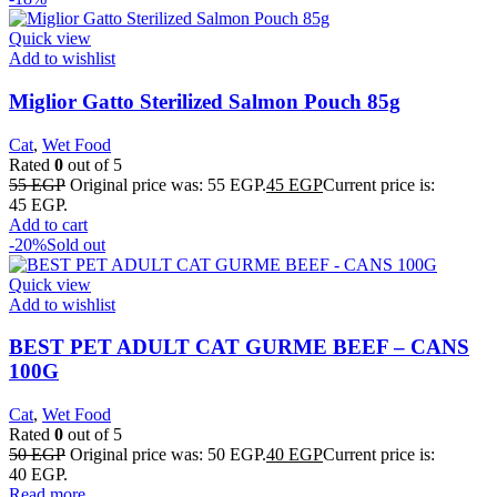
Quick view
Add to wishlist
Miglior Gatto Sterilized Salmon Pouch 85g
Cat
,
Wet Food
Rated
0
out of 5
55
EGP
Original price was: 55 EGP.
45
EGP
Current price is:
45 EGP.
Add to cart
-20%
Sold out
Quick view
Add to wishlist
BEST PET ADULT CAT GURME BEEF – CANS
100G
Cat
,
Wet Food
Rated
0
out of 5
50
EGP
Original price was: 50 EGP.
40
EGP
Current price is:
40 EGP.
Read more