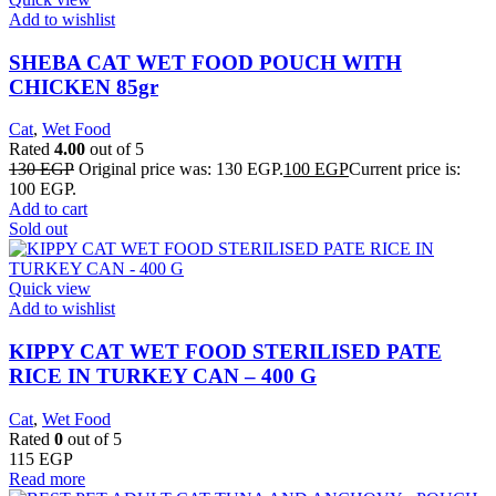
Add to wishlist
SHEBA CAT WET FOOD POUCH WITH
CHICKEN 85gr
Cat
,
Wet Food
Rated
4.00
out of 5
130
EGP
Original price was: 130 EGP.
100
EGP
Current price is:
100 EGP.
Add to cart
Sold out
Quick view
Add to wishlist
KIPPY CAT WET FOOD STERILISED PATE
RICE IN TURKEY CAN – 400 G
Cat
,
Wet Food
Rated
0
out of 5
115
EGP
Read more