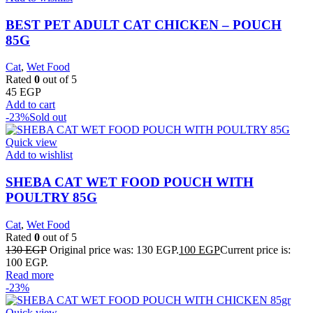
BEST PET ADULT CAT CHICKEN – POUCH
85G
Cat
,
Wet Food
Rated
0
out of 5
45
EGP
Add to cart
-23%
Sold out
Quick view
Add to wishlist
SHEBA CAT WET FOOD POUCH WITH
POULTRY 85G
Cat
,
Wet Food
Rated
0
out of 5
130
EGP
Original price was: 130 EGP.
100
EGP
Current price is:
100 EGP.
Read more
-23%
Quick view