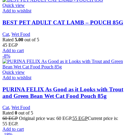
Quick view
Add to wishlist
BEST PET ADULT CAT LAMB – POUCH 85G
Cat
,
Wet Food
Rated
5.00
out of 5
45
EGP
Add to cart
-8%
Quick view
Add to wishlist
PURINA FELIX As Good as it Looks with Trout
and Green Bean Wet Cat Food Pouch 85g
Cat
,
Wet Food
Rated
0
out of 5
60
EGP
Original price was: 60 EGP.
55
EGP
Current price is:
55 EGP.
Add to cart
-18%