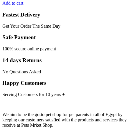
Add to cart
Fastest Delivery
Get Your Order The Same Day
Safe Payment
100% secure online payment
14 days Returns
No Questions Asked
Happy Customers
Serving Customers for 10 years +
We aim to be the go-to pet shop for pet parents in all of Egypt by
keeping our customers satisfied with the products and services they
receive at Pets Mrket Shop.