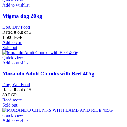
Add to wishlist
Migma dog 20kg
Dog
,
Dry Food
Rated
0
out of 5
1.500
EGP
Add to cart
Sold out
Quick view
Add to wishlist
Morando Adult Chunks with Beef 405g
Dog
,
Wet Food
Rated
0
out of 5
80
EGP
Read more
Sold out
Quick view
Add to wishlist