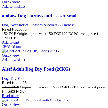
Quick view
Add to wishlist
ainbow Dog Harness and Leash Small
Dog
,
Accessories
,
Leashes & collars & Harness
Rated
0
out of 5
150
EGP
Original price was: 150 EGP.
120
EGP
Current price is:
120 EGP.
Add to cart
-3%
Sold out
Quick view
Add to wishlist
Aleef Adult Dog Dry Food (20KG)
Dog
,
Dry Food
Rated
0
out of 5
1.650
EGP
Original price was: 1.650 EGP.
1.600
EGP
Current price
is: 1.600 EGP.
Read more
Quick view