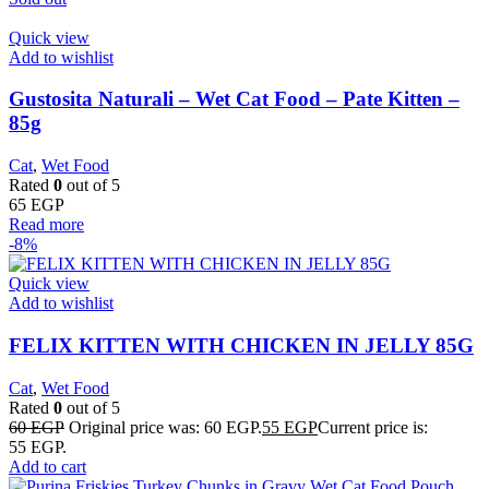
Quick view
Add to wishlist
Gustosita Naturali – Wet Cat Food – Pate Kitten –
85g
Cat
,
Wet Food
Rated
0
out of 5
65
EGP
Read more
-8%
Quick view
Add to wishlist
FELIX KITTEN WITH CHICKEN IN JELLY 85G
Cat
,
Wet Food
Rated
0
out of 5
60
EGP
Original price was: 60 EGP.
55
EGP
Current price is:
55 EGP.
Add to cart