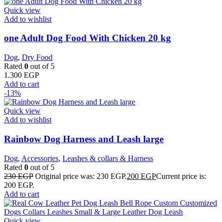
Quick view
Add to wishlist
one Adult Dog Food With Chicken 20 kg
Dog
,
Dry Food
Rated
0
out of 5
1.300
EGP
Add to cart
-13%
Quick view
Add to wishlist
Rainbow Dog Harness and Leash large
Dog
,
Accessories
,
Leashes & collars & Harness
Rated
0
out of 5
230
EGP
Original price was: 230 EGP.
200
EGP
Current price is:
200 EGP.
Add to cart
Quick view