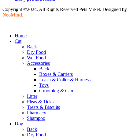
Copyright ©2024. All Rights Reserved Pets Mrket. Designed by
NeoMind
.
Home
Cat
Back
Dry Food
Wet Food
Accessories
Back
Boxes & Carriers
Leash & Coller & Harness
Toys
Grooming & Care
Litter
Fleas & Ticks
Treats & Biscuits
Pharmacy
Shampoo
Dog
Back
Dry Food