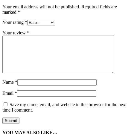
Your email address will not be published.
Required fields are
marked
*
Your rating
*
Your review
*
Name
*
Email
*
Save my name, email, and website in this browser for the next
time I comment.
YOU MAY ALSO LIKE…