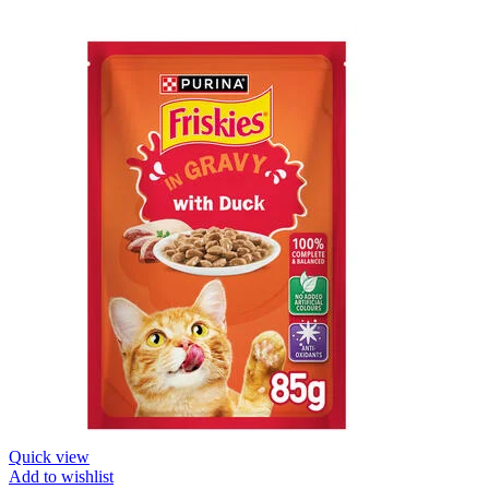
Quick view
Add to wishlist