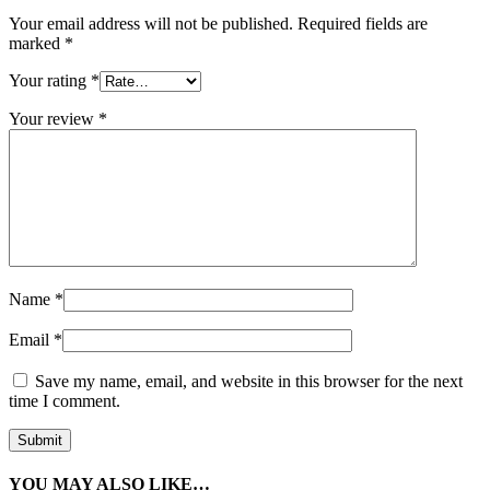
Your email address will not be published.
Required fields are
marked
*
Your rating
*
Your review
*
Name
*
Email
*
Save my name, email, and website in this browser for the next
time I comment.
YOU MAY ALSO LIKE…