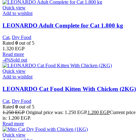
Quick view
Add to wishlist
LEONARDO Adult Complete for Cat 1.800 kg
Cat
,
Dry Food
Rated
0
out of 5
1.320
EGP
Read more
-4%
Sold out
Quick view
Add to wishlist
LEONARDO Cat Food Kitten With Chicken (2KG)
Cat
,
Dry Food
Rated
0
out of 5
1.250
EGP
Original price was: 1.250 EGP.
1.200
EGP
Current price
is: 1.200 EGP.
Read more
Quick view