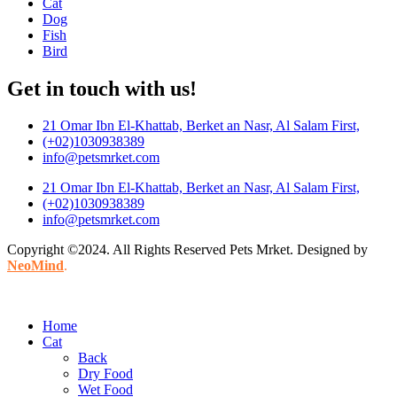
Cat
Dog
Fish
Bird
Get in touch with us!
21 Omar Ibn El-Khattab, Berket an Nasr, Al Salam First,
(+02)1030938389
info@petsmrket.com
21 Omar Ibn El-Khattab, Berket an Nasr, Al Salam First,
(+02)1030938389
info@petsmrket.com
Copyright ©2024. All Rights Reserved Pets Mrket. Designed by
NeoMind
.
Home
Cat
Back
Dry Food
Wet Food