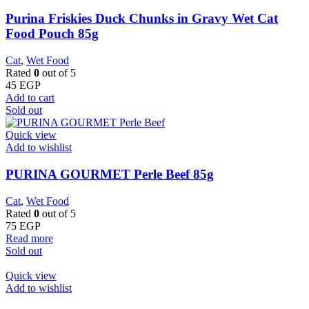
Purina Friskies Duck Chunks in Gravy Wet Cat
Food Pouch 85g
Cat
,
Wet Food
Rated
0
out of 5
45
EGP
Add to cart
Sold out
Quick view
Add to wishlist
PURINA GOURMET Perle Beef 85g
Cat
,
Wet Food
Rated
0
out of 5
75
EGP
Read more
Sold out
Quick view
Add to wishlist