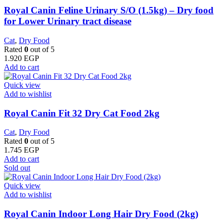
Royal Canin Feline Urinary S/O (1.5kg) – Dry food
for Lower Urinary tract disease
Cat
,
Dry Food
Rated
0
out of 5
1.920
EGP
Add to cart
Quick view
Add to wishlist
​Royal Canin Fit 32 Dry Cat Food 2kg
Cat
,
Dry Food
Rated
0
out of 5
1.745
EGP
Add to cart
Sold out
Quick view
Add to wishlist
Royal Canin Indoor Long Hair Dry Food (2kg)