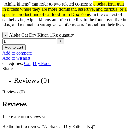
“Alpha kittens” can refer to two related concepts:
a behavioral trait
in kittens where they are more dominant, assertive, and curious, or a
specific product line of cat food from Dog Zone
.
In the context of
cat behavior, Alpha kittens are often the first to the food, assertive in
play, and maintain a strong sense of curiosity throughout their lives.
Alpha Cat Dry Kitten 1Kg quantity
Add to cart
Add to compare
Add to wishlist
Categories:
Cat
,
Dry Food
Share:
Reviews (0)
Reviews (0)
Reviews
There are no reviews yet.
Be the first to review “Alpha Cat Dry Kitten 1Kg”