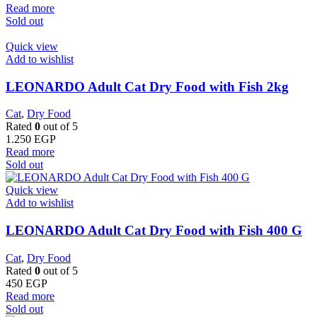
Read more
Sold out
Quick view
Add to wishlist
LEONARDO Adult Cat Dry Food with Fish 2kg
Cat
,
Dry Food
Rated
0
out of 5
1.250
EGP
Read more
Sold out
Quick view
Add to wishlist
LEONARDO Adult Cat Dry Food with Fish 400 G
Cat
,
Dry Food
Rated
0
out of 5
450
EGP
Read more
Sold out