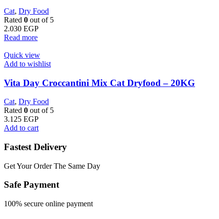
Cat
,
Dry Food
Rated
0
out of 5
2.030
EGP
Read more
Quick view
Add to wishlist
Vita Day Croccantini Mix Cat Dryfood – 20KG
Cat
,
Dry Food
Rated
0
out of 5
3.125
EGP
Add to cart
Fastest Delivery
Get Your Order The Same Day
Safe Payment
100% secure online payment