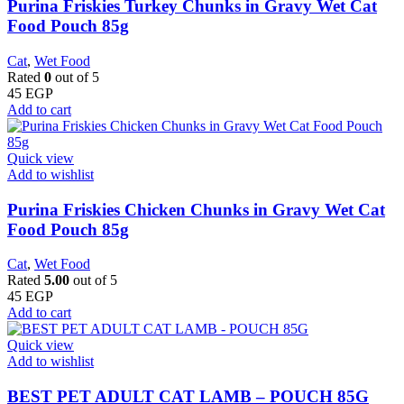
Purina Friskies Turkey Chunks in Gravy Wet Cat
Food Pouch 85g
Cat
,
Wet Food
Rated
0
out of 5
45
EGP
Add to cart
Quick view
Add to wishlist
Purina Friskies Chicken Chunks in Gravy Wet Cat
Food Pouch 85g
Cat
,
Wet Food
Rated
5.00
out of 5
45
EGP
Add to cart
Quick view
Add to wishlist
BEST PET ADULT CAT LAMB – POUCH 85G