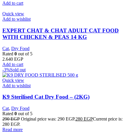
Add to cart
Quick view
Add to wishlist
EXPERT CHAT & CHAT ADULT CAT FOOD
WITH CHICKEN & PEAS 14 KG
Cat
,
Dry Food
Rated
0
out of 5
2.640
EGP
Add to cart
-3%
Sold out
Quick view
Add to wishlist
K9 Sterilised Cat Dry Food – (2KG)
Cat
,
Dry Food
Rated
0
out of 5
290
EGP
Original price was: 290 EGP.
280
EGP
Current price is:
280 EGP.
Read more