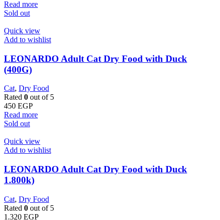
Read more
Sold out
Quick view
Add to wishlist
LEONARDO Adult Cat Dry Food with Duck
(400G)
Cat
,
Dry Food
Rated
0
out of 5
450
EGP
Read more
Sold out
Quick view
Add to wishlist
LEONARDO Adult Cat Dry Food with Duck
1.800k)
Cat
,
Dry Food
Rated
0
out of 5
1.320
EGP