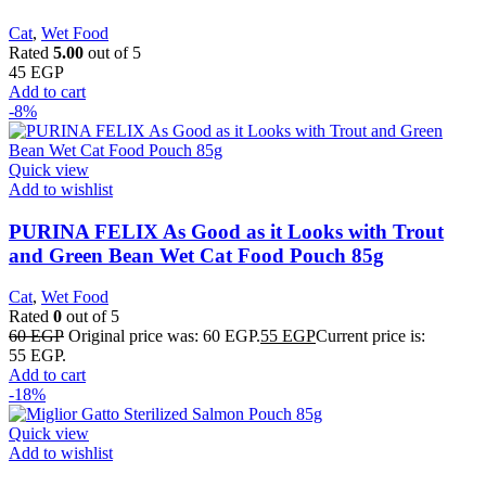
Cat
,
Wet Food
Rated
5.00
out of 5
45
EGP
Add to cart
-8%
Quick view
Add to wishlist
PURINA FELIX As Good as it Looks with Trout
and Green Bean Wet Cat Food Pouch 85g
Cat
,
Wet Food
Rated
0
out of 5
60
EGP
Original price was: 60 EGP.
55
EGP
Current price is:
55 EGP.
Add to cart
-18%
Quick view
Add to wishlist