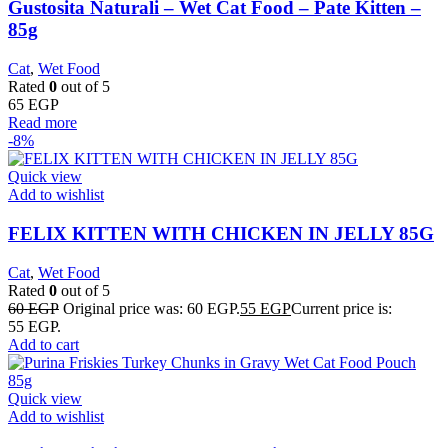
Gustosita Naturali – Wet Cat Food – Pate Kitten –
85g
Cat
,
Wet Food
Rated
0
out of 5
65
EGP
Read more
-8%
Quick view
Add to wishlist
FELIX KITTEN WITH CHICKEN IN JELLY 85G
Cat
,
Wet Food
Rated
0
out of 5
60
EGP
Original price was: 60 EGP.
55
EGP
Current price is:
55 EGP.
Add to cart
Quick view
Add to wishlist