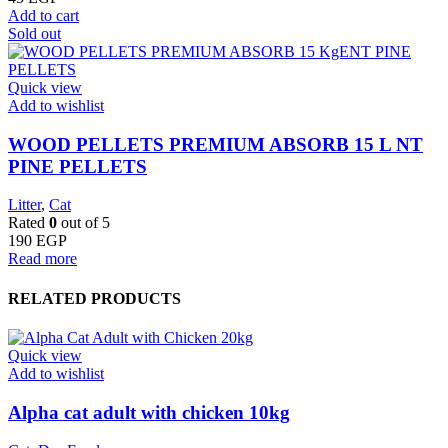
Add to cart
Sold out
Quick view
Add to wishlist
WOOD PELLETS PREMIUM ABSORB 15 L NT
PINE PELLETS
Litter
,
Cat
Rated
0
out of 5
190
EGP
Read more
RELATED PRODUCTS
Quick view
Add to wishlist
Alpha cat adult with chicken 10kg