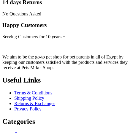
14 days Returns
No Questions Asked
Happy Customers
Serving Customers for 10 years +
We aim to be the go-to pet shop for pet parents in all of Egypt by
keeping our customers satisfied with the products and services they
receive at Pets Mrket Shop.
Useful Links
Terms & Conditions
Shipping Policy
Returns & Exchanges
Privacy Policy
Categories