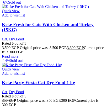
-6%
Sold out
Quick view
Add to wishlist
Keke Fresh for Cats With Chicken and Turkey
(15KG)
Cat
,
Dry Food
Rated
0
out of 5
3.500
EGP
Original price was: 3.500 EGP.
3.300
EGP
Current price
is: 3.300 EGP.
Read more
-14%
Sold out
Quick view
Add to wishlist
Keke Party Fiesta Cat Dry Food 1 kg
Cat
,
Dry Food
Rated
0
out of 5
350
EGP
Original price was: 350 EGP.
300
EGP
Current price is:
300 EGP.