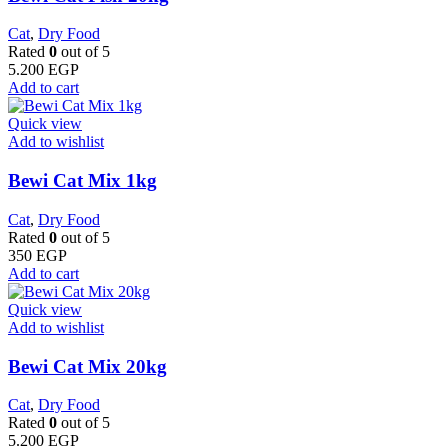
Cat
,
Dry Food
Rated
0
out of 5
5.200
EGP
Add to cart
Quick view
Add to wishlist
Bewi Cat Mix 1kg
Cat
,
Dry Food
Rated
0
out of 5
350
EGP
Add to cart
Quick view
Add to wishlist
Bewi Cat Mix 20kg
Cat
,
Dry Food
Rated
0
out of 5
5.200
EGP