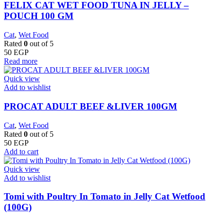
FELIX CAT WET FOOD TUNA IN JELLY –
POUCH 100 GM
Cat
,
Wet Food
Rated
0
out of 5
50
EGP
Read more
Quick view
Add to wishlist
PROCAT ADULT BEEF &LIVER 100GM
Cat
,
Wet Food
Rated
0
out of 5
50
EGP
Add to cart
Quick view
Add to wishlist
Tomi with Poultry In Tomato in Jelly Cat Wetfood
(100G)