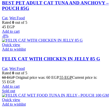
BEST PET ADULT CAT TUNA AND ANCHOVY –
POUCH 85G
Cat
,
Wet Food
Rated
0
out of 5
45
EGP
Add to cart
-8%
Quick view
Add to wishlist
FELIX CAT WITH CHICKEN IN JELLY 85 G
Cat
,
Wet Food
Rated
0
out of 5
60
EGP
Original price was: 60 EGP.
55
EGP
Current price is:
55 EGP.
Add to cart
Sold out
Quick view
Add to wishlist