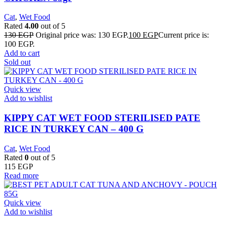
Cat
,
Wet Food
Rated
4.00
out of 5
130
EGP
Original price was: 130 EGP.
100
EGP
Current price is:
100 EGP.
Add to cart
Sold out
Quick view
Add to wishlist
KIPPY CAT WET FOOD STERILISED PATE
RICE IN TURKEY CAN – 400 G
Cat
,
Wet Food
Rated
0
out of 5
115
EGP
Read more
Quick view
Add to wishlist