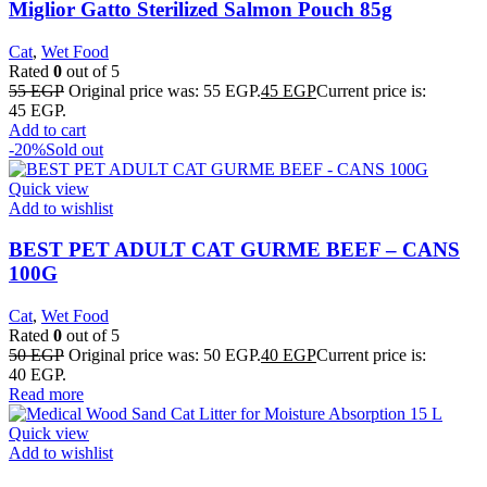
Miglior Gatto Sterilized Salmon Pouch 85g
Cat
,
Wet Food
Rated
0
out of 5
55
EGP
Original price was: 55 EGP.
45
EGP
Current price is:
45 EGP.
Add to cart
-20%
Sold out
Quick view
Add to wishlist
BEST PET ADULT CAT GURME BEEF – CANS
100G
Cat
,
Wet Food
Rated
0
out of 5
50
EGP
Original price was: 50 EGP.
40
EGP
Current price is:
40 EGP.
Read more
Quick view
Add to wishlist