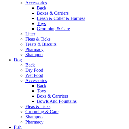
Accessories
Back
Boxes & Carriers
Leash & Coller & Harness
Toys
Grooming & Care
Litter
Fleas & Ticks
Treats & Biscuits
Pharmacy
Shampoo
Dog
Back
Dry Food
Wet Food
Accessories
Back
Toys
Boxs & Carrriers
Bowls And Fountains
Fleas & Ticks
Grooming & Care
Shampoo
Pharmacy
Fish