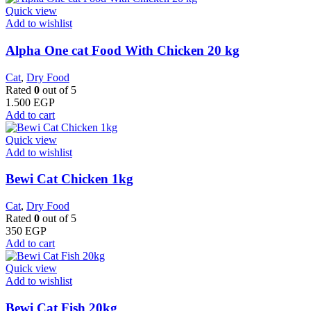
Quick view
Add to wishlist
Alpha One cat Food With Chicken 20 kg
Cat
,
Dry Food
Rated
0
out of 5
1.500
EGP
Add to cart
Quick view
Add to wishlist
Bewi Cat Chicken 1kg
Cat
,
Dry Food
Rated
0
out of 5
350
EGP
Add to cart
Quick view
Add to wishlist
Bewi Cat Fish 20kg