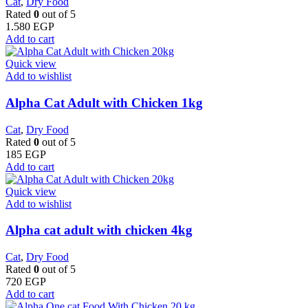
Cat
,
Dry Food
Rated
0
out of 5
1.580
EGP
Add to cart
Quick view
Add to wishlist
Alpha Cat Adult with Chicken 1kg
Cat
,
Dry Food
Rated
0
out of 5
185
EGP
Add to cart
Quick view
Add to wishlist
Alpha cat adult with chicken 4kg
Cat
,
Dry Food
Rated
0
out of 5
720
EGP
Add to cart