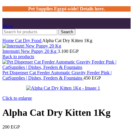
Pet Supplies Egypt-wide! Details here.
Menu
Search
Home
Cat
Dry Food
Alpha Cat Dry Kitten 1Kg
Internutri New Puppy 20 Kg
3.100
EGP
Back to products
Pet Dispenser Cat Feeder Automatic Gravity Feeder Pink |
CatSupplies | Dishes, Feeders & Fountains
450
EGP
Click to enlarge
Alpha Cat Dry Kitten 1Kg
200
EGP