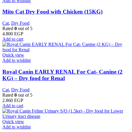
Add to wishlist
Mito Cat Dry Food with Chicken (15KG)
Cat
,
Dry Food
Rated
0
out of 5
4.800
EGP
Add to cart
Quick view
Add to wishlist
Royal Canin EARLY RENAL For Cat- Canine (2
KG) – Dry food for Renal
Cat
,
Dry Food
Rated
0
out of 5
2.860
EGP
Add to cart
Quick view
Add to wishlist