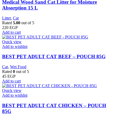
Medical Wood Sand Cat Litter for Moisture
Absorption 15 L
Litter
,
Cat
Rated
5.00
out of 5
220
EGP
Add to cart
Quick view
Add to wishlist
BEST PET ADULT CAT BEEF – POUCH 85G
Cat
,
Wet Food
Rated
0
out of 5
45
EGP
Add to cart
Quick view
Add to wishlist
BEST PET ADULT CAT CHICKEN – POUCH
85G