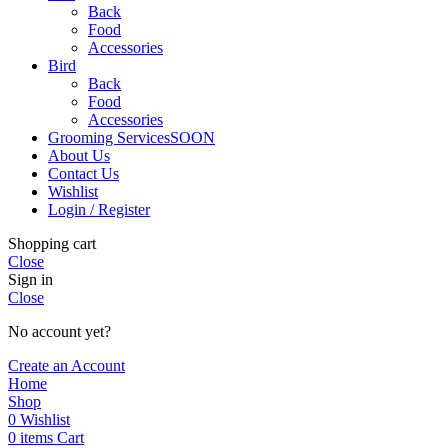
Back
Food
Accessories
Bird
Back
Food
Accessories
Grooming Services
SOON
About Us
Contact Us
Wishlist
Login / Register
Shopping cart
Close
Sign in
Close
No account yet?
Create an Account
Home
Shop
0
Wishlist
0
items
Cart