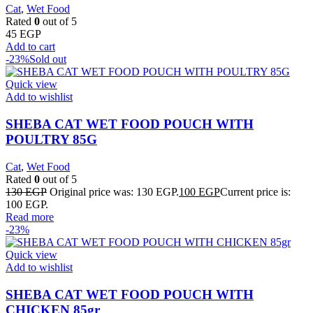
Cat
,
Wet Food
Rated
0
out of 5
45
EGP
Add to cart
-23%
Sold out
Quick view
Add to wishlist
SHEBA CAT WET FOOD POUCH WITH
POULTRY 85G
Cat
,
Wet Food
Rated
0
out of 5
130
EGP
Original price was: 130 EGP.
100
EGP
Current price is:
100 EGP.
Read more
-23%
Quick view
Add to wishlist
SHEBA CAT WET FOOD POUCH WITH
CHICKEN 85gr