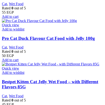
Cat
,
Wet Food
Rated
0
out of 5
55
EGP
Add to cart
Quick view
Add to wishlist
Pro Cat Duck Flavour Cat Food with Jelly 100g
Cat
,
Wet Food
Rated
0
out of 5
50
EGP
Add to cart
Quick view
Add to wishlist
Bestpet Kitten Cat Jelly Wet Food – with Different
Flavors 85G
Cat
,
Wet Food
Rated
0
out of 5
45
EGP