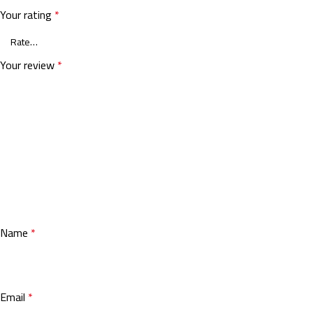
Your rating
*
Your review
*
Name
*
Email
*