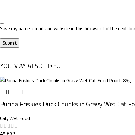
Save my name, email, and website in this browser for the next ti
YOU MAY ALSO LIKE…
Purina Friskies Duck Chunks in Gravy Wet Cat F
Cat
,
Wet Food
45
EGP