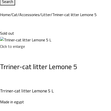
Search
Home
Cat
Accessories
Litter
Trriner-cat litter Lemone 5
Sold out
Click to enlarge
Trriner-cat litter Lemone 5
Trriner-cat litter Lemone 5 L
Made in egypt