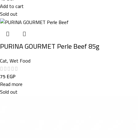
Add to cart
Sold out
PURINA GOURMET Perle Beef 85g
Cat
,
Wet Food
75
EGP
Read more
Sold out