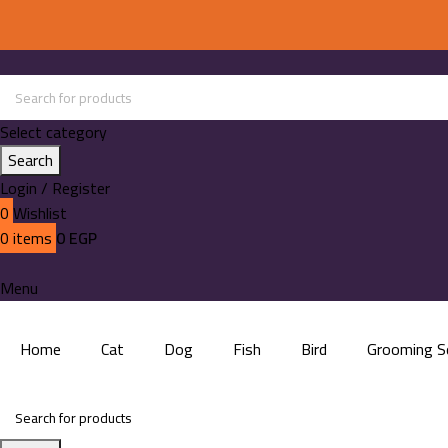
Select category
Search
Login / Register
0
Wishlist
0
items
0
EGP
Menu
Home
Cat
Dog
Fish
Bird
Grooming S