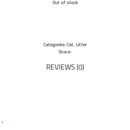
Out of stock
Categories:
Cat
,
Litter
Share:
REVIEWS (0)
d
*