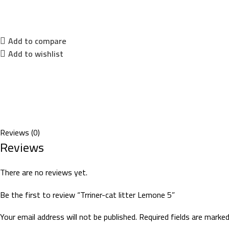
Add to compare
Add to wishlist
Reviews (0)
Reviews
There are no reviews yet.
Be the first to review “Trriner-cat litter Lemone 5”
Your email address will not be published.
Required fields are marke