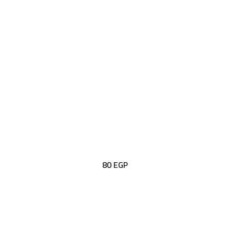
80
EGP