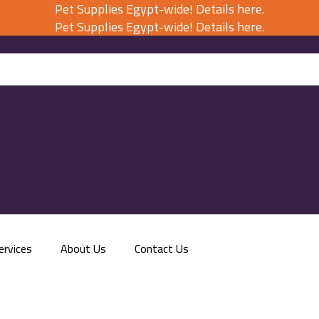
Pet Supplies Egypt-wide! Details here.
Pet Supplies Egypt-wide! Details here.
ervices
About Us
Contact Us