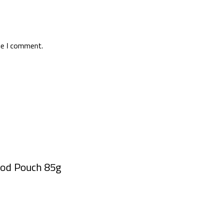
me I comment.
ood Pouch 85g