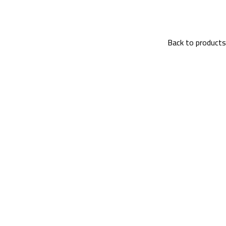
Back to products