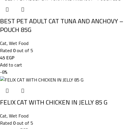
BEST PET ADULT CAT TUNA AND ANCHOVY –
POUCH 85G
Cat
,
Wet Food
Rated
0
out of 5
45
EGP
Add to cart
-8%
FELIX CAT WITH CHICKEN IN JELLY 85 G
Cat
,
Wet Food
Rated
0
out of 5