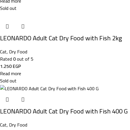
Read more
Sold out
LEONARDO Adult Cat Dry Food with Fish 2kg
Cat
,
Dry Food
Rated
0
out of 5
1.250
EGP
Read more
Sold out
LEONARDO Adult Cat Dry Food with Fish 400 G
Cat
,
Dry Food