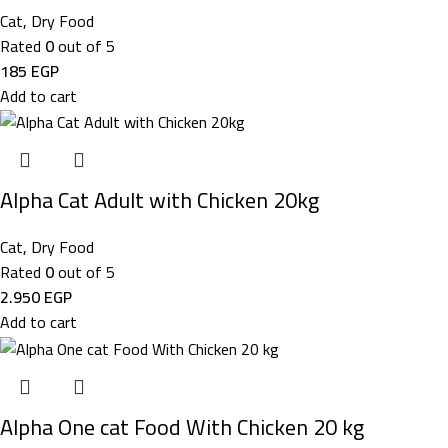
Cat
,
Dry Food
Rated
0
out of 5
185
EGP
Add to cart
Alpha Cat Adult with Chicken 20kg
Cat
,
Dry Food
Rated
0
out of 5
2.950
EGP
Add to cart
Alpha One cat Food With Chicken 20 kg