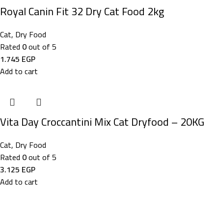
​Royal Canin Fit 32 Dry Cat Food 2kg
Cat
,
Dry Food
Rated
0
out of 5
1.745
EGP
Add to cart
Vita Day Croccantini Mix Cat Dryfood – 20KG
Cat
,
Dry Food
Rated
0
out of 5
3.125
EGP
Add to cart