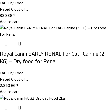
Cat
,
Dry Food
Rated
0
out of 5
380
EGP
Add to cart
Royal Canin EARLY RENAL For Cat- Canine (2
KG) – Dry food for Renal
Cat
,
Dry Food
Rated
0
out of 5
2.860
EGP
Add to cart