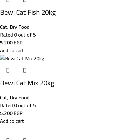
Bewi Cat Fish 20kg
Cat
,
Dry Food
Rated
0
out of 5
5.200
EGP
Add to cart
Bewi Cat Mix 20kg
Cat
,
Dry Food
Rated
0
out of 5
5.200
EGP
Add to cart