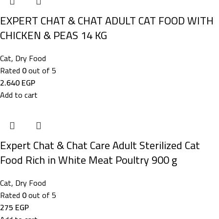
EXPERT CHAT & CHAT ADULT CAT FOOD WITH
CHICKEN & PEAS 14 KG
Cat
,
Dry Food
Rated
0
out of 5
2.640
EGP
Add to cart
Expert Chat & Chat Care Adult Sterilized Cat
Food Rich in White Meat Poultry 900 g
Cat
,
Dry Food
Rated
0
out of 5
275
EGP