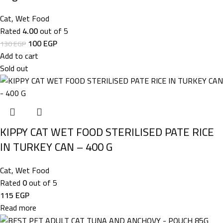
Cat
,
Wet Food
Rated
4.00
out of 5
100
EGP
130
EGP
Add to cart
Sold out
KIPPY CAT WET FOOD STERILISED PATE RICE
IN TURKEY CAN – 400 G
Cat
,
Wet Food
Rated
0
out of 5
115
EGP
Read more