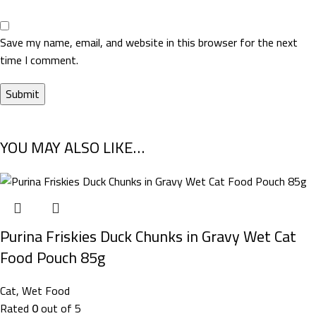
Save my name, email, and website in this browser for the next
time I comment.
YOU MAY ALSO LIKE…
Purina Friskies Duck Chunks in Gravy Wet Cat
Food Pouch 85g
Cat
,
Wet Food
Rated
0
out of 5