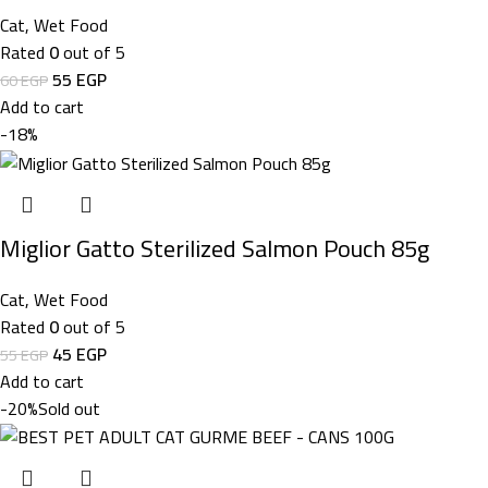
Cat
,
Wet Food
Rated
0
out of 5
55
EGP
60
EGP
Add to cart
-18%
Miglior Gatto Sterilized Salmon Pouch 85g
Cat
,
Wet Food
Rated
0
out of 5
45
EGP
55
EGP
Add to cart
-20%
Sold out