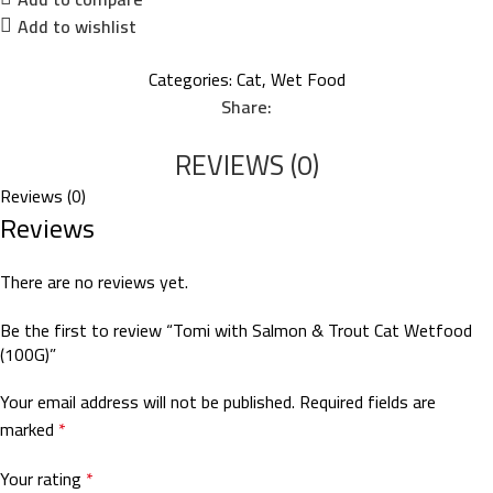
Add to wishlist
Categories:
Cat
,
Wet Food
Share:
REVIEWS (0)
Reviews (0)
Reviews
There are no reviews yet.
Be the first to review “Tomi with Salmon & Trout Cat Wetfood
(100G)”
Your email address will not be published.
Required fields are
marked
*
Your rating
*