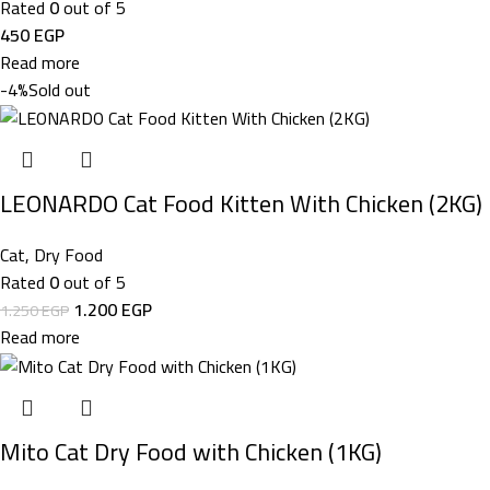
Rated
0
out of 5
450
EGP
Read more
-4%
Sold out
LEONARDO Cat Food Kitten With Chicken (2KG)
Cat
,
Dry Food
Rated
0
out of 5
1.200
EGP
1.250
EGP
Read more
Mito Cat Dry Food with Chicken (1KG)