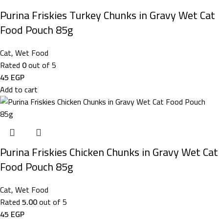
Purina Friskies Turkey Chunks in Gravy Wet Cat
Food Pouch 85g
Cat
,
Wet Food
Rated
0
out of 5
45
EGP
Add to cart
Purina Friskies Chicken Chunks in Gravy Wet Cat
Food Pouch 85g
Cat
,
Wet Food
Rated
5.00
out of 5
45
EGP