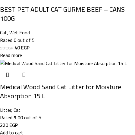
BEST PET ADULT CAT GURME BEEF – CANS
100G
Cat
,
Wet Food
Rated
0
out of 5
40
EGP
50
EGP
Read more
Medical Wood Sand Cat Litter for Moisture
Absorption 15 L
Litter
,
Cat
Rated
5.00
out of 5
220
EGP
Add to cart