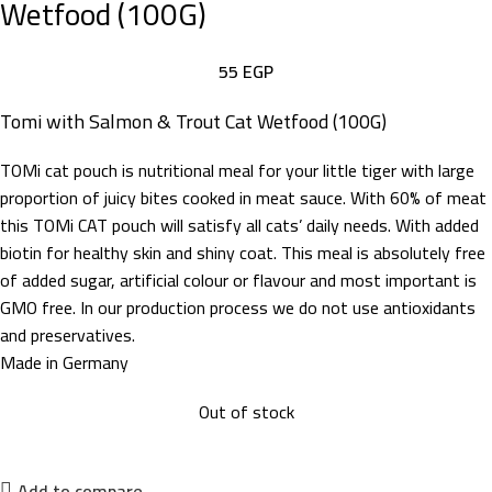
Wetfood (100G)
55
EGP
Tomi with Salmon & Trout Cat Wetfood (100G)
TOMi cat pouch is nutritional meal for your little tiger with large
proportion of juicy bites cooked in meat sauce. With 60% of meat
this TOMi CAT pouch will satisfy all cats’ daily needs. With added
biotin for healthy skin and shiny coat. This meal is absolutely free
of added sugar, artificial colour or flavour and most important is
GMO free. In our production process we do not use antioxidants
and preservatives.
Made in Germany
Out of stock
Add to compare