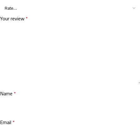
Your review
*
Name
*
Email
*