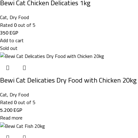
Bewi Cat Chicken Delicaties 1kg
Cat
,
Dry Food
Rated
0
out of 5
350
EGP
Add to cart
Sold out
Bewi Cat Delicaties Dry Food with Chicken 20kg
Cat
,
Dry Food
Rated
0
out of 5
5.200
EGP
Read more