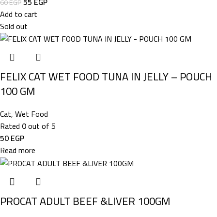
55
EGP
60
EGP
Add to cart
Sold out
FELIX CAT WET FOOD TUNA IN JELLY – POUCH
100 GM
Cat
,
Wet Food
Rated
0
out of 5
50
EGP
Read more
PROCAT ADULT BEEF &LIVER 100GM