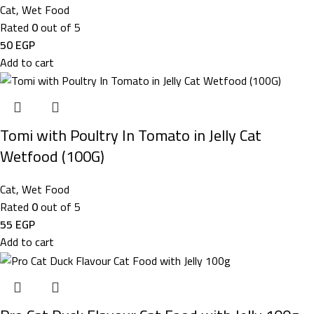
Cat
,
Wet Food
Rated
0
out of 5
50
EGP
Add to cart
Tomi with Poultry In Tomato in Jelly Cat
Wetfood (100G)
Cat
,
Wet Food
Rated
0
out of 5
55
EGP
Add to cart