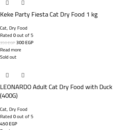
Keke Party Fiesta Cat Dry Food 1 kg
Cat
,
Dry Food
Rated
0
out of 5
300
EGP
350
EGP
Read more
Sold out
LEONARDO Adult Cat Dry Food with Duck
(400G)
Cat
,
Dry Food
Rated
0
out of 5
450
EGP