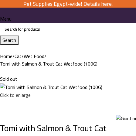
Pet Supplies Egypt-wide! Details here.
Menu
Search
Home
Cat
Wet Food
Tomi with Salmon & Trout Cat Wetfood (100G)
Sold out
Click to enlarge
Tomi with Salmon & Trout Cat