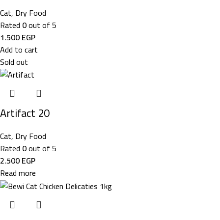
Cat
,
Dry Food
Rated
0
out of 5
1.500
EGP
Add to cart
Sold out
Artifact 20
Cat
,
Dry Food
Rated
0
out of 5
2.500
EGP
Read more