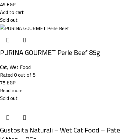
45
EGP
Add to cart
Sold out
PURINA GOURMET Perle Beef 85g
Cat
,
Wet Food
Rated
0
out of 5
75
EGP
Read more
Sold out
Gustosita Naturali – Wet Cat Food – Pate