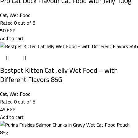
Pro Cat Duck Flavour Cat Food with Jelly 100g
Cat
,
Wet Food
Rated
0
out of 5
50
EGP
Add to cart
Bestpet Kitten Cat Jelly Wet Food – with
Different Flavors 85G
Cat
,
Wet Food
Rated
0
out of 5
45
EGP
Add to cart