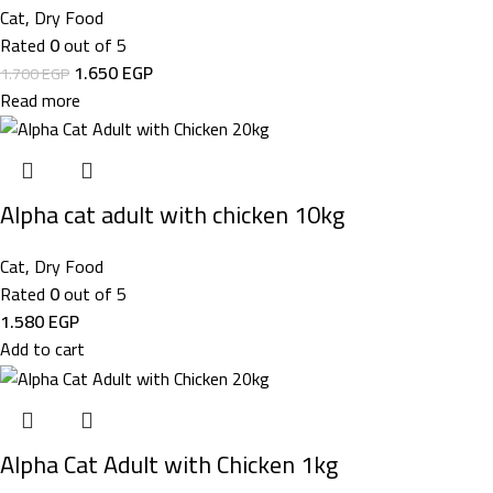
Cat
,
Dry Food
Rated
0
out of 5
1.650
EGP
1.700
EGP
Read more
Alpha cat adult with chicken 10kg
Cat
,
Dry Food
Rated
0
out of 5
1.580
EGP
Add to cart
Alpha Cat Adult with Chicken 1kg