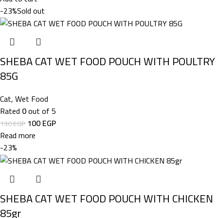
-23%
Sold out
SHEBA CAT WET FOOD POUCH WITH POULTRY
85G
Cat
,
Wet Food
Rated
0
out of 5
100
EGP
130
EGP
Read more
-23%
SHEBA CAT WET FOOD POUCH WITH CHICKEN
85gr