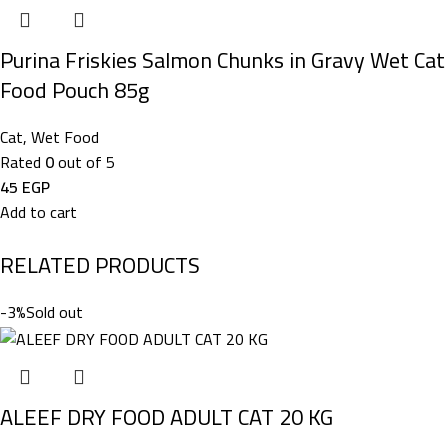
Purina Friskies Salmon Chunks in Gravy Wet Cat
Food Pouch 85g
Cat
,
Wet Food
Rated
0
out of 5
45
EGP
Add to cart
RELATED PRODUCTS
-3%
Sold out
ALEEF DRY FOOD ADULT CAT 20 KG