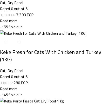
Cat
,
Dry Food
Rated
0
out of 5
3.300
EGP
3.500
EGP
Read more
-15%
Sold out
Keke Fresh for Cats With Chicken and Turkey
(1KG)
Cat
,
Dry Food
Rated
0
out of 5
280
EGP
330
EGP
Read more
-14%
Sold out