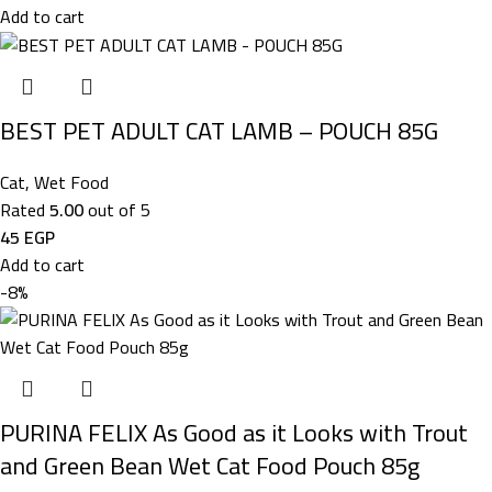
Add to cart
BEST PET ADULT CAT LAMB – POUCH 85G
Cat
,
Wet Food
Rated
5.00
out of 5
45
EGP
Add to cart
-8%
PURINA FELIX As Good as it Looks with Trout
and Green Bean Wet Cat Food Pouch 85g