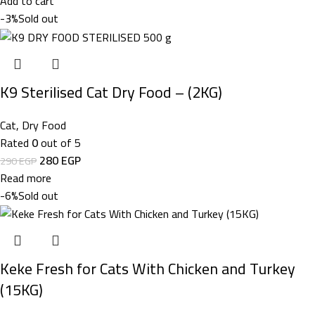
Add to cart
-3%
Sold out
K9 Sterilised Cat Dry Food – (2KG)
Cat
,
Dry Food
Rated
0
out of 5
280
EGP
290
EGP
Read more
-6%
Sold out
Keke Fresh for Cats With Chicken and Turkey
(15KG)