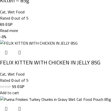
Kitten – 85g
Cat
,
Wet Food
Rated
0
out of 5
65
EGP
Read more
-8%
FELIX KITTEN WITH CHICKEN IN JELLY 85G
Cat
,
Wet Food
Rated
0
out of 5
55
EGP
60
EGP
Add to cart