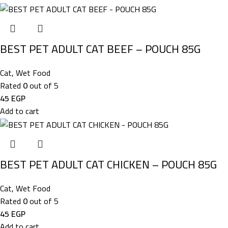
BEST PET ADULT CAT BEEF – POUCH 85G
Cat
,
Wet Food
Rated
0
out of 5
45
EGP
Add to cart
BEST PET ADULT CAT CHICKEN – POUCH 85G
Cat
,
Wet Food
Rated
0
out of 5
45
EGP
Add to cart