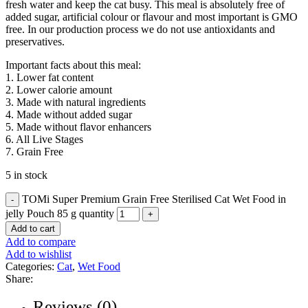
fresh water and keep the cat busy. This meal is absolutely free of
added sugar, artificial colour or flavour and most important is GMO
free. In our production process we do not use antioxidants and
preservatives.
Important facts about this meal:
1. Lower fat content
2. Lower calorie amount
3. Made with natural ingredients
4. Made without added sugar
5. Made without flavor enhancers
6. All Live Stages
7. Grain Free
5 in stock
TOMi Super Premium Grain Free Sterilised Cat Wet Food in
jelly Pouch 85 g quantity
Add to cart
Add to compare
Add to wishlist
Categories:
Cat
,
Wet Food
Share:
Reviews (0)