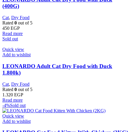
(400G)
Cat
,
Dry Food
Rated
0
out of 5
450
EGP
Read more
Sold out
Quick view
Add to wishlist
LEONARDO Adult Cat Dry Food with Duck
1.800k)
Cat
,
Dry Food
Rated
0
out of 5
1.320
EGP
Read more
-4%
Sold out
Quick view
Add to wishlist