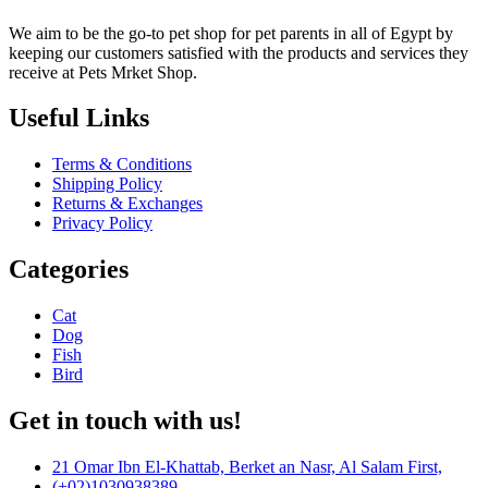
We aim to be the go-to pet shop for pet parents in all of Egypt by
keeping our customers satisfied with the products and services they
receive at Pets Mrket Shop.
Useful Links
Terms & Conditions
Shipping Policy
Returns & Exchanges
Privacy Policy
Categories
Cat
Dog
Fish
Bird
Get in touch with us!
21 Omar Ibn El-Khattab, Berket an Nasr, Al Salam First,
(+02)1030938389