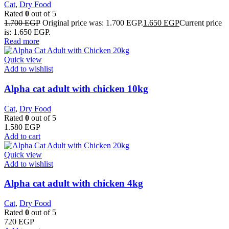
Cat
,
Dry Food
Rated
0
out of 5
1.700
EGP
Original price was: 1.700 EGP.
1.650
EGP
Current price
is: 1.650 EGP.
Read more
Quick view
Add to wishlist
Alpha cat adult with chicken 10kg
Cat
,
Dry Food
Rated
0
out of 5
1.580
EGP
Add to cart
Quick view
Add to wishlist
Alpha cat adult with chicken 4kg
Cat
,
Dry Food
Rated
0
out of 5
720
EGP