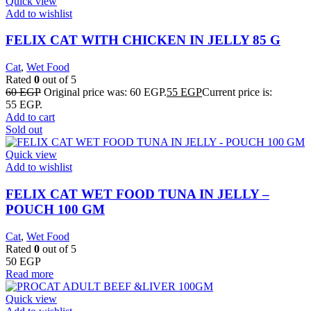
Quick view
Add to wishlist
FELIX CAT WITH CHICKEN IN JELLY 85 G
Cat
,
Wet Food
Rated
0
out of 5
60
EGP
Original price was: 60 EGP.
55
EGP
Current price is:
55 EGP.
Add to cart
Sold out
Quick view
Add to wishlist
FELIX CAT WET FOOD TUNA IN JELLY –
POUCH 100 GM
Cat
,
Wet Food
Rated
0
out of 5
50
EGP
Read more
Quick view