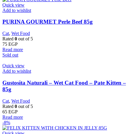
Quick view
Add to wishlist
PURINA GOURMET Perle Beef 85g
Cat
,
Wet Food
Rated
0
out of 5
75
EGP
Read more
Sold out
Quick view
Add to wishlist
Gustosita Naturali – Wet Cat Food – Pate Kitten –
85g
Cat
,
Wet Food
Rated
0
out of 5
65
EGP
Read more
-8%
Quick view