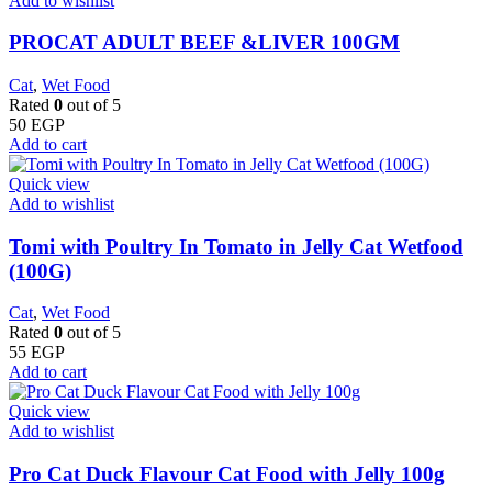
Add to wishlist
PROCAT ADULT BEEF &LIVER 100GM
Cat
,
Wet Food
Rated
0
out of 5
50
EGP
Add to cart
Quick view
Add to wishlist
Tomi with Poultry In Tomato in Jelly Cat Wetfood
(100G)
Cat
,
Wet Food
Rated
0
out of 5
55
EGP
Add to cart
Quick view
Add to wishlist
Pro Cat Duck Flavour Cat Food with Jelly 100g