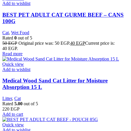
Add to wishlist
BEST PET ADULT CAT GURME BEEF – CANS
100G
Cat
,
Wet Food
Rated
0
out of 5
50
EGP
Original price was: 50 EGP.
40
EGP
Current price is:
40 EGP.
Read more
Quick view
Add to wishlist
Medical Wood Sand Cat Litter for Moisture
Absorption 15 L
Litter
,
Cat
Rated
5.00
out of 5
220
EGP
Add to cart
Quick view
Add to wishlist