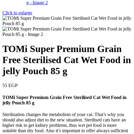
Click to enlarge
TOMi Super Premium Grain
Free Sterilised Cat Wet Food in
jelly Pouch 85 g
55
EGP
TOMi Super Premium Grain Free Sterilised Cat Wet Food in
jelly Pouch 85 g
Sterilisation changes the metabolism of your cat. That’s why you
should also adjust diet to the new situation. Sterilised cats have an
higher risk to get kidney problems, thus wet pet food is more
suitable than dry food. Also it’s important to offer always sufficient