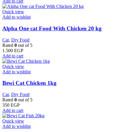
Add to cart
Quick view
Add to wishlist
Alpha One cat Food With Chicken 20 kg
Cat
,
Dry Food
Rated
0
out of 5
1.500
EGP
Add to cart
Quick view
Add to wishlist
Bewi Cat Chicken 1kg
Cat
,
Dry Food
Rated
0
out of 5
350
EGP
Add to cart
Quick view
Add to wishlist