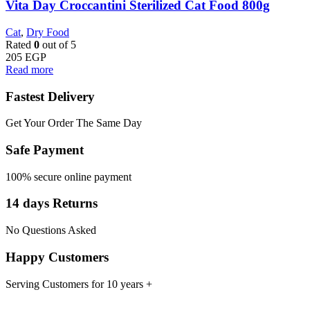
Vita Day Croccantini Sterilized Cat Food 800g
Cat
,
Dry Food
Rated
0
out of 5
205
EGP
Read more
Fastest Delivery
Get Your Order The Same Day
Safe Payment
100% secure online payment
14 days Returns
No Questions Asked
Happy Customers
Serving Customers for 10 years +