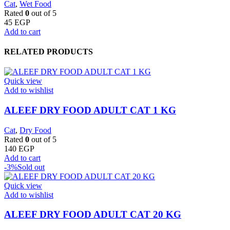
Cat
,
Wet Food
Rated
0
out of 5
45
EGP
Add to cart
RELATED PRODUCTS
Quick view
Add to wishlist
ALEEF DRY FOOD ADULT CAT 1 KG
Cat
,
Dry Food
Rated
0
out of 5
140
EGP
Add to cart
-3%
Sold out
Quick view
Add to wishlist
ALEEF DRY FOOD ADULT CAT 20 KG