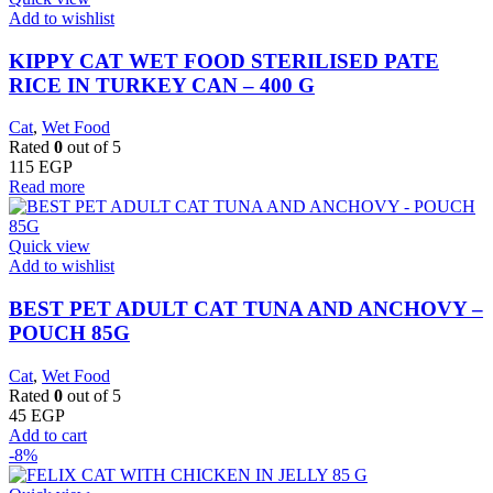
Add to wishlist
KIPPY CAT WET FOOD STERILISED PATE
RICE IN TURKEY CAN – 400 G
Cat
,
Wet Food
Rated
0
out of 5
115
EGP
Read more
Quick view
Add to wishlist
BEST PET ADULT CAT TUNA AND ANCHOVY –
POUCH 85G
Cat
,
Wet Food
Rated
0
out of 5
45
EGP
Add to cart
-8%