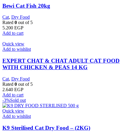
Bewi Cat Fish 20kg
Cat
,
Dry Food
Rated
0
out of 5
5.200
EGP
Add to cart
Quick view
Add to wishlist
EXPERT CHAT & CHAT ADULT CAT FOOD
WITH CHICKEN & PEAS 14 KG
Cat
,
Dry Food
Rated
0
out of 5
2.640
EGP
Add to cart
-3%
Sold out
Quick view
Add to wishlist
K9 Sterilised Cat Dry Food – (2KG)