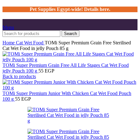
Pet Supplies Egypt-wide! Details here.
Menu
Search
Home
Cat
Wet Food
TOMi Super Premium Grain Free Sterilised
Cat Wet Food in jelly Pouch 85 g
TOMi Super Premium Grain Free All Life Stages Cat Wet Food
jelly Pouch 100 g
55
EGP
Back to products
TOMi Super Premium Junior With Chicken Cat Wet Food Pouch
100 g
55
EGP