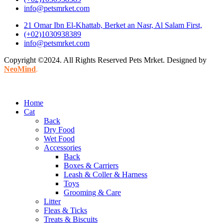
info@petsmrket.com
21 Omar Ibn El-Khattab, Berket an Nasr, Al Salam First,
(+02)1030938389
info@petsmrket.com
Copyright ©2024. All Rights Reserved Pets Mrket. Designed by
NeoMind
.
Home
Cat
Back
Dry Food
Wet Food
Accessories
Back
Boxes & Carriers
Leash & Coller & Harness
Toys
Grooming & Care
Litter
Fleas & Ticks
Treats & Biscuits