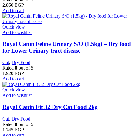
2.860
EGP
Add to cart
Quick view
Add to wishlist
Royal Canin Feline Urinary S/O (1.5kg) – Dry food
for Lower Urinary tract disease
Cat
,
Dry Food
Rated
0
out of 5
1.920
EGP
Add to cart
Quick view
Add to wishlist
​Royal Canin Fit 32 Dry Cat Food 2kg
Cat
,
Dry Food
Rated
0
out of 5
1.745
EGP
Add to cart