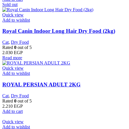
Sold out
Quick view
Add to wishlist
Royal Canin Indoor Long Hair Dry Food (2kg)
Cat
,
Dry Food
Rated
0
out of 5
2.030
EGP
Read more
Quick view
Add to wishlist
ROYAL PERSIAN ADULT 2KG
Cat
,
Dry Food
Rated
0
out of 5
2.210
EGP
Add to cart
Quick view
Add to wishlist