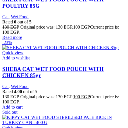
POULTRY 85G
Cat
,
Wet Food
Rated
0
out of 5
130
EGP
Original price was: 130 EGP.
100
EGP
Current price is:
100 EGP.
Read more
-23%
Quick view
Add to wishlist
SHEBA CAT WET FOOD POUCH WITH
CHICKEN 85gr
Cat
,
Wet Food
Rated
4.00
out of 5
130
EGP
Original price was: 130 EGP.
100
EGP
Current price is:
100 EGP.
Add to cart
Sold out
Quick view