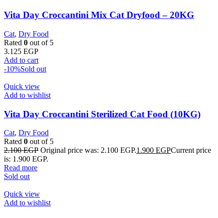
Vita Day Croccantini Mix Cat Dryfood – 20KG
Cat
,
Dry Food
Rated
0
out of 5
3.125
EGP
Add to cart
-10%
Sold out
Quick view
Add to wishlist
Vita Day Croccantini Sterilized Cat Food (10KG)
Cat
,
Dry Food
Rated
0
out of 5
2.100
EGP
Original price was: 2.100 EGP.
1.900
EGP
Current price
is: 1.900 EGP.
Read more
Sold out
Quick view
Add to wishlist