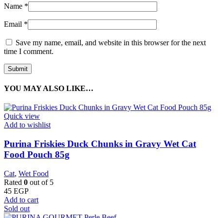
Name
*
Email
*
Save my name, email, and website in this browser for the next
time I comment.
YOU MAY ALSO LIKE…
Quick view
Add to wishlist
Purina Friskies Duck Chunks in Gravy Wet Cat
Food Pouch 85g
Cat
,
Wet Food
Rated
0
out of 5
45
EGP
Add to cart
Sold out