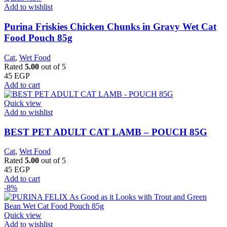
Add to wishlist
Purina Friskies Chicken Chunks in Gravy Wet Cat
Food Pouch 85g
Cat
,
Wet Food
Rated
5.00
out of 5
45
EGP
Add to cart
Quick view
Add to wishlist
BEST PET ADULT CAT LAMB – POUCH 85G
Cat
,
Wet Food
Rated
5.00
out of 5
45
EGP
Add to cart
-8%
Quick view
Add to wishlist