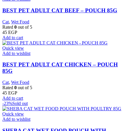
BEST PET ADULT CAT BEEF – POUCH 85G
Cat
,
Wet Food
Rated
0
out of 5
45
EGP
Add to cart
Quick view
Add to wishlist
BEST PET ADULT CAT CHICKEN – POUCH
85G
Cat
,
Wet Food
Rated
0
out of 5
45
EGP
Add to cart
-23%
Sold out
Quick view
Add to wishlist
SHEBA CAT WET FOOD POUCH WITH