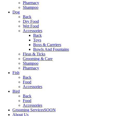
Pharmacy
Shampoo
Dog
Back
Dry Food
Wet Food
Accessories
Back
Toys
Boxs & Carrriers
Bowls And Fountains
Fleas & Ticks
Grooming & Care
Shampoo
Pharmacy
Fish
Back
Food
Accessories
Bird
Back
Food
Accessories
Grooming Services
SOON
About Us