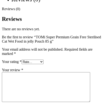
Reviews (0)
Reviews
There are no reviews yet.
Be the first to review “TOMi Super Premium Grain Free Sterilised
Cat Wet Food in jelly Pouch 85 g”
Your email address will not be published.
Required fields are
marked
*
Your rating
*
Your review
*