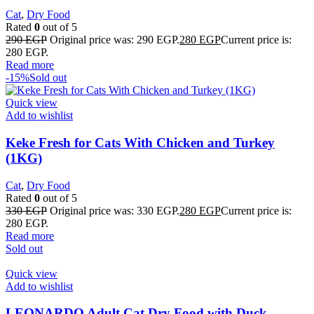
Cat
,
Dry Food
Rated
0
out of 5
290
EGP
Original price was: 290 EGP.
280
EGP
Current price is:
280 EGP.
Read more
-15%
Sold out
Quick view
Add to wishlist
Keke Fresh for Cats With Chicken and Turkey
(1KG)
Cat
,
Dry Food
Rated
0
out of 5
330
EGP
Original price was: 330 EGP.
280
EGP
Current price is:
280 EGP.
Read more
Sold out
Quick view
Add to wishlist
LEONARDO Adult Cat Dry Food with Duck