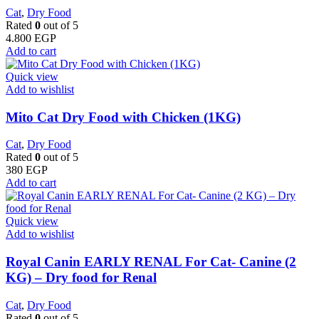
Cat
,
Dry Food
Rated
0
out of 5
4.800
EGP
Add to cart
Quick view
Add to wishlist
Mito Cat Dry Food with Chicken (1KG)
Cat
,
Dry Food
Rated
0
out of 5
380
EGP
Add to cart
Quick view
Add to wishlist
Royal Canin EARLY RENAL For Cat- Canine (2
KG) – Dry food for Renal
Cat
,
Dry Food
Rated
0
out of 5