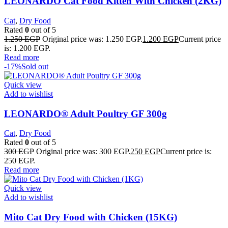
LEONARDO Cat Food Kitten With Chicken (2KG)
Cat
,
Dry Food
Rated
0
out of 5
1.250
EGP
Original price was: 1.250 EGP.
1.200
EGP
Current price
is: 1.200 EGP.
Read more
-17%
Sold out
Quick view
Add to wishlist
LEONARDO® Adult Poultry GF 300g
Cat
,
Dry Food
Rated
0
out of 5
300
EGP
Original price was: 300 EGP.
250
EGP
Current price is:
250 EGP.
Read more
Quick view
Add to wishlist
Mito Cat Dry Food with Chicken (15KG)