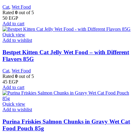
Cat
,
Wet Food
Rated
0
out of 5
50
EGP
Add to cart
Quick view
Add to wishlist
Bestpet Kitten Cat Jelly Wet Food – with Different
Flavors 85G
Cat
,
Wet Food
Rated
0
out of 5
45
EGP
Add to cart
Quick view
Add to wishlist
Purina Friskies Salmon Chunks in Gravy Wet Cat
Food Pouch 85g