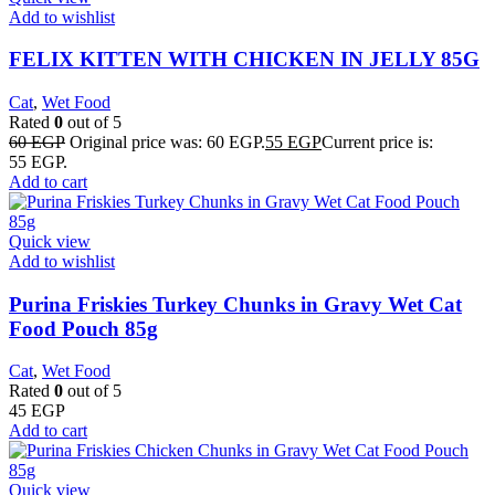
Add to wishlist
FELIX KITTEN WITH CHICKEN IN JELLY 85G
Cat
,
Wet Food
Rated
0
out of 5
60
EGP
Original price was: 60 EGP.
55
EGP
Current price is:
55 EGP.
Add to cart
Quick view
Add to wishlist
Purina Friskies Turkey Chunks in Gravy Wet Cat
Food Pouch 85g
Cat
,
Wet Food
Rated
0
out of 5
45
EGP
Add to cart
Quick view