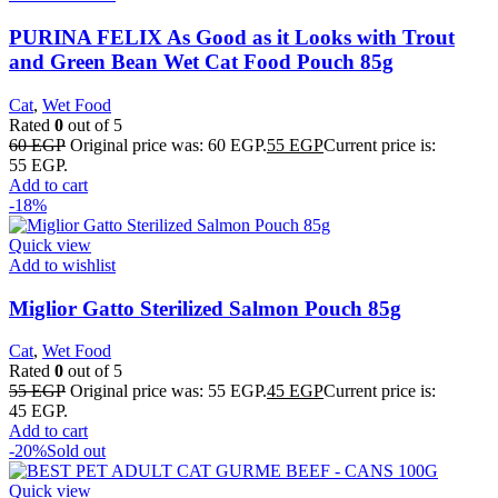
PURINA FELIX As Good as it Looks with Trout
and Green Bean Wet Cat Food Pouch 85g
Cat
,
Wet Food
Rated
0
out of 5
60
EGP
Original price was: 60 EGP.
55
EGP
Current price is:
55 EGP.
Add to cart
-18%
Quick view
Add to wishlist
Miglior Gatto Sterilized Salmon Pouch 85g
Cat
,
Wet Food
Rated
0
out of 5
55
EGP
Original price was: 55 EGP.
45
EGP
Current price is:
45 EGP.
Add to cart
-20%
Sold out
Quick view