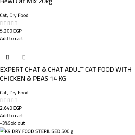
Bewi Cat Mix 20kg
Cat
,
Dry Food
5.200
EGP
Add to cart
EXPERT CHAT & CHAT ADULT CAT FOOD WITH
CHICKEN & PEAS 14 KG
Cat
,
Dry Food
2.640
EGP
Add to cart
-3%
Sold out