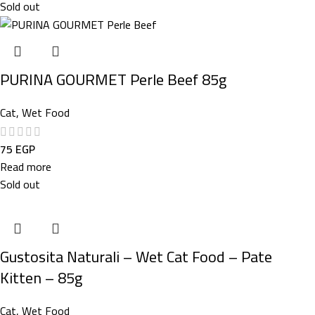
Sold out
PURINA GOURMET Perle Beef 85g
Cat
,
Wet Food
75
EGP
Read more
Sold out
Gustosita Naturali – Wet Cat Food – Pate
Kitten – 85g
Cat
,
Wet Food