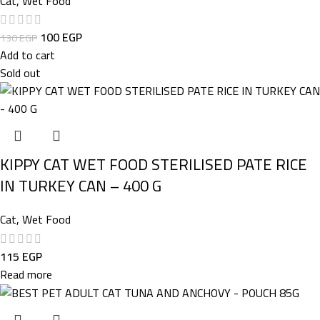
Cat
,
Wet Food
100
EGP
130
EGP
Add to cart
Sold out
KIPPY CAT WET FOOD STERILISED PATE RICE
IN TURKEY CAN – 400 G
Cat
,
Wet Food
115
EGP
Read more