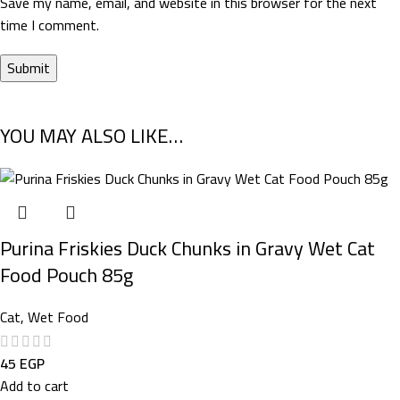
Save my name, email, and website in this browser for the next
time I comment.
YOU MAY ALSO LIKE…
Purina Friskies Duck Chunks in Gravy Wet Cat
Food Pouch 85g
Cat
,
Wet Food
45
EGP
Add to cart