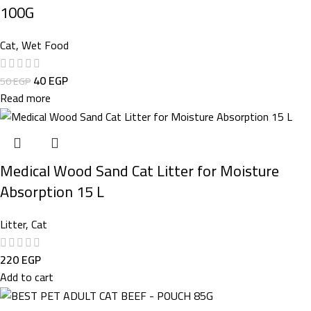
100G
Cat
,
Wet Food
40
EGP
50
EGP
Read more
Medical Wood Sand Cat Litter for Moisture
Absorption 15 L
Litter
,
Cat
220
EGP
Add to cart