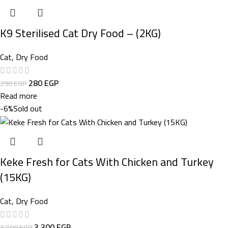
K9 Sterilised Cat Dry Food – (2KG)
Cat
,
Dry Food
280
EGP
290
EGP
Read more
-6%
Sold out
Keke Fresh for Cats With Chicken and Turkey
(15KG)
Cat
,
Dry Food
3.300
EGP
3.500
EGP