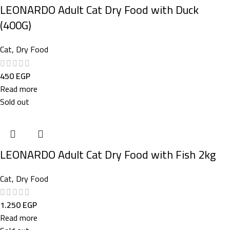
LEONARDO Adult Cat Dry Food with Duck
(400G)
Cat
,
Dry Food
450
EGP
Read more
Sold out
LEONARDO Adult Cat Dry Food with Fish 2kg
Cat
,
Dry Food
1.250
EGP
Read more