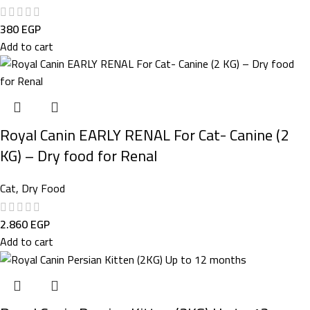
380
EGP
Add to cart
Royal Canin EARLY RENAL For Cat- Canine (2
KG) – Dry food for Renal
Cat
,
Dry Food
2.860
EGP
Add to cart