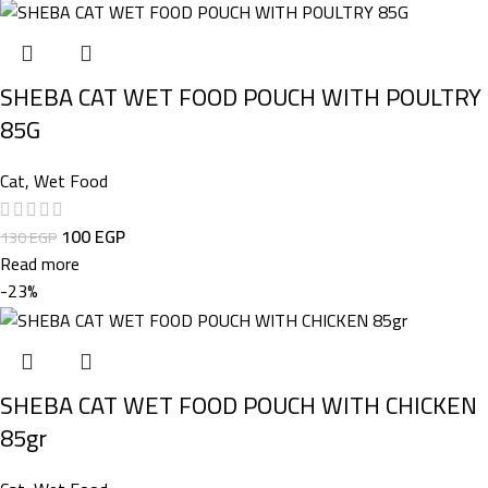
SHEBA CAT WET FOOD POUCH WITH POULTRY
85G
Cat
,
Wet Food
100
EGP
130
EGP
Read more
-23%
SHEBA CAT WET FOOD POUCH WITH CHICKEN
85gr