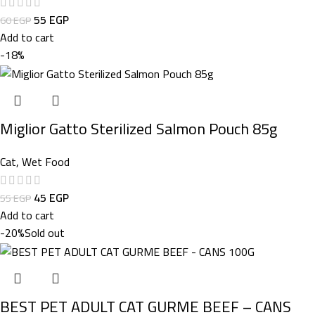
55
EGP
60
EGP
Add to cart
-18%
Miglior Gatto Sterilized Salmon Pouch 85g
Cat
,
Wet Food
45
EGP
55
EGP
Add to cart
-20%
Sold out
BEST PET ADULT CAT GURME BEEF – CANS