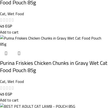
Food Pouch 85g
Cat
,
Wet Food
45
EGP
Add to cart
Purina Friskies Chicken Chunks in Gravy Wet Cat
Food Pouch 85g
Cat
,
Wet Food
45
EGP
Add to cart