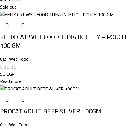
Sold out
FELIX CAT WET FOOD TUNA IN JELLY – POUCH
100 GM
Cat
,
Wet Food
50
EGP
Read more
PROCAT ADULT BEEF &LIVER 100GM
Cat
,
Wet Food