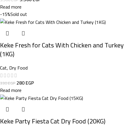
Read more
-15%
Sold out
Keke Fresh for Cats With Chicken and Turkey
(1KG)
Cat
,
Dry Food
280
EGP
330
EGP
Read more
Keke Party Fiesta Cat Dry Food (20KG)