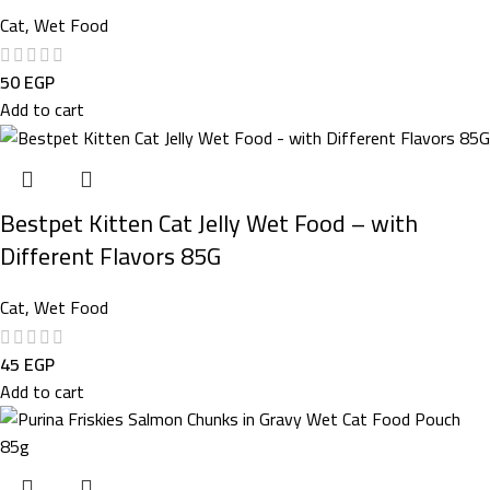
Cat
,
Wet Food
50
EGP
Add to cart
Bestpet Kitten Cat Jelly Wet Food – with
Different Flavors 85G
Cat
,
Wet Food
45
EGP
Add to cart