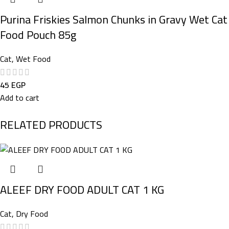
Purina Friskies Salmon Chunks in Gravy Wet Cat
Food Pouch 85g
Cat
,
Wet Food
45
EGP
Add to cart
RELATED PRODUCTS
ALEEF DRY FOOD ADULT CAT 1 KG
Cat
,
Dry Food