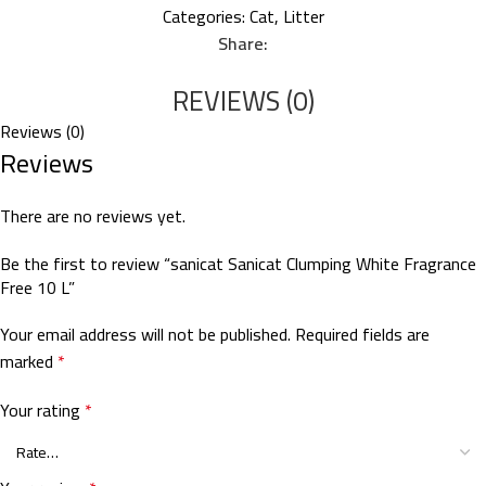
Categories:
Cat
,
Litter
Share:
REVIEWS (0)
Reviews (0)
Reviews
There are no reviews yet.
Be the first to review “sanicat Sanicat Clumping White Fragrance
Free 10 L”
Your email address will not be published.
Required fields are
marked
*
Your rating
*