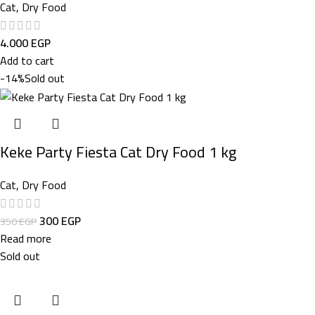
Cat
,
Dry Food
4.000
EGP
Add to cart
-14%
Sold out
Keke Party Fiesta Cat Dry Food 1 kg
Cat
,
Dry Food
300
EGP
350
EGP
Read more
Sold out