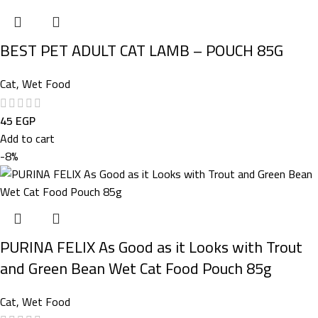
BEST PET ADULT CAT LAMB – POUCH 85G
Cat
,
Wet Food
45
EGP
Add to cart
-8%
PURINA FELIX As Good as it Looks with Trout
and Green Bean Wet Cat Food Pouch 85g
Cat
,
Wet Food