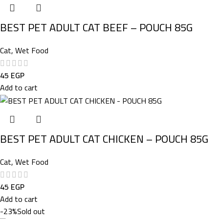
BEST PET ADULT CAT BEEF – POUCH 85G
Cat
,
Wet Food
45
EGP
Add to cart
BEST PET ADULT CAT CHICKEN – POUCH 85G
Cat
,
Wet Food
45
EGP
Add to cart
-23%
Sold out