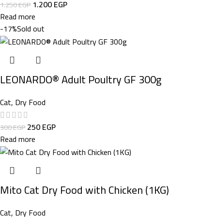
1.200
EGP
1.250
EGP
Read more
-17%
Sold out
LEONARDO® Adult Poultry GF 300g
Cat
,
Dry Food
250
EGP
300
EGP
Read more
Mito Cat Dry Food with Chicken (1KG)
Cat
,
Dry Food