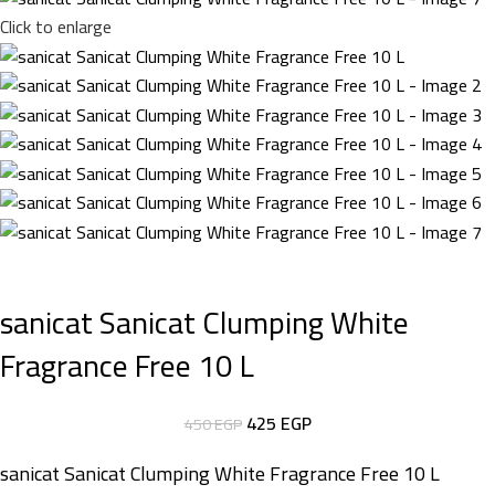
Click to enlarge
sanicat Sanicat Clumping White
Fragrance Free 10 L
425
EGP
450
EGP
sanicat Sanicat Clumping White Fragrance Free 10 L