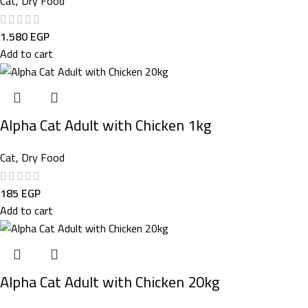
Cat
,
Dry Food
1.580
EGP
Add to cart
Alpha Cat Adult with Chicken 1kg
Cat
,
Dry Food
185
EGP
Add to cart
Alpha Cat Adult with Chicken 20kg