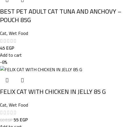
BEST PET ADULT CAT TUNA AND ANCHOVY –
POUCH 85G
Cat
,
Wet Food
45
EGP
Add to cart
-8%
FELIX CAT WITH CHICKEN IN JELLY 85 G
Cat
,
Wet Food
55
EGP
60
EGP
Add to cart