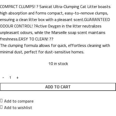
COMPACT CLUMPS! ? Sanicat Ultra-Clumping Cat Litter boasts
high absorption and forms compact, easy-to-remove clumps,
ensuring a clean litter box with a pleasant scent.GUARANTEED
ODOUR CONTROL! ?Active Oxygen in the litter neutralizes
unpleasant odours, while the Marseille soap scent maintains
freshness.EASY TO CLEAN! ??
The clumping formula allows for quick, effortless cleaning with
minimal dust, perfect for dust-sensitive homes.
10 in stock
ADD TO CART
Add to compare
Add to wishlist