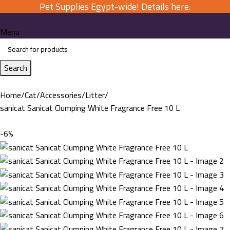
Pet Supplies Egypt-wide! Details here.
Menu
Search
Home
Cat
Accessories
Litter
sanicat Sanicat Clumping White Fragrance Free 10 L
-6%