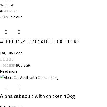
140
EGP
Add to cart
-14%
Sold out
ALEEF DRY FOOD ADULT CAT 10 KG
Cat
,
Dry Food
900
EGP
1.050
EGP
Read more
Alpha cat adult with chicken 10kg