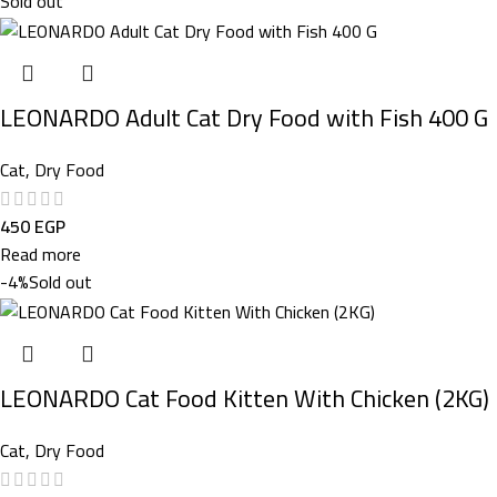
Sold out
LEONARDO Adult Cat Dry Food with Fish 400 G
Cat
,
Dry Food
450
EGP
Read more
-4%
Sold out
LEONARDO Cat Food Kitten With Chicken (2KG)
Cat
,
Dry Food