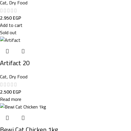
Cat
,
Dry Food
2.950
EGP
Add to cart
Sold out
Artifact 20
Cat
,
Dry Food
2.500
EGP
Read more
Bewi Cat Chicken 1kg