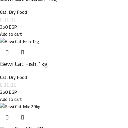
Cat
,
Dry Food
350
EGP
Add to cart
Bewi Cat Fish 1kg
Cat
,
Dry Food
350
EGP
Add to cart