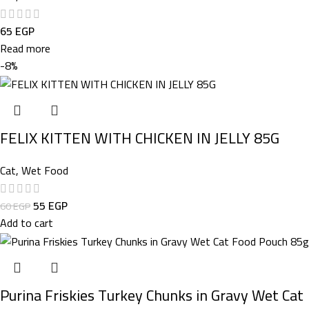
65
EGP
Read more
-8%
FELIX KITTEN WITH CHICKEN IN JELLY 85G
Cat
,
Wet Food
55
EGP
60
EGP
Add to cart
Purina Friskies Turkey Chunks in Gravy Wet Cat