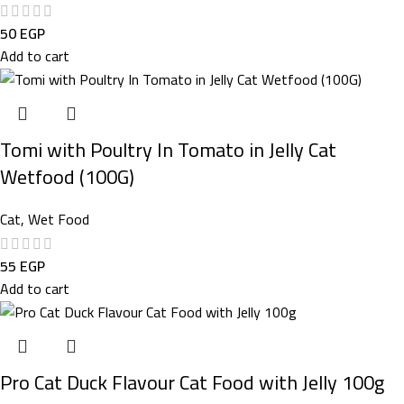
50
EGP
Add to cart
Tomi with Poultry In Tomato in Jelly Cat
Wetfood (100G)
Cat
,
Wet Food
55
EGP
Add to cart
Pro Cat Duck Flavour Cat Food with Jelly 100g