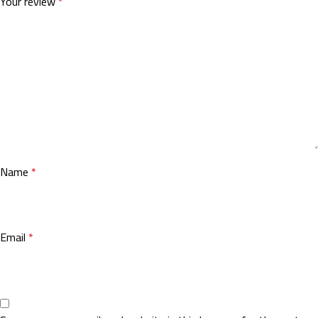
Your review
*
Name
*
Email
*