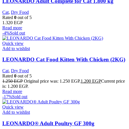
LEONARDO Adult Complete for Cat 1.800 kg
Cat
,
Dry Food
Rated
0
out of 5
1.320
EGP
Read more
-4%
Sold out
Quick view
Add to wishlist
LEONARDO Cat Food Kitten With Chicken (2KG)
Cat
,
Dry Food
Rated
0
out of 5
1.250
EGP
Original price was: 1.250 EGP.
1.200
EGP
Current price
is: 1.200 EGP.
Read more
-17%
Sold out
Quick view
Add to wishlist
LEONARDO® Adult Poultry GF 300g