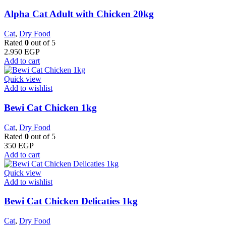
Alpha Cat Adult with Chicken 20kg
Cat
,
Dry Food
Rated
0
out of 5
2.950
EGP
Add to cart
Quick view
Add to wishlist
Bewi Cat Chicken 1kg
Cat
,
Dry Food
Rated
0
out of 5
350
EGP
Add to cart
Quick view
Add to wishlist
Bewi Cat Chicken Delicaties 1kg
Cat
,
Dry Food