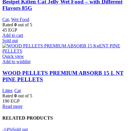
Bestpet Kitten Cat Jelly Wet Food – with Different
Flavors 85G
Cat
,
Wet Food
Rated
0
out of 5
45
EGP
Add to cart
Sold out
Quick view
Add to wishlist
WOOD PELLETS PREMIUM ABSORB 15 L NT
PINE PELLETS
Litter
,
Cat
Rated
0
out of 5
190
EGP
Read more
RELATED PRODUCTS
-14%
Sold out