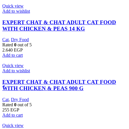
Quick view
Add to wishlist
EXPERT CHAT & CHAT ADULT CAT FOOD
WITH CHICKEN & PEAS 14 KG
Cat
,
Dry Food
Rated
0
out of 5
2.640
EGP
Add to cart
Quick view
Add to wishlist
EXPERT CHAT & CHAT ADULT CAT FOOD
ًWITH CHICKEN & PEAS 900 G
Cat
,
Dry Food
Rated
0
out of 5
255
EGP
Add to cart
Quick view