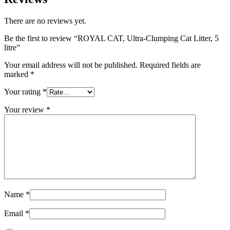
There are no reviews yet.
Be the first to review “ROYAL CAT, Ultra-Clumping Cat Litter, 5
litre”
Your email address will not be published.
Required fields are
marked
*
Your rating
*
Your review
*
Name
*
Email
*