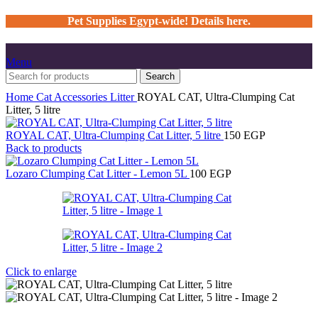
Pet Supplies Egypt-wide! Details here.
Menu
Search
Home
Cat
Accessories
Litter
ROYAL CAT, Ultra-Clumping Cat
Litter, 5 litre
ROYAL CAT, Ultra-Clumping Cat Litter, 5 litre
150
EGP
Back to products
Lozaro Clumping Cat Litter - Lemon 5L
100
EGP
Click to enlarge