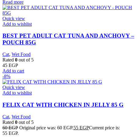
Read more
Quick view
Add to wishlist
BEST PET ADULT CAT TUNA AND ANCHOVY –
POUCH 85G
Cat
,
Wet Food
Rated
0
out of 5
45
EGP
Add to cart
-8%
Quick view
Add to wishlist
FELIX CAT WITH CHICKEN IN JELLY 85 G
Cat
,
Wet Food
Rated
0
out of 5
60
EGP
Original price was: 60 EGP.
55
EGP
Current price is:
55 EGP.