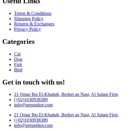
Useful Links
Terms & Conditions
Shipping Policy
Returns & Exchanges
Privacy Policy
Categories
Cat
Dog
Fish
Bird
Get in touch with us!
21 Omar Ibn El-Khattab, Berket an Nasr, Al Salam First,
(+02)1030938389
info@petsmrket.com
21 Omar Ibn El-Khattab, Berket an Nasr, Al Salam First,
(+02)1030938389
info@petsmrket.com