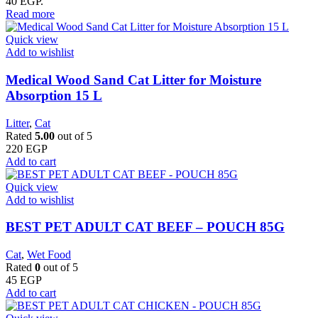
40 EGP.
Read more
Quick view
Add to wishlist
Medical Wood Sand Cat Litter for Moisture
Absorption 15 L
Litter
,
Cat
Rated
5.00
out of 5
220
EGP
Add to cart
Quick view
Add to wishlist
BEST PET ADULT CAT BEEF – POUCH 85G
Cat
,
Wet Food
Rated
0
out of 5
45
EGP
Add to cart