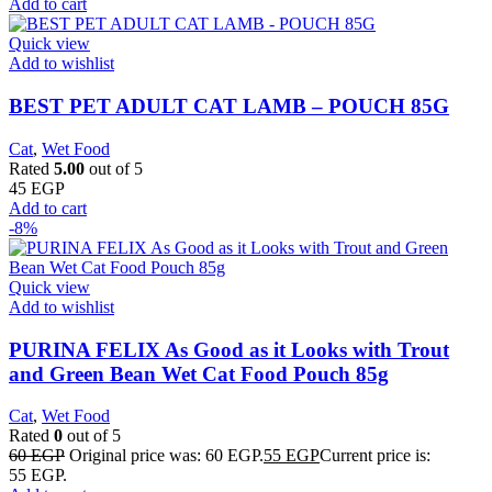
Add to cart
Quick view
Add to wishlist
BEST PET ADULT CAT LAMB – POUCH 85G
Cat
,
Wet Food
Rated
5.00
out of 5
45
EGP
Add to cart
-8%
Quick view
Add to wishlist
PURINA FELIX As Good as it Looks with Trout
and Green Bean Wet Cat Food Pouch 85g
Cat
,
Wet Food
Rated
0
out of 5
60
EGP
Original price was: 60 EGP.
55
EGP
Current price is:
55 EGP.