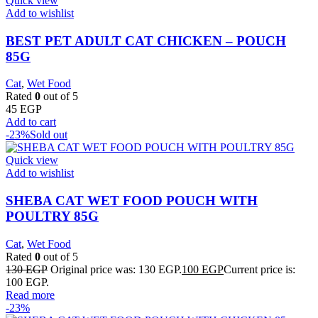
Quick view
Add to wishlist
BEST PET ADULT CAT CHICKEN – POUCH
85G
Cat
,
Wet Food
Rated
0
out of 5
45
EGP
Add to cart
-23%
Sold out
Quick view
Add to wishlist
SHEBA CAT WET FOOD POUCH WITH
POULTRY 85G
Cat
,
Wet Food
Rated
0
out of 5
130
EGP
Original price was: 130 EGP.
100
EGP
Current price is:
100 EGP.
Read more
-23%