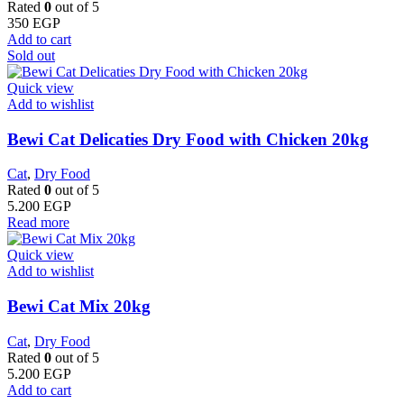
Rated
0
out of 5
350
EGP
Add to cart
Sold out
Quick view
Add to wishlist
Bewi Cat Delicaties Dry Food with Chicken 20kg
Cat
,
Dry Food
Rated
0
out of 5
5.200
EGP
Read more
Quick view
Add to wishlist
Bewi Cat Mix 20kg
Cat
,
Dry Food
Rated
0
out of 5
5.200
EGP
Add to cart