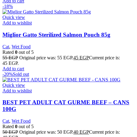
Add to cart
-18%
Quick view
Add to wishlist
Miglior Gatto Sterilized Salmon Pouch 85g
Cat
,
Wet Food
Rated
0
out of 5
55
EGP
Original price was: 55 EGP.
45
EGP
Current price is:
45 EGP.
Add to cart
-20%
Sold out
Quick view
Add to wishlist
BEST PET ADULT CAT GURME BEEF – CANS
100G
Cat
,
Wet Food
Rated
0
out of 5
50
EGP
Original price was: 50 EGP.
40
EGP
Current price is: