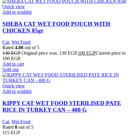
Quick view
Add to wishlist
SHEBA CAT WET FOOD POUCH WITH
CHICKEN 85gr
Cat
,
Wet Food
Rated
4.00
out of 5
130
EGP
Original price was: 130 EGP.
100
EGP
Current price is:
100 EGP.
Add to cart
Sold out
Quick view
Add to wishlist
KIPPY CAT WET FOOD STERILISED PATE
RICE IN TURKEY CAN – 400 G
Cat
,
Wet Food
Rated
0
out of 5
115
EGP