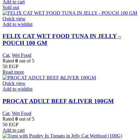
Add to cart
Sold out
Quick view
Add to wishlist
FELIX CAT WET FOOD TUNA IN JELLY –
POUCH 100 GM
Cat
,
Wet Food
Rated
0
out of 5
50
EGP
Read more
Quick view
Add to wishlist
PROCAT ADULT BEEF &LIVER 100GM
Cat
,
Wet Food
Rated
0
out of 5
50
EGP
Add to cart