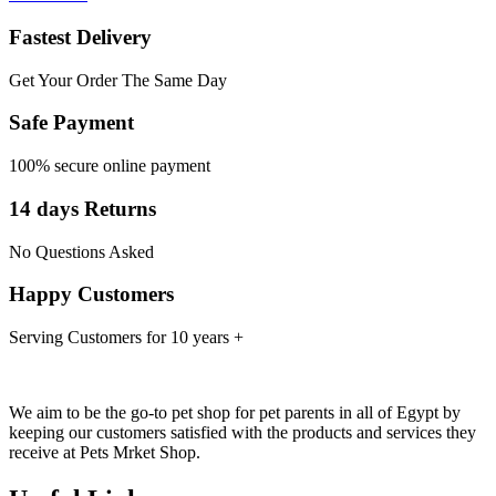
Fastest Delivery
Get Your Order The Same Day
Safe Payment
100% secure online payment
14 days Returns
No Questions Asked
Happy Customers
Serving Customers for 10 years +
We aim to be the go-to pet shop for pet parents in all of Egypt by
keeping our customers satisfied with the products and services they
receive at Pets Mrket Shop.