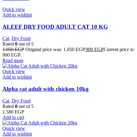
Quick view
Add to wishlist
ALEEF DRY FOOD ADULT CAT 10 KG
Cat
,
Dry Food
Rated
0
out of 5
1.050
EGP
Original price was: 1.050 EGP.
900
EGP
Current price is:
900 EGP.
Read more
Quick view
Add to wishlist
Alpha cat adult with chicken 10kg
Cat
,
Dry Food
Rated
0
out of 5
1.580
EGP
Add to cart
Quick view
Add to wishlist