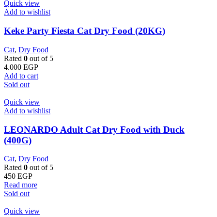
Quick view
Add to wishlist
Keke Party Fiesta Cat Dry Food (20KG)
Cat
,
Dry Food
Rated
0
out of 5
4.000
EGP
Add to cart
Sold out
Quick view
Add to wishlist
LEONARDO Adult Cat Dry Food with Duck
(400G)
Cat
,
Dry Food
Rated
0
out of 5
450
EGP
Read more
Sold out
Quick view