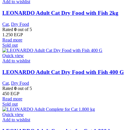
Add to wishlist
LEONARDO Adult Cat Dry Food with Fish 2kg
Cat
,
Dry Food
Rated
0
out of 5
1.250
EGP
Read more
Sold out
Quick view
Add to wishlist
LEONARDO Adult Cat Dry Food with Fish 400 G
Cat
,
Dry Food
Rated
0
out of 5
450
EGP
Read more
Sold out
Quick view
Add to wishlist