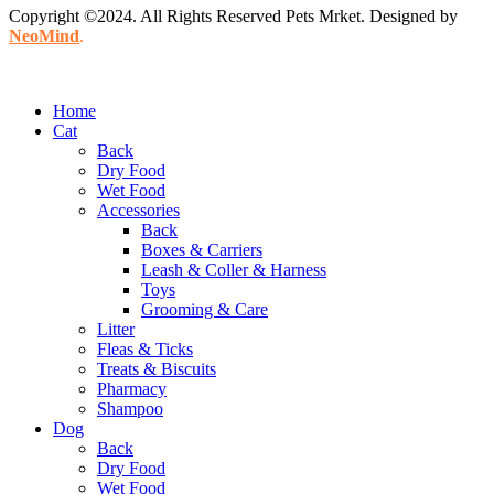
Copyright ©2024. All Rights Reserved Pets Mrket. Designed by
NeoMind
.
Home
Cat
Back
Dry Food
Wet Food
Accessories
Back
Boxes & Carriers
Leash & Coller & Harness
Toys
Grooming & Care
Litter
Fleas & Ticks
Treats & Biscuits
Pharmacy
Shampoo
Dog
Back
Dry Food
Wet Food