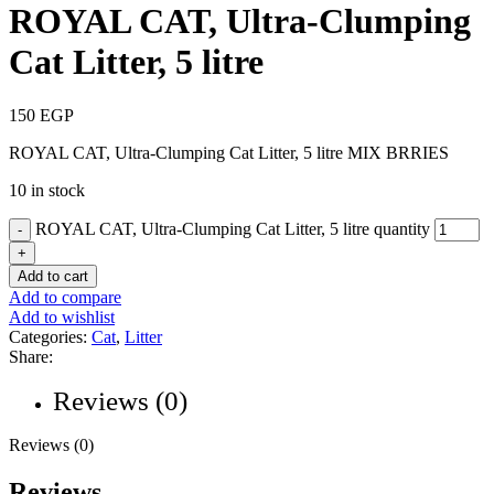
ROYAL CAT, Ultra-Clumping
Cat Litter, 5 litre
150
EGP
ROYAL CAT, Ultra-Clumping Cat Litter, 5 litre MIX BRRIES
10 in stock
ROYAL CAT, Ultra-Clumping Cat Litter, 5 litre quantity
Add to cart
Add to compare
Add to wishlist
Categories:
Cat
,
Litter
Share:
Reviews (0)
Reviews (0)
Reviews