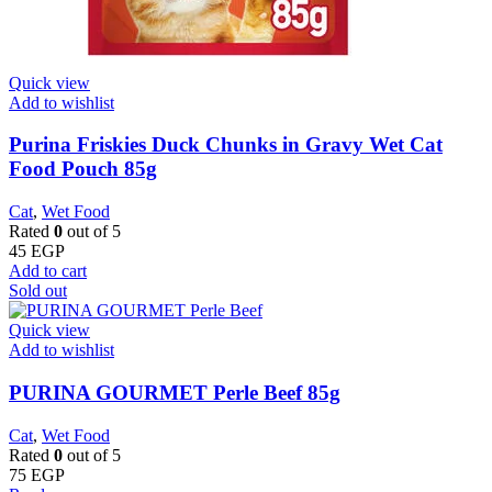
Quick view
Add to wishlist
Purina Friskies Duck Chunks in Gravy Wet Cat
Food Pouch 85g
Cat
,
Wet Food
Rated
0
out of 5
45
EGP
Add to cart
Sold out
Quick view
Add to wishlist
PURINA GOURMET Perle Beef 85g
Cat
,
Wet Food
Rated
0
out of 5
75
EGP