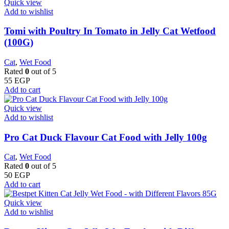
Quick view
Add to wishlist
Tomi with Poultry In Tomato in Jelly Cat Wetfood
(100G)
Cat
,
Wet Food
Rated
0
out of 5
55
EGP
Add to cart
Quick view
Add to wishlist
Pro Cat Duck Flavour Cat Food with Jelly 100g
Cat
,
Wet Food
Rated
0
out of 5
50
EGP
Add to cart
Quick view
Add to wishlist