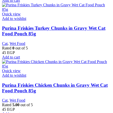
Add to cart
Quick view
Add to wishlist
Purina Friskies Turkey Chunks in Gravy Wet Cat
Food Pouch 85g
Cat
,
Wet Food
Rated
0
out of 5
45
EGP
Add to cart
Quick view
Add to wishlist
Purina Friskies Chicken Chunks in Gravy Wet Cat
Food Pouch 85g
Cat
,
Wet Food
Rated
5.00
out of 5
45
EGP