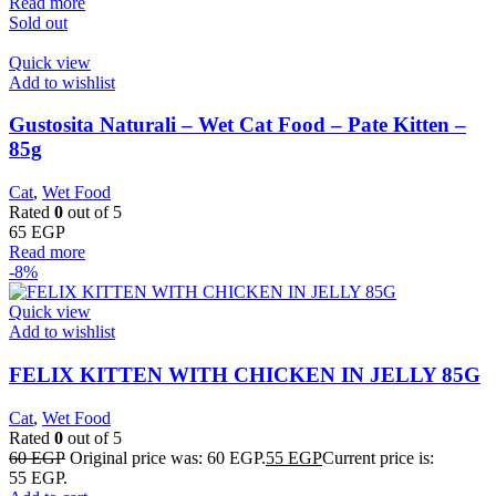
Read more
Sold out
Quick view
Add to wishlist
Gustosita Naturali – Wet Cat Food – Pate Kitten –
85g
Cat
,
Wet Food
Rated
0
out of 5
65
EGP
Read more
-8%
Quick view
Add to wishlist
FELIX KITTEN WITH CHICKEN IN JELLY 85G
Cat
,
Wet Food
Rated
0
out of 5
60
EGP
Original price was: 60 EGP.
55
EGP
Current price is:
55 EGP.