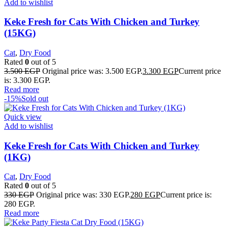
Add to wishlist
Keke Fresh for Cats With Chicken and Turkey
(15KG)
Cat
,
Dry Food
Rated
0
out of 5
3.500
EGP
Original price was: 3.500 EGP.
3.300
EGP
Current price
is: 3.300 EGP.
Read more
-15%
Sold out
Quick view
Add to wishlist
Keke Fresh for Cats With Chicken and Turkey
(1KG)
Cat
,
Dry Food
Rated
0
out of 5
330
EGP
Original price was: 330 EGP.
280
EGP
Current price is:
280 EGP.
Read more