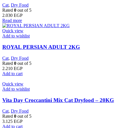
Cat
,
Dry Food
Rated
0
out of 5
2.030
EGP
Read more
Quick view
Add to wishlist
ROYAL PERSIAN ADULT 2KG
Cat
,
Dry Food
Rated
0
out of 5
2.210
EGP
Add to cart
Quick view
Add to wishlist
Vita Day Croccantini Mix Cat Dryfood – 20KG
Cat
,
Dry Food
Rated
0
out of 5
3.125
EGP
Add to cart