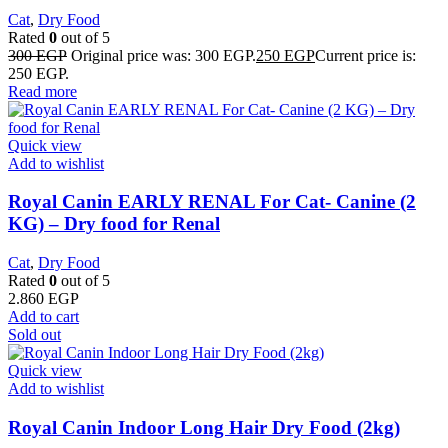
Cat
,
Dry Food
Rated
0
out of 5
300
EGP
Original price was: 300 EGP.
250
EGP
Current price is:
250 EGP.
Read more
Quick view
Add to wishlist
Royal Canin EARLY RENAL For Cat- Canine (2
KG) – Dry food for Renal
Cat
,
Dry Food
Rated
0
out of 5
2.860
EGP
Add to cart
Sold out
Quick view
Add to wishlist
Royal Canin Indoor Long Hair Dry Food (2kg)