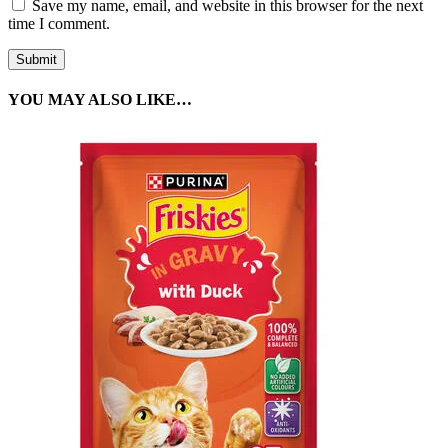
Save my name, email, and website in this browser for the next
time I comment.
YOU MAY ALSO LIKE…