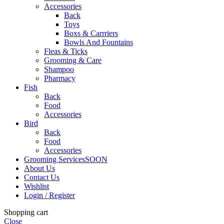
Accessories
Back
Toys
Boxs & Carrriers
Bowls And Fountains
Fleas & Ticks
Grooming & Care
Shampoo
Pharmacy
Fish
Back
Food
Accessories
Bird
Back
Food
Accessories
Grooming Services
SOON
About Us
Contact Us
Wishlist
Login / Register
Shopping cart
Close