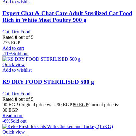
Add to wishlist
Expert Chat & Chat Care Adult Sterilized Cat Food
Rich in White Meat Poultry 900 g
Cat
,
Dry Food
Rated
0
out of 5
275
EGP
Add to cart
-11%
Sold out
Quick view
Add to wishlist
K9 DRY FOOD STERILISED 500 g
Cat
,
Dry Food
Rated
0
out of 5
90
EGP
Original price was: 90 EGP.
80
EGP
Current price is:
80 EGP.
Read more
-6%
Sold out
Quick view