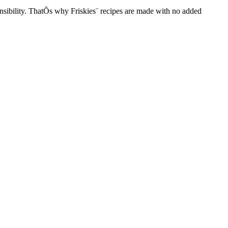
onsibility. ThatÕs why Friskies¨ recipes are made with no added