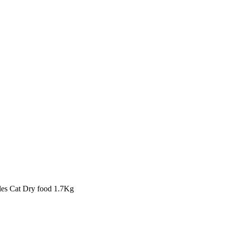
bles Cat Dry food 1.7Kg