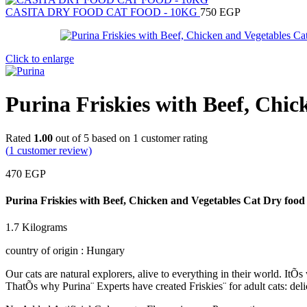
CASITA DRY FOOD CAT FOOD - 10KG
750
EGP
Click to enlarge
Purina Friskies with Beef, Chi
Rated
1.00
out of 5 based on
1
customer rating
(
1
customer review)
470
EGP
Purina Friskies with Beef, Chicken and Vegetables Cat Dry food
1.7 Kilograms
country of origin : Hungary
Our cats are natural explorers, alive to everything in their world. It
ThatÕs why Purina¨ Experts have created Friskies¨ for adult cats: delic