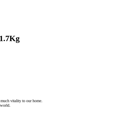
 1.7Kg
 much vitality to our home.
 world.