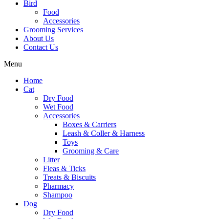
Bird
Food
Accessories
Grooming Services
About Us
Contact Us
Menu
Home
Cat
Dry Food
Wet Food
Accessories
Boxes & Carriers
Leash & Coller & Harness
Toys
Grooming & Care
Litter
Fleas & Ticks
Treats & Biscuits
Pharmacy
Shampoo
Dog
Dry Food