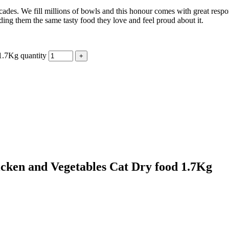
cades. We fill millions of bowls and this honour comes with great resp
eding them the same tasty food they love and feel proud about it.
1.7Kg quantity
icken and Vegetables Cat Dry food 1.7Kg