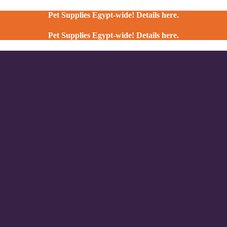
Pet Supplies Egypt-wide! Details here.
Pet Supplies Egypt-wide! Details here.