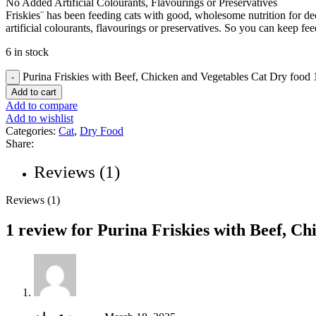
No Added Artificial Colourants, Flavourings or Preservatives
Friskies¨ has been feeding cats with good, wholesome nutrition for de
artificial colourants, flavourings or preservatives. So you can keep fe
6 in stock
Purina Friskies with Beef, Chicken and Vegetables Cat Dry food 
Add to cart
Add to compare
Add to wishlist
Categories:
Cat
,
Dry Food
Share:
Reviews (1)
Reviews (1)
1 review for
Purina Friskies with Beef, Ch