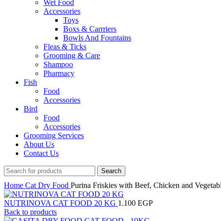
Wet Food
Accessories
Toys
Boxs & Carrriers
Bowls And Fountains
Fleas & Ticks
Grooming & Care
Shampoo
Pharmacy
Fish
Food
Accessories
Bird
Food
Accessories
Grooming Services
About Us
Contact Us
Search
Home
Cat
Dry Food
Purina Friskies with Beef, Chicken and Vegeta
NUTRINOVA CAT FOOD 20 KG
1.100
EGP
Back to products