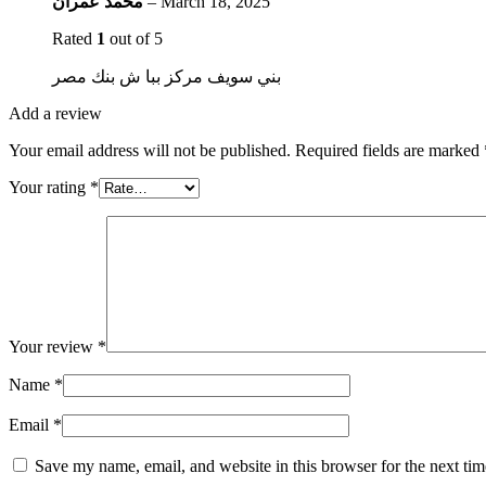
محمد عمران
–
March 18, 2025
Rated
1
out of 5
بني سويف مركز ببا ش بنك مصر
Add a review
Your email address will not be published.
Required fields are marked
Your rating
*
Your review
*
Name
*
Email
*
Save my name, email, and website in this browser for the next ti