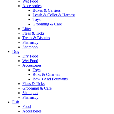
Wet Food
Accessories
Boxes & Carriers
Leash & Coller & Harness
Toys
Grooming & Care
Litter
Fleas & Ticks
Treats & Biscuits
Pharmacy
Shampoo
Dog
Dry Food
Wet Food
Accessories
Toys
Boxs & Carrriers
Bowls And Fountains
Fleas & Ticks
Grooming & Care
Shampoo
Pharmacy
Fish
Food
Accessories