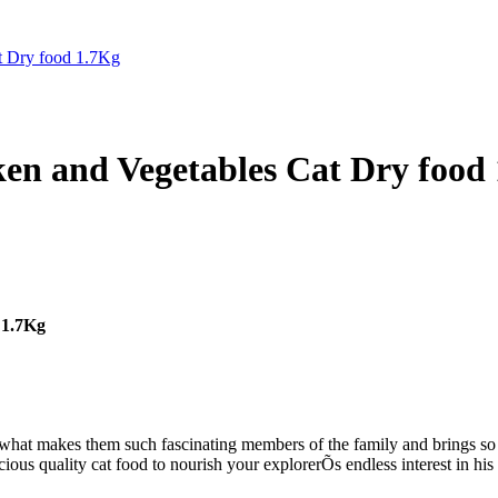
cken and Vegetables Cat Dry food
 1.7Kg
Õs what makes them such fascinating members of the family and brings so
ious quality cat food to nourish your explorerÕs endless interest in his