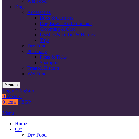
Wet Food
Dog
Accessories
Boxs & Carrriers
Dog Bowls And Fountains
Grooming & Care
Leashes & collars & Harness
Toys
Dry Food
Pharmacy
Fleas & Ticks
Shampoo
Treats& Biscuits
Wet Food
Search
Login / Register
0
Wishlist
0
items
0
EGP
Menu
Home
Cat
Dry Food