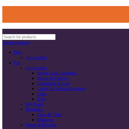
Select category
Bird
Accessories
Cat
Accessories
Bowls And Fountains
Boxes & Carriers
Grooming & Care
Leash & Coller & Harness
Litter
Toys
Dry Food
Pharmacy
Fleas & Ticks
Shampoo
Treats & Biscuits