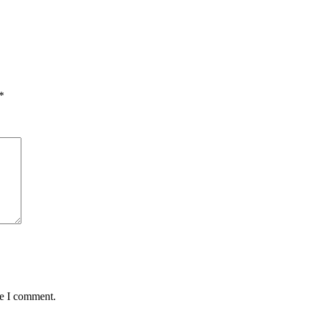
*
me I comment.