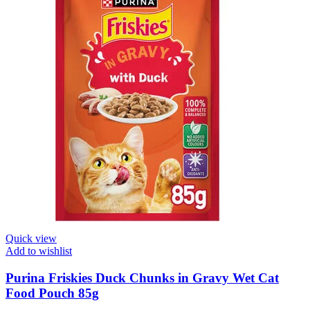
Quick view
Add to wishlist
Purina Friskies Duck Chunks in Gravy Wet Cat
Food Pouch 85g