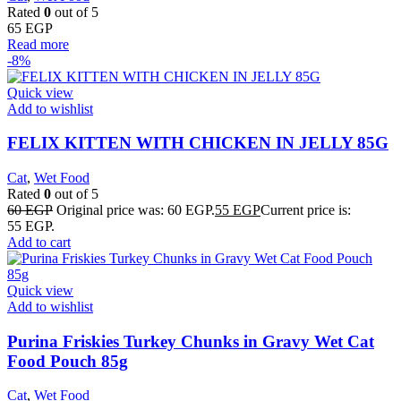
Rated
0
out of 5
65
EGP
Read more
-8%
Quick view
Add to wishlist
FELIX KITTEN WITH CHICKEN IN JELLY 85G
Cat
,
Wet Food
Rated
0
out of 5
60
EGP
Original price was: 60 EGP.
55
EGP
Current price is:
55 EGP.
Add to cart
Quick view
Add to wishlist
Purina Friskies Turkey Chunks in Gravy Wet Cat
Food Pouch 85g
Cat
,
Wet Food