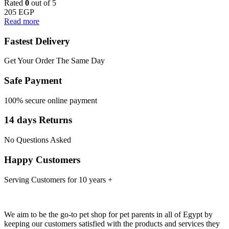
Rated
0
out of 5
205
EGP
Read more
Fastest Delivery
Get Your Order The Same Day
Safe Payment
100% secure online payment
14 days Returns
No Questions Asked
Happy Customers
Serving Customers for 10 years +
We aim to be the go-to pet shop for pet parents in all of Egypt by
keeping our customers satisfied with the products and services they