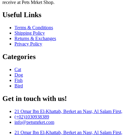
receive at Pets Mrket Shop.
Useful Links
Terms & Conditions
Shipping Policy
Returns & Exchanges
Privacy Policy
Categories
Cat
Dog
Fish
Bird
Get in touch with us!
21 Omar Ibn El-Khattab, Berket an Nasr, Al Salam First,
(+02)1030938389
info@petsmrket.com
21 Omar Ibn El-Khattab, Berket an Nasr, Al Salam First,