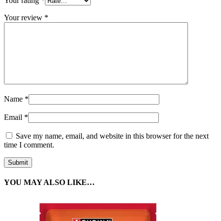
Your rating
*
Your review
*
Name
*
Email
*
Save my name, email, and website in this browser for the next
time I comment.
YOU MAY ALSO LIKE…