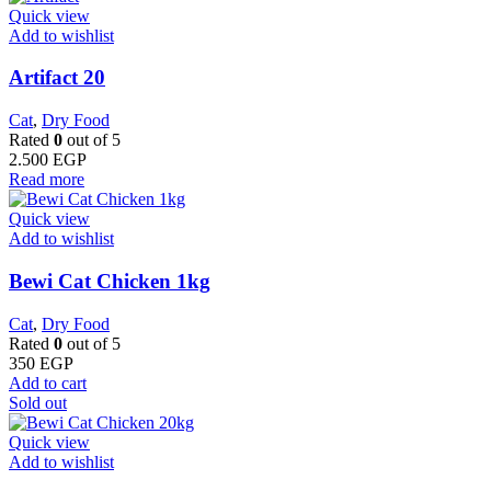
Quick view
Add to wishlist
Artifact 20
Cat
,
Dry Food
Rated
0
out of 5
2.500
EGP
Read more
Quick view
Add to wishlist
Bewi Cat Chicken 1kg
Cat
,
Dry Food
Rated
0
out of 5
350
EGP
Add to cart
Sold out
Quick view
Add to wishlist