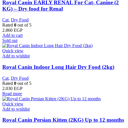
Royal Canin EARLY RENAL For Cat- Canine (2
KG) – Dry food for Renal
Cat
,
Dry Food
Rated
0
out of 5
2.860
EGP
Add to cart
Sold out
Quick view
Add to wishlist
Royal Canin Indoor Long Hair Dry Food (2kg)
Cat
,
Dry Food
Rated
0
out of 5
2.030
EGP
Read more
Quick view
Add to wishlist
Royal Canin Persian Kitten (2KG) Up to 12 months