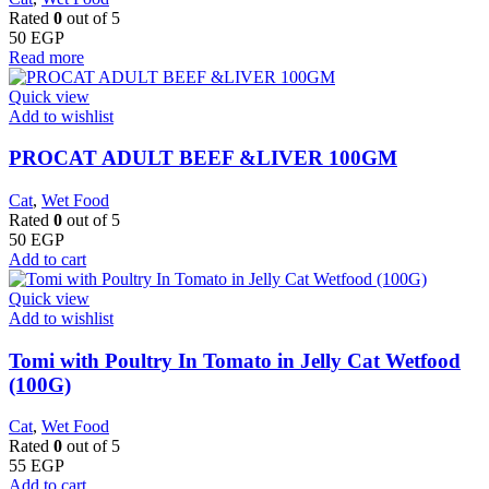
Rated
0
out of 5
50
EGP
Read more
Quick view
Add to wishlist
PROCAT ADULT BEEF &LIVER 100GM
Cat
,
Wet Food
Rated
0
out of 5
50
EGP
Add to cart
Quick view
Add to wishlist
Tomi with Poultry In Tomato in Jelly Cat Wetfood
(100G)
Cat
,
Wet Food
Rated
0
out of 5
55
EGP
Add to cart