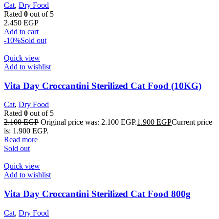
Cat
,
Dry Food
Rated
0
out of 5
2.450
EGP
Add to cart
-10%
Sold out
Quick view
Add to wishlist
Vita Day Croccantini Sterilized Cat Food (10KG)
Cat
,
Dry Food
Rated
0
out of 5
2.100
EGP
Original price was: 2.100 EGP.
1.900
EGP
Current price
is: 1.900 EGP.
Read more
Sold out
Quick view
Add to wishlist
Vita Day Croccantini Sterilized Cat Food 800g
Cat
,
Dry Food