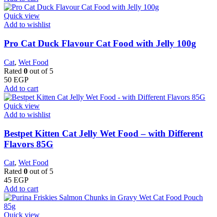
Quick view
Add to wishlist
Pro Cat Duck Flavour Cat Food with Jelly 100g
Cat
,
Wet Food
Rated
0
out of 5
50
EGP
Add to cart
Quick view
Add to wishlist
Bestpet Kitten Cat Jelly Wet Food – with Different
Flavors 85G
Cat
,
Wet Food
Rated
0
out of 5
45
EGP
Add to cart
Quick view