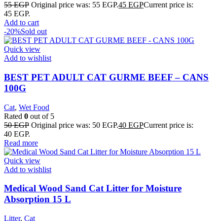
55
EGP
Original price was: 55 EGP.
45
EGP
Current price is:
45 EGP.
Add to cart
-20%
Sold out
Quick view
Add to wishlist
BEST PET ADULT CAT GURME BEEF – CANS
100G
Cat
,
Wet Food
Rated
0
out of 5
50
EGP
Original price was: 50 EGP.
40
EGP
Current price is:
40 EGP.
Read more
Quick view
Add to wishlist
Medical Wood Sand Cat Litter for Moisture
Absorption 15 L
Litter
,
Cat