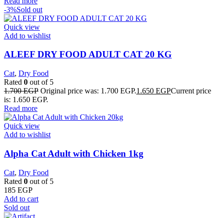
Read more
-3%
Sold out
Quick view
Add to wishlist
ALEEF DRY FOOD ADULT CAT 20 KG
Cat
,
Dry Food
Rated
0
out of 5
1.700
EGP
Original price was: 1.700 EGP.
1.650
EGP
Current price
is: 1.650 EGP.
Read more
Quick view
Add to wishlist
Alpha Cat Adult with Chicken 1kg
Cat
,
Dry Food
Rated
0
out of 5
185
EGP
Add to cart
Sold out