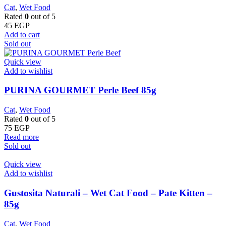
Cat
,
Wet Food
Rated
0
out of 5
45
EGP
Add to cart
Sold out
Quick view
Add to wishlist
PURINA GOURMET Perle Beef 85g
Cat
,
Wet Food
Rated
0
out of 5
75
EGP
Read more
Sold out
Quick view
Add to wishlist
Gustosita Naturali – Wet Cat Food – Pate Kitten –
85g
Cat
,
Wet Food