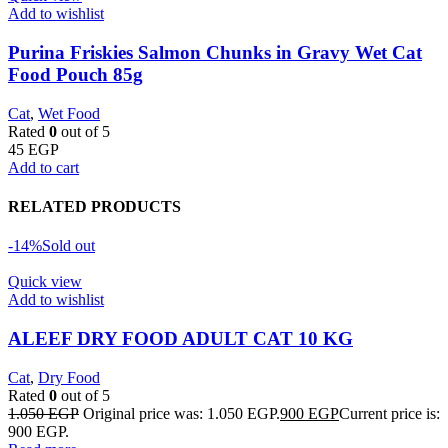
Add to wishlist
Purina Friskies Salmon Chunks in Gravy Wet Cat
Food Pouch 85g
Cat
,
Wet Food
Rated
0
out of 5
45
EGP
Add to cart
RELATED PRODUCTS
-14%
Sold out
Quick view
Add to wishlist
ALEEF DRY FOOD ADULT CAT 10 KG
Cat
,
Dry Food
Rated
0
out of 5
1.050
EGP
Original price was: 1.050 EGP.
900
EGP
Current price is:
900 EGP.