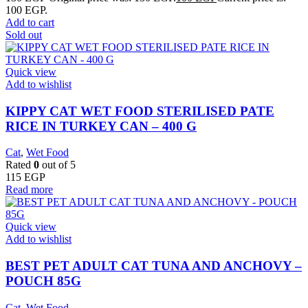
100 EGP.
Add to cart
Sold out
Quick view
Add to wishlist
KIPPY CAT WET FOOD STERILISED PATE
RICE IN TURKEY CAN – 400 G
Cat
,
Wet Food
Rated
0
out of 5
115
EGP
Read more
Quick view
Add to wishlist
BEST PET ADULT CAT TUNA AND ANCHOVY –
POUCH 85G
Cat
,
Wet Food