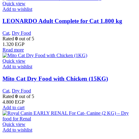
Quick view
Add to wishlist
LEONARDO Adult Complete for Cat 1.800 kg
Cat
,
Dry Food
Rated
0
out of 5
1.320
EGP
Read more
Quick view
Add to wishlist
Mito Cat Dry Food with Chicken (15KG)
Cat
,
Dry Food
Rated
0
out of 5
4.800
EGP
Add to cart
Quick view
Add to wishlist