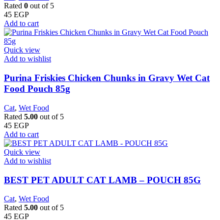
Rated
0
out of 5
45
EGP
Add to cart
Quick view
Add to wishlist
Purina Friskies Chicken Chunks in Gravy Wet Cat
Food Pouch 85g
Cat
,
Wet Food
Rated
5.00
out of 5
45
EGP
Add to cart
Quick view
Add to wishlist
BEST PET ADULT CAT LAMB – POUCH 85G
Cat
,
Wet Food
Rated
5.00
out of 5
45
EGP