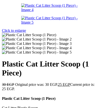
Click to enlarge
Plastic Cat Litter Scoop (1
Piece)
30
EGP
Original price was: 30 EGP.
25
EGP
Current price is:
25 EGP.
Plastic Cat Litter Scoop (1 Piece)
Cat Litter Plastic Scoop