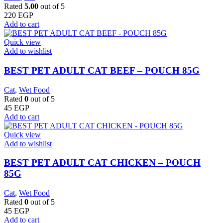
Rated
5.00
out of 5
220
EGP
Add to cart
Quick view
Add to wishlist
BEST PET ADULT CAT BEEF – POUCH 85G
Cat
,
Wet Food
Rated
0
out of 5
45
EGP
Add to cart
Quick view
Add to wishlist
BEST PET ADULT CAT CHICKEN – POUCH
85G
Cat
,
Wet Food
Rated
0
out of 5
45
EGP
Add to cart