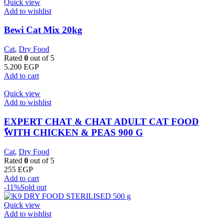
Quick view
Add to wishlist
Bewi Cat Mix 20kg
Cat
,
Dry Food
Rated
0
out of 5
5.200
EGP
Add to cart
Quick view
Add to wishlist
EXPERT CHAT & CHAT ADULT CAT FOOD
ًWITH CHICKEN & PEAS 900 G
Cat
,
Dry Food
Rated
0
out of 5
255
EGP
Add to cart
-11%
Sold out
Quick view
Add to wishlist