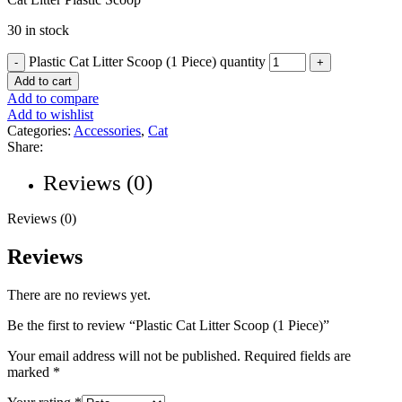
30 in stock
Plastic Cat Litter Scoop (1 Piece) quantity
Add to cart
Add to compare
Add to wishlist
Categories:
Accessories
,
Cat
Share:
Reviews (0)
Reviews (0)
Reviews
There are no reviews yet.
Be the first to review “Plastic Cat Litter Scoop (1 Piece)”
Your email address will not be published.
Required fields are
marked
*