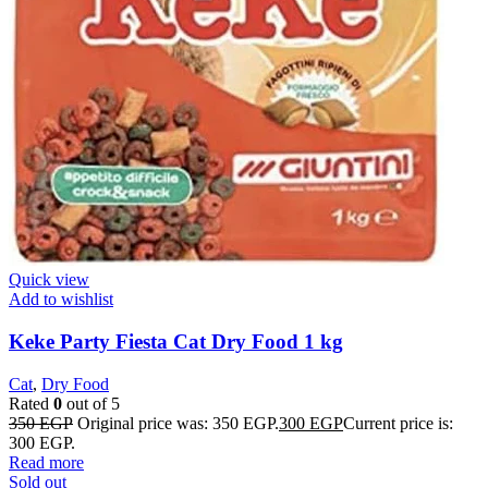
Quick view
Add to wishlist
Keke Party Fiesta Cat Dry Food 1 kg
Cat
,
Dry Food
Rated
0
out of 5
350
EGP
Original price was: 350 EGP.
300
EGP
Current price is:
300 EGP.
Read more
Sold out