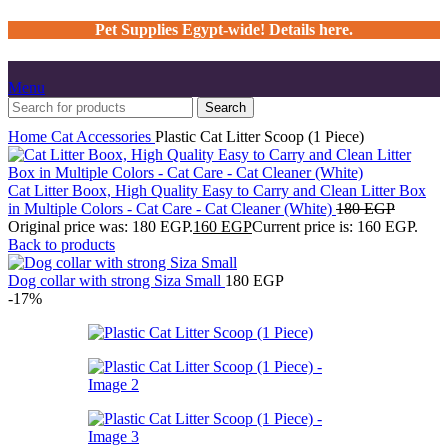
Pet Supplies Egypt-wide! Details here.
Menu
Search
Home
Cat
Accessories
Plastic Cat Litter Scoop (1 Piece)
Cat Litter Boox, High Quality Easy to Carry and Clean Litter Box
in Multiple Colors - Cat Care - Cat Cleaner (White)
180
EGP
Original price was: 180 EGP.
160
EGP
Current price is: 160 EGP.
Back to products
Dog collar with strong Siza Small
180
EGP
-17%