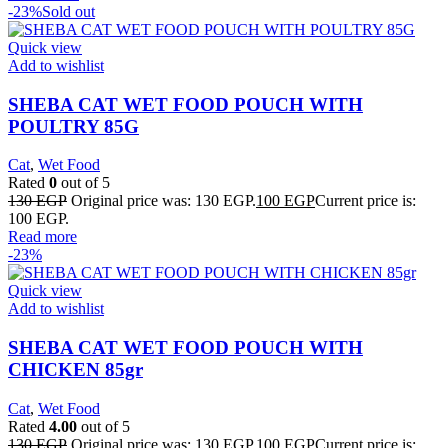
-23%
Sold out
Quick view
Add to wishlist
SHEBA CAT WET FOOD POUCH WITH
POULTRY 85G
Cat
,
Wet Food
Rated
0
out of 5
130
EGP
Original price was: 130 EGP.
100
EGP
Current price is:
100 EGP.
Read more
-23%
Quick view
Add to wishlist
SHEBA CAT WET FOOD POUCH WITH
CHICKEN 85gr
Cat
,
Wet Food
Rated
4.00
out of 5
130
EGP
Original price was: 130 EGP.
100
EGP
Current price is: