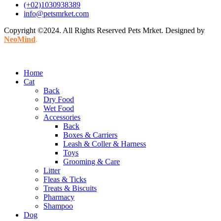
(+02)1030938389
info@petsmrket.com
Copyright ©2024. All Rights Reserved Pets Mrket. Designed by
NeoMind
.
Home
Cat
Back
Dry Food
Wet Food
Accessories
Back
Boxes & Carriers
Leash & Coller & Harness
Toys
Grooming & Care
Litter
Fleas & Ticks
Treats & Biscuits
Pharmacy
Shampoo
Dog