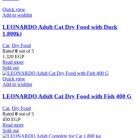
Quick view
Add to wishlist
LEONARDO Adult Cat Dry Food with Duck
1.800k)
Cat
,
Dry Food
Rated
0
out of 5
1.320
EGP
Read more
Sold out
Quick view
Add to wishlist
LEONARDO Adult Cat Dry Food with Fish 400 G
Cat
,
Dry Food
Rated
0
out of 5
450
EGP
Read more
Sold out