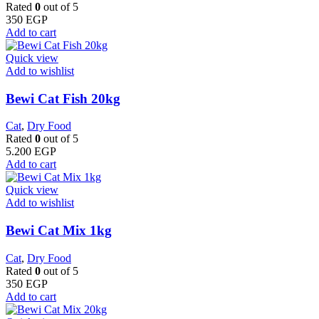
Rated
0
out of 5
350
EGP
Add to cart
Quick view
Add to wishlist
Bewi Cat Fish 20kg
Cat
,
Dry Food
Rated
0
out of 5
5.200
EGP
Add to cart
Quick view
Add to wishlist
Bewi Cat Mix 1kg
Cat
,
Dry Food
Rated
0
out of 5
350
EGP
Add to cart