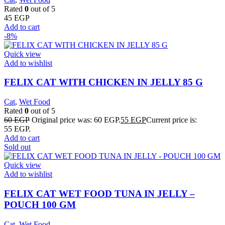
Rated
0
out of 5
45
EGP
Add to cart
-8%
Quick view
Add to wishlist
FELIX CAT WITH CHICKEN IN JELLY 85 G
Cat
,
Wet Food
Rated
0
out of 5
60
EGP
Original price was: 60 EGP.
55
EGP
Current price is:
55 EGP.
Add to cart
Sold out
Quick view
Add to wishlist
FELIX CAT WET FOOD TUNA IN JELLY –
POUCH 100 GM
Cat
,
Wet Food