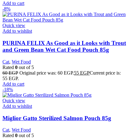
Add to cart
-8%
Quick view
Add to wishlist
PURINA FELIX As Good as it Looks with Trout
and Green Bean Wet Cat Food Pouch 85g
Cat
,
Wet Food
Rated
0
out of 5
60
EGP
Original price was: 60 EGP.
55
EGP
Current price is:
55 EGP.
Add to cart
-18%
Quick view
Add to wishlist
Miglior Gatto Sterilized Salmon Pouch 85g
Cat
,
Wet Food
Rated
0
out of 5