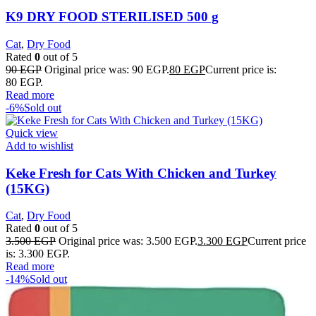
K9 DRY FOOD STERILISED 500 g
Cat
,
Dry Food
Rated
0
out of 5
90
EGP
Original price was: 90 EGP.
80
EGP
Current price is:
80 EGP.
Read more
-6%
Sold out
Quick view
Add to wishlist
Keke Fresh for Cats With Chicken and Turkey
(15KG)
Cat
,
Dry Food
Rated
0
out of 5
3.500
EGP
Original price was: 3.500 EGP.
3.300
EGP
Current price
is: 3.300 EGP.
Read more
-14%
Sold out