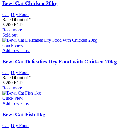
Bewi Cat Chicken 20kg
Cat
,
Dry Food
Rated
0
out of 5
5.200
EGP
Read more
Sold out
Quick view
Add to wishlist
Bewi Cat Delicaties Dry Food with Chicken 20kg
Cat
,
Dry Food
Rated
0
out of 5
5.200
EGP
Read more
Quick view
Add to wishlist
Bewi Cat Fish 1kg
Cat
,
Dry Food