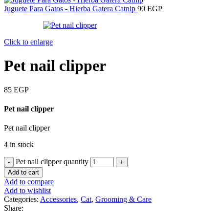
Juguete Para Gatos - Hierba Gatera Catnip
90
EGP
Click to enlarge
Pet nail clipper
85
EGP
Pet nail clipper
Pet nail clipper
4 in stock
Pet nail clipper quantity
Add to cart
Add to compare
Add to wishlist
Categories:
Accessories
,
Cat
,
Grooming & Care
Share: