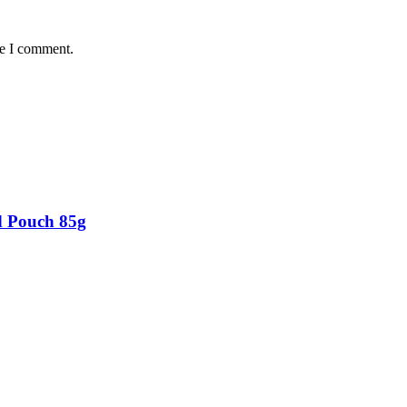
me I comment.
d Pouch 85g