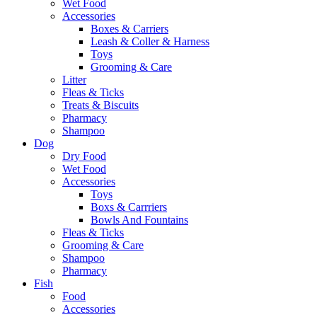
Wet Food
Accessories
Boxes & Carriers
Leash & Coller & Harness
Toys
Grooming & Care
Litter
Fleas & Ticks
Treats & Biscuits
Pharmacy
Shampoo
Dog
Dry Food
Wet Food
Accessories
Toys
Boxs & Carrriers
Bowls And Fountains
Fleas & Ticks
Grooming & Care
Shampoo
Pharmacy
Fish
Food
Accessories