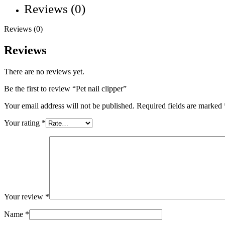
Reviews (0)
Reviews (0)
Reviews
There are no reviews yet.
Be the first to review “Pet nail clipper”
Your email address will not be published.
Required fields are marked
Your rating
*
Your review
*
Name
*