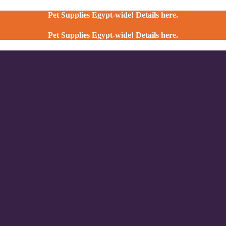
Pet Supplies Egypt-wide! Details here.
Pet Supplies Egypt-wide! Details here.