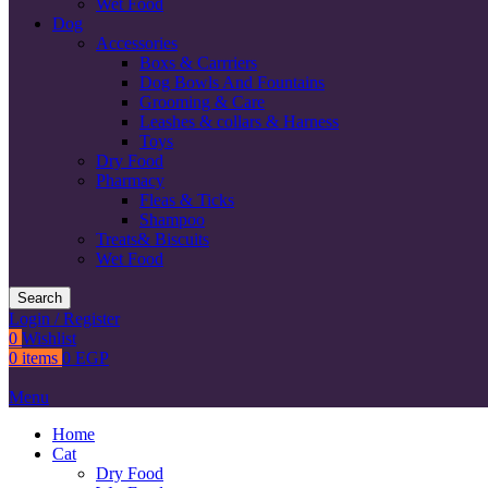
Wet Food
Dog
Accessories
Boxs & Carrriers
Dog Bowls And Fountains
Grooming & Care
Leashes & collars & Harness
Toys
Dry Food
Pharmacy
Fleas & Ticks
Shampoo
Treats& Biscuits
Wet Food
Search
Login / Register
0
Wishlist
0
items
0
EGP
Menu
Home
Cat
Dry Food