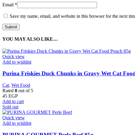
Email
*
Save my name, email, and website in this browser for the next ti
YOU MAY ALSO LIKE…
Quick view
Add to wishlist
Purina Friskies Duck Chunks in Gravy Wet Cat Foo
Cat
,
Wet Food
Rated
0
out of 5
45
EGP
Add to cart
Sold out
Quick view
Add to wishlist
PURINA GOURMET Perle Beef 85g