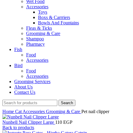
Wet Food
Accessories
Toys
Boxs & Carrriers
Bowls And Fountains
Fleas & Ticks
Grooming & Care
Shampoo
Pharmacy
Fish
Food
Accessories
Bird
Food
Accessories
Grooming Services
About Us
Contact Us
Search
Home
Cat
Accessories
Grooming & Care
Pet nail clipper
Nunbell Nail Clipper Large
110
EGP
Back to products