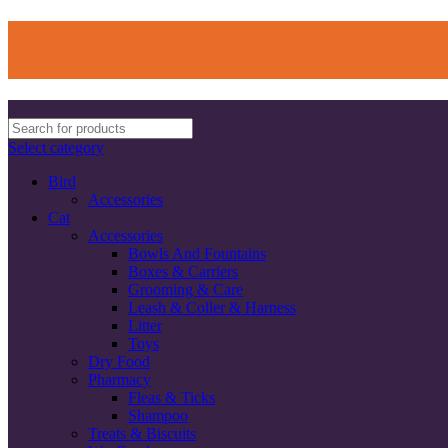
Select category
Bird
Accessories
Cat
Accessories
Bowls And Fountains
Boxes & Carriers
Grooming & Care
Leash & Coller & Harness
Litter
Toys
Dry Food
Pharmacy
Fleas & Ticks
Shampoo
Treats & Biscuits