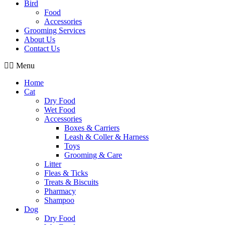
Bird
Food
Accessories
Grooming Services
About Us
Contact Us
Menu
Home
Cat
Dry Food
Wet Food
Accessories
Boxes & Carriers
Leash & Coller & Harness
Toys
Grooming & Care
Litter
Fleas & Ticks
Treats & Biscuits
Pharmacy
Shampoo
Dog
Dry Food