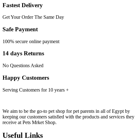
Fastest Delivery
Get Your Order The Same Day
Safe Payment
100% secure online payment
14 days Returns
No Questions Asked
Happy Customers
Serving Customers for 10 years +
We aim to be the go-to pet shop for pet parents in all of Egypt by
keeping our customers satisfied with the products and services they
receive at Pets Mrket Shop.
Useful Links