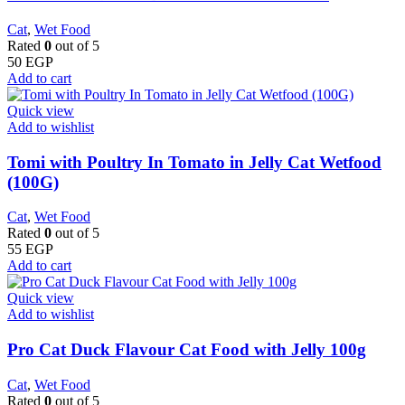
Cat
,
Wet Food
Rated
0
out of 5
50
EGP
Add to cart
Quick view
Add to wishlist
Tomi with Poultry In Tomato in Jelly Cat Wetfood
(100G)
Cat
,
Wet Food
Rated
0
out of 5
55
EGP
Add to cart
Quick view
Add to wishlist
Pro Cat Duck Flavour Cat Food with Jelly 100g
Cat
,
Wet Food
Rated
0
out of 5