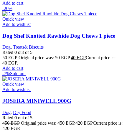
Add to cart
-20%
Quick view
Add to wishlist
Dog Shef Knotted Rawhide Dog Chews 1 piece
Dog
,
Treats& Biscuits
Rated
0
out of 5
50
EGP
Original price was: 50 EGP.
40
EGP
Current price is:
40 EGP.
Add to cart
-7%
Sold out
Quick view
Add to wishlist
JOSERA MINIWELL 900G
Dog
,
Dry Food
Rated
0
out of 5
450
EGP
Original price was: 450 EGP.
420
EGP
Current price is:
420 EGP.