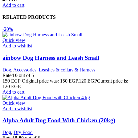
Add to cart
RELATED PRODUCTS
-20%
Quick view
Add to wishlist
ainbow Dog Harness and Leash Small
Dog
,
Accessories
,
Leashes & collars & Harness
Rated
0
out of 5
150
EGP
Original price was: 150 EGP.
120
EGP
Current price is:
120 EGP.
Add to cart
Quick view
Add to wishlist
Alpha Adult Dog Food With Chicken (20kg)
Dog
,
Dry Food
Rated
5.00
out of 5