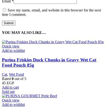
Email
*
Save my name, email, and website in this browser for the next
time I comment.
YOU MAY ALSO LIKE…
Quick view
Add to wishlist
Purina Friskies Duck Chunks in Gravy Wet Cat
Food Pouch 85g
Cat
,
Wet Food
Rated
0
out of 5
45
EGP
Add to cart
Sold out
Quick view
Add to wishlist