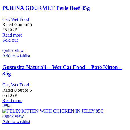
PURINA GOURMET Perle Beef 85g
Cat
,
Wet Food
Rated
0
out of 5
75
EGP
Read more
Sold out
Quick view
Add to wishlist
Gustosita Naturali – Wet Cat Food – Pate Kitten –
85g
Cat
,
Wet Food
Rated
0
out of 5
65
EGP
Read more
-8%
Quick view
Add to wishlist