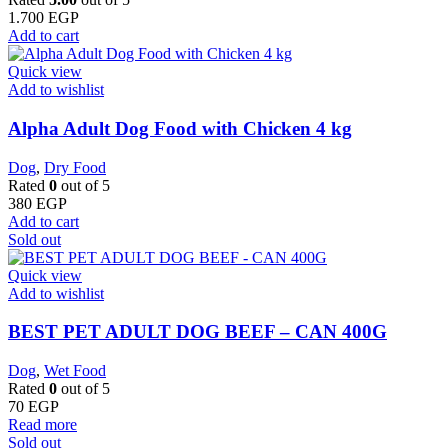
1.700
EGP
Add to cart
Quick view
Add to wishlist
Alpha Adult Dog Food with Chicken 4 kg
Dog
,
Dry Food
Rated
0
out of 5
380
EGP
Add to cart
Sold out
Quick view
Add to wishlist
BEST PET ADULT DOG BEEF – CAN 400G
Dog
,
Wet Food
Rated
0
out of 5
70
EGP
Read more
Sold out