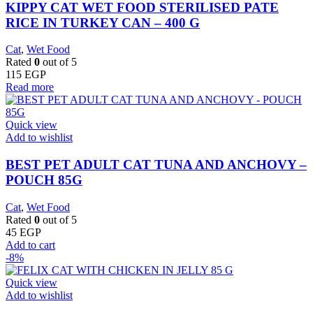
KIPPY CAT WET FOOD STERILISED PATE
RICE IN TURKEY CAN – 400 G
Cat
,
Wet Food
Rated
0
out of 5
115
EGP
Read more
Quick view
Add to wishlist
BEST PET ADULT CAT TUNA AND ANCHOVY –
POUCH 85G
Cat
,
Wet Food
Rated
0
out of 5
45
EGP
Add to cart
-8%
Quick view
Add to wishlist