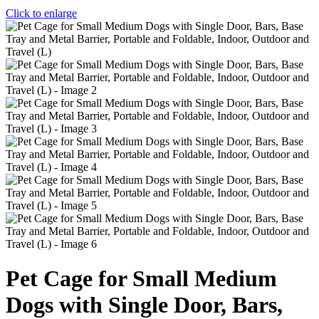
Click to enlarge
Pet Cage for Small Medium
Dogs with Single Door, Bars,