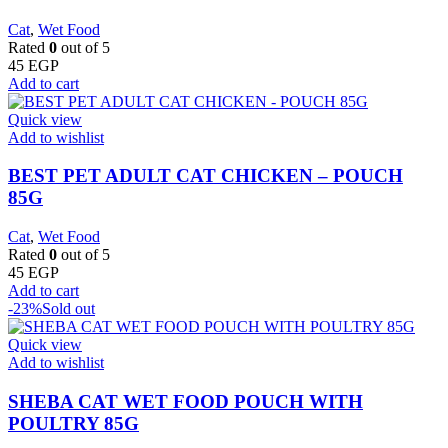
Cat
,
Wet Food
Rated
0
out of 5
45
EGP
Add to cart
Quick view
Add to wishlist
BEST PET ADULT CAT CHICKEN – POUCH
85G
Cat
,
Wet Food
Rated
0
out of 5
45
EGP
Add to cart
-23%
Sold out
Quick view
Add to wishlist
SHEBA CAT WET FOOD POUCH WITH
POULTRY 85G