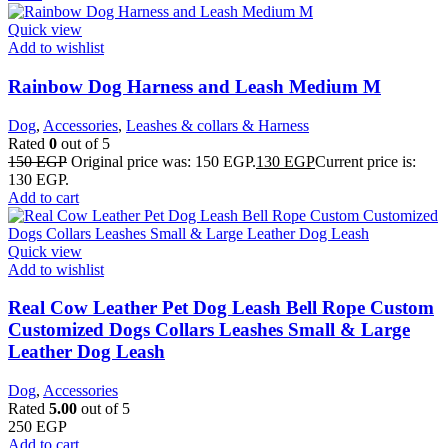
Quick view
Add to wishlist
Rainbow Dog Harness and Leash Medium M
Dog
,
Accessories
,
Leashes & collars & Harness
Rated
0
out of 5
150
EGP
Original price was: 150 EGP.
130
EGP
Current price is:
130 EGP.
Add to cart
Quick view
Add to wishlist
Real Cow Leather Pet Dog Leash Bell Rope Custom
Customized Dogs Collars Leashes Small & Large
Leather Dog Leash
Dog
,
Accessories
Rated
5.00
out of 5
250
EGP
Add to cart