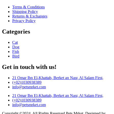
Terms & Conditions
Shipping Policy
Returns & Exchanges
Privacy Policy
Categories
Cat
Dog
Fish
Bird
Get in touch with us!
21 Omar Ibn El-Khattab, Berket an Nasr, Al Salam First,
(+02)1030938389
info@petsmrket.com
21 Omar Ibn El-Khattab, Berket an Nasr, Al Salam First,
(+02)1030938389
info@petsmrket.com
Copyright ©2024. All Rights Reserved Pets Mrket. Designed by