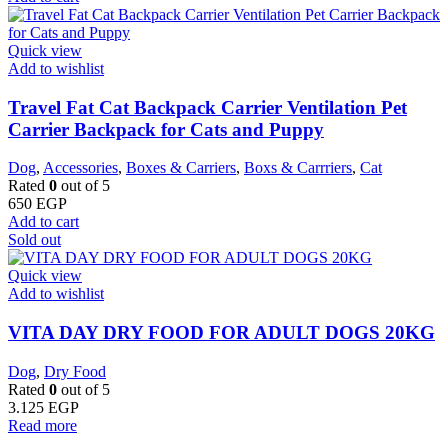
Quick view
Add to wishlist
Travel Fat Cat Backpack Carrier Ventilation Pet
Carrier Backpack for Cats and Puppy
Dog
,
Accessories
,
Boxes & Carriers
,
Boxs & Carrriers
,
Cat
Rated
0
out of 5
650
EGP
Add to cart
Sold out
Quick view
Add to wishlist
VITA DAY DRY FOOD FOR ADULT DOGS 20KG
Dog
,
Dry Food
Rated
0
out of 5
3.125
EGP
Read more