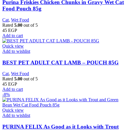
Purina Friskies Chicken Chunks in Gravy Wet Cat
Food Pouch 85g
Cat
,
Wet Food
Rated
5.00
out of 5
45
EGP
Add to cart
Quick view
Add to wishlist
BEST PET ADULT CAT LAMB – POUCH 85G
Cat
,
Wet Food
Rated
5.00
out of 5
45
EGP
Add to cart
-8%
Quick view
Add to wishlist
PURINA FELIX As Good as it Looks with Trout