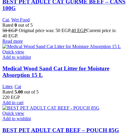
BEST PET ADULT CAT GURME BEEF – CANS
100G
Cat
,
Wet Food
Rated
0
out of 5
50
EGP
Original price was: 50 EGP.
40
EGP
Current price is:
40 EGP.
Read more
Quick view
Add to wishlist
Medical Wood Sand Cat Litter for Moisture
Absorption 15 L
Litter
,
Cat
Rated
5.00
out of 5
220
EGP
Add to cart
Quick view
Add to wishlist
BEST PET ADULT CAT BEEF – POUCH 85G