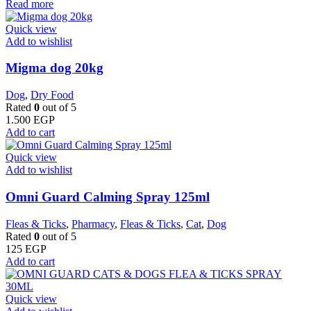
Read more
Quick view
Add to wishlist
Migma dog 20kg
Dog
,
Dry Food
Rated
0
out of 5
1.500
EGP
Add to cart
Quick view
Add to wishlist
Omni Guard Calming Spray 125ml
Fleas & Ticks
,
Pharmacy
,
Fleas & Ticks
,
Cat
,
Dog
Rated
0
out of 5
125
EGP
Add to cart
Quick view