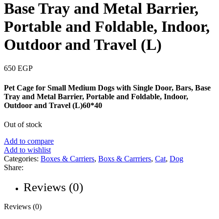
Base Tray and Metal Barrier,
Portable and Foldable, Indoor,
Outdoor and Travel (L)
650
EGP
Pet Cage for Small Medium Dogs with Single Door, Bars, Base
Tray and Metal Barrier, Portable and Foldable, Indoor,
Outdoor and Travel (L)60*40
Out of stock
Add to compare
Add to wishlist
Categories:
Boxes & Carriers
,
Boxs & Carrriers
,
Cat
,
Dog
Share:
Reviews (0)
Reviews (0)