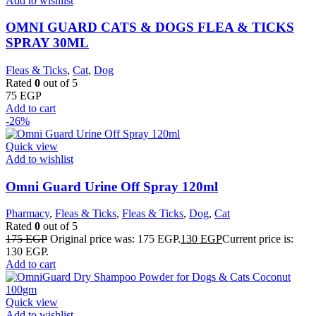
Add to wishlist
OMNI GUARD CATS & DOGS FLEA & TICKS
SPRAY 30ML
Fleas & Ticks
,
Cat
,
Dog
Rated
0
out of 5
75
EGP
Add to cart
-26%
Quick view
Add to wishlist
Omni Guard Urine Off Spray 120ml
Pharmacy
,
Fleas & Ticks
,
Fleas & Ticks
,
Dog
,
Cat
Rated
0
out of 5
175
EGP
Original price was: 175 EGP.
130
EGP
Current price is:
130 EGP.
Add to cart
Quick view
Add to wishlist