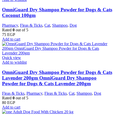
OmniGuard Dry Shampoo Powder for Dogs & Cats
Coconut 100gm
Pharmacy
,
Fleas & Ticks
,
Cat
,
Shampoo
,
Dog
Rated
0
out of 5
75
EGP
Add to cart
Quick view
Add to wishlist
OmniGuard Dry Shampoo Powder for Dogs & Cats
Lavender 200gm OmniGuard Dry Shampoo
Powder for Dogs & Cats Lavender 200gm
Fleas & Ticks
,
Pharmacy
,
Fleas & Ticks
,
Cat
,
Shampoo
,
Dog
Rated
0
out of 5
80
EGP
Add to cart