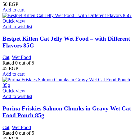
50
EGP
Add to cart
Quick view
Add to wishlist
Bestpet Kitten Cat Jelly Wet Food – with Different
Flavors 85G
Cat
,
Wet Food
Rated
0
out of 5
45
EGP
Add to cart
Quick view
Add to wishlist
Purina Friskies Salmon Chunks in Gravy Wet Cat
Food Pouch 85g
Cat
,
Wet Food
Rated
0
out of 5
45
EGP