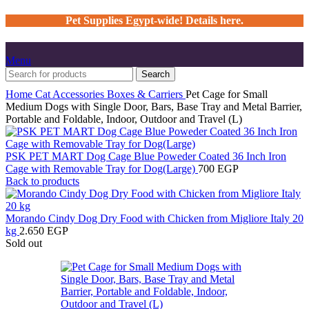
Pet Supplies Egypt-wide! Details here.
Menu
Search
Home
Cat
Accessories
Boxes & Carriers
Pet Cage for Small
Medium Dogs with Single Door, Bars, Base Tray and Metal Barrier,
Portable and Foldable, Indoor, Outdoor and Travel (L)
PSK PET MART Dog Cage Blue Poweder Coated 36 Inch Iron
Cage with Removable Tray for Dog(Large)
700
EGP
Back to products
Morando Cindy Dog Dry Food with Chicken from Migliore Italy 20
kg
2.650
EGP
Sold out