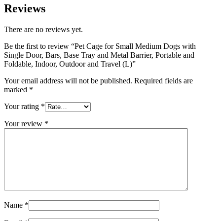
Reviews
There are no reviews yet.
Be the first to review “Pet Cage for Small Medium Dogs with
Single Door, Bars, Base Tray and Metal Barrier, Portable and
Foldable, Indoor, Outdoor and Travel (L)”
Your email address will not be published.
Required fields are
marked
*
Your rating
*
Your review
*
Name
*