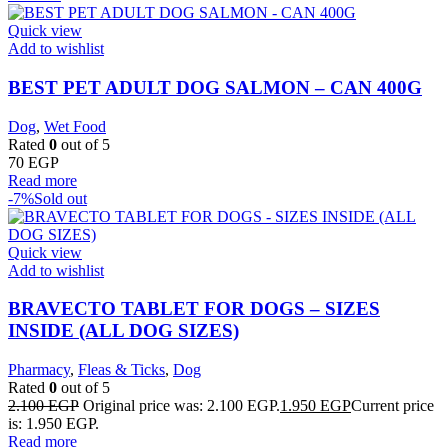
Quick view
Add to wishlist
BEST PET ADULT DOG SALMON – CAN 400G
Dog
,
Wet Food
Rated
0
out of 5
70
EGP
Read more
-7%
Sold out
Quick view
Add to wishlist
BRAVECTO TABLET FOR DOGS – SIZES
INSIDE (ALL DOG SIZES)
Pharmacy
,
Fleas & Ticks
,
Dog
Rated
0
out of 5
2.100
EGP
Original price was: 2.100 EGP.
1.950
EGP
Current price
is: 1.950 EGP.
Read more