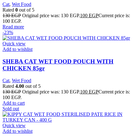
Cat
,
Wet Food
Rated
0
out of 5
130
EGP
Original price was: 130 EGP.
100
EGP
Current price is:
100 EGP.
Read more
-23%
Quick view
Add to wishlist
SHEBA CAT WET FOOD POUCH WITH
CHICKEN 85gr
Cat
,
Wet Food
Rated
4.00
out of 5
130
EGP
Original price was: 130 EGP.
100
EGP
Current price is:
100 EGP.
Add to cart
Sold out
Quick view
Add to wishlist