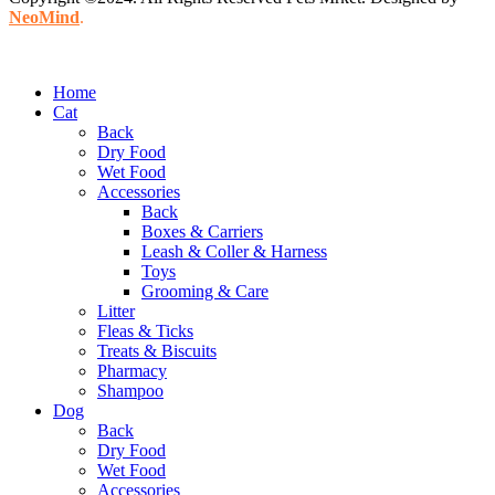
NeoMind
.
Home
Cat
Back
Dry Food
Wet Food
Accessories
Back
Boxes & Carriers
Leash & Coller & Harness
Toys
Grooming & Care
Litter
Fleas & Ticks
Treats & Biscuits
Pharmacy
Shampoo
Dog
Back
Dry Food
Wet Food
Accessories