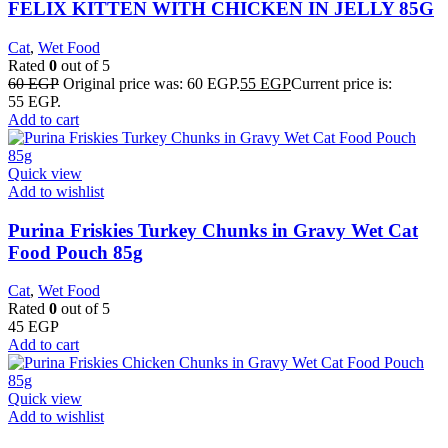
FELIX KITTEN WITH CHICKEN IN JELLY 85G
Cat
,
Wet Food
Rated
0
out of 5
60
EGP
Original price was: 60 EGP.
55
EGP
Current price is:
55 EGP.
Add to cart
Quick view
Add to wishlist
Purina Friskies Turkey Chunks in Gravy Wet Cat
Food Pouch 85g
Cat
,
Wet Food
Rated
0
out of 5
45
EGP
Add to cart
Quick view
Add to wishlist