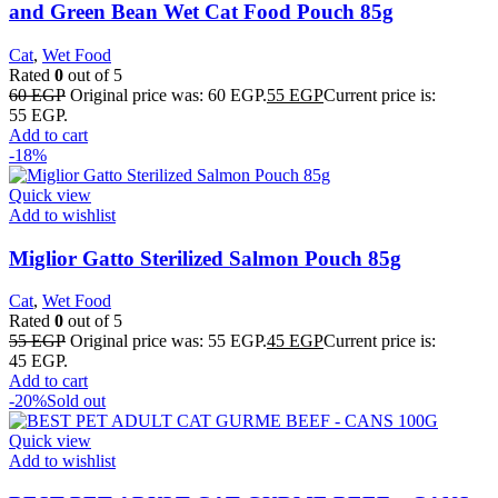
and Green Bean Wet Cat Food Pouch 85g
Cat
,
Wet Food
Rated
0
out of 5
60
EGP
Original price was: 60 EGP.
55
EGP
Current price is:
55 EGP.
Add to cart
-18%
Quick view
Add to wishlist
Miglior Gatto Sterilized Salmon Pouch 85g
Cat
,
Wet Food
Rated
0
out of 5
55
EGP
Original price was: 55 EGP.
45
EGP
Current price is:
45 EGP.
Add to cart
-20%
Sold out
Quick view
Add to wishlist