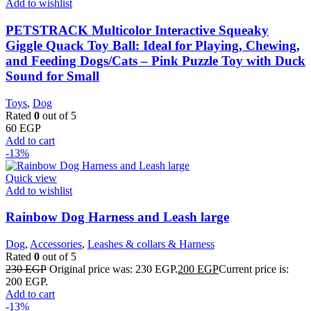
Add to wishlist
PETSTRACK Multicolor Interactive Squeaky
Giggle Quack Toy Ball: Ideal for Playing, Chewing,
and Feeding Dogs/Cats – Pink Puzzle Toy with Duck
Sound for Small
Toys
,
Dog
Rated
0
out of 5
60
EGP
Add to cart
-13%
Quick view
Add to wishlist
Rainbow Dog Harness and Leash large
Dog
,
Accessories
,
Leashes & collars & Harness
Rated
0
out of 5
230
EGP
Original price was: 230 EGP.
200
EGP
Current price is:
200 EGP.
Add to cart
-13%