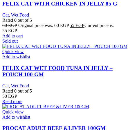
FELIX CAT WITH CHICKEN IN JELLY 85 G
Cat
,
Wet Food
Rated
0
out of 5
60
EGP
Original price was: 60 EGP.
55
EGP
Current price is:
55 EGP.
Add to cart
Sold out
Quick view
Add to wishlist
FELIX CAT WET FOOD TUNA IN JELLY –
POUCH 100 GM
Cat
,
Wet Food
Rated
0
out of 5
50
EGP
Read more
Quick view
Add to wishlist
PROCAT ADULT BEEF &LIVER 100GM