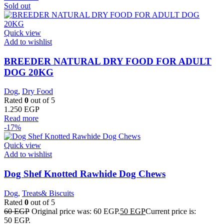
Sold out
Quick view
Add to wishlist
BREEDER NATURAL DRY FOOD FOR ADULT
DOG 20KG
Dog
,
Dry Food
Rated
0
out of 5
1.250
EGP
Read more
-17%
Quick view
Add to wishlist
Dog Shef Knotted Rawhide Dog Chews
Dog
,
Treats& Biscuits
Rated
0
out of 5
60
EGP
Original price was: 60 EGP.
50
EGP
Current price is:
50 EGP.