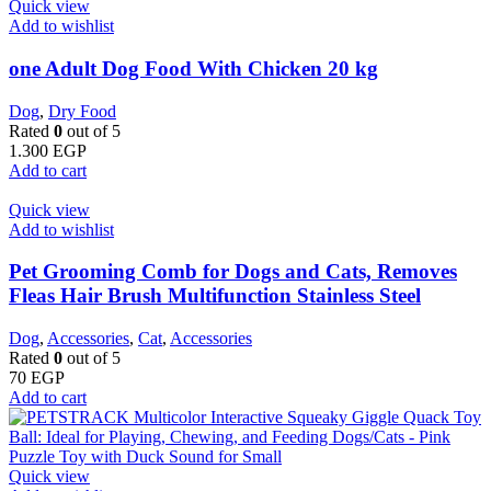
Quick view
Add to wishlist
one Adult Dog Food With Chicken 20 kg
Dog
,
Dry Food
Rated
0
out of 5
1.300
EGP
Add to cart
Quick view
Add to wishlist
Pet Grooming Comb for Dogs and Cats, Removes
Fleas Hair Brush Multifunction Stainless Steel
Dog
,
Accessories
,
Cat
,
Accessories
Rated
0
out of 5
70
EGP
Add to cart
Quick view