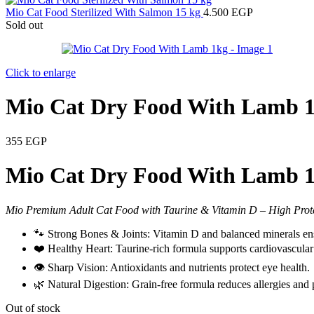
Mio Cat Food Sterilized With Salmon 15 kg
4.500
EGP
Sold out
Click to enlarge
Mio Cat Dry Food With Lamb 
355
EGP
Mio Cat Dry Food With Lamb 1
Mio Premium Adult Cat Food with Taurine & Vitamin D – High Prote
🐾 Strong Bones & Joints: Vitamin D and balanced minerals ens
❤️ Healthy Heart: Taurine-rich formula supports cardiovascular
👁️ Sharp Vision: Antioxidants and nutrients protect eye health.
🌿 Natural Digestion: Grain-free formula reduces allergies and 
Out of stock