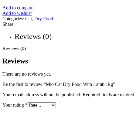
Add to compare
Add to wishlist
Categories:
Cat
,
Dry Food
Share:
Reviews (0)
Reviews (0)
Reviews
There are no reviews yet.
Be the first to review “Mio Cat Dry Food With Lamb 1kg”
Your email address will not be published.
Required fields are marked
Your rating
*