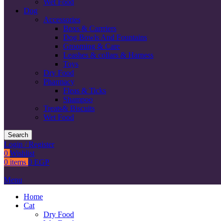
Wet Food
Dog
Accessories
Boxs & Carrriers
Dog Bowls And Fountains
Grooming & Care
Leashes & collars & Harness
Toys
Dry Food
Pharmacy
Fleas & Ticks
Shampoo
Treats& Biscuits
Wet Food
Search
Login / Register
0
Wishlist
0
items
0
EGP
Menu
Home
Cat
Dry Food