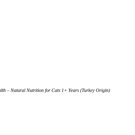
 – Natural Nutrition for Cats 1+ Years (Turkey Origin)