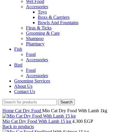
Wet Food
Accessories
Toys
Boxs & Carrriers
Bowls And Fountains
Fleas & Ticks
Grooming & Care
Shampoo
Pharmacy
Fish
Food
Accessories
Bird
Food
Accessories
Grooming Services
About Us
Contact Us
Search
Home
Cat
Dry Food
Mio Cat Dry Food With Lamb 1kg
Mio Cat Dry Food With Lamb 15 kg
4.300
EGP
Back to products