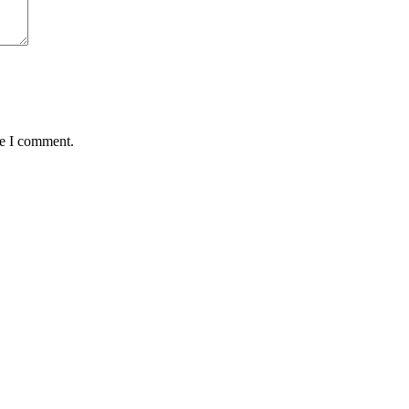
me I comment.