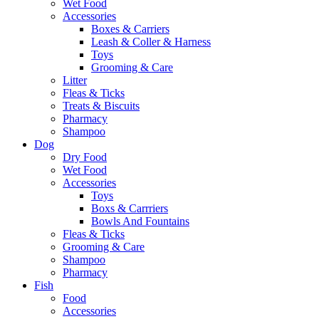
Wet Food
Accessories
Boxes & Carriers
Leash & Coller & Harness
Toys
Grooming & Care
Litter
Fleas & Ticks
Treats & Biscuits
Pharmacy
Shampoo
Dog
Dry Food
Wet Food
Accessories
Toys
Boxs & Carrriers
Bowls And Fountains
Fleas & Ticks
Grooming & Care
Shampoo
Pharmacy
Fish
Food
Accessories