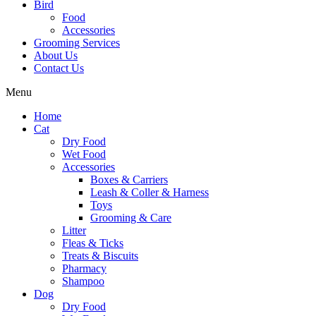
Bird
Food
Accessories
Grooming Services
About Us
Contact Us
Menu
Home
Cat
Dry Food
Wet Food
Accessories
Boxes & Carriers
Leash & Coller & Harness
Toys
Grooming & Care
Litter
Fleas & Ticks
Treats & Biscuits
Pharmacy
Shampoo
Dog
Dry Food