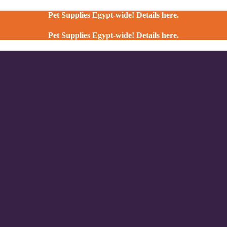
Pet Supplies Egypt-wide! Details here.
Pet Supplies Egypt-wide! Details here.