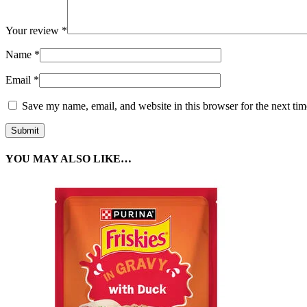
Your review
*
Name
*
Email
*
Save my name, email, and website in this browser for the next ti
YOU MAY ALSO LIKE…