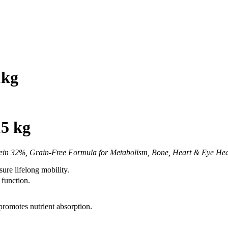
1kg
5 kg
in 32%, Grain-Free Formula for Metabolism, Bone, Heart & Eye Health
ure lifelong mobility.
 function.
promotes nutrient absorption.