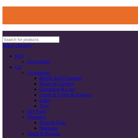
Select category
Bird
Accessories
Cat
Accessories
Bowls And Fountains
Boxes & Carriers
Grooming & Care
Leash & Coller & Harness
Litter
Toys
Dry Food
Pharmacy
Fleas & Ticks
Shampoo
Treats & Biscuits