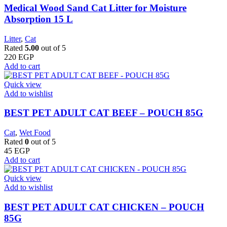
Medical Wood Sand Cat Litter for Moisture
Absorption 15 L
Litter
,
Cat
Rated
5.00
out of 5
220
EGP
Add to cart
Quick view
Add to wishlist
BEST PET ADULT CAT BEEF – POUCH 85G
Cat
,
Wet Food
Rated
0
out of 5
45
EGP
Add to cart
Quick view
Add to wishlist
BEST PET ADULT CAT CHICKEN – POUCH
85G