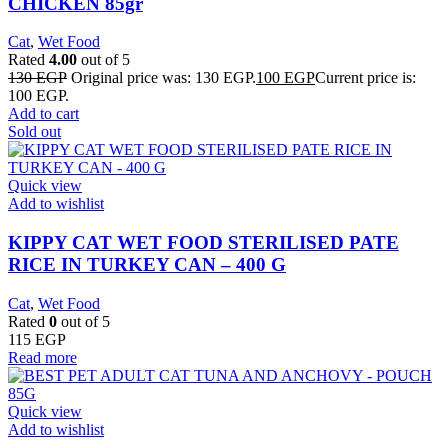
CHICKEN 85gr
Cat
,
Wet Food
Rated
4.00
out of 5
130
EGP
Original price was: 130 EGP.
100
EGP
Current price is:
100 EGP.
Add to cart
Sold out
Quick view
Add to wishlist
KIPPY CAT WET FOOD STERILISED PATE
RICE IN TURKEY CAN – 400 G
Cat
,
Wet Food
Rated
0
out of 5
115
EGP
Read more
Quick view
Add to wishlist