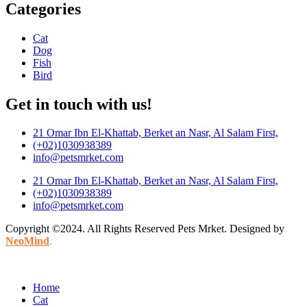
Categories
Cat
Dog
Fish
Bird
Get in touch with us!
21 Omar Ibn El-Khattab, Berket an Nasr, Al Salam First,
(+02)1030938389
info@petsmrket.com
21 Omar Ibn El-Khattab, Berket an Nasr, Al Salam First,
(+02)1030938389
info@petsmrket.com
Copyright ©2024. All Rights Reserved Pets Mrket. Designed by
NeoMind
.
Home
Cat