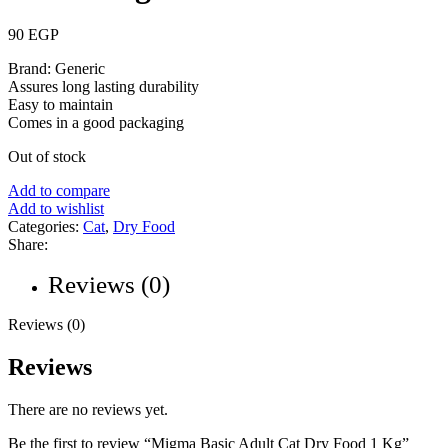
90
EGP
Brand: Generic
Assures long lasting durability
Easy to maintain
Comes in a good packaging
Out of stock
Add to compare
Add to wishlist
Categories:
Cat
,
Dry Food
Share:
Reviews (0)
Reviews (0)
Reviews
There are no reviews yet.
Be the first to review “Migma Basic Adult Cat Dry Food 1 Kg”