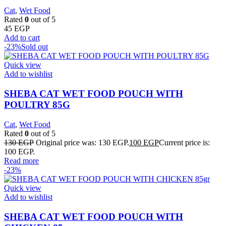
Cat
,
Wet Food
Rated
0
out of 5
45
EGP
Add to cart
-23%
Sold out
Quick view
Add to wishlist
SHEBA CAT WET FOOD POUCH WITH
POULTRY 85G
Cat
,
Wet Food
Rated
0
out of 5
130
EGP
Original price was: 130 EGP.
100
EGP
Current price is:
100 EGP.
Read more
-23%
Quick view
Add to wishlist
SHEBA CAT WET FOOD POUCH WITH