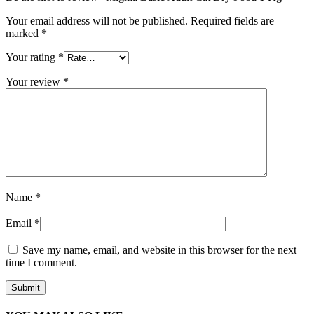
Your email address will not be published.
Required fields are
marked
*
Your rating
*
Your review
*
Name
*
Email
*
Save my name, email, and website in this browser for the next
time I comment.