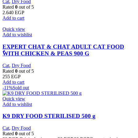
Cat
,
Dry Food
Rated
0
out of 5
2.640
EGP
Add to cart
Quick view
Add to wishlist
EXPERT CHAT & CHAT ADULT CAT FOOD
ًWITH CHICKEN & PEAS 900 G
Cat
,
Dry Food
Rated
0
out of 5
255
EGP
Add to cart
-11%
Sold out
Quick view
Add to wishlist
K9 DRY FOOD STERILISED 500 g
Cat
,
Dry Food
Rated
0
out of 5