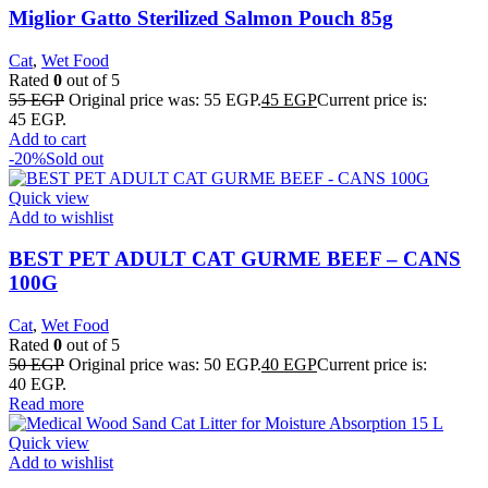
Miglior Gatto Sterilized Salmon Pouch 85g
Cat
,
Wet Food
Rated
0
out of 5
55
EGP
Original price was: 55 EGP.
45
EGP
Current price is:
45 EGP.
Add to cart
-20%
Sold out
Quick view
Add to wishlist
BEST PET ADULT CAT GURME BEEF – CANS
100G
Cat
,
Wet Food
Rated
0
out of 5
50
EGP
Original price was: 50 EGP.
40
EGP
Current price is:
40 EGP.
Read more
Quick view
Add to wishlist