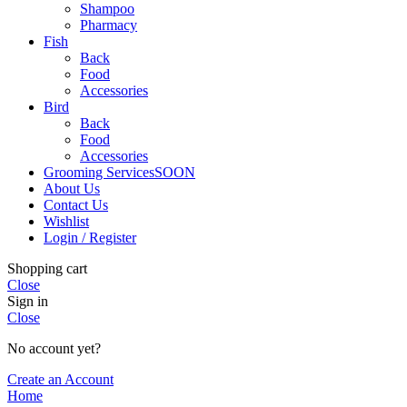
Shampoo
Pharmacy
Fish
Back
Food
Accessories
Bird
Back
Food
Accessories
Grooming Services
SOON
About Us
Contact Us
Wishlist
Login / Register
Shopping cart
Close
Sign in
Close
No account yet?
Create an Account
Home