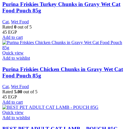
Purina Friskies Turkey Chunks in Gravy Wet Cat
Food Pouch 85g
Cat
,
Wet Food
Rated
0
out of 5
45
EGP
Add to cart
Quick view
Add to wishlist
Purina Friskies Chicken Chunks in Gravy Wet Cat
Food Pouch 85g
Cat
,
Wet Food
Rated
5.00
out of 5
45
EGP
Add to cart
Quick view
Add to wishlist
BEST PET ADULT CAT LAMB – POUCH 85G