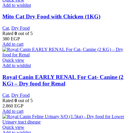
Add to wishlist
Mito Cat Dry Food with Chicken (1KG)
Cat
,
Dry Food
Rated
0
out of 5
380
EGP
Add to cart
Quick view
Add to wishlist
Royal Canin EARLY RENAL For Cat- Canine (2
KG) – Dry food for Renal
Cat
,
Dry Food
Rated
0
out of 5
2.860
EGP
Add to cart
Quick view
Add to wishlist