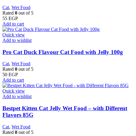
Cat
,
Wet Food
Rated
0
out of 5
55
EGP
Add to cart
Quick view
Add to wishlist
Pro Cat Duck Flavour Cat Food with Jelly 100g
Cat
,
Wet Food
Rated
0
out of 5
50
EGP
Add to cart
Quick view
Add to wishlist
Bestpet Kitten Cat Jelly Wet Food – with Different
Flavors 85G
Cat
,
Wet Food
Rated
0
out of 5