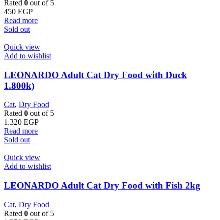
Rated
0
out of 5
450
EGP
Read more
Sold out
Quick view
Add to wishlist
LEONARDO Adult Cat Dry Food with Duck
1.800k)
Cat
,
Dry Food
Rated
0
out of 5
1.320
EGP
Read more
Sold out
Quick view
Add to wishlist
LEONARDO Adult Cat Dry Food with Fish 2kg
Cat
,
Dry Food
Rated
0
out of 5