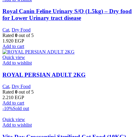
Royal Canin Feline Urinary S/O (1.5kg) – Dry food
for Lower Urinary tract disease
Cat
,
Dry Food
Rated
0
out of 5
1.920
EGP
Add to cart
Quick view
Add to wishlist
ROYAL PERSIAN ADULT 2KG
Cat
,
Dry Food
Rated
0
out of 5
2.210
EGP
Add to cart
-10%
Sold out
Quick view
Add to wishlist
Vita Day Croccantini Sterilized Cat Food (10KG)