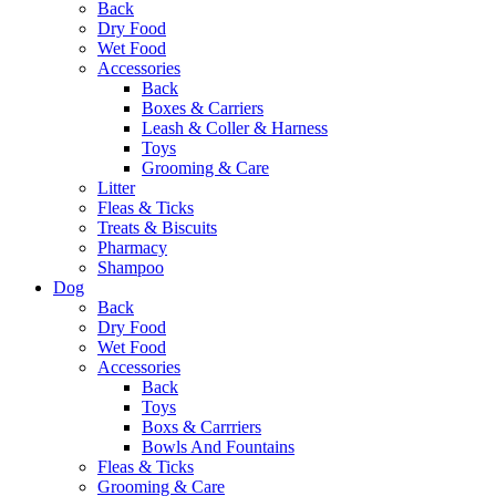
Back
Dry Food
Wet Food
Accessories
Back
Boxes & Carriers
Leash & Coller & Harness
Toys
Grooming & Care
Litter
Fleas & Ticks
Treats & Biscuits
Pharmacy
Shampoo
Dog
Back
Dry Food
Wet Food
Accessories
Back
Toys
Boxs & Carrriers
Bowls And Fountains
Fleas & Ticks
Grooming & Care