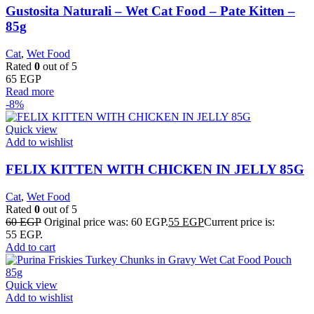
Gustosita Naturali – Wet Cat Food – Pate Kitten –
85g
Cat
,
Wet Food
Rated
0
out of 5
65
EGP
Read more
-8%
Quick view
Add to wishlist
FELIX KITTEN WITH CHICKEN IN JELLY 85G
Cat
,
Wet Food
Rated
0
out of 5
60
EGP
Original price was: 60 EGP.
55
EGP
Current price is:
55 EGP.
Add to cart
Quick view
Add to wishlist