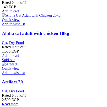
Rated
0
out of 5
140
EGP
Add to cart
Quick view
Add to wishlist
Alpha cat adult with chicken 10kg
Cat
,
Dry Food
Rated
0
out of 5
1.580
EGP
Add to cart
Sold out
Quick view
Add to wishlist
Artifact 20
Cat
,
Dry Food
Rated
0
out of 5
2.500
EGP
Read more