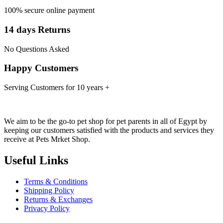
100% secure online payment
14 days Returns
No Questions Asked
Happy Customers
Serving Customers for 10 years +
We aim to be the go-to pet shop for pet parents in all of Egypt by
keeping our customers satisfied with the products and services they
receive at Pets Mrket Shop.
Useful Links
Terms & Conditions
Shipping Policy
Returns & Exchanges
Privacy Policy