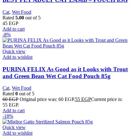
Cat
,
Wet Food
Rated
5.00
out of 5
45
EGP
Add to cart
-8%
Quick view
Add to wishlist
PURINA FELIX As Good as it Looks with Trout
and Green Bean Wet Cat Food Pouch 85g
Cat
,
Wet Food
Rated
0
out of 5
60
EGP
Original price was: 60 EGP.
55
EGP
Current price is:
55 EGP.
Add to cart
-18%
Quick view
Add to wishlist