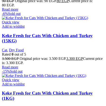
90
EGP
Original price was: 90 EGP.
80
EGP
Current price is:
80 EGP.
Read more
-6%
Sold out
Quick view
Add to wishlist
Keke Fresh for Cats With Chicken and Turkey
(15KG)
Cat
,
Dry Food
Rated
0
out of 5
3.500
EGP
Original price was: 3.500 EGP.
3.300
EGP
Current price
is: 3.300 EGP.
Read more
-15%
Sold out
Quick view
Add to wishlist
Keke Fresh for Cats With Chicken and Turkey
(1KG)