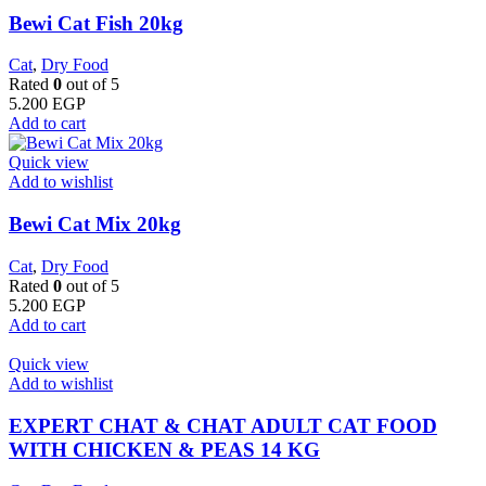
Bewi Cat Fish 20kg
Cat
,
Dry Food
Rated
0
out of 5
5.200
EGP
Add to cart
Quick view
Add to wishlist
Bewi Cat Mix 20kg
Cat
,
Dry Food
Rated
0
out of 5
5.200
EGP
Add to cart
Quick view
Add to wishlist
EXPERT CHAT & CHAT ADULT CAT FOOD
WITH CHICKEN & PEAS 14 KG