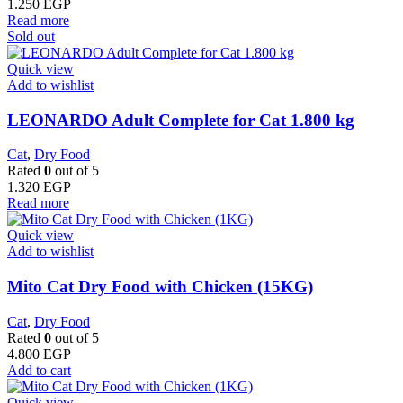
1.250
EGP
Read more
Sold out
Quick view
Add to wishlist
LEONARDO Adult Complete for Cat 1.800 kg
Cat
,
Dry Food
Rated
0
out of 5
1.320
EGP
Read more
Quick view
Add to wishlist
Mito Cat Dry Food with Chicken (15KG)
Cat
,
Dry Food
Rated
0
out of 5
4.800
EGP
Add to cart
Quick view