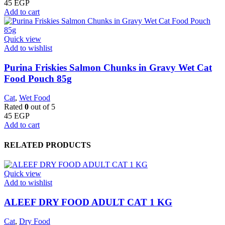
45
EGP
Add to cart
Quick view
Add to wishlist
Purina Friskies Salmon Chunks in Gravy Wet Cat
Food Pouch 85g
Cat
,
Wet Food
Rated
0
out of 5
45
EGP
Add to cart
RELATED PRODUCTS
Quick view
Add to wishlist
ALEEF DRY FOOD ADULT CAT 1 KG
Cat
,
Dry Food