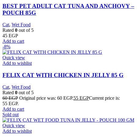
BEST PET ADULT CAT TUNA AND ANCHOVY –
POUCH 85G
Cat
,
Wet Food
Rated
0
out of 5
45
EGP
Add to cart
-8%
Quick view
Add to wishlist
FELIX CAT WITH CHICKEN IN JELLY 85 G
Cat
,
Wet Food
Rated
0
out of 5
60
EGP
Original price was: 60 EGP.
55
EGP
Current price is:
55 EGP.
Add to cart
Sold out
Quick view
Add to wishlist