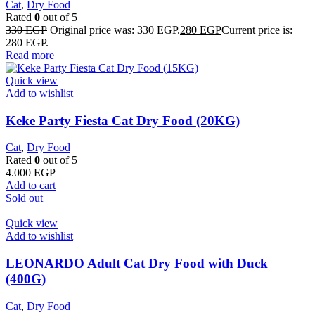
Cat
,
Dry Food
Rated
0
out of 5
330
EGP
Original price was: 330 EGP.
280
EGP
Current price is:
280 EGP.
Read more
Quick view
Add to wishlist
Keke Party Fiesta Cat Dry Food (20KG)
Cat
,
Dry Food
Rated
0
out of 5
4.000
EGP
Add to cart
Sold out
Quick view
Add to wishlist
LEONARDO Adult Cat Dry Food with Duck
(400G)
Cat
,
Dry Food