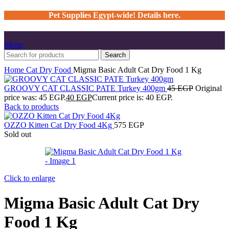
Pet Supplies Egypt-wide! Details here.
Menu
Search
Home
Cat
Dry Food
Migma Basic Adult Cat Dry Food 1 Kg
GROOVY CAT CLASSIC PATE Turkey 400gm
45
EGP
Original
price was: 45 EGP.
40
EGP
Current price is: 40 EGP.
Back to products
OZZO Kitten Cat Dry Food 4Kg
575
EGP
Sold out
Click to enlarge
Migma Basic Adult Cat Dry
Food 1 Kg