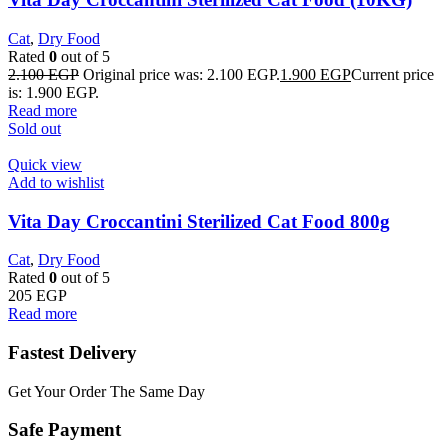
Cat
,
Dry Food
Rated
0
out of 5
2.100
EGP
Original price was: 2.100 EGP.
1.900
EGP
Current price
is: 1.900 EGP.
Read more
Sold out
Quick view
Add to wishlist
Vita Day Croccantini Sterilized Cat Food 800g
Cat
,
Dry Food
Rated
0
out of 5
205
EGP
Read more
Fastest Delivery
Get Your Order The Same Day
Safe Payment