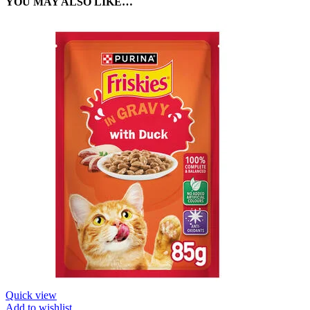
YOU MAY ALSO LIKE…
Quick view
Add to wishlist