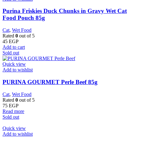
Purina Friskies Duck Chunks in Gravy Wet Cat
Food Pouch 85g
Cat
,
Wet Food
Rated
0
out of 5
45
EGP
Add to cart
Sold out
Quick view
Add to wishlist
PURINA GOURMET Perle Beef 85g
Cat
,
Wet Food
Rated
0
out of 5
75
EGP
Read more
Sold out
Quick view
Add to wishlist