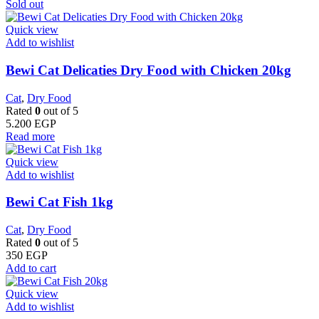
Sold out
Quick view
Add to wishlist
Bewi Cat Delicaties Dry Food with Chicken 20kg
Cat
,
Dry Food
Rated
0
out of 5
5.200
EGP
Read more
Quick view
Add to wishlist
Bewi Cat Fish 1kg
Cat
,
Dry Food
Rated
0
out of 5
350
EGP
Add to cart
Quick view
Add to wishlist