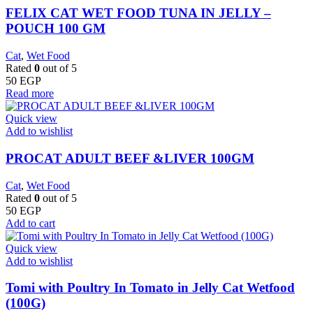
FELIX CAT WET FOOD TUNA IN JELLY –
POUCH 100 GM
Cat
,
Wet Food
Rated
0
out of 5
50
EGP
Read more
Quick view
Add to wishlist
PROCAT ADULT BEEF &LIVER 100GM
Cat
,
Wet Food
Rated
0
out of 5
50
EGP
Add to cart
Quick view
Add to wishlist
Tomi with Poultry In Tomato in Jelly Cat Wetfood
(100G)