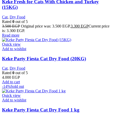
Keke Fresh for Cats With Chicken and Turkey
(15KG)
Cat
,
Dry Food
Rated
0
out of 5
3.500
EGP
Original price was: 3.500 EGP.
3.300
EGP
Current price
is: 3.300 EGP.
Read more
Quick view
Add to wishlist
Keke Party Fiesta Cat Dry Food (20KG)
Cat
,
Dry Food
Rated
0
out of 5
4.000
EGP
Add to cart
-14%
Sold out
Quick view
Add to wishlist
Keke Party Fiesta Cat Dry Food 1 kg