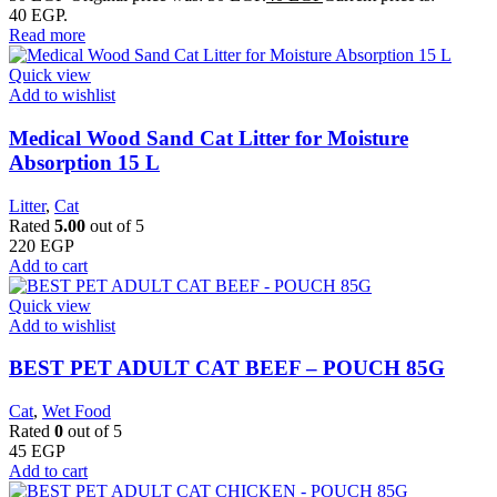
40 EGP.
Read more
Quick view
Add to wishlist
Medical Wood Sand Cat Litter for Moisture
Absorption 15 L
Litter
,
Cat
Rated
5.00
out of 5
220
EGP
Add to cart
Quick view
Add to wishlist
BEST PET ADULT CAT BEEF – POUCH 85G
Cat
,
Wet Food
Rated
0
out of 5
45
EGP
Add to cart