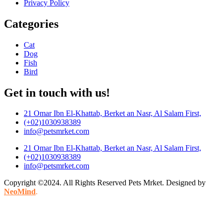
Privacy Policy
Categories
Cat
Dog
Fish
Bird
Get in touch with us!
21 Omar Ibn El-Khattab, Berket an Nasr, Al Salam First,
(+02)1030938389
info@petsmrket.com
21 Omar Ibn El-Khattab, Berket an Nasr, Al Salam First,
(+02)1030938389
info@petsmrket.com
Copyright ©2024. All Rights Reserved Pets Mrket. Designed by
NeoMind
.