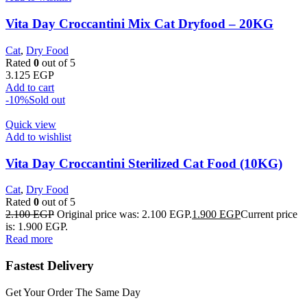
Vita Day Croccantini Mix Cat Dryfood – 20KG
Cat
,
Dry Food
Rated
0
out of 5
3.125
EGP
Add to cart
-10%
Sold out
Quick view
Add to wishlist
Vita Day Croccantini Sterilized Cat Food (10KG)
Cat
,
Dry Food
Rated
0
out of 5
2.100
EGP
Original price was: 2.100 EGP.
1.900
EGP
Current price
is: 1.900 EGP.
Read more
Fastest Delivery
Get Your Order The Same Day