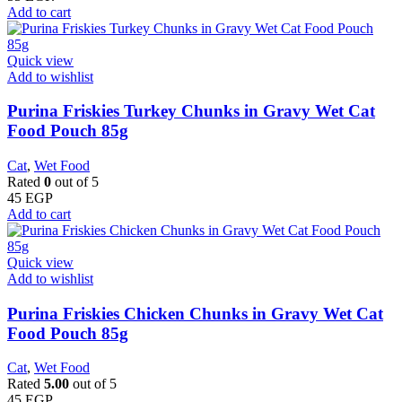
Add to cart
Quick view
Add to wishlist
Purina Friskies Turkey Chunks in Gravy Wet Cat
Food Pouch 85g
Cat
,
Wet Food
Rated
0
out of 5
45
EGP
Add to cart
Quick view
Add to wishlist
Purina Friskies Chicken Chunks in Gravy Wet Cat
Food Pouch 85g
Cat
,
Wet Food
Rated
5.00
out of 5
45
EGP