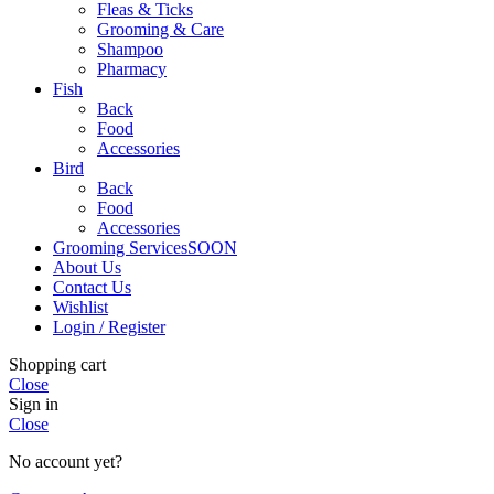
Fleas & Ticks
Grooming & Care
Shampoo
Pharmacy
Fish
Back
Food
Accessories
Bird
Back
Food
Accessories
Grooming Services
SOON
About Us
Contact Us
Wishlist
Login / Register
Shopping cart
Close
Sign in
Close
No account yet?