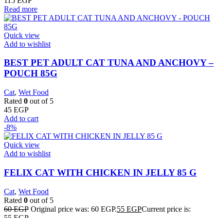
115
EGP
Read more
Quick view
Add to wishlist
BEST PET ADULT CAT TUNA AND ANCHOVY –
POUCH 85G
Cat
,
Wet Food
Rated
0
out of 5
45
EGP
Add to cart
-8%
Quick view
Add to wishlist
FELIX CAT WITH CHICKEN IN JELLY 85 G
Cat
,
Wet Food
Rated
0
out of 5
60
EGP
Original price was: 60 EGP.
55
EGP
Current price is:
55 EGP.