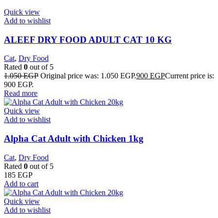
Quick view
Add to wishlist
ALEEF DRY FOOD ADULT CAT 10 KG
Cat
,
Dry Food
Rated
0
out of 5
1.050
EGP
Original price was: 1.050 EGP.
900
EGP
Current price is:
900 EGP.
Read more
Quick view
Add to wishlist
Alpha Cat Adult with Chicken 1kg
Cat
,
Dry Food
Rated
0
out of 5
185
EGP
Add to cart
Quick view
Add to wishlist