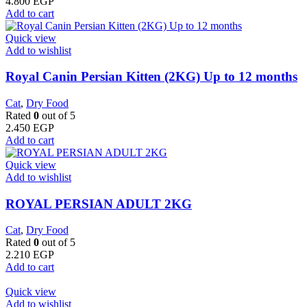
4.800
EGP
Add to cart
Quick view
Add to wishlist
Royal Canin Persian Kitten (2KG) Up to 12 months
Cat
,
Dry Food
Rated
0
out of 5
2.450
EGP
Add to cart
Quick view
Add to wishlist
ROYAL PERSIAN ADULT 2KG
Cat
,
Dry Food
Rated
0
out of 5
2.210
EGP
Add to cart
Quick view
Add to wishlist