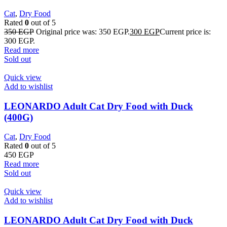
Cat
,
Dry Food
Rated
0
out of 5
350
EGP
Original price was: 350 EGP.
300
EGP
Current price is:
300 EGP.
Read more
Sold out
Quick view
Add to wishlist
LEONARDO Adult Cat Dry Food with Duck
(400G)
Cat
,
Dry Food
Rated
0
out of 5
450
EGP
Read more
Sold out
Quick view
Add to wishlist
LEONARDO Adult Cat Dry Food with Duck