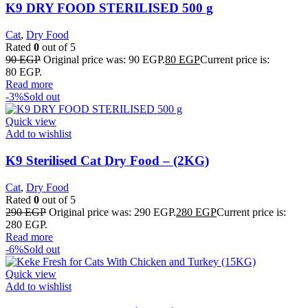
K9 DRY FOOD STERILISED 500 g
Cat
,
Dry Food
Rated
0
out of 5
90
EGP
Original price was: 90 EGP.
80
EGP
Current price is:
80 EGP.
Read more
-3%
Sold out
Quick view
Add to wishlist
K9 Sterilised Cat Dry Food – (2KG)
Cat
,
Dry Food
Rated
0
out of 5
290
EGP
Original price was: 290 EGP.
280
EGP
Current price is:
280 EGP.
Read more
-6%
Sold out
Quick view
Add to wishlist