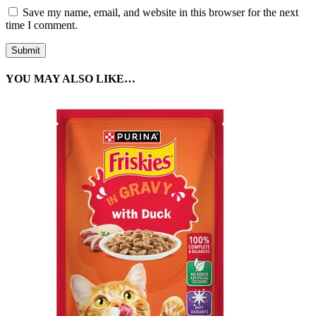
Save my name, email, and website in this browser for the next
time I comment.
YOU MAY ALSO LIKE…