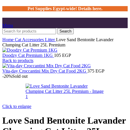
Pet Supplies Egypt-wide! Details here.
Menu
Search
Home
Cat
Accessories
Litter
Love Sand Bentonite Lavander
Clumping Cat Litter 25L Premium
Doodzy Cat Premium 1KG
105
EGP
Back to products
Vita-day Croccantini Mix Dry Cat Food 2KG
375
EGP
-20%
Sold out
Click to enlarge
Love Sand Bentonite Lavander