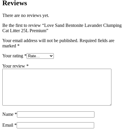
Reviews
There are no reviews yet.
Be the first to review “Love Sand Bentonite Lavander Clumping
Cat Litter 25L Premium”
Your email address will not be published.
Required fields are
marked
*
Your rating
*
Your review
*
Name
*
Email
*