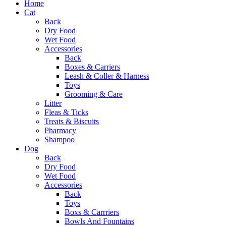
Home
Cat
Back
Dry Food
Wet Food
Accessories
Back
Boxes & Carriers
Leash & Coller & Harness
Toys
Grooming & Care
Litter
Fleas & Ticks
Treats & Biscuits
Pharmacy
Shampoo
Dog
Back
Dry Food
Wet Food
Accessories
Back
Toys
Boxs & Carrriers
Bowls And Fountains