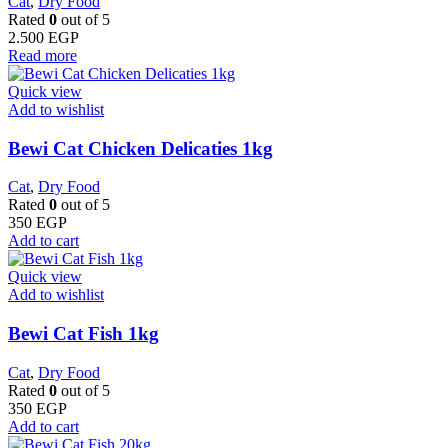
Cat
,
Dry Food
Rated
0
out of 5
2.500
EGP
Read more
Quick view
Add to wishlist
Bewi Cat Chicken Delicaties 1kg
Cat
,
Dry Food
Rated
0
out of 5
350
EGP
Add to cart
Quick view
Add to wishlist
Bewi Cat Fish 1kg
Cat
,
Dry Food
Rated
0
out of 5
350
EGP
Add to cart