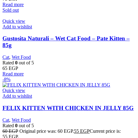
Read more
Sold out
Quick view
Add to wishlist
Gustosita Naturali – Wet Cat Food – Pate Kitten –
85g
Cat
,
Wet Food
Rated
0
out of 5
65
EGP
Read more
-8%
Quick view
Add to wishlist
FELIX KITTEN WITH CHICKEN IN JELLY 85G
Cat
,
Wet Food
Rated
0
out of 5
60
EGP
Original price was: 60 EGP.
55
EGP
Current price is:
55 EGP.