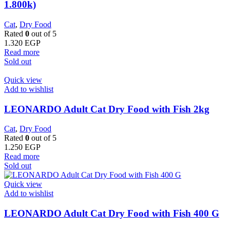
1.800k)
Cat
,
Dry Food
Rated
0
out of 5
1.320
EGP
Read more
Sold out
Quick view
Add to wishlist
LEONARDO Adult Cat Dry Food with Fish 2kg
Cat
,
Dry Food
Rated
0
out of 5
1.250
EGP
Read more
Sold out
Quick view
Add to wishlist
LEONARDO Adult Cat Dry Food with Fish 400 G