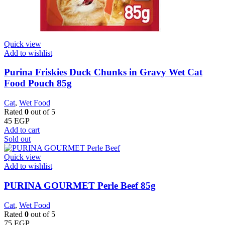
Quick view
Add to wishlist
Purina Friskies Duck Chunks in Gravy Wet Cat
Food Pouch 85g
Cat
,
Wet Food
Rated
0
out of 5
45
EGP
Add to cart
Sold out
Quick view
Add to wishlist
PURINA GOURMET Perle Beef 85g
Cat
,
Wet Food
Rated
0
out of 5
75
EGP