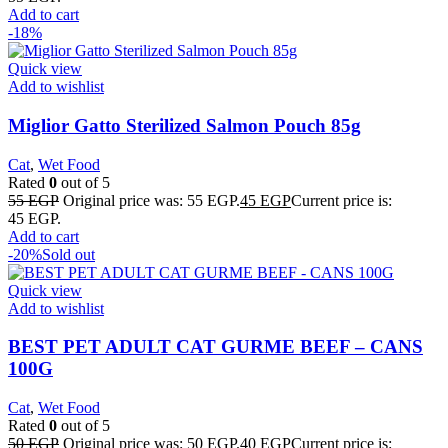
Add to cart
-18%
Quick view
Add to wishlist
Miglior Gatto Sterilized Salmon Pouch 85g
Cat
,
Wet Food
Rated
0
out of 5
55
EGP
Original price was: 55 EGP.
45
EGP
Current price is:
45 EGP.
Add to cart
-20%
Sold out
Quick view
Add to wishlist
BEST PET ADULT CAT GURME BEEF – CANS
100G
Cat
,
Wet Food
Rated
0
out of 5
50
EGP
Original price was: 50 EGP.
40
EGP
Current price is: