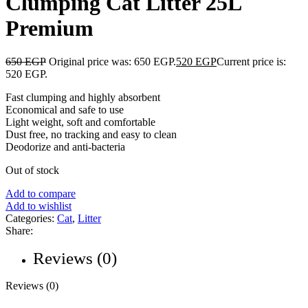
Clumping Cat Litter 25L
Premium
650
EGP
Original price was: 650 EGP.
520
EGP
Current price is:
520 EGP.
Fast clumping and highly absorbent
Economical and safe to use
Light weight, soft and comfortable
Dust free, no tracking and easy to clean
Deodorize and anti-bacteria
Out of stock
Add to compare
Add to wishlist
Categories:
Cat
,
Litter
Share:
Reviews (0)
Reviews (0)