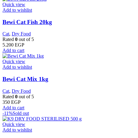
Quick view
Add to wishlist
Bewi Cat Fish 20kg
Cat
,
Dry Food
Rated
0
out of 5
5.200
EGP
Add to cart
Quick view
Add to wishlist
Bewi Cat Mix 1kg
Cat
,
Dry Food
Rated
0
out of 5
350
EGP
Add to cart
-11%
Sold out
Quick view
Add to wishlist