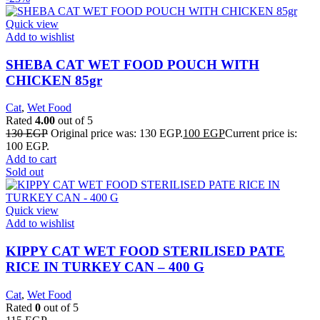
Quick view
Add to wishlist
SHEBA CAT WET FOOD POUCH WITH
CHICKEN 85gr
Cat
,
Wet Food
Rated
4.00
out of 5
130
EGP
Original price was: 130 EGP.
100
EGP
Current price is:
100 EGP.
Add to cart
Sold out
Quick view
Add to wishlist
KIPPY CAT WET FOOD STERILISED PATE
RICE IN TURKEY CAN – 400 G
Cat
,
Wet Food
Rated
0
out of 5