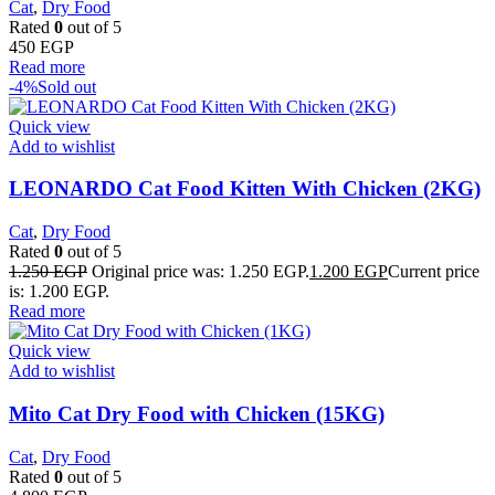
Cat
,
Dry Food
Rated
0
out of 5
450
EGP
Read more
-4%
Sold out
Quick view
Add to wishlist
LEONARDO Cat Food Kitten With Chicken (2KG)
Cat
,
Dry Food
Rated
0
out of 5
1.250
EGP
Original price was: 1.250 EGP.
1.200
EGP
Current price
is: 1.200 EGP.
Read more
Quick view
Add to wishlist
Mito Cat Dry Food with Chicken (15KG)
Cat
,
Dry Food
Rated
0
out of 5