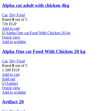
Alpha cat adult with chicken 4kg
Cat
,
Dry Food
Rated
0
out of 5
720
EGP
Add to cart
Quick view
Add to wishlist
Alpha One cat Food With Chicken 20 kg
Cat
,
Dry Food
Rated
0
out of 5
1.500
EGP
Add to cart
Sold out
Quick view
Add to wishlist
Artifact 20