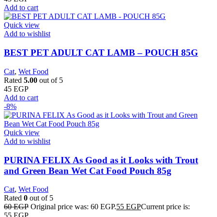
Add to cart
Quick view
Add to wishlist
BEST PET ADULT CAT LAMB – POUCH 85G
Cat
,
Wet Food
Rated
5.00
out of 5
45
EGP
Add to cart
-8%
Quick view
Add to wishlist
PURINA FELIX As Good as it Looks with Trout
and Green Bean Wet Cat Food Pouch 85g
Cat
,
Wet Food
Rated
0
out of 5
60
EGP
Original price was: 60 EGP.
55
EGP
Current price is:
55 EGP.