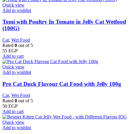
Quick view
Add to wishlist
Tomi with Poultry In Tomato in Jelly Cat Wetfood
(100G)
Cat
,
Wet Food
Rated
0
out of 5
55
EGP
Add to cart
Quick view
Add to wishlist
Pro Cat Duck Flavour Cat Food with Jelly 100g
Cat
,
Wet Food
Rated
0
out of 5
50
EGP
Add to cart
Quick view
Add to wishlist