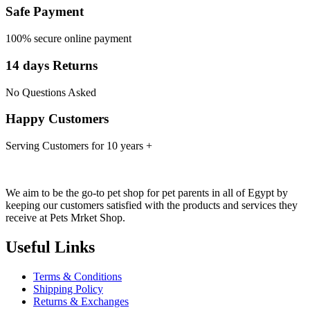
Safe Payment
100% secure online payment
14 days Returns
No Questions Asked
Happy Customers
Serving Customers for 10 years +
We aim to be the go-to pet shop for pet parents in all of Egypt by
keeping our customers satisfied with the products and services they
receive at Pets Mrket Shop.
Useful Links
Terms & Conditions
Shipping Policy
Returns & Exchanges