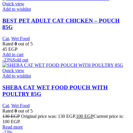
Quick view
Add to wishlist
BEST PET ADULT CAT CHICKEN – POUCH
85G
Cat
,
Wet Food
Rated
0
out of 5
45
EGP
Add to cart
-23%
Sold out
Quick view
Add to wishlist
SHEBA CAT WET FOOD POUCH WITH
POULTRY 85G
Cat
,
Wet Food
Rated
0
out of 5
130
EGP
Original price was: 130 EGP.
100
EGP
Current price is:
100 EGP.
Read more
-23%