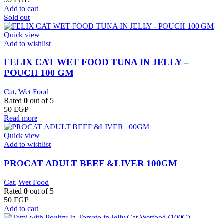
Add to cart
Sold out
Quick view
Add to wishlist
FELIX CAT WET FOOD TUNA IN JELLY –
POUCH 100 GM
Cat
,
Wet Food
Rated
0
out of 5
50
EGP
Read more
Quick view
Add to wishlist
PROCAT ADULT BEEF &LIVER 100GM
Cat
,
Wet Food
Rated
0
out of 5
50
EGP
Add to cart