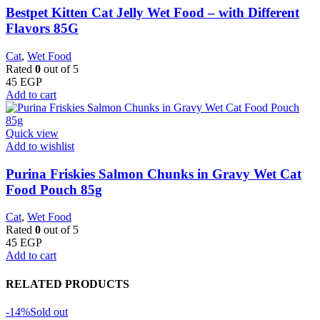
Bestpet Kitten Cat Jelly Wet Food – with Different
Flavors 85G
Cat
,
Wet Food
Rated
0
out of 5
45
EGP
Add to cart
Quick view
Add to wishlist
Purina Friskies Salmon Chunks in Gravy Wet Cat
Food Pouch 85g
Cat
,
Wet Food
Rated
0
out of 5
45
EGP
Add to cart
RELATED PRODUCTS
-14%
Sold out