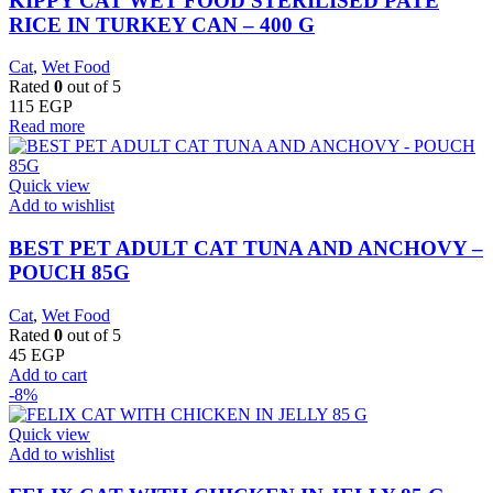
KIPPY CAT WET FOOD STERILISED PATE
RICE IN TURKEY CAN – 400 G
Cat
,
Wet Food
Rated
0
out of 5
115
EGP
Read more
Quick view
Add to wishlist
BEST PET ADULT CAT TUNA AND ANCHOVY –
POUCH 85G
Cat
,
Wet Food
Rated
0
out of 5
45
EGP
Add to cart
-8%
Quick view
Add to wishlist