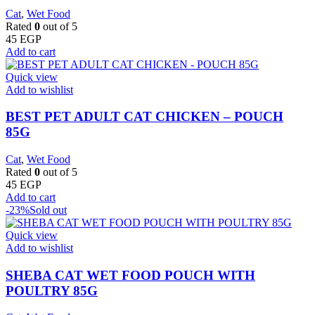
Cat
,
Wet Food
Rated
0
out of 5
45
EGP
Add to cart
Quick view
Add to wishlist
BEST PET ADULT CAT CHICKEN – POUCH
85G
Cat
,
Wet Food
Rated
0
out of 5
45
EGP
Add to cart
-23%
Sold out
Quick view
Add to wishlist
SHEBA CAT WET FOOD POUCH WITH
POULTRY 85G