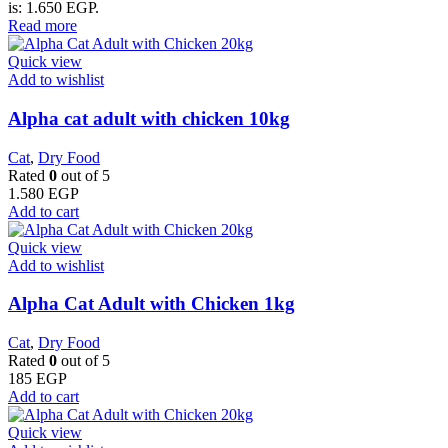
is: 1.650 EGP.
Read more
Quick view
Add to wishlist
Alpha cat adult with chicken 10kg
Cat
,
Dry Food
Rated
0
out of 5
1.580
EGP
Add to cart
Quick view
Add to wishlist
Alpha Cat Adult with Chicken 1kg
Cat
,
Dry Food
Rated
0
out of 5
185
EGP
Add to cart
Quick view