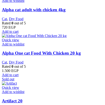
Add to wishlist
Alpha cat adult with chicken 4kg
Cat
,
Dry Food
Rated
0
out of 5
720
EGP
Add to cart
Quick view
Add to wishlist
Alpha One cat Food With Chicken 20 kg
Cat
,
Dry Food
Rated
0
out of 5
1.500
EGP
Add to cart
Sold out
Quick view
Add to wishlist
Artifact 20