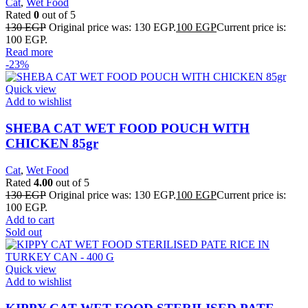
Cat
,
Wet Food
Rated
0
out of 5
130
EGP
Original price was: 130 EGP.
100
EGP
Current price is:
100 EGP.
Read more
-23%
Quick view
Add to wishlist
SHEBA CAT WET FOOD POUCH WITH
CHICKEN 85gr
Cat
,
Wet Food
Rated
4.00
out of 5
130
EGP
Original price was: 130 EGP.
100
EGP
Current price is:
100 EGP.
Add to cart
Sold out
Quick view
Add to wishlist