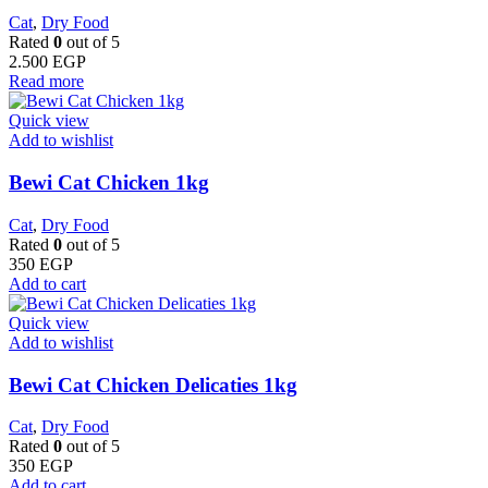
Cat
,
Dry Food
Rated
0
out of 5
2.500
EGP
Read more
Quick view
Add to wishlist
Bewi Cat Chicken 1kg
Cat
,
Dry Food
Rated
0
out of 5
350
EGP
Add to cart
Quick view
Add to wishlist
Bewi Cat Chicken Delicaties 1kg
Cat
,
Dry Food
Rated
0
out of 5
350
EGP
Add to cart