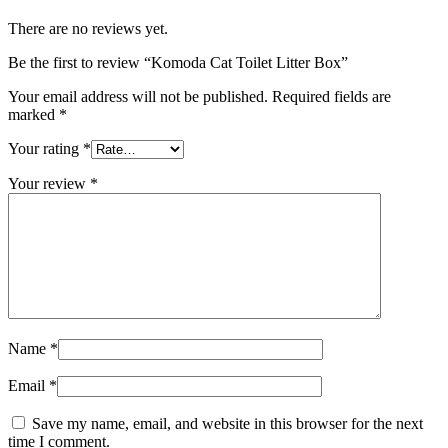
There are no reviews yet.
Be the first to review “Komoda Cat Toilet Litter Box”
Your email address will not be published.
Required fields are
marked
*
Your rating
*
Your review
*
Name
*
Email
*
Save my name, email, and website in this browser for the next
time I comment.