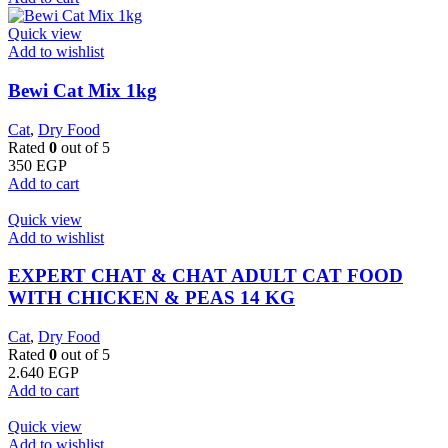
Quick view
Add to wishlist
Bewi Cat Mix 1kg
Cat
,
Dry Food
Rated
0
out of 5
350
EGP
Add to cart
Quick view
Add to wishlist
EXPERT CHAT & CHAT ADULT CAT FOOD
WITH CHICKEN & PEAS 14 KG
Cat
,
Dry Food
Rated
0
out of 5
2.640
EGP
Add to cart
Quick view
Add to wishlist