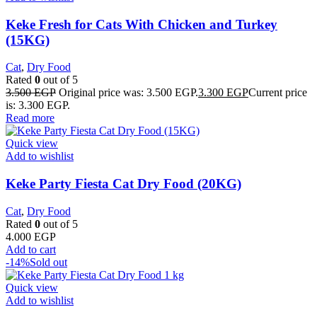
Keke Fresh for Cats With Chicken and Turkey
(15KG)
Cat
,
Dry Food
Rated
0
out of 5
3.500
EGP
Original price was: 3.500 EGP.
3.300
EGP
Current price
is: 3.300 EGP.
Read more
Quick view
Add to wishlist
Keke Party Fiesta Cat Dry Food (20KG)
Cat
,
Dry Food
Rated
0
out of 5
4.000
EGP
Add to cart
-14%
Sold out
Quick view
Add to wishlist