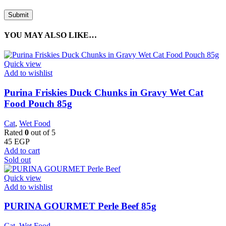
YOU MAY ALSO LIKE…
Quick view
Add to wishlist
Purina Friskies Duck Chunks in Gravy Wet Cat
Food Pouch 85g
Cat
,
Wet Food
Rated
0
out of 5
45
EGP
Add to cart
Sold out
Quick view
Add to wishlist
PURINA GOURMET Perle Beef 85g
Cat
,
Wet Food