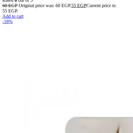
Rated
0
out of 5
60
EGP
Original price was: 60 EGP.
55
EGP
Current price is:
55 EGP.
Add to cart
-18%