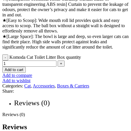
transparent engineering ABS resin] Curtain to prevent the leakage of
odours, protect the owner’s privacy and make it easier for cats to get
in and out.
★[Easy to Scoop]: Wide mouth roll lid provides quick and easy
access to scoop. The ball box without a straight wall is designed to
effortlessly remove all throws.
★[Large Space]: The bowl is large and deep, so even larger cats can
find their place. High side walls protect against leaks and
significantly reduce the amount of cat litter around the toilet.
Komoda Cat Toilet Litter Box quantity
Add to cart
Add to compare
Add to wishlist
Categories:
Cat
,
Accessories
,
Boxes & Carriers
Share:
Reviews (0)
Reviews (0)
Reviews