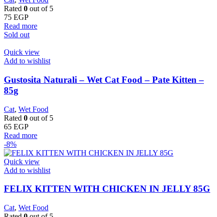
Rated
0
out of 5
75
EGP
Read more
Sold out
Quick view
Add to wishlist
Gustosita Naturali – Wet Cat Food – Pate Kitten –
85g
Cat
,
Wet Food
Rated
0
out of 5
65
EGP
Read more
-8%
Quick view
Add to wishlist
FELIX KITTEN WITH CHICKEN IN JELLY 85G
Cat
,
Wet Food
Rated
0
out of 5