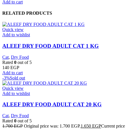
Add to cart
RELATED PRODUCTS
Quick view
Add to wishlist
ALEEF DRY FOOD ADULT CAT 1 KG
Cat
,
Dry Food
Rated
0
out of 5
140
EGP
Add to cart
-3%
Sold out
Quick view
Add to wishlist
ALEEF DRY FOOD ADULT CAT 20 KG
Cat
,
Dry Food
Rated
0
out of 5
1.700
EGP
Original price was: 1.700 EGP.
1.650
EGP
Current price