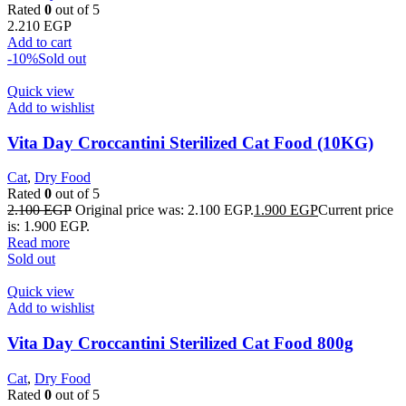
Rated
0
out of 5
2.210
EGP
Add to cart
-10%
Sold out
Quick view
Add to wishlist
Vita Day Croccantini Sterilized Cat Food (10KG)
Cat
,
Dry Food
Rated
0
out of 5
2.100
EGP
Original price was: 2.100 EGP.
1.900
EGP
Current price
is: 1.900 EGP.
Read more
Sold out
Quick view
Add to wishlist
Vita Day Croccantini Sterilized Cat Food 800g
Cat
,
Dry Food
Rated
0
out of 5