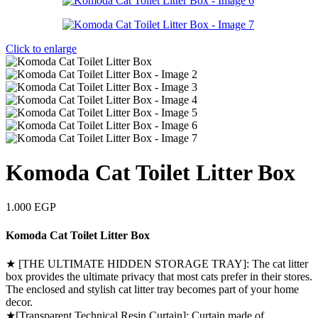
Click to enlarge
Komoda Cat Toilet Litter Box
1.000
EGP
Komoda Cat Toilet Litter Box
★ [THE ULTIMATE HIDDEN STORAGE TRAY]: The cat litter
box provides the ultimate privacy that most cats prefer in their stores.
The enclosed and stylish cat litter tray becomes part of your home
decor.
★[Transparent Technical Resin Curtain]: Curtain made of