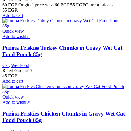
60
EGP
Original price was: 60 EGP.
55
EGP
Current price is:
55 EGP.
Add to cart
Quick view
Add to wishlist
Purina Friskies Turkey Chunks in Gravy Wet Cat
Food Pouch 85g
Cat
,
Wet Food
Rated
0
out of 5
45
EGP
Add to cart
Quick view
Add to wishlist
Purina Friskies Chicken Chunks in Gravy Wet Cat
Food Pouch 85g