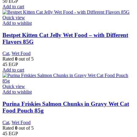
50
EGP
Add to cart
Quick view
Add to wishlist
Bestpet Kitten Cat Jelly Wet Food – with Different
Flavors 85G
Cat
,
Wet Food
Rated
0
out of 5
45
EGP
Add to cart
Quick view
Add to wishlist
Purina Friskies Salmon Chunks in Gravy Wet Cat
Food Pouch 85g
Cat
,
Wet Food
Rated
0
out of 5
45
EGP