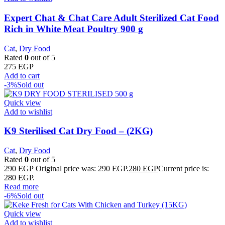
Expert Chat & Chat Care Adult Sterilized Cat Food
Rich in White Meat Poultry 900 g
Cat
,
Dry Food
Rated
0
out of 5
275
EGP
Add to cart
-3%
Sold out
Quick view
Add to wishlist
K9 Sterilised Cat Dry Food – (2KG)
Cat
,
Dry Food
Rated
0
out of 5
290
EGP
Original price was: 290 EGP.
280
EGP
Current price is:
280 EGP.
Read more
-6%
Sold out
Quick view
Add to wishlist