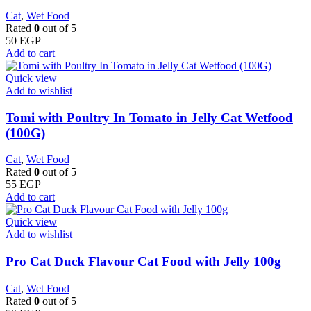
Cat
,
Wet Food
Rated
0
out of 5
50
EGP
Add to cart
Quick view
Add to wishlist
Tomi with Poultry In Tomato in Jelly Cat Wetfood
(100G)
Cat
,
Wet Food
Rated
0
out of 5
55
EGP
Add to cart
Quick view
Add to wishlist
Pro Cat Duck Flavour Cat Food with Jelly 100g
Cat
,
Wet Food
Rated
0
out of 5