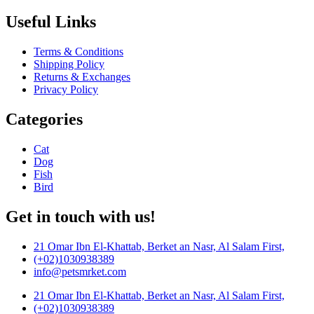
Useful Links
Terms & Conditions
Shipping Policy
Returns & Exchanges
Privacy Policy
Categories
Cat
Dog
Fish
Bird
Get in touch with us!
21 Omar Ibn El-Khattab, Berket an Nasr, Al Salam First,
(+02)1030938389
info@petsmrket.com
21 Omar Ibn El-Khattab, Berket an Nasr, Al Salam First,
(+02)1030938389