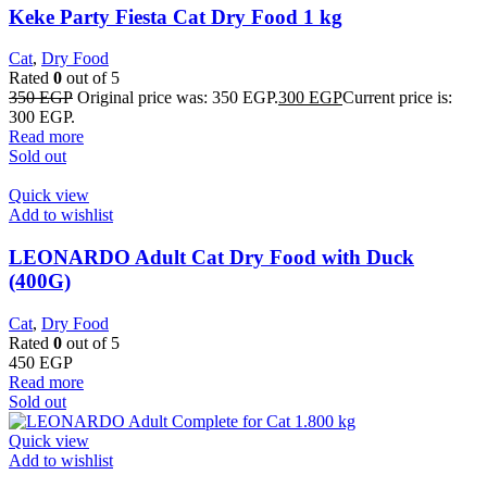
Keke Party Fiesta Cat Dry Food 1 kg
Cat
,
Dry Food
Rated
0
out of 5
350
EGP
Original price was: 350 EGP.
300
EGP
Current price is:
300 EGP.
Read more
Sold out
Quick view
Add to wishlist
LEONARDO Adult Cat Dry Food with Duck
(400G)
Cat
,
Dry Food
Rated
0
out of 5
450
EGP
Read more
Sold out
Quick view
Add to wishlist