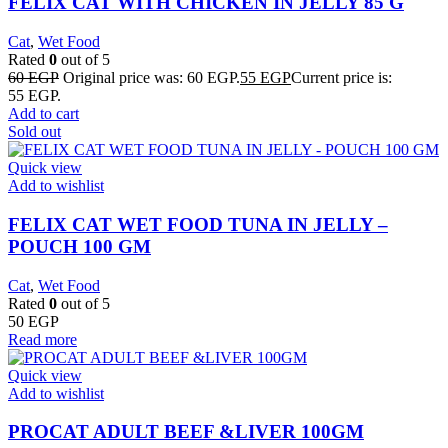
FELIX CAT WITH CHICKEN IN JELLY 85 G
Cat
,
Wet Food
Rated
0
out of 5
60
EGP
Original price was: 60 EGP.
55
EGP
Current price is:
55 EGP.
Add to cart
Sold out
Quick view
Add to wishlist
FELIX CAT WET FOOD TUNA IN JELLY –
POUCH 100 GM
Cat
,
Wet Food
Rated
0
out of 5
50
EGP
Read more
Quick view
Add to wishlist
PROCAT ADULT BEEF &LIVER 100GM