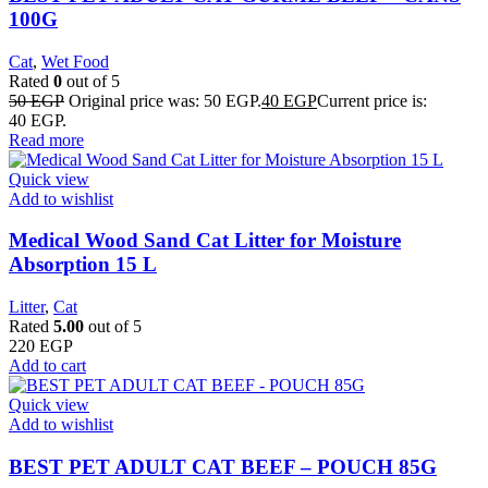
100G
Cat
,
Wet Food
Rated
0
out of 5
50
EGP
Original price was: 50 EGP.
40
EGP
Current price is:
40 EGP.
Read more
Quick view
Add to wishlist
Medical Wood Sand Cat Litter for Moisture
Absorption 15 L
Litter
,
Cat
Rated
5.00
out of 5
220
EGP
Add to cart
Quick view
Add to wishlist
BEST PET ADULT CAT BEEF – POUCH 85G