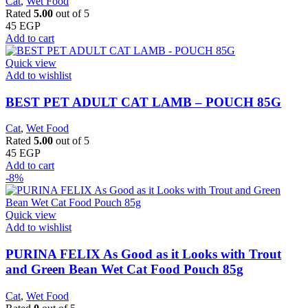
Cat
,
Wet Food
Rated
5.00
out of 5
45
EGP
Add to cart
Quick view
Add to wishlist
BEST PET ADULT CAT LAMB – POUCH 85G
Cat
,
Wet Food
Rated
5.00
out of 5
45
EGP
Add to cart
-8%
Quick view
Add to wishlist
PURINA FELIX As Good as it Looks with Trout
and Green Bean Wet Cat Food Pouch 85g
Cat
,
Wet Food