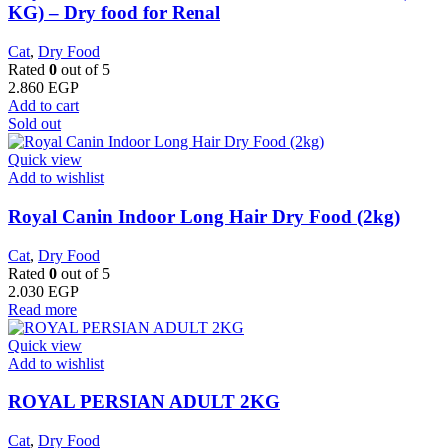
KG) – Dry food for Renal
Cat
,
Dry Food
Rated
0
out of 5
2.860
EGP
Add to cart
Sold out
Quick view
Add to wishlist
Royal Canin Indoor Long Hair Dry Food (2kg)
Cat
,
Dry Food
Rated
0
out of 5
2.030
EGP
Read more
Quick view
Add to wishlist
ROYAL PERSIAN ADULT 2KG
Cat
,
Dry Food