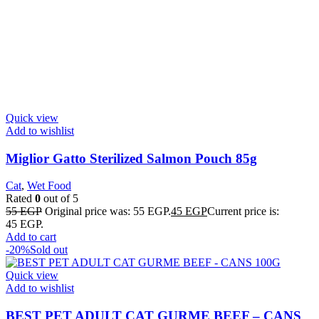
Quick view
Add to wishlist
Miglior Gatto Sterilized Salmon Pouch 85g
Cat
,
Wet Food
Rated
0
out of 5
55
EGP
Original price was: 55 EGP.
45
EGP
Current price is:
45 EGP.
Add to cart
-20%
Sold out
Quick view
Add to wishlist
BEST PET ADULT CAT GURME BEEF – CANS