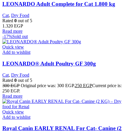
LEONARDO Adult Complete for Cat 1.800 kg
Cat
,
Dry Food
Rated
0
out of 5
1.320
EGP
Read more
-17%
Sold out
Quick view
Add to wishlist
LEONARDO® Adult Poultry GF 300g
Cat
,
Dry Food
Rated
0
out of 5
300
EGP
Original price was: 300 EGP.
250
EGP
Current price is:
250 EGP.
Read more
Quick view
Add to wishlist
Royal Canin EARLY RENAL For Cat- Canine (2