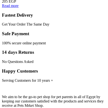
205
EGP
Read more
Fastest Delivery
Get Your Order The Same Day
Safe Payment
100% secure online payment
14 days Returns
No Questions Asked
Happy Customers
Serving Customers for 10 years +
We aim to be the go-to pet shop for pet parents in all of Egypt by
keeping our customers satisfied with the products and services they
receive at Pets Mrket Shop.