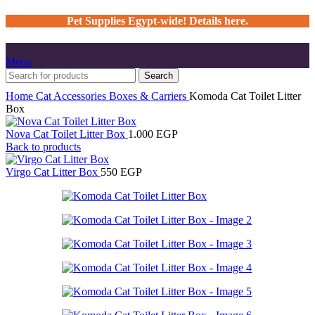
Pet Supplies Egypt-wide! Details here.
Menu
Search
Home
Cat
Accessories
Boxes & Carriers
Komoda Cat Toilet Litter
Box
Nova Cat Toilet Litter Box
1.000
EGP
Back to products
Virgo Cat Litter Box
550
EGP