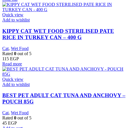
Quick view
Add to wishlist
KIPPY CAT WET FOOD STERILISED PATE
RICE IN TURKEY CAN – 400 G
Cat
,
Wet Food
Rated
0
out of 5
115
EGP
Read more
Quick view
Add to wishlist
BEST PET ADULT CAT TUNA AND ANCHOVY –
POUCH 85G
Cat
,
Wet Food
Rated
0
out of 5
45
EGP