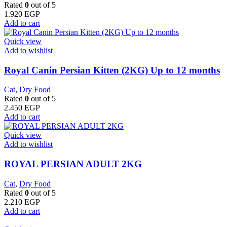
Rated
0
out of 5
1.920
EGP
Add to cart
Quick view
Add to wishlist
Royal Canin Persian Kitten (2KG) Up to 12 months
Cat
,
Dry Food
Rated
0
out of 5
2.450
EGP
Add to cart
Quick view
Add to wishlist
ROYAL PERSIAN ADULT 2KG
Cat
,
Dry Food
Rated
0
out of 5
2.210
EGP
Add to cart