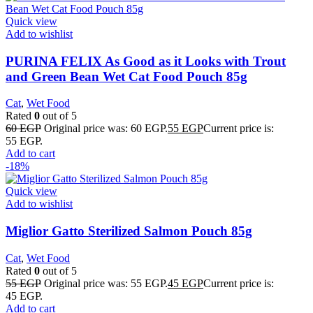
Quick view
Add to wishlist
PURINA FELIX As Good as it Looks with Trout
and Green Bean Wet Cat Food Pouch 85g
Cat
,
Wet Food
Rated
0
out of 5
60
EGP
Original price was: 60 EGP.
55
EGP
Current price is:
55 EGP.
Add to cart
-18%
Quick view
Add to wishlist
Miglior Gatto Sterilized Salmon Pouch 85g
Cat
,
Wet Food
Rated
0
out of 5
55
EGP
Original price was: 55 EGP.
45
EGP
Current price is:
45 EGP.
Add to cart