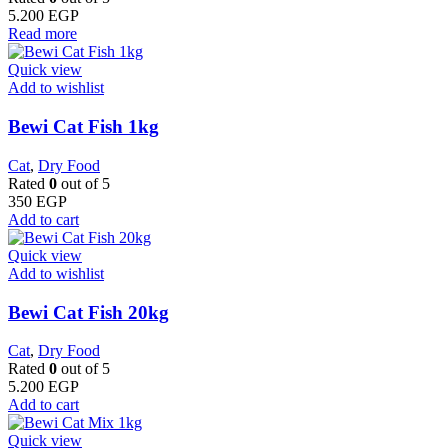
5.200
EGP
Read more
Quick view
Add to wishlist
Bewi Cat Fish 1kg
Cat
,
Dry Food
Rated
0
out of 5
350
EGP
Add to cart
Quick view
Add to wishlist
Bewi Cat Fish 20kg
Cat
,
Dry Food
Rated
0
out of 5
5.200
EGP
Add to cart
Quick view