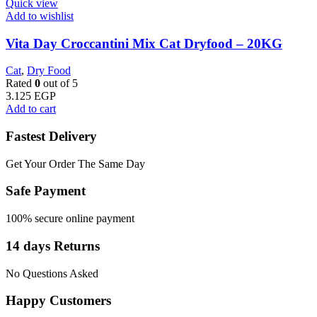
Quick view
Add to wishlist
Vita Day Croccantini Mix Cat Dryfood – 20KG
Cat
,
Dry Food
Rated
0
out of 5
3.125
EGP
Add to cart
Fastest Delivery
Get Your Order The Same Day
Safe Payment
100% secure online payment
14 days Returns
No Questions Asked
Happy Customers