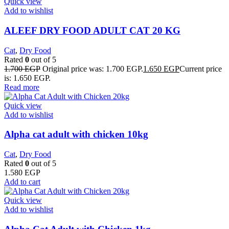
Quick view
Add to wishlist
ALEEF DRY FOOD ADULT CAT 20 KG
Cat
,
Dry Food
Rated
0
out of 5
1.700
EGP
Original price was: 1.700 EGP.
1.650
EGP
Current price
is: 1.650 EGP.
Read more
Quick view
Add to wishlist
Alpha cat adult with chicken 10kg
Cat
,
Dry Food
Rated
0
out of 5
1.580
EGP
Add to cart
Quick view
Add to wishlist