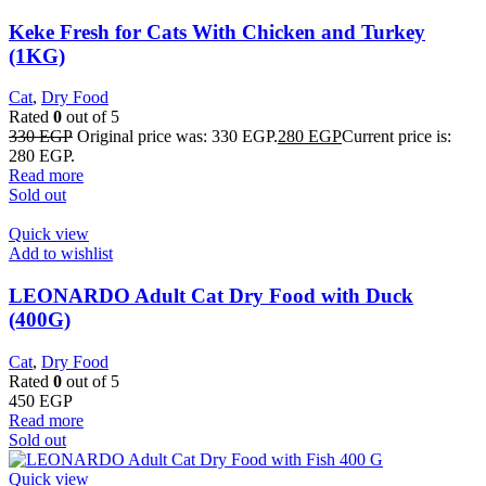
Keke Fresh for Cats With Chicken and Turkey
(1KG)
Cat
,
Dry Food
Rated
0
out of 5
330
EGP
Original price was: 330 EGP.
280
EGP
Current price is:
280 EGP.
Read more
Sold out
Quick view
Add to wishlist
LEONARDO Adult Cat Dry Food with Duck
(400G)
Cat
,
Dry Food
Rated
0
out of 5
450
EGP
Read more
Sold out
Quick view