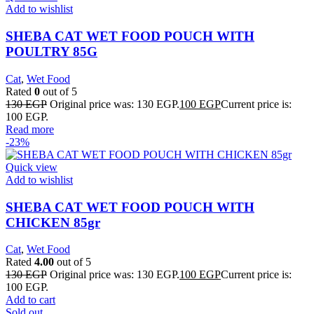
Add to wishlist
SHEBA CAT WET FOOD POUCH WITH
POULTRY 85G
Cat
,
Wet Food
Rated
0
out of 5
130
EGP
Original price was: 130 EGP.
100
EGP
Current price is:
100 EGP.
Read more
-23%
Quick view
Add to wishlist
SHEBA CAT WET FOOD POUCH WITH
CHICKEN 85gr
Cat
,
Wet Food
Rated
4.00
out of 5
130
EGP
Original price was: 130 EGP.
100
EGP
Current price is:
100 EGP.
Add to cart
Sold out