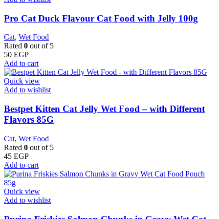
Pro Cat Duck Flavour Cat Food with Jelly 100g
Cat
,
Wet Food
Rated
0
out of 5
50
EGP
Add to cart
Quick view
Add to wishlist
Bestpet Kitten Cat Jelly Wet Food – with Different
Flavors 85G
Cat
,
Wet Food
Rated
0
out of 5
45
EGP
Add to cart
Quick view
Add to wishlist