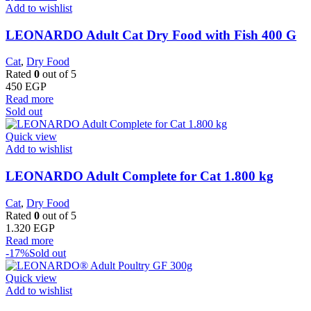
Add to wishlist
LEONARDO Adult Cat Dry Food with Fish 400 G
Cat
,
Dry Food
Rated
0
out of 5
450
EGP
Read more
Sold out
Quick view
Add to wishlist
LEONARDO Adult Complete for Cat 1.800 kg
Cat
,
Dry Food
Rated
0
out of 5
1.320
EGP
Read more
-17%
Sold out
Quick view
Add to wishlist