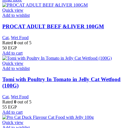
Quick view
Add to wishlist
PROCAT ADULT BEEF &LIVER 100GM
Cat
,
Wet Food
Rated
0
out of 5
50
EGP
Add to cart
Quick view
Add to wishlist
Tomi with Poultry In Tomato in Jelly Cat Wetfood
(100G)
Cat
,
Wet Food
Rated
0
out of 5
55
EGP
Add to cart
Quick view
Add to wishlist