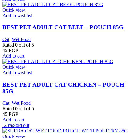
Quick view
Add to wishlist
BEST PET ADULT CAT BEEF – POUCH 85G
Cat
,
Wet Food
Rated
0
out of 5
45
EGP
Add to cart
Quick view
Add to wishlist
BEST PET ADULT CAT CHICKEN – POUCH
85G
Cat
,
Wet Food
Rated
0
out of 5
45
EGP
Add to cart
-23%
Sold out
Quick view