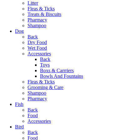
Litter
Fleas & Ticks
Treats & Biscuits
Pharmacy
Shampoo
Dog
Back
Dry Food
Wet Food
Accessories
Back
Toys
Boxs & Carrriers
Bowls And Fountains
Fleas & Ticks
Grooming & Care
Shampoo
Pharmacy
Fish
Back
Food
Accessories
Bird
Back
Food