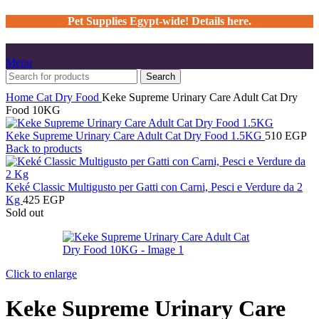
Pet Supplies Egypt-wide! Details here.
Menu
Search
Home
Cat
Dry Food
Keke Supreme Urinary Care Adult Cat Dry
Food 10KG
Keke Supreme Urinary Care Adult Cat Dry Food 1.5KG
510
EGP
Back to products
Keké Classic Multigusto per Gatti con Carni, Pesci e Verdure da 2
Kg
425
EGP
Sold out
Click to enlarge
Keke Supreme Urinary Care