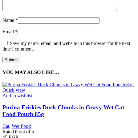
Name
*
Email
*
Save my name, email, and website in this browser for the next
time I comment.
YOU MAY ALSO LIKE…
Quick view
Add to wishlist
Purina Friskies Duck Chunks in Gravy Wet Cat
Food Pouch 85g
Cat
,
Wet Food
Rated
0
out of 5
45
EGP