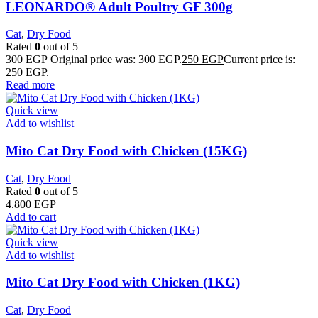
LEONARDO® Adult Poultry GF 300g
Cat
,
Dry Food
Rated
0
out of 5
300
EGP
Original price was: 300 EGP.
250
EGP
Current price is:
250 EGP.
Read more
Quick view
Add to wishlist
Mito Cat Dry Food with Chicken (15KG)
Cat
,
Dry Food
Rated
0
out of 5
4.800
EGP
Add to cart
Quick view
Add to wishlist
Mito Cat Dry Food with Chicken (1KG)
Cat
,
Dry Food