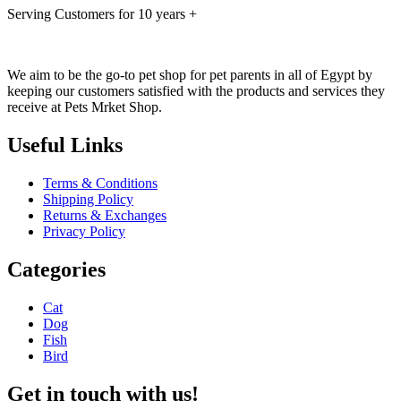
Serving Customers for 10 years +
We aim to be the go-to pet shop for pet parents in all of Egypt by
keeping our customers satisfied with the products and services they
receive at Pets Mrket Shop.
Useful Links
Terms & Conditions
Shipping Policy
Returns & Exchanges
Privacy Policy
Categories
Cat
Dog
Fish
Bird
Get in touch with us!