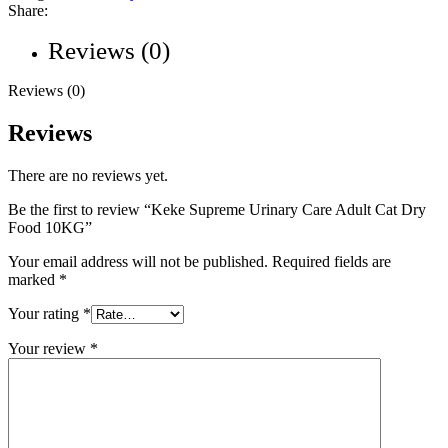
Share:
Reviews (0)
Reviews (0)
Reviews
There are no reviews yet.
Be the first to review “Keke Supreme Urinary Care Adult Cat Dry
Food 10KG”
Your email address will not be published.
Required fields are
marked
*
Your rating
*
Your review
*