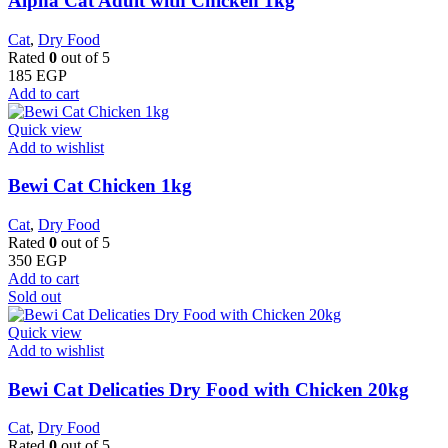
Alpha Cat Adult with Chicken 1kg
Cat
,
Dry Food
Rated
0
out of 5
185
EGP
Add to cart
Quick view
Add to wishlist
Bewi Cat Chicken 1kg
Cat
,
Dry Food
Rated
0
out of 5
350
EGP
Add to cart
Sold out
Quick view
Add to wishlist
Bewi Cat Delicaties Dry Food with Chicken 20kg
Cat
,
Dry Food
Rated
0
out of 5