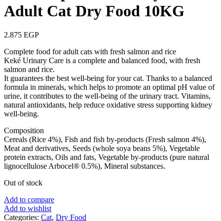
Adult Cat Dry Food 10KG
2.875
EGP
Complete food for adult cats with fresh salmon and rice
Keké Urinary Care is a complete and balanced food, with fresh
salmon and rice.
It guarantees the best well-being for your cat. Thanks to a balanced
formula in minerals, which helps to promote an optimal pH value of
urine, it contributes to the well-being of the urinary tract. Vitamins,
natural antioxidants, help reduce oxidative stress supporting kidney
well-being.
Composition
Cereals (Rice 4%), Fish and fish by-products (Fresh salmon 4%),
Meat and derivatives, Seeds (whole soya beans 5%), Vegetable
protein extracts, Oils and fats, Vegetable by-products (pure natural
lignocellulose Arbocel® 0.5%), Mineral substances.
Out of stock
Add to compare
Add to wishlist
Categories:
Cat
,
Dry Food