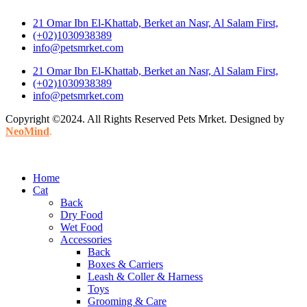
21 Omar Ibn El-Khattab, Berket an Nasr, Al Salam First,
(+02)1030938389
info@petsmrket.com
21 Omar Ibn El-Khattab, Berket an Nasr, Al Salam First,
(+02)1030938389
info@petsmrket.com
Copyright ©2024. All Rights Reserved Pets Mrket. Designed by
NeoMind
.
Home
Cat
Back
Dry Food
Wet Food
Accessories
Back
Boxes & Carriers
Leash & Coller & Harness
Toys
Grooming & Care