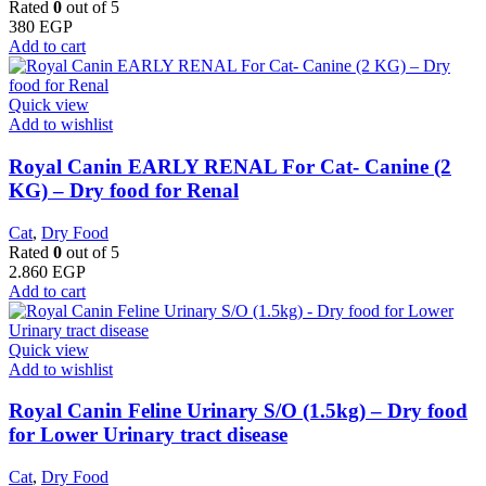
Rated
0
out of 5
380
EGP
Add to cart
Quick view
Add to wishlist
Royal Canin EARLY RENAL For Cat- Canine (2
KG) – Dry food for Renal
Cat
,
Dry Food
Rated
0
out of 5
2.860
EGP
Add to cart
Quick view
Add to wishlist
Royal Canin Feline Urinary S/O (1.5kg) – Dry food
for Lower Urinary tract disease
Cat
,
Dry Food