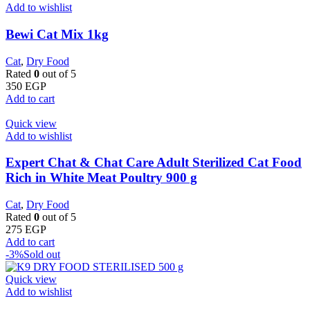
Add to wishlist
Bewi Cat Mix 1kg
Cat
,
Dry Food
Rated
0
out of 5
350
EGP
Add to cart
Quick view
Add to wishlist
Expert Chat & Chat Care Adult Sterilized Cat Food
Rich in White Meat Poultry 900 g
Cat
,
Dry Food
Rated
0
out of 5
275
EGP
Add to cart
-3%
Sold out
Quick view
Add to wishlist