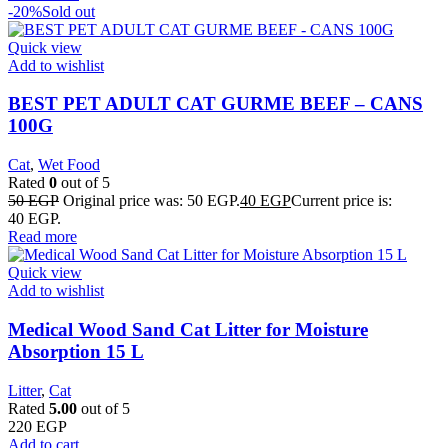
-20%
Sold out
Quick view
Add to wishlist
BEST PET ADULT CAT GURME BEEF – CANS
100G
Cat
,
Wet Food
Rated
0
out of 5
50
EGP
Original price was: 50 EGP.
40
EGP
Current price is:
40 EGP.
Read more
Quick view
Add to wishlist
Medical Wood Sand Cat Litter for Moisture
Absorption 15 L
Litter
,
Cat
Rated
5.00
out of 5
220
EGP
Add to cart