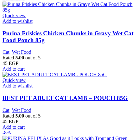
Quick view
Add to wishlist
Purina Friskies Chicken Chunks in Gravy Wet Cat
Food Pouch 85g
Cat
,
Wet Food
Rated
5.00
out of 5
45
EGP
Add to cart
Quick view
Add to wishlist
BEST PET ADULT CAT LAMB – POUCH 85G
Cat
,
Wet Food
Rated
5.00
out of 5
45
EGP
Add to cart
-8%