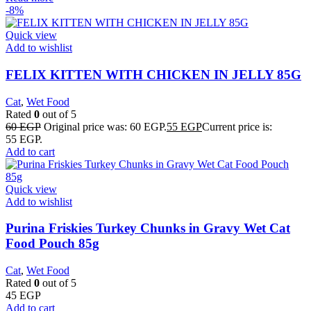
-8%
Quick view
Add to wishlist
FELIX KITTEN WITH CHICKEN IN JELLY 85G
Cat
,
Wet Food
Rated
0
out of 5
60
EGP
Original price was: 60 EGP.
55
EGP
Current price is:
55 EGP.
Add to cart
Quick view
Add to wishlist
Purina Friskies Turkey Chunks in Gravy Wet Cat
Food Pouch 85g
Cat
,
Wet Food
Rated
0
out of 5
45
EGP
Add to cart