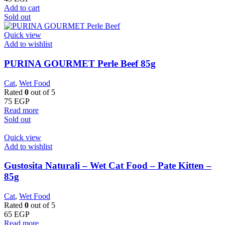
Add to cart
Sold out
Quick view
Add to wishlist
PURINA GOURMET Perle Beef 85g
Cat
,
Wet Food
Rated
0
out of 5
75
EGP
Read more
Sold out
Quick view
Add to wishlist
Gustosita Naturali – Wet Cat Food – Pate Kitten –
85g
Cat
,
Wet Food
Rated
0
out of 5
65
EGP
Read more