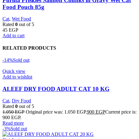
Purina Friskies Salmon Chunks in Gravy Wet Cat
Food Pouch 85g
Cat
,
Wet Food
Rated
0
out of 5
45
EGP
Add to cart
RELATED PRODUCTS
-14%
Sold out
Quick view
Add to wishlist
ALEEF DRY FOOD ADULT CAT 10 KG
Cat
,
Dry Food
Rated
0
out of 5
1.050
EGP
Original price was: 1.050 EGP.
900
EGP
Current price is:
900 EGP.
Read more
-3%
Sold out