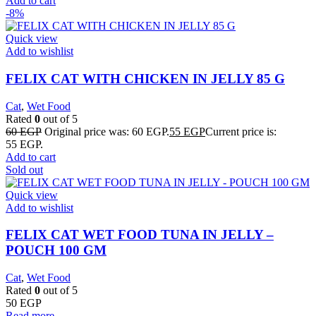
Add to cart
-8%
Quick view
Add to wishlist
FELIX CAT WITH CHICKEN IN JELLY 85 G
Cat
,
Wet Food
Rated
0
out of 5
60
EGP
Original price was: 60 EGP.
55
EGP
Current price is:
55 EGP.
Add to cart
Sold out
Quick view
Add to wishlist
FELIX CAT WET FOOD TUNA IN JELLY –
POUCH 100 GM
Cat
,
Wet Food
Rated
0
out of 5
50
EGP
Read more