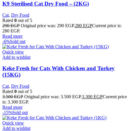
K9 Sterilised Cat Dry Food – (2KG)
Cat
,
Dry Food
Rated
0
out of 5
290
EGP
Original price was: 290 EGP.
280
EGP
Current price is:
280 EGP.
Read more
-6%
Sold out
Quick view
Add to wishlist
Keke Fresh for Cats With Chicken and Turkey
(15KG)
Cat
,
Dry Food
Rated
0
out of 5
3.500
EGP
Original price was: 3.500 EGP.
3.300
EGP
Current price
is: 3.300 EGP.
Read more
-15%
Sold out
Quick view
Add to wishlist