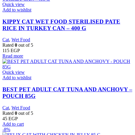
Quick view
Add to wishlist
KIPPY CAT WET FOOD STERILISED PATE
RICE IN TURKEY CAN – 400 G
Cat
,
Wet Food
Rated
0
out of 5
115
EGP
Read more
Quick view
Add to wishlist
BEST PET ADULT CAT TUNA AND ANCHOVY –
POUCH 85G
Cat
,
Wet Food
Rated
0
out of 5
45
EGP
Add to cart
-8%