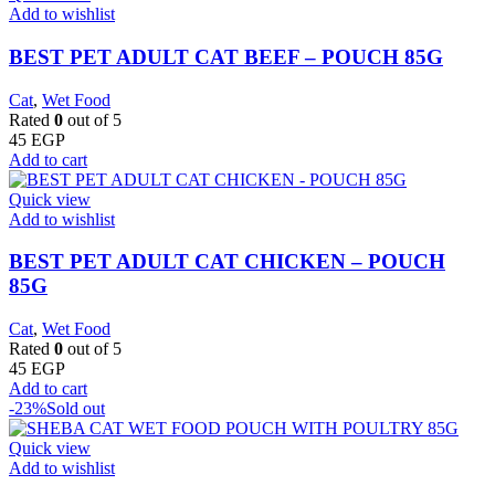
Add to wishlist
BEST PET ADULT CAT BEEF – POUCH 85G
Cat
,
Wet Food
Rated
0
out of 5
45
EGP
Add to cart
Quick view
Add to wishlist
BEST PET ADULT CAT CHICKEN – POUCH
85G
Cat
,
Wet Food
Rated
0
out of 5
45
EGP
Add to cart
-23%
Sold out
Quick view
Add to wishlist