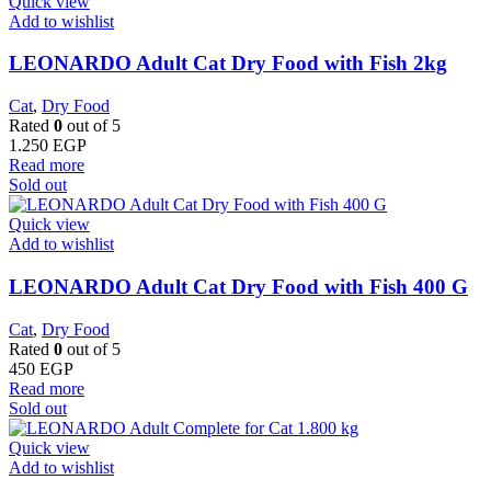
Quick view
Add to wishlist
LEONARDO Adult Cat Dry Food with Fish 2kg
Cat
,
Dry Food
Rated
0
out of 5
1.250
EGP
Read more
Sold out
Quick view
Add to wishlist
LEONARDO Adult Cat Dry Food with Fish 400 G
Cat
,
Dry Food
Rated
0
out of 5
450
EGP
Read more
Sold out
Quick view
Add to wishlist