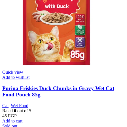
Quick view
Add to wishlist
Purina Friskies Duck Chunks in Gravy Wet Cat
Food Pouch 85g
Cat
,
Wet Food
Rated
0
out of 5
45
EGP
Add to cart
Sold out