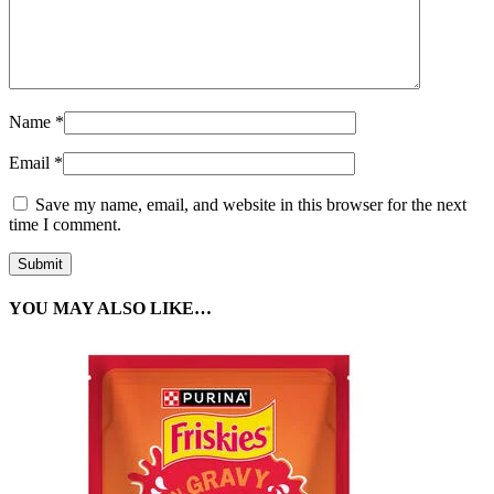
Name
*
Email
*
Save my name, email, and website in this browser for the next
time I comment.
YOU MAY ALSO LIKE…