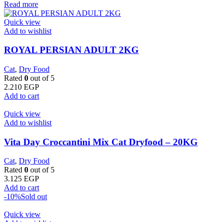
Read more
Quick view
Add to wishlist
ROYAL PERSIAN ADULT 2KG
Cat
,
Dry Food
Rated
0
out of 5
2.210
EGP
Add to cart
Quick view
Add to wishlist
Vita Day Croccantini Mix Cat Dryfood – 20KG
Cat
,
Dry Food
Rated
0
out of 5
3.125
EGP
Add to cart
-10%
Sold out
Quick view