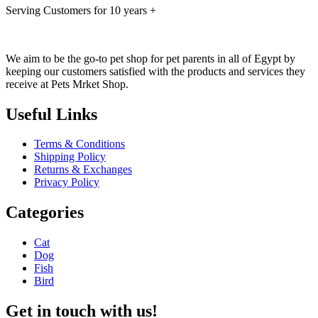
Serving Customers for 10 years +
We aim to be the go-to pet shop for pet parents in all of Egypt by
keeping our customers satisfied with the products and services they
receive at Pets Mrket Shop.
Useful Links
Terms & Conditions
Shipping Policy
Returns & Exchanges
Privacy Policy
Categories
Cat
Dog
Fish
Bird
Get in touch with us!