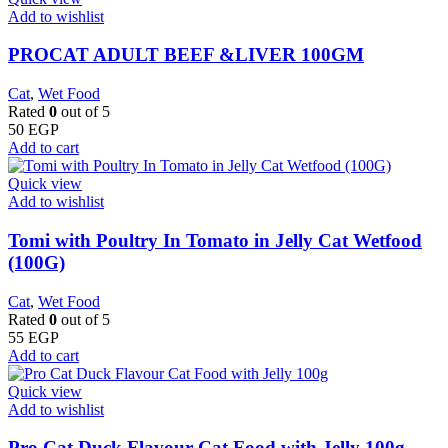
Add to wishlist
PROCAT ADULT BEEF &LIVER 100GM
Cat
,
Wet Food
Rated
0
out of 5
50
EGP
Add to cart
Quick view
Add to wishlist
Tomi with Poultry In Tomato in Jelly Cat Wetfood
(100G)
Cat
,
Wet Food
Rated
0
out of 5
55
EGP
Add to cart
Quick view
Add to wishlist
Pro Cat Duck Flavour Cat Food with Jelly 100g