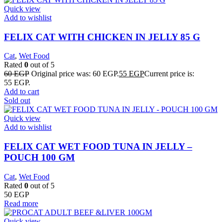
Quick view
Add to wishlist
FELIX CAT WITH CHICKEN IN JELLY 85 G
Cat
,
Wet Food
Rated
0
out of 5
60
EGP
Original price was: 60 EGP.
55
EGP
Current price is:
55 EGP.
Add to cart
Sold out
Quick view
Add to wishlist
FELIX CAT WET FOOD TUNA IN JELLY –
POUCH 100 GM
Cat
,
Wet Food
Rated
0
out of 5
50
EGP
Read more
Quick view