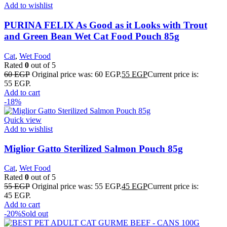
Add to wishlist
PURINA FELIX As Good as it Looks with Trout
and Green Bean Wet Cat Food Pouch 85g
Cat
,
Wet Food
Rated
0
out of 5
60
EGP
Original price was: 60 EGP.
55
EGP
Current price is:
55 EGP.
Add to cart
-18%
Quick view
Add to wishlist
Miglior Gatto Sterilized Salmon Pouch 85g
Cat
,
Wet Food
Rated
0
out of 5
55
EGP
Original price was: 55 EGP.
45
EGP
Current price is:
45 EGP.
Add to cart
-20%
Sold out