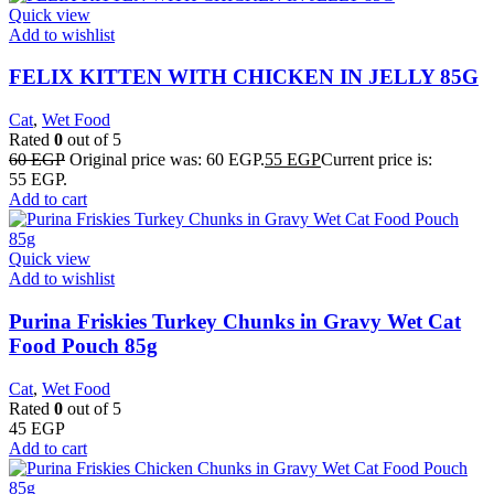
Quick view
Add to wishlist
FELIX KITTEN WITH CHICKEN IN JELLY 85G
Cat
,
Wet Food
Rated
0
out of 5
60
EGP
Original price was: 60 EGP.
55
EGP
Current price is:
55 EGP.
Add to cart
Quick view
Add to wishlist
Purina Friskies Turkey Chunks in Gravy Wet Cat
Food Pouch 85g
Cat
,
Wet Food
Rated
0
out of 5
45
EGP
Add to cart