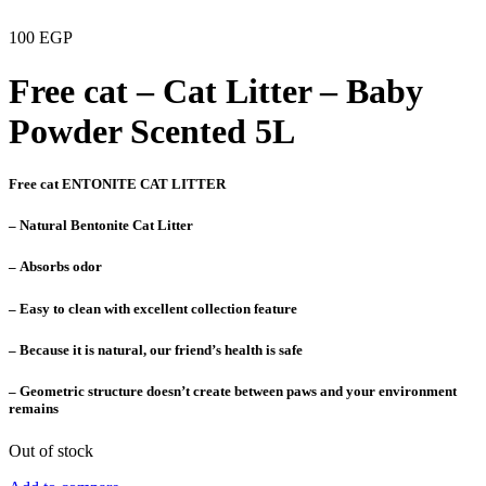
100
EGP
Free cat – Cat Litter – Baby
Powder Scented 5L
Free cat ENTONITE CAT LITTER
– Natural Bentonite Cat Litter
– Absorbs odor
– Easy to clean with excellent collection feature
– Because it is natural, our friend’s health is safe
– Geometric structure doesn’t create between paws and your environment
remains
Out of stock