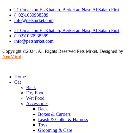
21 Omar Ibn El-Khattab, Berket an Nasr, Al Salam First,
(+02)1030938389
info@petsmrket.com
21 Omar Ibn El-Khattab, Berket an Nasr, Al Salam First,
(+02)1030938389
info@petsmrket.com
Copyright ©2024. All Rights Reserved Pets Mrket. Designed by
NeoMind
.
Home
Cat
Back
Dry Food
Wet Food
Accessories
Back
Boxes & Carriers
Leash & Coller & Harness
Toys
Grooming & Care