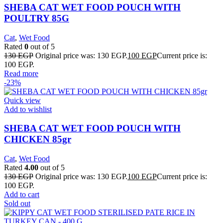
SHEBA CAT WET FOOD POUCH WITH
POULTRY 85G
Cat
,
Wet Food
Rated
0
out of 5
130
EGP
Original price was: 130 EGP.
100
EGP
Current price is:
100 EGP.
Read more
-23%
Quick view
Add to wishlist
SHEBA CAT WET FOOD POUCH WITH
CHICKEN 85gr
Cat
,
Wet Food
Rated
4.00
out of 5
130
EGP
Original price was: 130 EGP.
100
EGP
Current price is:
100 EGP.
Add to cart
Sold out