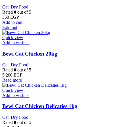
Cat
,
Dry Food
Rated
0
out of 5
350
EGP
Add to cart
Sold out
Quick view
Add to wishlist
Bewi Cat Chicken 20kg
Cat
,
Dry Food
Rated
0
out of 5
5.200
EGP
Read more
Quick view
Add to wishlist
Bewi Cat Chicken Delicaties 1kg
Cat
,
Dry Food
Rated
0
out of 5