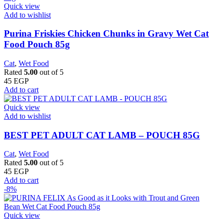
Quick view
Add to wishlist
Purina Friskies Chicken Chunks in Gravy Wet Cat
Food Pouch 85g
Cat
,
Wet Food
Rated
5.00
out of 5
45
EGP
Add to cart
Quick view
Add to wishlist
BEST PET ADULT CAT LAMB – POUCH 85G
Cat
,
Wet Food
Rated
5.00
out of 5
45
EGP
Add to cart
-8%
Quick view