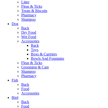
Litter
Fleas & Ticks
Treats & Biscuits
Pharmacy
Shampoo
Dog
Back
Dry Food
Wet Food
Accessories
Back
Toys
Boxs & Carrriers
Bowls And Fountains
Fleas & Ticks
Grooming & Care
Shampoo
Pharmacy
Fish
Back
Food
Accessories
Bird
Back
Food