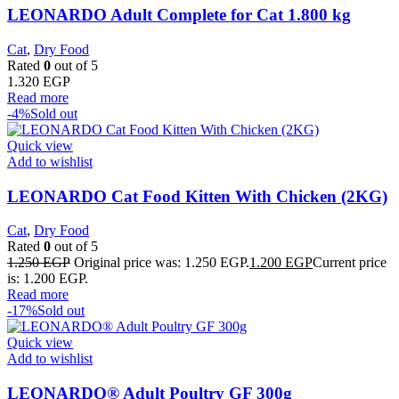
LEONARDO Adult Complete for Cat 1.800 kg
Cat
,
Dry Food
Rated
0
out of 5
1.320
EGP
Read more
-4%
Sold out
Quick view
Add to wishlist
LEONARDO Cat Food Kitten With Chicken (2KG)
Cat
,
Dry Food
Rated
0
out of 5
1.250
EGP
Original price was: 1.250 EGP.
1.200
EGP
Current price
is: 1.200 EGP.
Read more
-17%
Sold out
Quick view
Add to wishlist
LEONARDO® Adult Poultry GF 300g