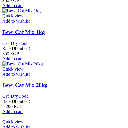
350
EGP
Add to cart
Quick view
Add to wishlist
Bewi Cat Mix 1kg
Cat
,
Dry Food
Rated
0
out of 5
350
EGP
Add to cart
Quick view
Add to wishlist
Bewi Cat Mix 20kg
Cat
,
Dry Food
Rated
0
out of 5
5.200
EGP
Add to cart
Quick view
Add to wishlist