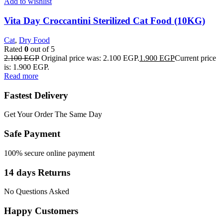
Add to wishlist
Vita Day Croccantini Sterilized Cat Food (10KG)
Cat
,
Dry Food
Rated
0
out of 5
2.100
EGP
Original price was: 2.100 EGP.
1.900
EGP
Current price
is: 1.900 EGP.
Read more
Fastest Delivery
Get Your Order The Same Day
Safe Payment
100% secure online payment
14 days Returns
No Questions Asked
Happy Customers