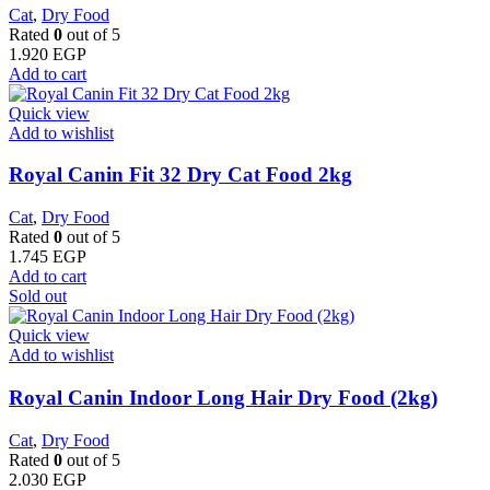
Cat
,
Dry Food
Rated
0
out of 5
1.920
EGP
Add to cart
Quick view
Add to wishlist
​Royal Canin Fit 32 Dry Cat Food 2kg
Cat
,
Dry Food
Rated
0
out of 5
1.745
EGP
Add to cart
Sold out
Quick view
Add to wishlist
Royal Canin Indoor Long Hair Dry Food (2kg)
Cat
,
Dry Food
Rated
0
out of 5
2.030
EGP