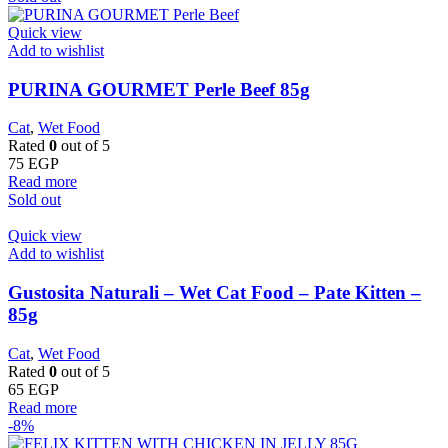
Quick view
Add to wishlist
PURINA GOURMET Perle Beef 85g
Cat
,
Wet Food
Rated
0
out of 5
75
EGP
Read more
Sold out
Quick view
Add to wishlist
Gustosita Naturali – Wet Cat Food – Pate Kitten –
85g
Cat
,
Wet Food
Rated
0
out of 5
65
EGP
Read more
-8%