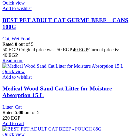
Quick view
Add to wishlist
BEST PET ADULT CAT GURME BEEF – CANS
100G
Cat
,
Wet Food
Rated
0
out of 5
50
EGP
Original price was: 50 EGP.
40
EGP
Current price is:
40 EGP.
Read more
Quick view
Add to wishlist
Medical Wood Sand Cat Litter for Moisture
Absorption 15 L
Litter
,
Cat
Rated
5.00
out of 5
220
EGP
Add to cart
Quick view