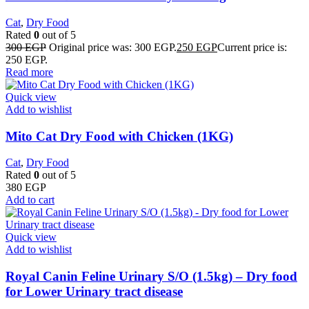
Cat
,
Dry Food
Rated
0
out of 5
300
EGP
Original price was: 300 EGP.
250
EGP
Current price is:
250 EGP.
Read more
Quick view
Add to wishlist
Mito Cat Dry Food with Chicken (1KG)
Cat
,
Dry Food
Rated
0
out of 5
380
EGP
Add to cart
Quick view
Add to wishlist
Royal Canin Feline Urinary S/O (1.5kg) – Dry food
for Lower Urinary tract disease