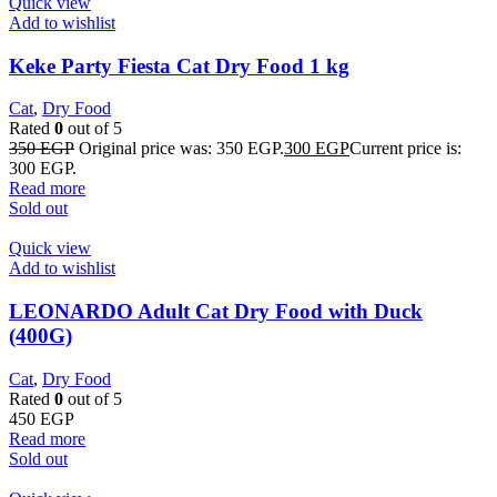
Quick view
Add to wishlist
Keke Party Fiesta Cat Dry Food 1 kg
Cat
,
Dry Food
Rated
0
out of 5
350
EGP
Original price was: 350 EGP.
300
EGP
Current price is:
300 EGP.
Read more
Sold out
Quick view
Add to wishlist
LEONARDO Adult Cat Dry Food with Duck
(400G)
Cat
,
Dry Food
Rated
0
out of 5
450
EGP
Read more
Sold out