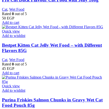
Cat
,
Wet Food
Rated
0
out of 5
50
EGP
Add to cart
Quick view
Add to wishlist
Bestpet Kitten Cat Jelly Wet Food – with Different
Flavors 85G
Cat
,
Wet Food
Rated
0
out of 5
45
EGP
Add to cart
Quick view
Add to wishlist
Purina Friskies Salmon Chunks in Gravy Wet Cat
Food Pouch 85g