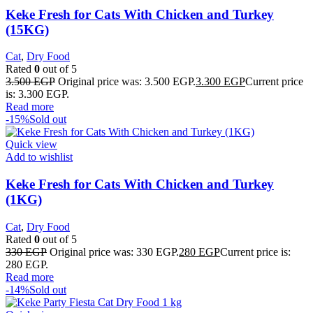
Keke Fresh for Cats With Chicken and Turkey
(15KG)
Cat
,
Dry Food
Rated
0
out of 5
3.500
EGP
Original price was: 3.500 EGP.
3.300
EGP
Current price
is: 3.300 EGP.
Read more
-15%
Sold out
Quick view
Add to wishlist
Keke Fresh for Cats With Chicken and Turkey
(1KG)
Cat
,
Dry Food
Rated
0
out of 5
330
EGP
Original price was: 330 EGP.
280
EGP
Current price is:
280 EGP.
Read more
-14%
Sold out