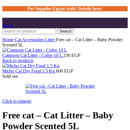
Pet Supplies Egypt-wide! Details here.
Menu
Search
Home
Cat
Accessories
Litter
Free cat – Cat Litter – Baby Powder
Scented 5L
Catmoon Cat Litter - Cofee 10 L
230
EGP
Back to products
Micho Cat Dry Food 1.5 Kg
600
EGP
Sold out
Click to enlarge
Free cat – Cat Litter – Baby
Powder Scented 5L