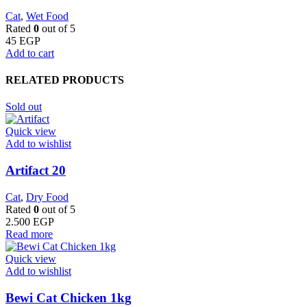
Cat
,
Wet Food
Rated
0
out of 5
45
EGP
Add to cart
RELATED PRODUCTS
Sold out
Quick view
Add to wishlist
Artifact 20
Cat
,
Dry Food
Rated
0
out of 5
2.500
EGP
Read more
Quick view
Add to wishlist
Bewi Cat Chicken 1kg