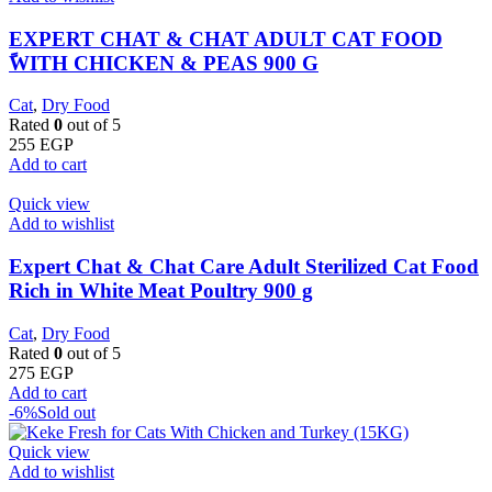
EXPERT CHAT & CHAT ADULT CAT FOOD
ًWITH CHICKEN & PEAS 900 G
Cat
,
Dry Food
Rated
0
out of 5
255
EGP
Add to cart
Quick view
Add to wishlist
Expert Chat & Chat Care Adult Sterilized Cat Food
Rich in White Meat Poultry 900 g
Cat
,
Dry Food
Rated
0
out of 5
275
EGP
Add to cart
-6%
Sold out
Quick view
Add to wishlist