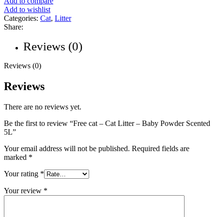
Add to compare
Add to wishlist
Categories:
Cat
,
Litter
Share:
Reviews (0)
Reviews (0)
Reviews
There are no reviews yet.
Be the first to review “Free cat – Cat Litter – Baby Powder Scented
5L”
Your email address will not be published.
Required fields are
marked
*
Your rating
*
Your review
*