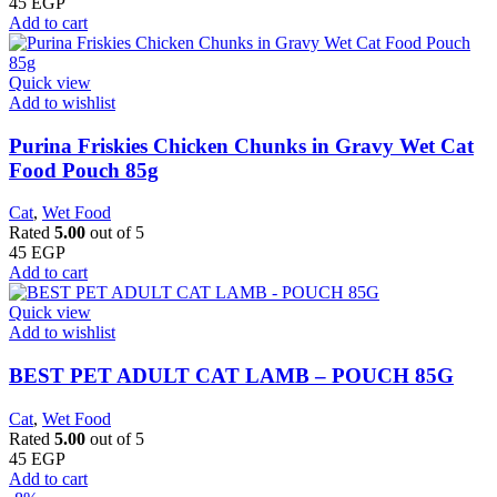
45
EGP
Add to cart
Quick view
Add to wishlist
Purina Friskies Chicken Chunks in Gravy Wet Cat
Food Pouch 85g
Cat
,
Wet Food
Rated
5.00
out of 5
45
EGP
Add to cart
Quick view
Add to wishlist
BEST PET ADULT CAT LAMB – POUCH 85G
Cat
,
Wet Food
Rated
5.00
out of 5
45
EGP
Add to cart