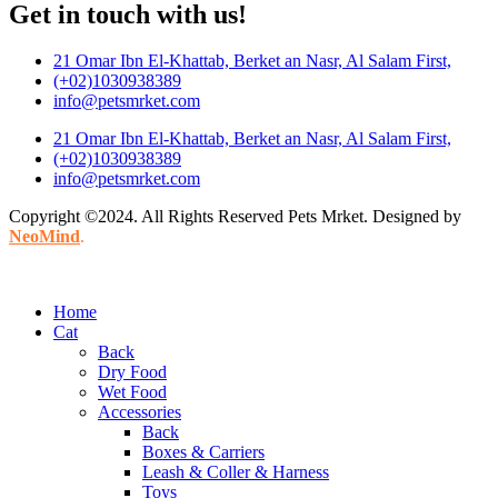
Get in touch with us!
21 Omar Ibn El-Khattab, Berket an Nasr, Al Salam First,
(+02)1030938389
info@petsmrket.com
21 Omar Ibn El-Khattab, Berket an Nasr, Al Salam First,
(+02)1030938389
info@petsmrket.com
Copyright ©2024. All Rights Reserved Pets Mrket. Designed by
NeoMind
.
Home
Cat
Back
Dry Food
Wet Food
Accessories
Back
Boxes & Carriers
Leash & Coller & Harness
Toys