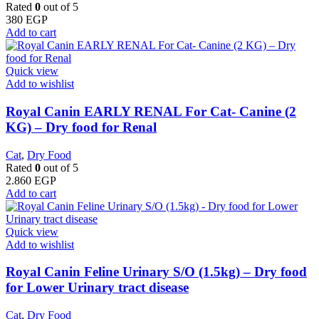
Rated
0
out of 5
380
EGP
Add to cart
Quick view
Add to wishlist
Royal Canin EARLY RENAL For Cat- Canine (2
KG) – Dry food for Renal
Cat
,
Dry Food
Rated
0
out of 5
2.860
EGP
Add to cart
Quick view
Add to wishlist
Royal Canin Feline Urinary S/O (1.5kg) – Dry food
for Lower Urinary tract disease
Cat
,
Dry Food