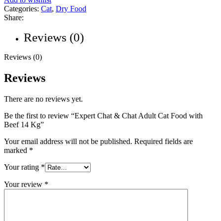
Categories:
Cat
,
Dry Food
Share:
Reviews (0)
Reviews (0)
Reviews
There are no reviews yet.
Be the first to review “Expert Chat & Chat Adult Cat Food with
Beef 14 Kg”
Your email address will not be published.
Required fields are
marked
*
Your rating
*
Your review
*