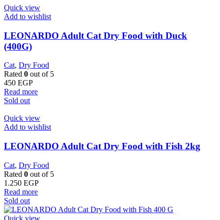
Quick view
Add to wishlist
LEONARDO Adult Cat Dry Food with Duck
(400G)
Cat
,
Dry Food
Rated
0
out of 5
450
EGP
Read more
Sold out
Quick view
Add to wishlist
LEONARDO Adult Cat Dry Food with Fish 2kg
Cat
,
Dry Food
Rated
0
out of 5
1.250
EGP
Read more
Sold out
Quick view