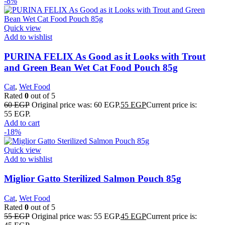
-8%
Quick view
Add to wishlist
PURINA FELIX As Good as it Looks with Trout
and Green Bean Wet Cat Food Pouch 85g
Cat
,
Wet Food
Rated
0
out of 5
60
EGP
Original price was: 60 EGP.
55
EGP
Current price is:
55 EGP.
Add to cart
-18%
Quick view
Add to wishlist
Miglior Gatto Sterilized Salmon Pouch 85g
Cat
,
Wet Food
Rated
0
out of 5
55
EGP
Original price was: 55 EGP.
45
EGP
Current price is: