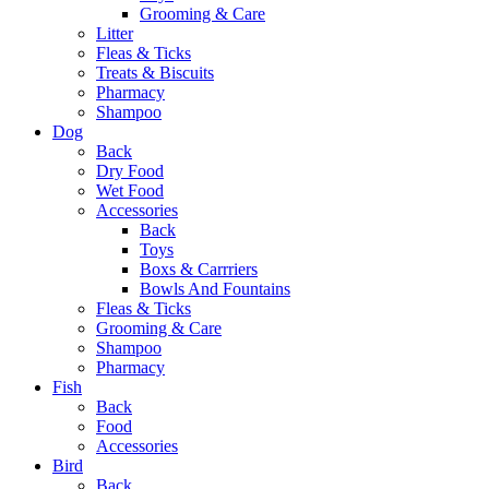
Grooming & Care
Litter
Fleas & Ticks
Treats & Biscuits
Pharmacy
Shampoo
Dog
Back
Dry Food
Wet Food
Accessories
Back
Toys
Boxs & Carrriers
Bowls And Fountains
Fleas & Ticks
Grooming & Care
Shampoo
Pharmacy
Fish
Back
Food
Accessories
Bird
Back