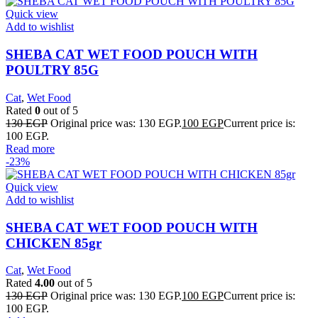
Quick view
Add to wishlist
SHEBA CAT WET FOOD POUCH WITH
POULTRY 85G
Cat
,
Wet Food
Rated
0
out of 5
130
EGP
Original price was: 130 EGP.
100
EGP
Current price is:
100 EGP.
Read more
-23%
Quick view
Add to wishlist
SHEBA CAT WET FOOD POUCH WITH
CHICKEN 85gr
Cat
,
Wet Food
Rated
4.00
out of 5
130
EGP
Original price was: 130 EGP.
100
EGP
Current price is:
100 EGP.