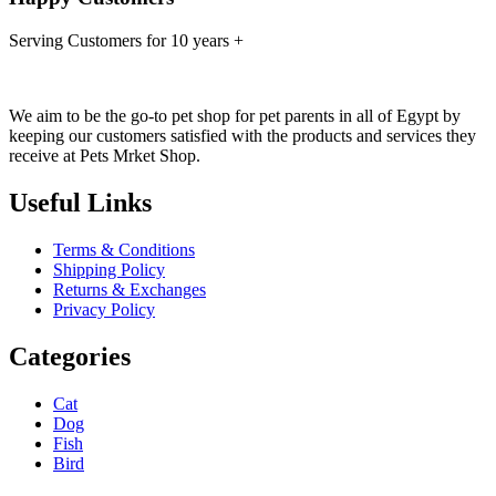
Serving Customers for 10 years +
We aim to be the go-to pet shop for pet parents in all of Egypt by
keeping our customers satisfied with the products and services they
receive at Pets Mrket Shop.
Useful Links
Terms & Conditions
Shipping Policy
Returns & Exchanges
Privacy Policy
Categories
Cat
Dog
Fish
Bird