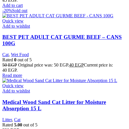
45 EGP.
Add to cart
-20%
Sold out
Quick view
Add to wishlist
BEST PET ADULT CAT GURME BEEF – CANS
100G
Cat
,
Wet Food
Rated
0
out of 5
50
EGP
Original price was: 50 EGP.
40
EGP
Current price is:
40 EGP.
Read more
Quick view
Add to wishlist
Medical Wood Sand Cat Litter for Moisture
Absorption 15 L
Litter
,
Cat
Rated
5.00
out of 5