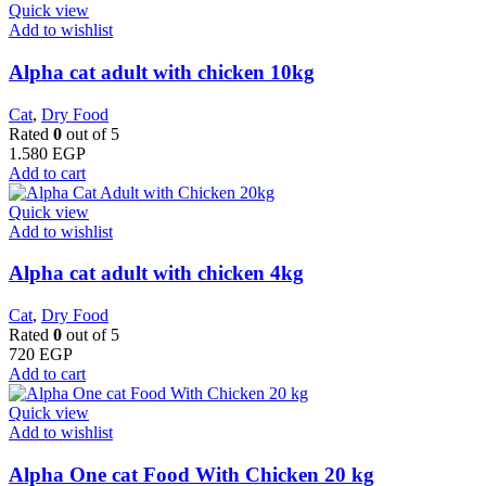
Quick view
Add to wishlist
Alpha cat adult with chicken 10kg
Cat
,
Dry Food
Rated
0
out of 5
1.580
EGP
Add to cart
Quick view
Add to wishlist
Alpha cat adult with chicken 4kg
Cat
,
Dry Food
Rated
0
out of 5
720
EGP
Add to cart
Quick view
Add to wishlist
Alpha One cat Food With Chicken 20 kg