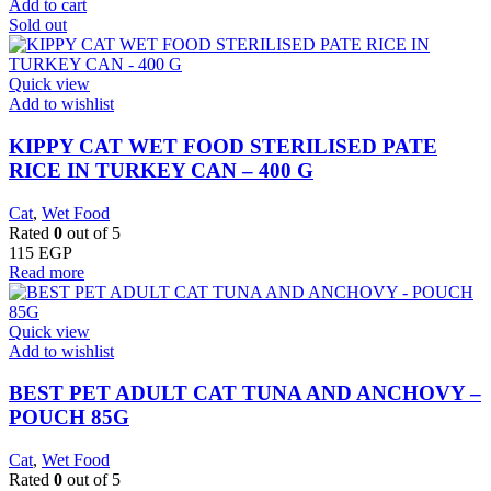
Add to cart
Sold out
Quick view
Add to wishlist
KIPPY CAT WET FOOD STERILISED PATE
RICE IN TURKEY CAN – 400 G
Cat
,
Wet Food
Rated
0
out of 5
115
EGP
Read more
Quick view
Add to wishlist
BEST PET ADULT CAT TUNA AND ANCHOVY –
POUCH 85G
Cat
,
Wet Food
Rated
0
out of 5