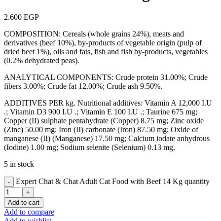
2.600
EGP
COMPOSITION: Cereals (whole grains 24%), meats and
derivatives (beef 10%), by-products of vegetable origin (pulp of
dried beet 1%), oils and fats, fish and fish by-products, vegetables
(0.2% dehydrated peas).
ANALYTICAL COMPONENTS: Crude protein 31.00%; Crude
fibers 3.00%; Crude fat 12.00%; Crude ash 9.50%.
ADDITIVES PER kg. Nutritional additives: Vitamin A 12,000 I.U
.; Vitamin D3 900 I.U .; Vitamin E 100 I.U .; Taurine 675 mg;
Copper (II) sulphate pentahydrate (Copper) 8.75 mg; Zinc oxide
(Zinc) 50.00 mg; Iron (II) carbonate (Iron) 87.50 mg; Oxide of
manganese (II) (Manganese) 17.50 mg; Calcium iodate anhydrous
(Iodine) 1.00 mg; Sodium selenite (Selenium) 0.13 mg.
5 in stock
Expert Chat & Chat Adult Cat Food with Beef 14 Kg quantity
Add to cart
Add to compare
Add to wishlist