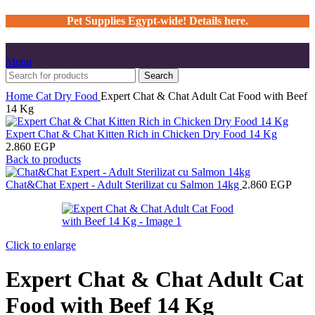
Pet Supplies Egypt-wide! Details here.
Menu
Search
Home
Cat
Dry Food
Expert Chat & Chat Adult Cat Food with Beef
14 Kg
Expert Chat & Chat Kitten Rich in Chicken Dry Food 14 Kg
2.860
EGP
Back to products
Chat&Chat Expert - Adult Sterilizat cu Salmon 14kg
2.860
EGP
Click to enlarge
Expert Chat & Chat Adult Cat
Food with Beef 14 Kg