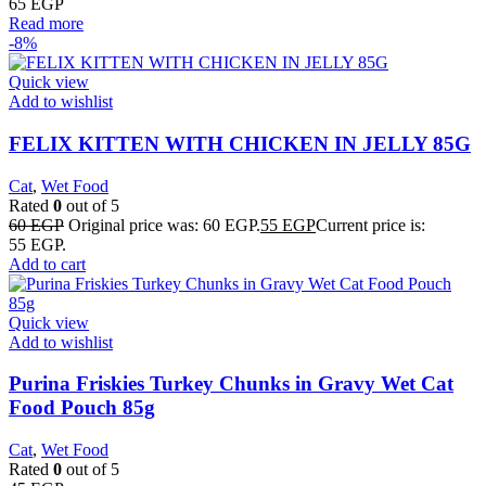
65
EGP
Read more
-8%
Quick view
Add to wishlist
FELIX KITTEN WITH CHICKEN IN JELLY 85G
Cat
,
Wet Food
Rated
0
out of 5
60
EGP
Original price was: 60 EGP.
55
EGP
Current price is:
55 EGP.
Add to cart
Quick view
Add to wishlist
Purina Friskies Turkey Chunks in Gravy Wet Cat
Food Pouch 85g
Cat
,
Wet Food
Rated
0
out of 5