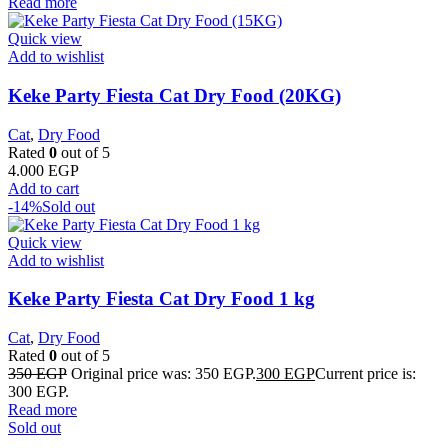
Read more
Quick view
Add to wishlist
Keke Party Fiesta Cat Dry Food (20KG)
Cat
,
Dry Food
Rated
0
out of 5
4.000
EGP
Add to cart
-14%
Sold out
Quick view
Add to wishlist
Keke Party Fiesta Cat Dry Food 1 kg
Cat
,
Dry Food
Rated
0
out of 5
350
EGP
Original price was: 350 EGP.
300
EGP
Current price is:
300 EGP.
Read more
Sold out