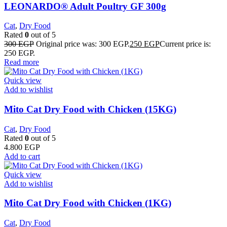
LEONARDO® Adult Poultry GF 300g
Cat
,
Dry Food
Rated
0
out of 5
300
EGP
Original price was: 300 EGP.
250
EGP
Current price is:
250 EGP.
Read more
Quick view
Add to wishlist
Mito Cat Dry Food with Chicken (15KG)
Cat
,
Dry Food
Rated
0
out of 5
4.800
EGP
Add to cart
Quick view
Add to wishlist
Mito Cat Dry Food with Chicken (1KG)
Cat
,
Dry Food