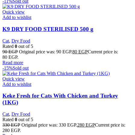
-11%
Sold out
Quick view
Add to wishlist
K9 DRY FOOD STERILISED 500 g
Cat
,
Dry Food
Rated
0
out of 5
90
EGP
Original price was: 90 EGP.
80
EGP
Current price is:
80 EGP.
Read more
-15%
Sold out
Quick view
Add to wishlist
Keke Fresh for Cats With Chicken and Turkey
(1KG)
Cat
,
Dry Food
Rated
0
out of 5
330
EGP
Original price was: 330 EGP.
280
EGP
Current price is:
280 EGP.