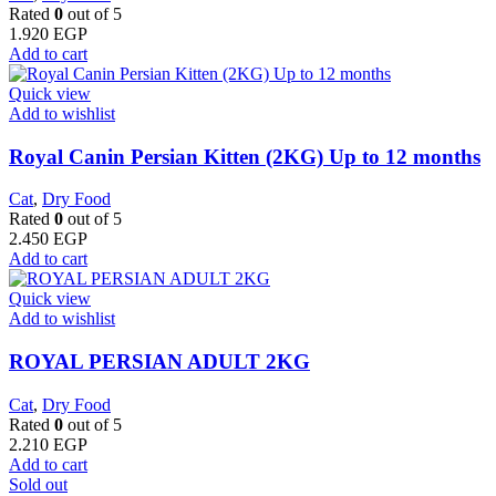
Rated
0
out of 5
1.920
EGP
Add to cart
Quick view
Add to wishlist
Royal Canin Persian Kitten (2KG) Up to 12 months
Cat
,
Dry Food
Rated
0
out of 5
2.450
EGP
Add to cart
Quick view
Add to wishlist
ROYAL PERSIAN ADULT 2KG
Cat
,
Dry Food
Rated
0
out of 5
2.210
EGP
Add to cart
Sold out