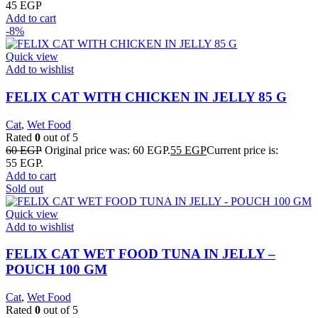
45
EGP
Add to cart
-8%
Quick view
Add to wishlist
FELIX CAT WITH CHICKEN IN JELLY 85 G
Cat
,
Wet Food
Rated
0
out of 5
60
EGP
Original price was: 60 EGP.
55
EGP
Current price is:
55 EGP.
Add to cart
Sold out
Quick view
Add to wishlist
FELIX CAT WET FOOD TUNA IN JELLY –
POUCH 100 GM
Cat
,
Wet Food
Rated
0
out of 5