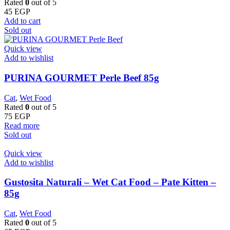
Rated
0
out of 5
45
EGP
Add to cart
Sold out
Quick view
Add to wishlist
PURINA GOURMET Perle Beef 85g
Cat
,
Wet Food
Rated
0
out of 5
75
EGP
Read more
Sold out
Quick view
Add to wishlist
Gustosita Naturali – Wet Cat Food – Pate Kitten –
85g
Cat
,
Wet Food
Rated
0
out of 5