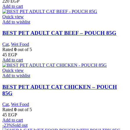
220
EGP
Add to cart
Quick view
Add to wishlist
BEST PET ADULT CAT BEEF – POUCH 85G
Cat
,
Wet Food
Rated
0
out of 5
45
EGP
Add to cart
Quick view
Add to wishlist
BEST PET ADULT CAT CHICKEN – POUCH
85G
Cat
,
Wet Food
Rated
0
out of 5
45
EGP
Add to cart
-23%
Sold out