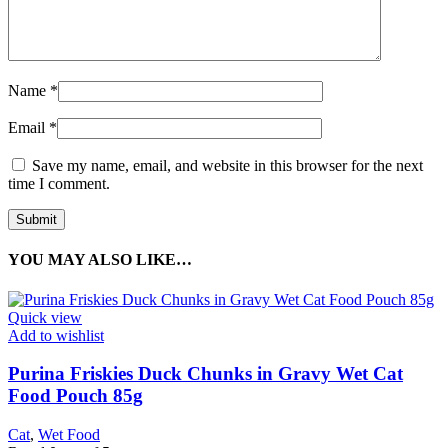
Name
*
Email
*
Save my name, email, and website in this browser for the next
time I comment.
YOU MAY ALSO LIKE…
Quick view
Add to wishlist
Purina Friskies Duck Chunks in Gravy Wet Cat
Food Pouch 85g
Cat
,
Wet Food