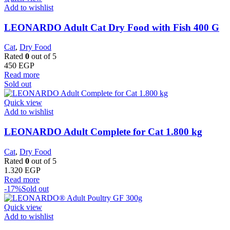
Add to wishlist
LEONARDO Adult Cat Dry Food with Fish 400 G
Cat
,
Dry Food
Rated
0
out of 5
450
EGP
Read more
Sold out
Quick view
Add to wishlist
LEONARDO Adult Complete for Cat 1.800 kg
Cat
,
Dry Food
Rated
0
out of 5
1.320
EGP
Read more
-17%
Sold out
Quick view
Add to wishlist