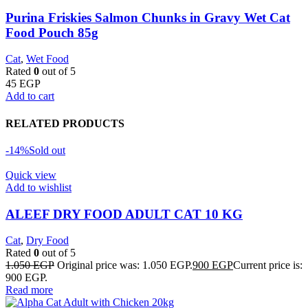
Purina Friskies Salmon Chunks in Gravy Wet Cat
Food Pouch 85g
Cat
,
Wet Food
Rated
0
out of 5
45
EGP
Add to cart
RELATED PRODUCTS
-14%
Sold out
Quick view
Add to wishlist
ALEEF DRY FOOD ADULT CAT 10 KG
Cat
,
Dry Food
Rated
0
out of 5
1.050
EGP
Original price was: 1.050 EGP.
900
EGP
Current price is:
900 EGP.
Read more