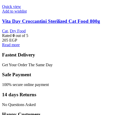
Quick view
Add to wishlist
Vita Day Croccantini Sterilized Cat Food 800g
Cat
,
Dry Food
Rated
0
out of 5
205
EGP
Read more
Fastest Delivery
Get Your Order The Same Day
Safe Payment
100% secure online payment
14 days Returns
No Questions Asked
Happy Customers