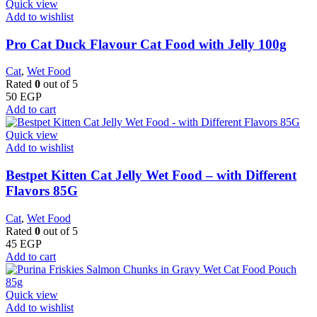
Quick view
Add to wishlist
Pro Cat Duck Flavour Cat Food with Jelly 100g
Cat
,
Wet Food
Rated
0
out of 5
50
EGP
Add to cart
Quick view
Add to wishlist
Bestpet Kitten Cat Jelly Wet Food – with Different
Flavors 85G
Cat
,
Wet Food
Rated
0
out of 5
45
EGP
Add to cart
Quick view
Add to wishlist