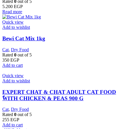
Rated
0
out of 5
5.200
EGP
Read more
Quick view
Add to wishlist
Bewi Cat Mix 1kg
Cat
,
Dry Food
Rated
0
out of 5
350
EGP
Add to cart
Quick view
Add to wishlist
EXPERT CHAT & CHAT ADULT CAT FOOD
ًWITH CHICKEN & PEAS 900 G
Cat
,
Dry Food
Rated
0
out of 5
255
EGP
Add to cart