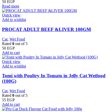
50
EGP
Read more
Quick view
Add to wishlist
PROCAT ADULT BEEF &LIVER 100GM
Cat
,
Wet Food
Rated
0
out of 5
50
EGP
Add to cart
Quick view
Add to wishlist
Tomi with Poultry In Tomato in Jelly Cat Wetfood
(100G)
Cat
,
Wet Food
Rated
0
out of 5
55
EGP
Add to cart