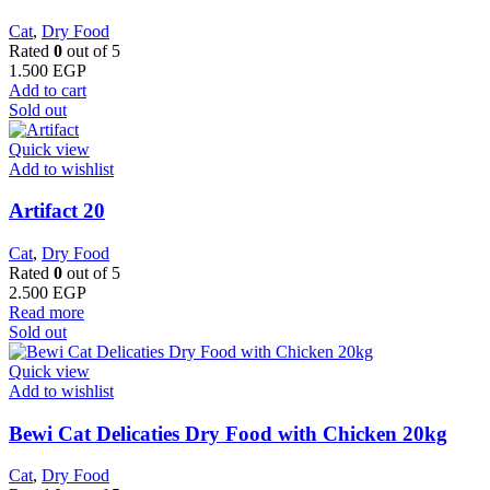
Cat
,
Dry Food
Rated
0
out of 5
1.500
EGP
Add to cart
Sold out
Quick view
Add to wishlist
Artifact 20
Cat
,
Dry Food
Rated
0
out of 5
2.500
EGP
Read more
Sold out
Quick view
Add to wishlist
Bewi Cat Delicaties Dry Food with Chicken 20kg
Cat
,
Dry Food