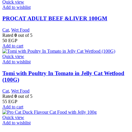
Quick view
Add to wishlist
PROCAT ADULT BEEF &LIVER 100GM
Cat
,
Wet Food
Rated
0
out of 5
50
EGP
Add to cart
Quick view
Add to wishlist
Tomi with Poultry In Tomato in Jelly Cat Wetfood
(100G)
Cat
,
Wet Food
Rated
0
out of 5
55
EGP
Add to cart
Quick view
Add to wishlist