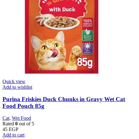
Quick view
Add to wishlist
Purina Friskies Duck Chunks in Gravy Wet Cat
Food Pouch 85g
Cat
,
Wet Food
Rated
0
out of 5
45
EGP
Add to cart