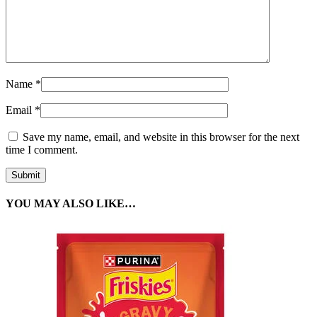
Name
*
Email
*
Save my name, email, and website in this browser for the next
time I comment.
YOU MAY ALSO LIKE…