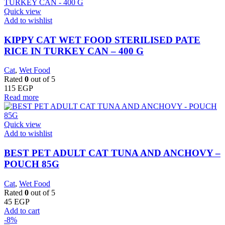
Quick view
Add to wishlist
KIPPY CAT WET FOOD STERILISED PATE
RICE IN TURKEY CAN – 400 G
Cat
,
Wet Food
Rated
0
out of 5
115
EGP
Read more
Quick view
Add to wishlist
BEST PET ADULT CAT TUNA AND ANCHOVY –
POUCH 85G
Cat
,
Wet Food
Rated
0
out of 5
45
EGP
Add to cart
-8%