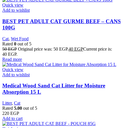
Quick view
Add to wishlist
BEST PET ADULT CAT GURME BEEF – CANS
100G
Cat
,
Wet Food
Rated
0
out of 5
50
EGP
Original price was: 50 EGP.
40
EGP
Current price is:
40 EGP.
Read more
Quick view
Add to wishlist
Medical Wood Sand Cat Litter for Moisture
Absorption 15 L
Litter
,
Cat
Rated
5.00
out of 5
220
EGP
Add to cart