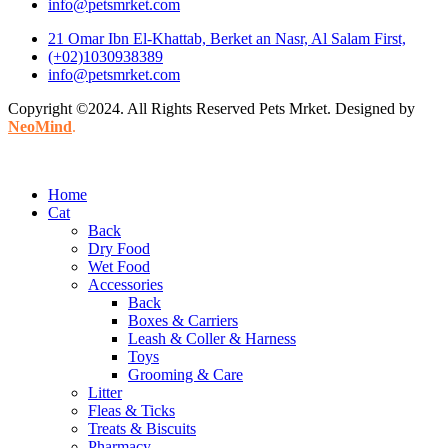
info@petsmrket.com
21 Omar Ibn El-Khattab, Berket an Nasr, Al Salam First,
(+02)1030938389
info@petsmrket.com
Copyright ©2024. All Rights Reserved Pets Mrket. Designed by
NeoMind
.
Home
Cat
Back
Dry Food
Wet Food
Accessories
Back
Boxes & Carriers
Leash & Coller & Harness
Toys
Grooming & Care
Litter
Fleas & Ticks
Treats & Biscuits
Pharmacy