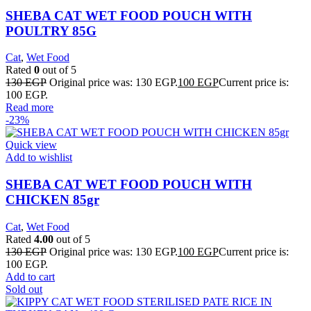
SHEBA CAT WET FOOD POUCH WITH
POULTRY 85G
Cat
,
Wet Food
Rated
0
out of 5
130
EGP
Original price was: 130 EGP.
100
EGP
Current price is:
100 EGP.
Read more
-23%
Quick view
Add to wishlist
SHEBA CAT WET FOOD POUCH WITH
CHICKEN 85gr
Cat
,
Wet Food
Rated
4.00
out of 5
130
EGP
Original price was: 130 EGP.
100
EGP
Current price is:
100 EGP.
Add to cart
Sold out