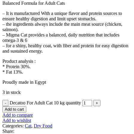
Balanced Formula for Adult Cats
– It is manufactured With a unique flavor and protein sources to
ensure healthy digestion and limit upset stomachs.
– the ingredients always include the main meat source (chicken,
salmon).
– Migma Cat provides a balanced, daily nutrition that includes
omega-3 & 6
– for a shiny, healthy coat, with fiber and protein for easy digestion
and sustained energy.
Product analysis :
* Protein 30%.
* Fat 13%.
Proudly made in Egypt
3 in stock
Decatoo For Adult Cat 10 kg quantity
Add to cart
Add to compare
Add to wishlist
Categories:
Cat
,
Dry Food
Share: