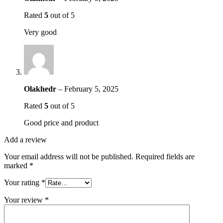
Rated
5
out of 5
Very good
Olakhedr
–
February 5, 2025
Rated
5
out of 5
Good price and product
Add a review
Your email address will not be published.
Required fields are
marked
*
Your rating
*
Your review
*