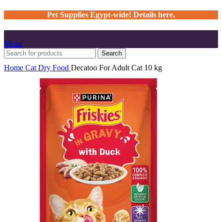
Pet Supplies Egypt-wide! Details here.
Menu
Search
Home
Cat
Dry Food
Decatoo For Adult Cat 10 kg