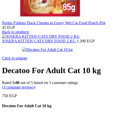
Purina Friskies Duck Chunks in Gravy Wet Cat Food Pouch 85g
45
EGP
Back to products
JOSERA KITTEN CATS DRY FOOD 2 KG
1.200
EGP
Click to enlarge
Decatoo For Adult Cat 10 kg
Rated
5.00
out of 5 based on
3
customer ratings
(
3
customer reviews)
750
EGP
Decatoo For Adult Cat 10 kg