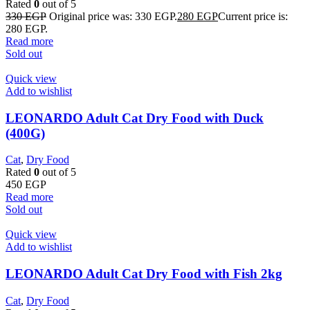
Rated
0
out of 5
330
EGP
Original price was: 330 EGP.
280
EGP
Current price is:
280 EGP.
Read more
Sold out
Quick view
Add to wishlist
LEONARDO Adult Cat Dry Food with Duck
(400G)
Cat
,
Dry Food
Rated
0
out of 5
450
EGP
Read more
Sold out
Quick view
Add to wishlist
LEONARDO Adult Cat Dry Food with Fish 2kg
Cat
,
Dry Food