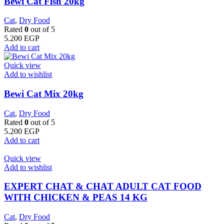
Bewi Cat Fish 20kg
Cat
,
Dry Food
Rated
0
out of 5
5.200
EGP
Add to cart
Quick view
Add to wishlist
Bewi Cat Mix 20kg
Cat
,
Dry Food
Rated
0
out of 5
5.200
EGP
Add to cart
Quick view
Add to wishlist
EXPERT CHAT & CHAT ADULT CAT FOOD
WITH CHICKEN & PEAS 14 KG
Cat
,
Dry Food