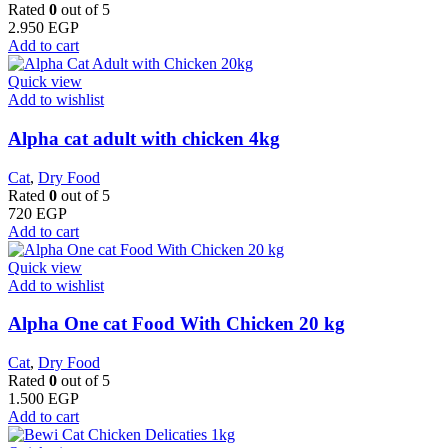
Rated
0
out of 5
2.950
EGP
Add to cart
Quick view
Add to wishlist
Alpha cat adult with chicken 4kg
Cat
,
Dry Food
Rated
0
out of 5
720
EGP
Add to cart
Quick view
Add to wishlist
Alpha One cat Food With Chicken 20 kg
Cat
,
Dry Food
Rated
0
out of 5
1.500
EGP
Add to cart