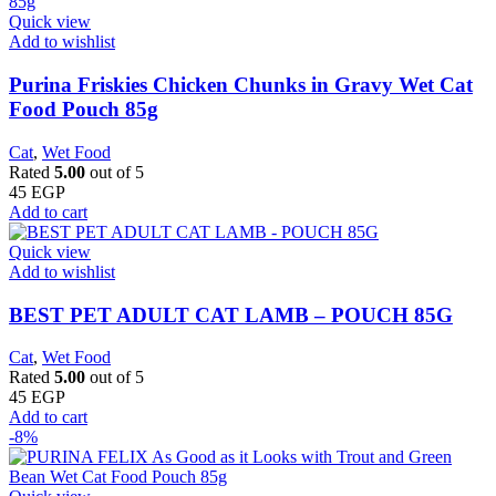
Quick view
Add to wishlist
Purina Friskies Chicken Chunks in Gravy Wet Cat
Food Pouch 85g
Cat
,
Wet Food
Rated
5.00
out of 5
45
EGP
Add to cart
Quick view
Add to wishlist
BEST PET ADULT CAT LAMB – POUCH 85G
Cat
,
Wet Food
Rated
5.00
out of 5
45
EGP
Add to cart
-8%