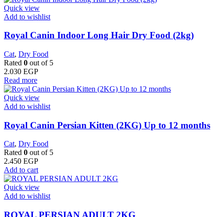
Quick view
Add to wishlist
Royal Canin Indoor Long Hair Dry Food (2kg)
Cat
,
Dry Food
Rated
0
out of 5
2.030
EGP
Read more
Quick view
Add to wishlist
Royal Canin Persian Kitten (2KG) Up to 12 months
Cat
,
Dry Food
Rated
0
out of 5
2.450
EGP
Add to cart
Quick view
Add to wishlist
ROYAL PERSIAN ADULT 2KG