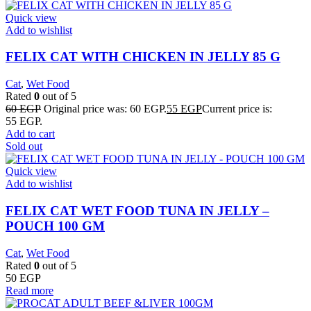
Quick view
Add to wishlist
FELIX CAT WITH CHICKEN IN JELLY 85 G
Cat
,
Wet Food
Rated
0
out of 5
60
EGP
Original price was: 60 EGP.
55
EGP
Current price is:
55 EGP.
Add to cart
Sold out
Quick view
Add to wishlist
FELIX CAT WET FOOD TUNA IN JELLY –
POUCH 100 GM
Cat
,
Wet Food
Rated
0
out of 5
50
EGP
Read more