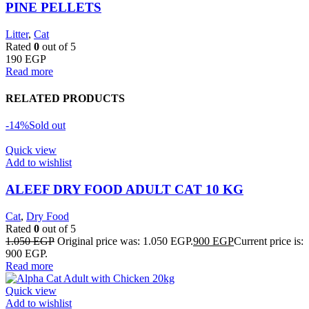
PINE PELLETS
Litter
,
Cat
Rated
0
out of 5
190
EGP
Read more
RELATED PRODUCTS
-14%
Sold out
Quick view
Add to wishlist
ALEEF DRY FOOD ADULT CAT 10 KG
Cat
,
Dry Food
Rated
0
out of 5
1.050
EGP
Original price was: 1.050 EGP.
900
EGP
Current price is:
900 EGP.
Read more
Quick view
Add to wishlist