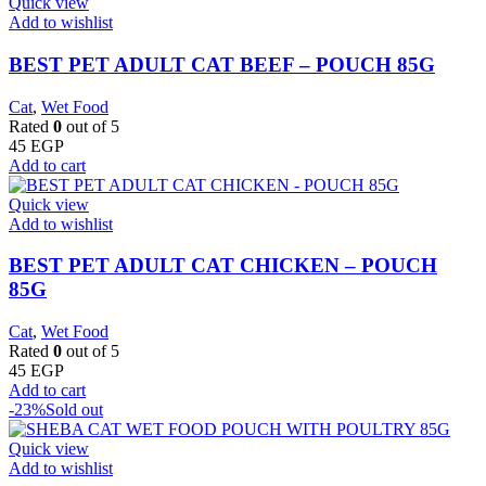
Quick view
Add to wishlist
BEST PET ADULT CAT BEEF – POUCH 85G
Cat
,
Wet Food
Rated
0
out of 5
45
EGP
Add to cart
Quick view
Add to wishlist
BEST PET ADULT CAT CHICKEN – POUCH
85G
Cat
,
Wet Food
Rated
0
out of 5
45
EGP
Add to cart
-23%
Sold out
Quick view
Add to wishlist