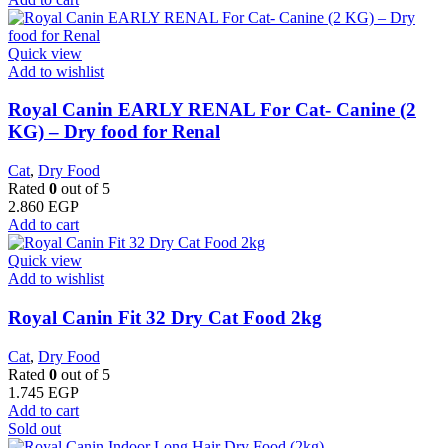
Quick view
Add to wishlist
Royal Canin EARLY RENAL For Cat- Canine (2
KG) – Dry food for Renal
Cat
,
Dry Food
Rated
0
out of 5
2.860
EGP
Add to cart
Quick view
Add to wishlist
​Royal Canin Fit 32 Dry Cat Food 2kg
Cat
,
Dry Food
Rated
0
out of 5
1.745
EGP
Add to cart
Sold out