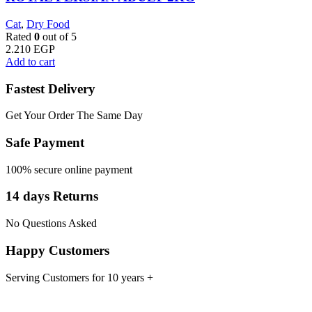
Cat
,
Dry Food
Rated
0
out of 5
2.210
EGP
Add to cart
Fastest Delivery
Get Your Order The Same Day
Safe Payment
100% secure online payment
14 days Returns
No Questions Asked
Happy Customers
Serving Customers for 10 years +