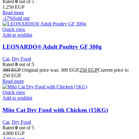
Rated
0
out of 5
1.250
EGP
Read more
-17%
Sold out
Quick view
Add to wishlist
LEONARDO® Adult Poultry GF 300g
Cat
,
Dry Food
Rated
0
out of 5
300
EGP
Original price was: 300 EGP.
250
EGP
Current price is:
250 EGP.
Read more
Quick view
Add to wishlist
Mito Cat Dry Food with Chicken (15KG)
Cat
,
Dry Food
Rated
0
out of 5
4.800
EGP
Add to cart