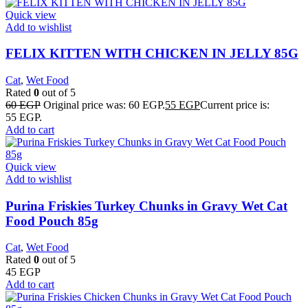
Quick view
Add to wishlist
FELIX KITTEN WITH CHICKEN IN JELLY 85G
Cat
,
Wet Food
Rated
0
out of 5
60
EGP
Original price was: 60 EGP.
55
EGP
Current price is:
55 EGP.
Add to cart
Quick view
Add to wishlist
Purina Friskies Turkey Chunks in Gravy Wet Cat
Food Pouch 85g
Cat
,
Wet Food
Rated
0
out of 5
45
EGP
Add to cart