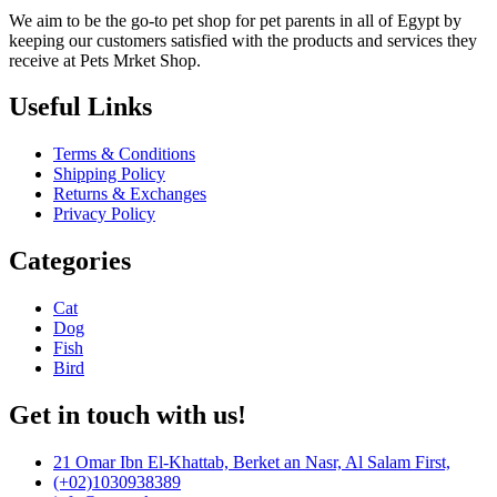
We aim to be the go-to pet shop for pet parents in all of Egypt by
keeping our customers satisfied with the products and services they
receive at Pets Mrket Shop.
Useful Links
Terms & Conditions
Shipping Policy
Returns & Exchanges
Privacy Policy
Categories
Cat
Dog
Fish
Bird
Get in touch with us!
21 Omar Ibn El-Khattab, Berket an Nasr, Al Salam First,
(+02)1030938389