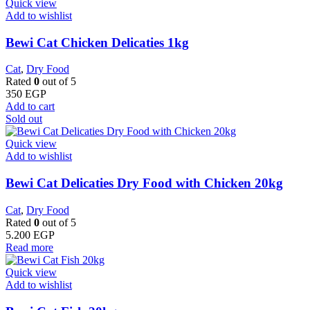
Quick view
Add to wishlist
Bewi Cat Chicken Delicaties 1kg
Cat
,
Dry Food
Rated
0
out of 5
350
EGP
Add to cart
Sold out
Quick view
Add to wishlist
Bewi Cat Delicaties Dry Food with Chicken 20kg
Cat
,
Dry Food
Rated
0
out of 5
5.200
EGP
Read more
Quick view
Add to wishlist