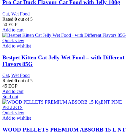
Pro Cat Duck Flavour Cat Food with Jelly 100g
Cat
,
Wet Food
Rated
0
out of 5
50
EGP
Add to cart
Quick view
Add to wishlist
Bestpet Kitten Cat Jelly Wet Food – with Different
Flavors 85G
Cat
,
Wet Food
Rated
0
out of 5
45
EGP
Add to cart
Sold out
Quick view
Add to wishlist
WOOD PELLETS PREMIUM ABSORB 15 L NT