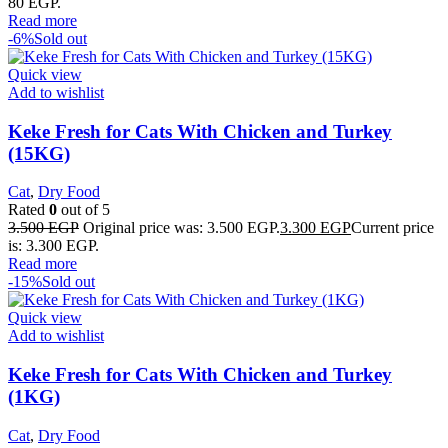
80 EGP.
Read more
-6%
Sold out
Quick view
Add to wishlist
Keke Fresh for Cats With Chicken and Turkey
(15KG)
Cat
,
Dry Food
Rated
0
out of 5
3.500
EGP
Original price was: 3.500 EGP.
3.300
EGP
Current price
is: 3.300 EGP.
Read more
-15%
Sold out
Quick view
Add to wishlist
Keke Fresh for Cats With Chicken and Turkey
(1KG)
Cat
,
Dry Food