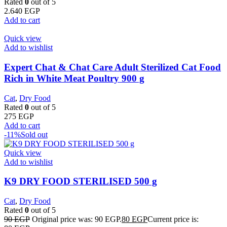
Rated
0
out of 5
2.640
EGP
Add to cart
Quick view
Add to wishlist
Expert Chat & Chat Care Adult Sterilized Cat Food
Rich in White Meat Poultry 900 g
Cat
,
Dry Food
Rated
0
out of 5
275
EGP
Add to cart
-11%
Sold out
Quick view
Add to wishlist
K9 DRY FOOD STERILISED 500 g
Cat
,
Dry Food
Rated
0
out of 5
90
EGP
Original price was: 90 EGP.
80
EGP
Current price is: