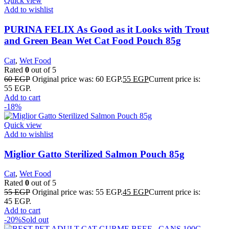
Quick view
Add to wishlist
PURINA FELIX As Good as it Looks with Trout
and Green Bean Wet Cat Food Pouch 85g
Cat
,
Wet Food
Rated
0
out of 5
60
EGP
Original price was: 60 EGP.
55
EGP
Current price is:
55 EGP.
Add to cart
-18%
Quick view
Add to wishlist
Miglior Gatto Sterilized Salmon Pouch 85g
Cat
,
Wet Food
Rated
0
out of 5
55
EGP
Original price was: 55 EGP.
45
EGP
Current price is:
45 EGP.
Add to cart
-20%
Sold out