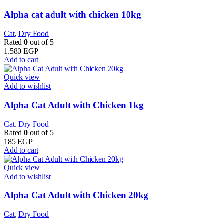
Alpha cat adult with chicken 10kg
Cat
,
Dry Food
Rated
0
out of 5
1.580
EGP
Add to cart
Quick view
Add to wishlist
Alpha Cat Adult with Chicken 1kg
Cat
,
Dry Food
Rated
0
out of 5
185
EGP
Add to cart
Quick view
Add to wishlist
Alpha Cat Adult with Chicken 20kg
Cat
,
Dry Food