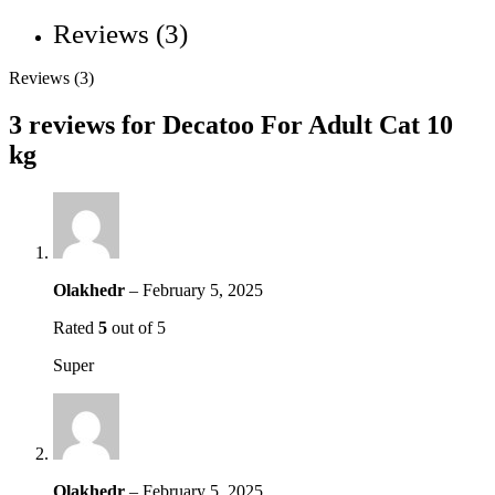
Reviews (3)
Reviews (3)
3 reviews for
Decatoo For Adult Cat 10
kg
Olakhedr
–
February 5, 2025
Rated
5
out of 5
Super
Olakhedr
–
February 5, 2025