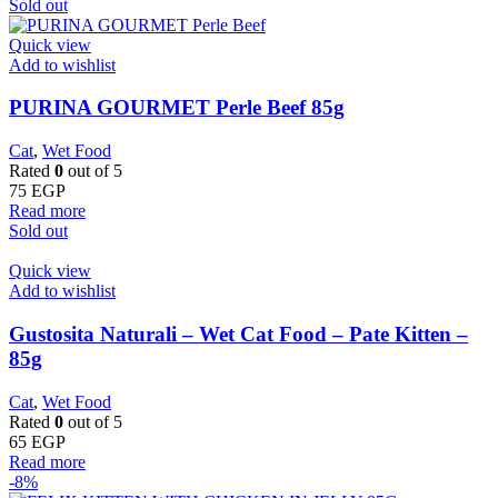
Sold out
Quick view
Add to wishlist
PURINA GOURMET Perle Beef 85g
Cat
,
Wet Food
Rated
0
out of 5
75
EGP
Read more
Sold out
Quick view
Add to wishlist
Gustosita Naturali – Wet Cat Food – Pate Kitten –
85g
Cat
,
Wet Food
Rated
0
out of 5
65
EGP
Read more
-8%