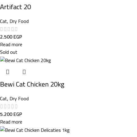
Artifact 20
Cat
,
Dry Food
2.500
EGP
Read more
Sold out
Bewi Cat Chicken 20kg
Cat
,
Dry Food
5.200
EGP
Read more