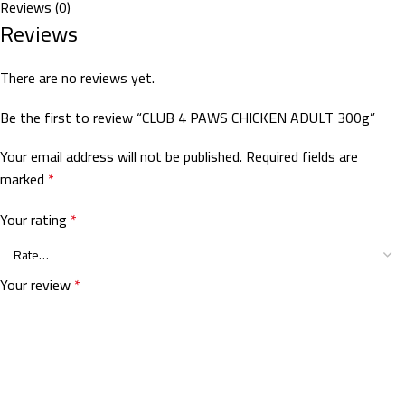
Reviews (0)
Reviews
There are no reviews yet.
Be the first to review “CLUB 4 PAWS CHICKEN ADULT 300g”
Your email address will not be published.
Required fields are
marked
*
Your rating
*
Your review
*