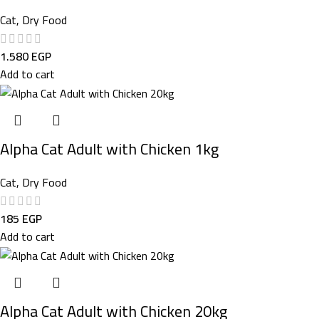
Cat
,
Dry Food
1.580
EGP
Add to cart
Alpha Cat Adult with Chicken 1kg
Cat
,
Dry Food
185
EGP
Add to cart
Alpha Cat Adult with Chicken 20kg