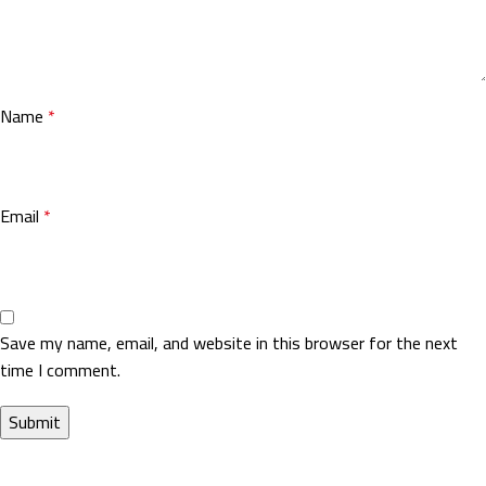
Name
*
Email
*
Save my name, email, and website in this browser for the next
time I comment.