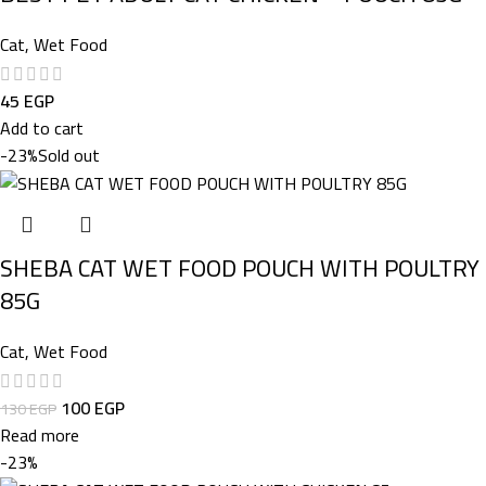
Cat
,
Wet Food
45
EGP
Add to cart
-23%
Sold out
SHEBA CAT WET FOOD POUCH WITH POULTRY
85G
Cat
,
Wet Food
100
EGP
130
EGP
Read more
-23%