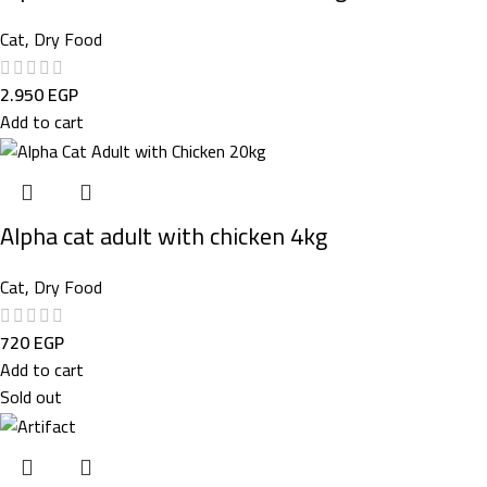
Cat
,
Dry Food
2.950
EGP
Add to cart
Alpha cat adult with chicken 4kg
Cat
,
Dry Food
720
EGP
Add to cart
Sold out