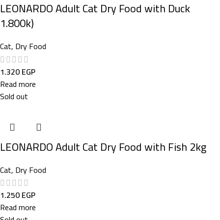
LEONARDO Adult Cat Dry Food with Duck
1.800k)
Cat
,
Dry Food
1.320
EGP
Read more
Sold out
LEONARDO Adult Cat Dry Food with Fish 2kg
Cat
,
Dry Food
1.250
EGP
Read more
Sold out