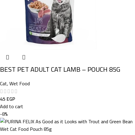
BEST PET ADULT CAT LAMB – POUCH 85G
Cat
,
Wet Food
45
EGP
Add to cart
-8%