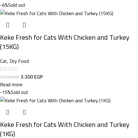
-6%
Sold out
Keke Fresh for Cats With Chicken and Turkey
(15KG)
Cat
,
Dry Food
3.300
EGP
3.500
EGP
Read more
-15%
Sold out
Keke Fresh for Cats With Chicken and Turkey
(1KG)