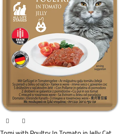
Tomi with Poultry In Tomato in Jelly Cat