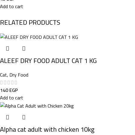
Add to cart
RELATED PRODUCTS
ALEEF DRY FOOD ADULT CAT 1 KG
Cat
,
Dry Food
140
EGP
Add to cart
Alpha cat adult with chicken 10kg