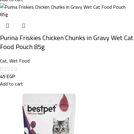
Purina Friskies Chicken Chunks in Gravy Wet Cat
Food Pouch 85g
Cat
,
Wet Food
45
EGP
Add to cart