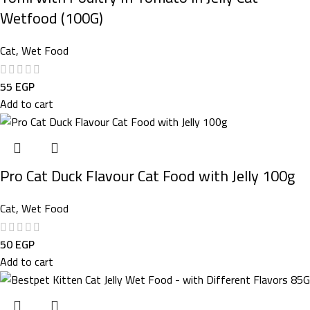
Wetfood (100G)
Cat
,
Wet Food
55
EGP
Add to cart
Pro Cat Duck Flavour Cat Food with Jelly 100g
Cat
,
Wet Food
50
EGP
Add to cart