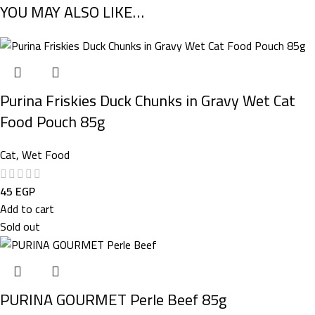
YOU MAY ALSO LIKE…
Purina Friskies Duck Chunks in Gravy Wet Cat
Food Pouch 85g
Cat
,
Wet Food
45
EGP
Add to cart
Sold out
PURINA GOURMET Perle Beef 85g