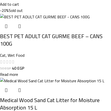
Add to cart
-20%
Sold out
BEST PET ADULT CAT GURME BEEF – CANS
100G
Cat
,
Wet Food
40
EGP
50
EGP
Read more
Medical Wood Sand Cat Litter for Moisture
Absorption 15 L