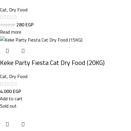
Cat
,
Dry Food
280
EGP
330
EGP
Read more
Keke Party Fiesta Cat Dry Food (20KG)
Cat
,
Dry Food
4.000
EGP
Add to cart
Sold out