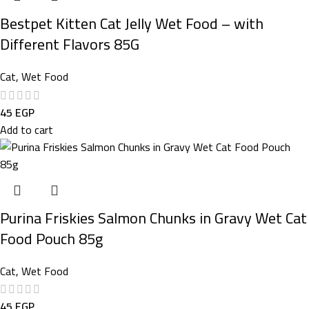
Bestpet Kitten Cat Jelly Wet Food – with
Different Flavors 85G
Cat
,
Wet Food
45
EGP
Add to cart
Purina Friskies Salmon Chunks in Gravy Wet Cat
Food Pouch 85g
Cat
,
Wet Food
45
EGP