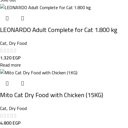
LEONARDO Adult Complete for Cat 1.800 kg
Cat
,
Dry Food
1.320
EGP
Read more
Mito Cat Dry Food with Chicken (15KG)
Cat
,
Dry Food
4.800
EGP