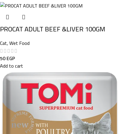
PROCAT ADULT BEEF &LIVER 100GM
Cat
,
Wet Food
50
EGP
Add to cart