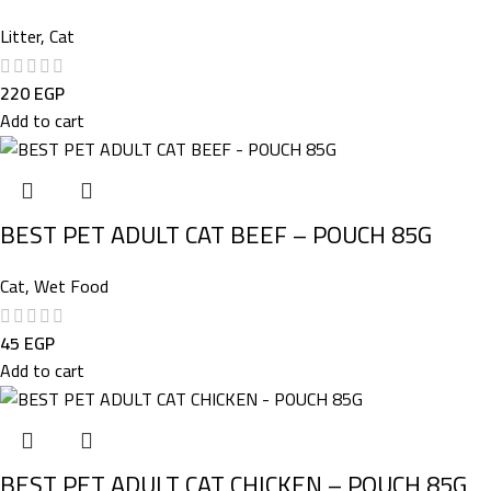
Litter
,
Cat
220
EGP
Add to cart
BEST PET ADULT CAT BEEF – POUCH 85G
Cat
,
Wet Food
45
EGP
Add to cart
BEST PET ADULT CAT CHICKEN – POUCH 85G