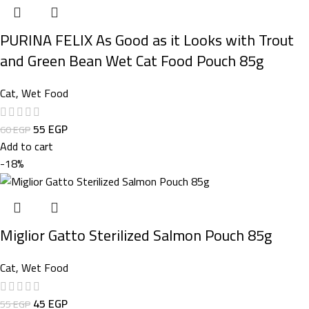
PURINA FELIX As Good as it Looks with Trout
and Green Bean Wet Cat Food Pouch 85g
Cat
,
Wet Food
55
EGP
60
EGP
Add to cart
-18%
Miglior Gatto Sterilized Salmon Pouch 85g
Cat
,
Wet Food
45
EGP
55
EGP