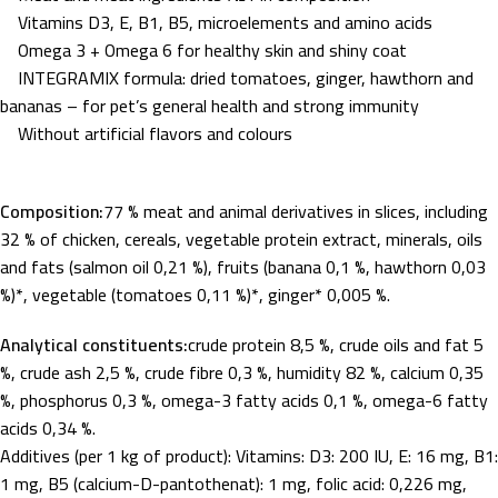
Vitamins D3, E, B1, B5, microelements and amino acids
Omega 3 + Omega 6 for healthy skin and shiny coat
INTEGRAMIX formula: dried tomatoes, ginger, hawthorn and
bananas – for pet’s general health and strong immunity
Without artificial flavors and colours
Composition:
77 % meat and animal derivatives in slices, including
32 % of chicken, cereals, vegetable protein extract, minerals, oils
and fats (salmon oil 0,21 %), fruits (banana 0,1 %, hawthorn 0,03
%)*, vegetable (tomatoes 0,11 %)*, ginger* 0,005 %.
Analytical constituents:
crude protein 8,5 %, crude oils and fat 5
%, crude ash 2,5 %, crude fibre 0,3 %, humidity 82 %, calcium 0,35
%, phosphorus 0,3 %, omega-3 fatty acids 0,1 %, omega-6 fatty
acids 0,34 %.
Additives (per 1 kg of product): Vitamins: D3: 200 IU, E: 16 mg, B1:
1 mg, B5 (calcium-D-pantothenat): 1 mg, folic acid: 0,226 mg,