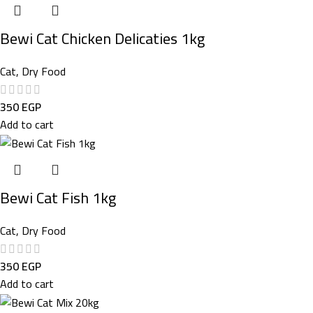
Bewi Cat Chicken Delicaties 1kg
Cat
,
Dry Food
350
EGP
Add to cart
Bewi Cat Fish 1kg
Cat
,
Dry Food
350
EGP
Add to cart