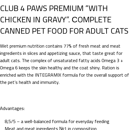
CLUB 4 PAWS PREMIUM “WITH
CHICKEN IN GRAVY”. СOMPLETE
CANNED PET FOOD FOR ADULT CATS
Wet premium nutrition contains 77% of fresh meat and meat
ingredients in slices and appetizing sauce, that taste great for
adult cats. The complex of unsaturated fatty acids Omega 3 +
Omega 6 keeps the skin healthy and the coat shiny. Ration is
enriched with the INTEGRAMIX formula for the overall support of
the pet’s health and immunity.
Advantages:
8,5/5 – a well-balanced formula for everyday feeding
Meat and meat ingredients №1 in composition