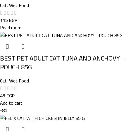
Cat
,
Wet Food
115
EGP
Read more
BEST PET ADULT CAT TUNA AND ANCHOVY –
POUCH 85G
Cat
,
Wet Food
45
EGP
Add to cart
-8%