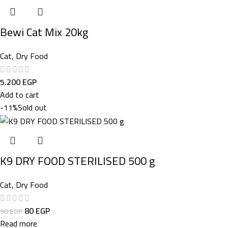
Bewi Cat Mix 20kg
Cat
,
Dry Food
5.200
EGP
Add to cart
-11%
Sold out
K9 DRY FOOD STERILISED 500 g
Cat
,
Dry Food
80
EGP
90
EGP
Read more