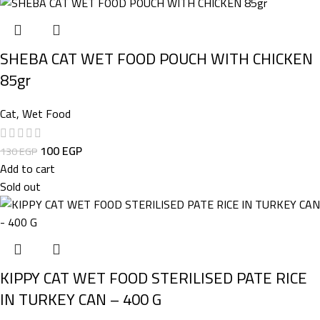
SHEBA CAT WET FOOD POUCH WITH CHICKEN
85gr
Cat
,
Wet Food
100
EGP
130
EGP
Add to cart
Sold out
KIPPY CAT WET FOOD STERILISED PATE RICE
IN TURKEY CAN – 400 G