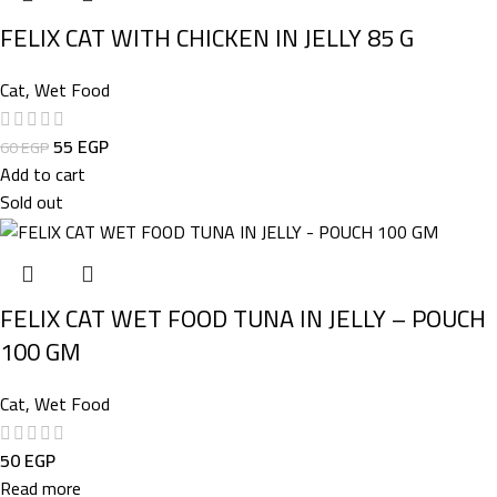
FELIX CAT WITH CHICKEN IN JELLY 85 G
Cat
,
Wet Food
55
EGP
60
EGP
Add to cart
Sold out
FELIX CAT WET FOOD TUNA IN JELLY – POUCH
100 GM
Cat
,
Wet Food
50
EGP
Read more