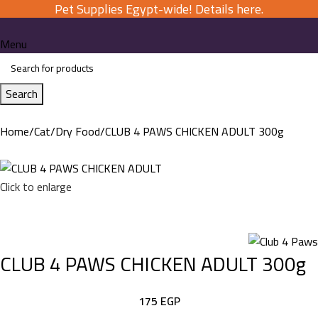
Pet Supplies Egypt-wide! Details here.
Menu
Search
Home
Cat
Dry Food
CLUB 4 PAWS CHICKEN ADULT 300g
Click to enlarge
CLUB 4 PAWS CHICKEN ADULT 300g
175
EGP