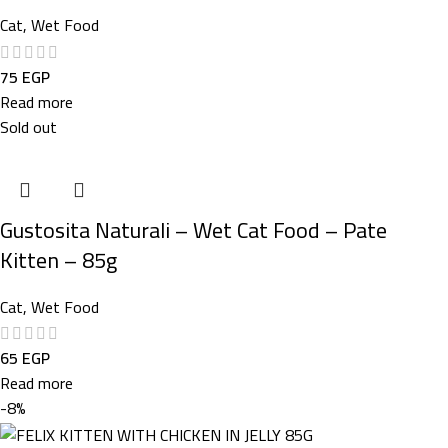
Cat
,
Wet Food
75
EGP
Read more
Sold out
Gustosita Naturali – Wet Cat Food – Pate
Kitten – 85g
Cat
,
Wet Food
65
EGP
Read more
-8%