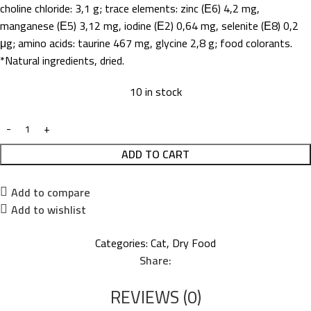
choline chloride: 3,1 g; trace elements: zinc (Е6) 4,2 mg,
manganese (Е5) 3,12 mg, iodine (Е2) 0,64 mg, selenite (Е8) 0,2
μg; amino acids: taurine 467 mg, glycine 2,8 g; food colorants.
*Natural ingredients, dried.
10 in stock
ADD TO CART
Add to compare
Add to wishlist
Categories:
Cat
,
Dry Food
Share:
REVIEWS (0)