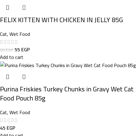
FELIX KITTEN WITH CHICKEN IN JELLY 85G
Cat
,
Wet Food
55
EGP
60
EGP
Add to cart
Purina Friskies Turkey Chunks in Gravy Wet Cat
Food Pouch 85g
Cat
,
Wet Food
45
EGP
Add to cart