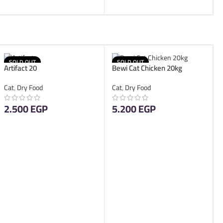
SOLD OUT
SOLD OUT
Artifact 20
Bewi Cat Chicken 20kg
Cat
,
Dry Food
Cat
,
Dry Food
2.500
EGP
5.200
EGP
READ MORE
READ MORE