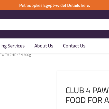
Pet Supplies Egypt-wide! Details here.
ng Services
About Us
Contact Us
T WITH CHICKEN 300g
CLUB 4 PAW
FOOD FOR A