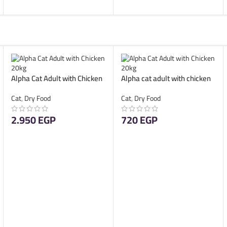
Alpha Cat Adult with Chicken
Alpha cat adult with chicken
20kg
4kg
Cat
,
Dry Food
Cat
,
Dry Food
2.950
EGP
720
EGP
ADD TO CART
ADD TO CART