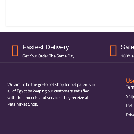
Fastest Delivery
Saf
Get Your Order The Same Day
100% s
Use
We aim to be the go-to pet shop for pet parents in
Ter
all of Egypt by keeping our customers satisfied
Ship
with the products and services they receive at
Pets Mrket Shop.
Ret
Priv