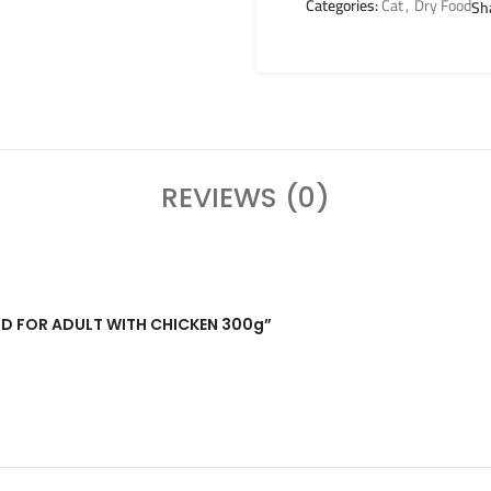
Categories:
Cat
,
Dry Food
Sh
REVIEWS (0)
FOOD FOR ADULT WITH CHICKEN 300g”