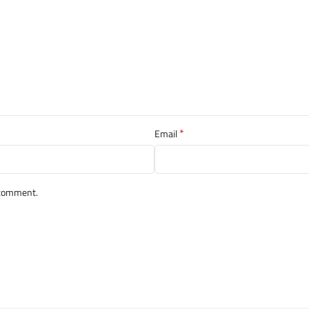
*
Email
I comment.