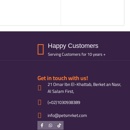
Happy Customers
Serving Customers for 10 years +
Get in touch with us!
21 Omar Ibn El-Khattab, Berket an Nasr,
Al Salam First,
(+02)1030938389
info@petsmrket.com