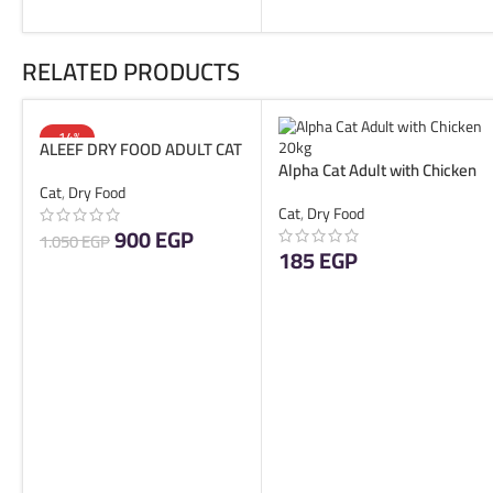
RELATED PRODUCTS
-14%
ALEEF DRY FOOD ADULT CAT
SOLD OUT
Alpha Cat Adult with Chicken
10 KG
1kg
Cat
,
Dry Food
Cat
,
Dry Food
900
EGP
1.050
EGP
185
EGP
READ MORE
ADD TO CART