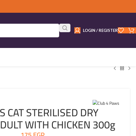
LOGIN / REGISTER
S CAT STERILISED DRY
DULT WITH CHICKEN 300g
175
EGP