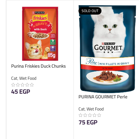
SOLD OUT
Purina Friskies Duck Chunks
in Gravy Wet Cat Food Pouch
Cat
,
Wet Food
85g
45
EGP
PURINA GOURMET Perle
Beef 85g
ADD TO CART
Cat
,
Wet Food
75
EGP
READ MORE