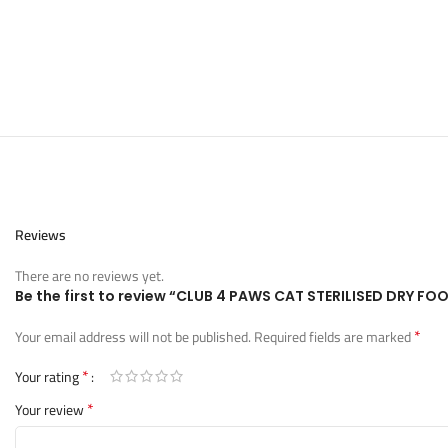
Reviews
There are no reviews yet.
Be the first to review “CLUB 4 PAWS CAT STERILISED DRY 
*
Your email address will not be published.
Required fields are marked
*
Your rating
*
Your review