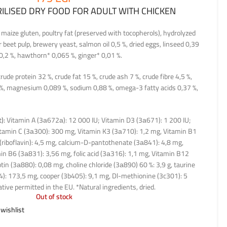
RILISED DRY FOOD FOR ADULT WITH CHICKEN
 maize gluten, poultry fat (preserved with tocopherols), hydrolyzed
 beet pulp, brewery yeast, salmon oil 0,5 %, dried eggs, linseed 0,39
0,2 %, hawthorn* 0,065 %, ginger* 0,01 %.
rude protein 32 %, crude fat 15 %, crude ash 7 %, crude fibre 4,5 %,
 %, magnesium 0,089 %, sodium 0,88 %, omega-3 fatty acids 0,37 %,
):
Vitamin A (3а672а): 12 000 IU; Vitamin D3 (3а671): 1 200 IU;
tamin C (3а300): 300 mg, Vitamin K3 (3а710): 1,2 mg, Vitamin B1
(riboflavin): 4,5 mg, calcium-D-pantothenate (3а841): 4,8 mg,
in B6 (3а831): 3,56 mg, folic acid (3а316): 1,1 mg, Vitamin B12
tin (3а880): 0,08 mg, choline chloride (3а890) 60 %: 3,9 g, taurine
4): 173,5 mg, cooper (3b405): 9,1 mg, Dl-methionine (3c301): 5
tive permitted in the EU. *Natural ingredients, dried.
Out of stock
 wishlist