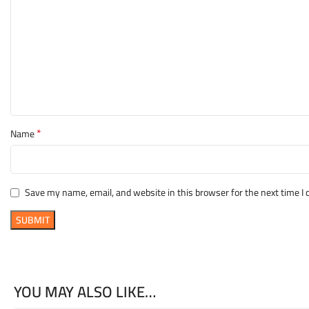
*
Name
Save my name, email, and website in this browser for the next time 
YOU MAY ALSO LIKE…