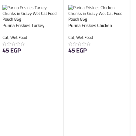
Purina Friskies Turkey
Purina Friskies Chicken
Chunks in Gravy Wet Cat
Chunks in Gravy Wet Cat
Cat
,
Wet Food
Cat
,
Wet Food
Food Pouch 85g
Food Pouch 85g
45
EGP
45
EGP
ADD TO CART
ADD TO CART