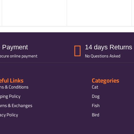
e Payment
14 days Returns
ecure online payment
No Questions Asked
ful Links
Categories
ms & Conditions
Cat
ping Policy
Dog
urns & Exchanges
Fish
acy Policy
Bird