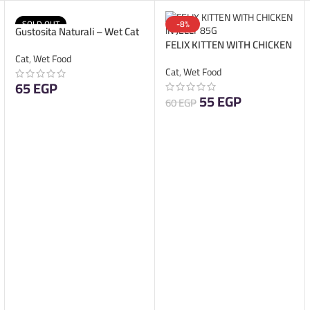
SOLD OUT
-8%
Gustosita Naturali – Wet Cat
FELIX KITTEN WITH CHICKEN
Food – Pate Kitten – 85g
IN JELLY 85G
Cat
,
Wet Food
Cat
,
Wet Food
65
EGP
55
EGP
60
EGP
READ MORE
ADD TO CART