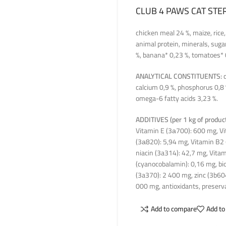
CLUB 4 PAWS CAT STE
chicken meal 24 %, maize, rice,
animal protein, minerals, sugar
%, banana* 0,23 %, tomatoes* 
ANALYTICAL CONSTITUENTS:
c
calcium 0,9 %, phosphorus 0,8
omega-6 fatty acids 3,23 %.
ADDITIVES (per 1 kg of product
Vitamin E (3а700): 600 mg, Vi
(3а820): 5,94 mg, Vitamin B2 
niacin (3a314): 42,7 mg, Vitam
(cyanocobalamin): 0,16 mg, bio
(3a370): 2 400 mg, zinc (3b60
000 mg, antioxidants, preserva
Add to compare
Add to