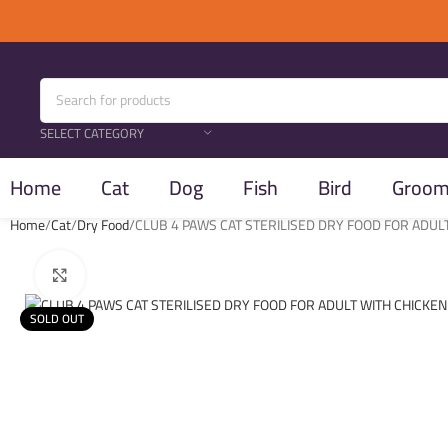
SELECT CATEGORY
Home
Cat
Dog
Fish
Bird
Groomi
Home
Cat
Dry Food
CLUB 4 PAWS CAT STERILISED DRY FOOD FOR ADUL
Click to enlarge
SOLD OUT