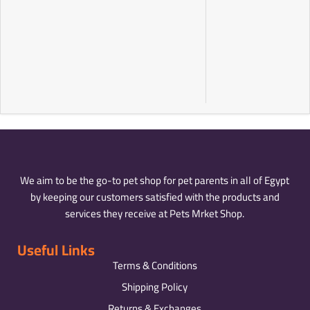
We aim to be the go-to pet shop for pet parents in all of Egypt
by keeping our customers satisfied with the products and
services they receive at Pets Mrket Shop.
Useful Links
Terms & Conditions
Shipping Policy
Returns & Exchanges