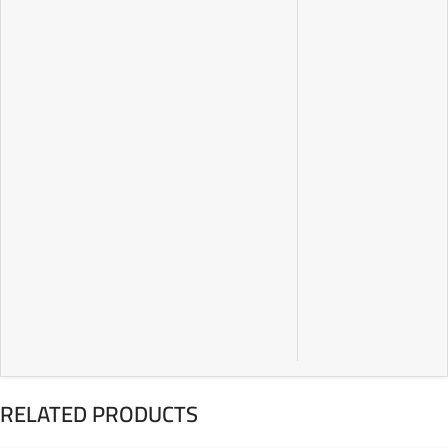
RELATED PRODUCTS