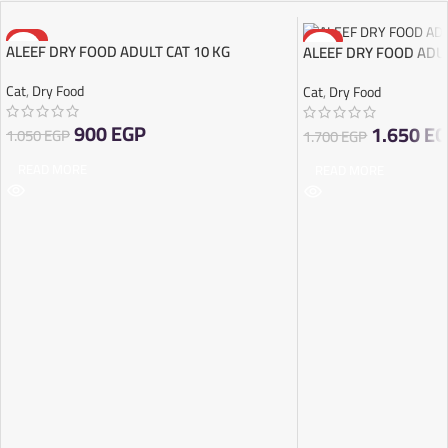
-14%
-3%
ALEEF DRY FOOD ADULT CAT 10 KG
ALEEF DRY FOOD ADUL
SOLD OUT
SOLD OUT
Cat
,
Dry Food
Cat
,
Dry Food
900
EGP
1.650
EG
1.050
EGP
1.700
EGP
READ MORE
READ MORE