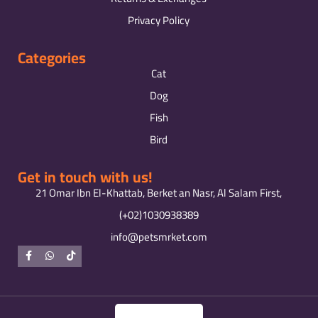
Privacy Policy
Categories
Cat
Dog
Fish
Bird
Get in touch with us!
21 Omar Ibn El-Khattab, Berket an Nasr, Al Salam First,
(+02)1030938389
info@petsmrket.com