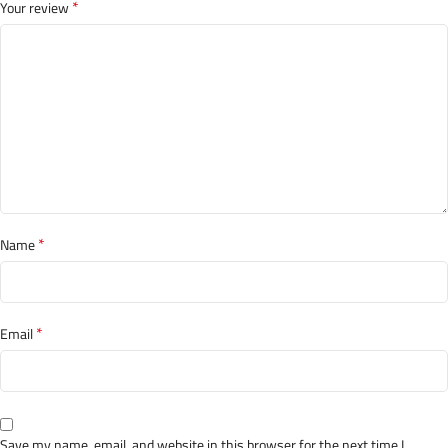
*
Your review
*
Name
*
Email
Save my name, email, and website in this browser for the next time I