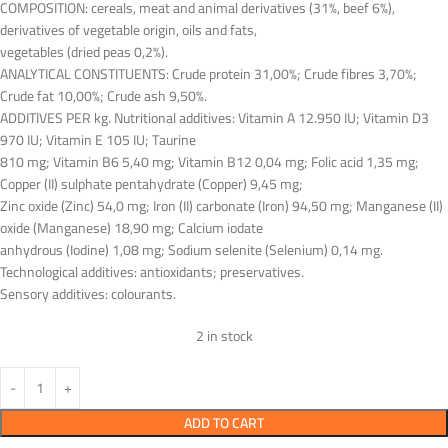
COMPOSITION: cereals, meat and animal derivatives (31%, beef 6%),
derivatives of vegetable origin, oils and fats,
vegetables (dried peas 0,2%).
ANALYTICAL CONSTITUENTS: Crude protein 31,00%; Crude fibres 3,70%;
Crude fat 10,00%; Crude ash 9,50%.
ADDITIVES PER kg. Nutritional additives: Vitamin A 12.950 IU; Vitamin D3
970 IU; Vitamin E 105 IU; Taurine
810 mg; Vitamin B6 5,40 mg; Vitamin B12 0,04 mg; Folic acid 1,35 mg;
Copper (II) sulphate pentahydrate (Copper) 9,45 mg;
Zinc oxide (Zinc) 54,0 mg; Iron (II) carbonate (Iron) 94,50 mg; Manganese (II)
oxide (Manganese) 18,90 mg; Calcium iodate
anhydrous (Iodine) 1,08 mg; Sodium selenite (Selenium) 0,14 mg.
Technological additives: antioxidants; preservatives.
Sensory additives: colourants.
2 in stock
ADD TO CART