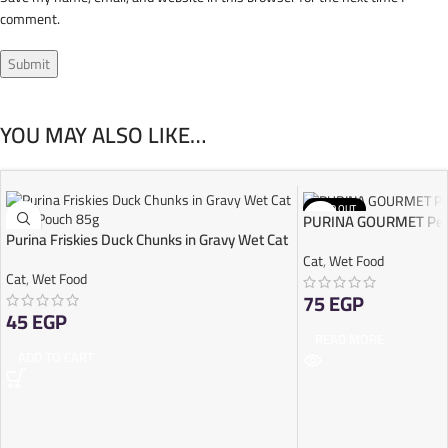
comment.
YOU MAY ALSO LIKE…
SOLD OUT
PURINA GOURMET Perl
Purina Friskies Duck Chunks in Gravy Wet Cat
Food Pouch 85g
Cat
,
Wet Food
Cat
,
Wet Food
75
EGP
45
EGP
READ MORE
ADD TO CART