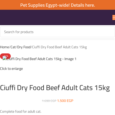
Pet Supplies Egypt-wide! Details here.
Home
Cat
Dry Food
Ciuffi Dry Food Beef Adult Cats 15kg
-11%
Click to enlarge
Ciuffi Dry Food Beef Adult Cats 15kg
1.500
EGP
1.690
EGP
Complete food for adult cat.