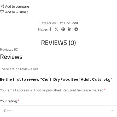
Add to compare
Add to wishlist
Categories:
Cat
,
Dry Food
Share:
REVIEWS (0)
Reviews (0)
Reviews
There are no reviews yet.
Be the first to review “Ciuffi Dry Food Beef Adult Cats 15kg”
*
Your email address will not be published.
Required fields are marked
*
Your rating