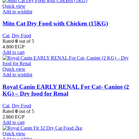
Quick view
Add to wishlist
Mito Cat Dry Food with Chicken (15KG)
Cat
,
Dry Food
Rated
0
out of 5
4.800
EGP
Add to cart
Quick view
Add to wishlist
Royal Canin EARLY RENAL For Cat- Canine (2
KG) – Dry food for Renal
Cat
,
Dry Food
Rated
0
out of 5
2.860
EGP
Add to cart
Quick view