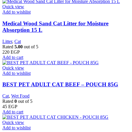
Quick view
Add to wishlist
Medical Wood Sand Cat Litter for Moisture
Absorption 15 L
Litter
,
Cat
Rated
5.00
out of 5
220
EGP
Add to cart
Quick view
Add to wishlist
BEST PET ADULT CAT BEEF – POUCH 85G
Cat
,
Wet Food
Rated
0
out of 5
45
EGP
Add to cart
Quick view
Add to wishlist