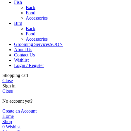
Fish
Back
Food
Accessories
Bird
Back
Food
Accessories
Grooming Services
SOON
About Us
Contact Us
Wishlist
Login / Register
Shopping cart
Close
Sign in
Close
No account yet?
Create an Account
Home
Shop
0
Wishlist