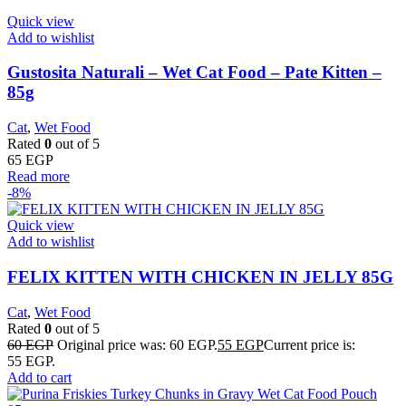
Quick view
Add to wishlist
Gustosita Naturali – Wet Cat Food – Pate Kitten –
85g
Cat
,
Wet Food
Rated
0
out of 5
65
EGP
Read more
-8%
Quick view
Add to wishlist
FELIX KITTEN WITH CHICKEN IN JELLY 85G
Cat
,
Wet Food
Rated
0
out of 5
60
EGP
Original price was: 60 EGP.
55
EGP
Current price is:
55 EGP.
Add to cart