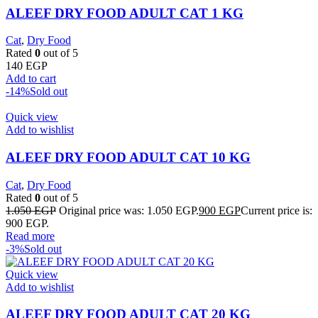
ALEEF DRY FOOD ADULT CAT 1 KG
Cat
,
Dry Food
Rated
0
out of 5
140
EGP
Add to cart
-14%
Sold out
Quick view
Add to wishlist
ALEEF DRY FOOD ADULT CAT 10 KG
Cat
,
Dry Food
Rated
0
out of 5
1.050
EGP
Original price was: 1.050 EGP.
900
EGP
Current price is:
900 EGP.
Read more
-3%
Sold out
Quick view
Add to wishlist
ALEEF DRY FOOD ADULT CAT 20 KG