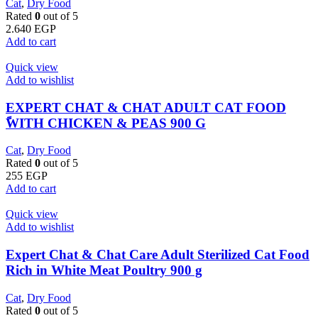
Cat
,
Dry Food
Rated
0
out of 5
2.640
EGP
Add to cart
Quick view
Add to wishlist
EXPERT CHAT & CHAT ADULT CAT FOOD
ًWITH CHICKEN & PEAS 900 G
Cat
,
Dry Food
Rated
0
out of 5
255
EGP
Add to cart
Quick view
Add to wishlist
Expert Chat & Chat Care Adult Sterilized Cat Food
Rich in White Meat Poultry 900 g
Cat
,
Dry Food
Rated
0
out of 5