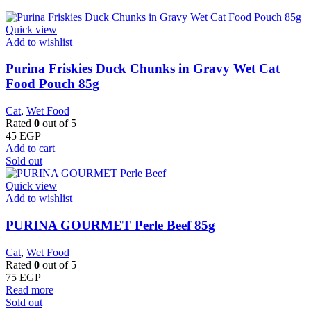
Quick view
Add to wishlist
Purina Friskies Duck Chunks in Gravy Wet Cat
Food Pouch 85g
Cat
,
Wet Food
Rated
0
out of 5
45
EGP
Add to cart
Sold out
Quick view
Add to wishlist
PURINA GOURMET Perle Beef 85g
Cat
,
Wet Food
Rated
0
out of 5
75
EGP
Read more
Sold out