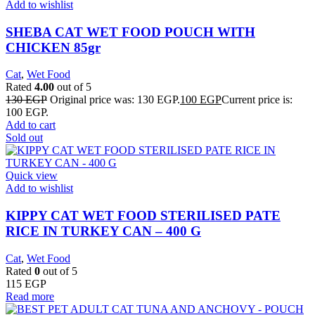
Add to wishlist
SHEBA CAT WET FOOD POUCH WITH
CHICKEN 85gr
Cat
,
Wet Food
Rated
4.00
out of 5
130
EGP
Original price was: 130 EGP.
100
EGP
Current price is:
100 EGP.
Add to cart
Sold out
Quick view
Add to wishlist
KIPPY CAT WET FOOD STERILISED PATE
RICE IN TURKEY CAN – 400 G
Cat
,
Wet Food
Rated
0
out of 5
115
EGP
Read more