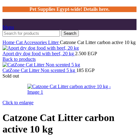
Pet Supplies Egypt-wide! Details here.
Menu
Search
Home
Cat
Accessories
Litter
Catzone Cat Litter carbon active 10 kg
Aport dry dog food with beef, 20 kg
2.500
EGP
Back to products
CatZone Cat Litter Non scented 5 kg
185
EGP
Sold out
Click to enlarge
Catzone Cat Litter carbon
active 10 kg