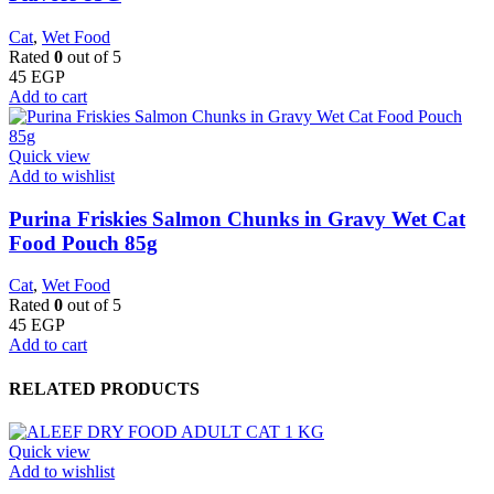
Cat
,
Wet Food
Rated
0
out of 5
45
EGP
Add to cart
Quick view
Add to wishlist
Purina Friskies Salmon Chunks in Gravy Wet Cat
Food Pouch 85g
Cat
,
Wet Food
Rated
0
out of 5
45
EGP
Add to cart
RELATED PRODUCTS
Quick view
Add to wishlist