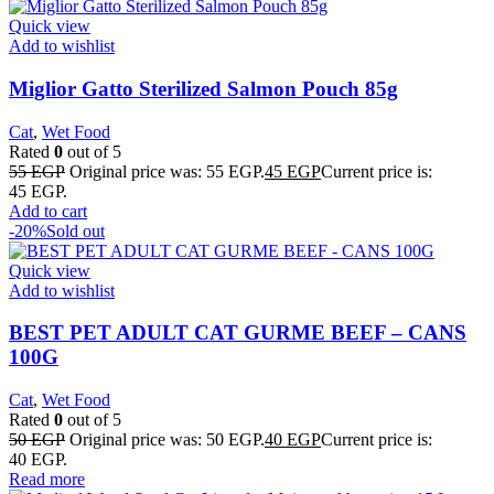
Quick view
Add to wishlist
Miglior Gatto Sterilized Salmon Pouch 85g
Cat
,
Wet Food
Rated
0
out of 5
55
EGP
Original price was: 55 EGP.
45
EGP
Current price is:
45 EGP.
Add to cart
-20%
Sold out
Quick view
Add to wishlist
BEST PET ADULT CAT GURME BEEF – CANS
100G
Cat
,
Wet Food
Rated
0
out of 5
50
EGP
Original price was: 50 EGP.
40
EGP
Current price is:
40 EGP.
Read more