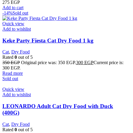
275
EGP
Add to cart
-14%
Sold out
Quick view
Add to wishlist
Keke Party Fiesta Cat Dry Food 1 kg
Cat
,
Dry Food
Rated
0
out of 5
350
EGP
Original price was: 350 EGP.
300
EGP
Current price is:
300 EGP.
Read more
Sold out
Quick view
Add to wishlist
LEONARDO Adult Cat Dry Food with Duck
(400G)
Cat
,
Dry Food
Rated
0
out of 5