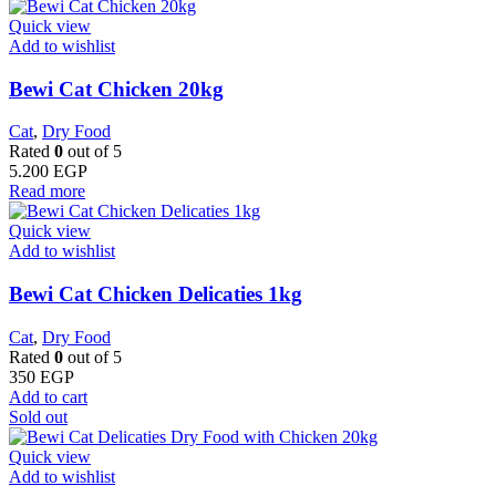
Quick view
Add to wishlist
Bewi Cat Chicken 20kg
Cat
,
Dry Food
Rated
0
out of 5
5.200
EGP
Read more
Quick view
Add to wishlist
Bewi Cat Chicken Delicaties 1kg
Cat
,
Dry Food
Rated
0
out of 5
350
EGP
Add to cart
Sold out
Quick view
Add to wishlist