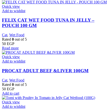
Quick view
Add to wishlist
FELIX CAT WET FOOD TUNA IN JELLY –
POUCH 100 GM
Cat
,
Wet Food
Rated
0
out of 5
50
EGP
Read more
Quick view
Add to wishlist
PROCAT ADULT BEEF &LIVER 100GM
Cat
,
Wet Food
Rated
0
out of 5
50
EGP
Add to cart
Quick view
Add to wishlist