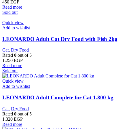
450
EGP
Read more
Sold out
Quick view
Add to wishlist
LEONARDO Adult Cat Dry Food with Fish 2kg
Cat
,
Dry Food
Rated
0
out of 5
1.250
EGP
Read more
Sold out
Quick view
Add to wishlist
LEONARDO Adult Complete for Cat 1.800 kg
Cat
,
Dry Food
Rated
0
out of 5
1.320
EGP
Read more