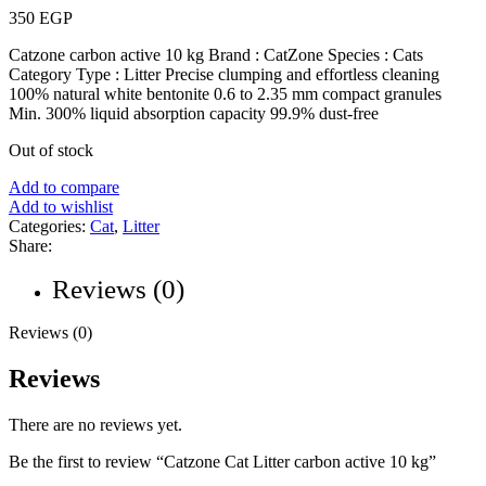
350
EGP
Catzone carbon active 10 kg Brand : CatZone Species : Cats
Category Type : Litter Precise clumping and effortless cleaning
100% natural white bentonite 0.6 to 2.35 mm compact granules
Min. 300% liquid absorption capacity 99.9% dust-free
Out of stock
Add to compare
Add to wishlist
Categories:
Cat
,
Litter
Share:
Reviews (0)
Reviews (0)
Reviews
There are no reviews yet.
Be the first to review “Catzone Cat Litter carbon active 10 kg”