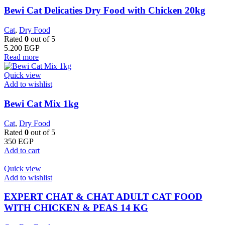
Bewi Cat Delicaties Dry Food with Chicken 20kg
Cat
,
Dry Food
Rated
0
out of 5
5.200
EGP
Read more
Quick view
Add to wishlist
Bewi Cat Mix 1kg
Cat
,
Dry Food
Rated
0
out of 5
350
EGP
Add to cart
Quick view
Add to wishlist
EXPERT CHAT & CHAT ADULT CAT FOOD
WITH CHICKEN & PEAS 14 KG