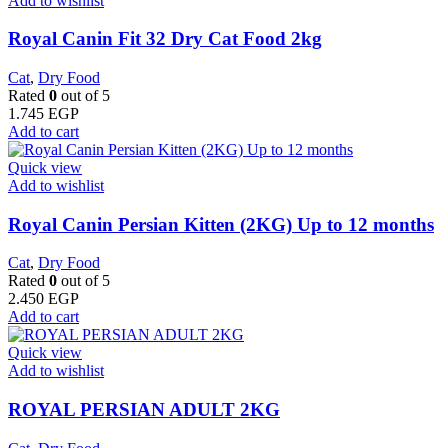
Add to wishlist
​Royal Canin Fit 32 Dry Cat Food 2kg
Cat
,
Dry Food
Rated
0
out of 5
1.745
EGP
Add to cart
Quick view
Add to wishlist
Royal Canin Persian Kitten (2KG) Up to 12 months
Cat
,
Dry Food
Rated
0
out of 5
2.450
EGP
Add to cart
Quick view
Add to wishlist
ROYAL PERSIAN ADULT 2KG