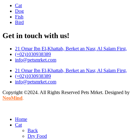
Cat
Dog
Fish
Bird
Get in touch with us!
21 Omar Ibn El-Khattab, Berket an Nasr, Al Salam First,
(+02)1030938389
info@petsmrket.com
21 Omar Ibn El-Khattab, Berket an Nasr, Al Salam First,
(+02)1030938389
info@petsmrket.com
Copyright ©2024. All Rights Reserved Pets Mrket. Designed by
NeoMind
.
Home
Cat
Back
Dry Food