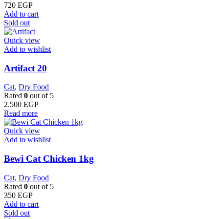
720
EGP
Add to cart
Sold out
Quick view
Add to wishlist
Artifact 20
Cat
,
Dry Food
Rated
0
out of 5
2.500
EGP
Read more
Quick view
Add to wishlist
Bewi Cat Chicken 1kg
Cat
,
Dry Food
Rated
0
out of 5
350
EGP
Add to cart
Sold out