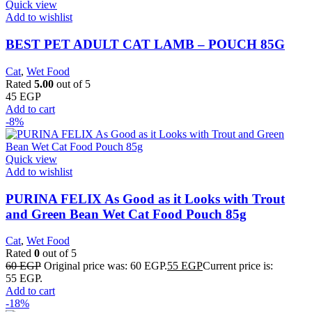
Quick view
Add to wishlist
BEST PET ADULT CAT LAMB – POUCH 85G
Cat
,
Wet Food
Rated
5.00
out of 5
45
EGP
Add to cart
-8%
Quick view
Add to wishlist
PURINA FELIX As Good as it Looks with Trout
and Green Bean Wet Cat Food Pouch 85g
Cat
,
Wet Food
Rated
0
out of 5
60
EGP
Original price was: 60 EGP.
55
EGP
Current price is:
55 EGP.
Add to cart
-18%