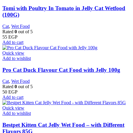
Tomi with Poultry In Tomato in Jelly Cat Wetfood
(100G)
Cat
,
Wet Food
Rated
0
out of 5
55
EGP
Add to cart
Quick view
Add to wishlist
Pro Cat Duck Flavour Cat Food with Jelly 100g
Cat
,
Wet Food
Rated
0
out of 5
50
EGP
Add to cart
Quick view
Add to wishlist
Bestpet Kitten Cat Jelly Wet Food – with Different
Flavors 85G