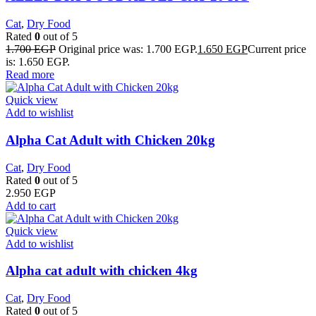
Cat
,
Dry Food
Rated
0
out of 5
1.700
EGP
Original price was: 1.700 EGP.
1.650
EGP
Current price
is: 1.650 EGP.
Read more
Quick view
Add to wishlist
Alpha Cat Adult with Chicken 20kg
Cat
,
Dry Food
Rated
0
out of 5
2.950
EGP
Add to cart
Quick view
Add to wishlist
Alpha cat adult with chicken 4kg
Cat
,
Dry Food
Rated
0
out of 5