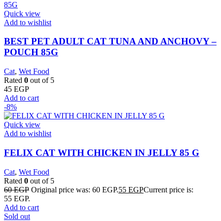
Quick view
Add to wishlist
BEST PET ADULT CAT TUNA AND ANCHOVY –
POUCH 85G
Cat
,
Wet Food
Rated
0
out of 5
45
EGP
Add to cart
-8%
Quick view
Add to wishlist
FELIX CAT WITH CHICKEN IN JELLY 85 G
Cat
,
Wet Food
Rated
0
out of 5
60
EGP
Original price was: 60 EGP.
55
EGP
Current price is:
55 EGP.
Add to cart
Sold out