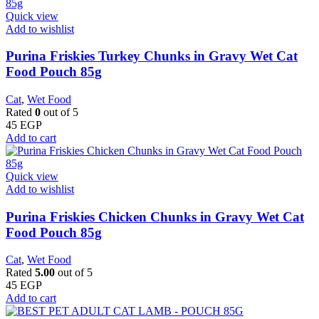
Quick view
Add to wishlist
Purina Friskies Turkey Chunks in Gravy Wet Cat
Food Pouch 85g
Cat
,
Wet Food
Rated
0
out of 5
45
EGP
Add to cart
Quick view
Add to wishlist
Purina Friskies Chicken Chunks in Gravy Wet Cat
Food Pouch 85g
Cat
,
Wet Food
Rated
5.00
out of 5
45
EGP
Add to cart