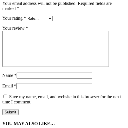
Your email address will not be published.
Required fields are
marked
*
Your rating
*
Your review
*
Name
*
Email
*
Save my name, email, and website in this browser for the next
time I comment.
YOU MAY ALSO LIKE…