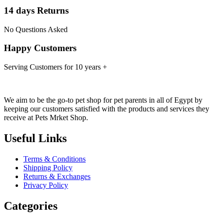
14 days Returns
No Questions Asked
Happy Customers
Serving Customers for 10 years +
We aim to be the go-to pet shop for pet parents in all of Egypt by
keeping our customers satisfied with the products and services they
receive at Pets Mrket Shop.
Useful Links
Terms & Conditions
Shipping Policy
Returns & Exchanges
Privacy Policy
Categories