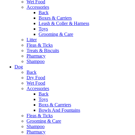
Wet Food
Accessories
Back
Boxes & Carriers
Leash & Coller & Harness
Toys
Grooming & Care
Litter
Fleas & Ticks
Treats & Biscuits
Pharmacy
Shampoo
Dog
Back
Dry Food
Wet Food
Accessories
Back
Toys
Boxs & Carrriers
Bowls And Fountains
Fleas & Ticks
Grooming & Care
Shampoo
Pharmacy