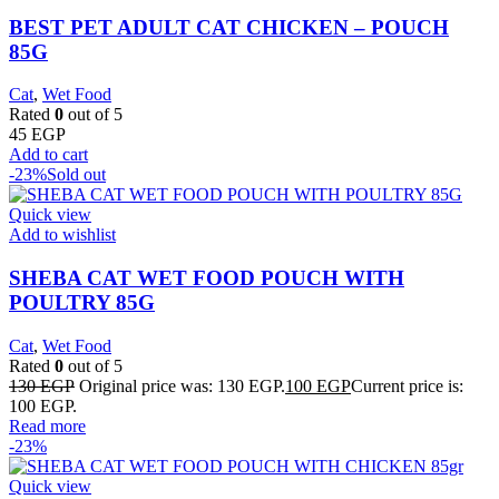
BEST PET ADULT CAT CHICKEN – POUCH
85G
Cat
,
Wet Food
Rated
0
out of 5
45
EGP
Add to cart
-23%
Sold out
Quick view
Add to wishlist
SHEBA CAT WET FOOD POUCH WITH
POULTRY 85G
Cat
,
Wet Food
Rated
0
out of 5
130
EGP
Original price was: 130 EGP.
100
EGP
Current price is:
100 EGP.
Read more
-23%
Quick view