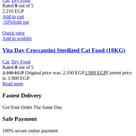
Cat
,
Dry Food
Rated
0
out of 5
2.210
EGP
Add to cart
-10%
Sold out
Quick view
Add to wishlist
Vita Day Croccantini Sterilized Cat Food (10KG)
Cat
,
Dry Food
Rated
0
out of 5
2.100
EGP
Original price was: 2.100 EGP.
1.900
EGP
Current price
is: 1.900 EGP.
Read more
Fastest Delivery
Get Your Order The Same Day
Safe Payment
100% secure online payment