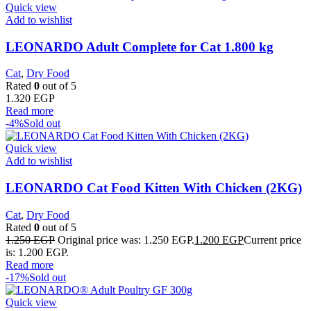
Quick view
Add to wishlist
LEONARDO Adult Complete for Cat 1.800 kg
Cat
,
Dry Food
Rated
0
out of 5
1.320
EGP
Read more
-4%
Sold out
Quick view
Add to wishlist
LEONARDO Cat Food Kitten With Chicken (2KG)
Cat
,
Dry Food
Rated
0
out of 5
1.250
EGP
Original price was: 1.250 EGP.
1.200
EGP
Current price
is: 1.200 EGP.
Read more
-17%
Sold out
Quick view