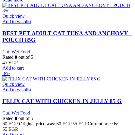
Quick view
Add to wishlist
BEST PET ADULT CAT TUNA AND ANCHOVY –
POUCH 85G
Cat
,
Wet Food
Rated
0
out of 5
45
EGP
Add to cart
-8%
Quick view
Add to wishlist
FELIX CAT WITH CHICKEN IN JELLY 85 G
Cat
,
Wet Food
Rated
0
out of 5
60
EGP
Original price was: 60 EGP.
55
EGP
Current price is:
55 EGP.
Add to cart