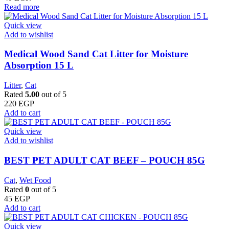
Read more
Quick view
Add to wishlist
Medical Wood Sand Cat Litter for Moisture
Absorption 15 L
Litter
,
Cat
Rated
5.00
out of 5
220
EGP
Add to cart
Quick view
Add to wishlist
BEST PET ADULT CAT BEEF – POUCH 85G
Cat
,
Wet Food
Rated
0
out of 5
45
EGP
Add to cart
Quick view