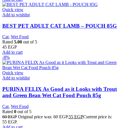
Quick view
Add to wishlist
BEST PET ADULT CAT LAMB – POUCH 85G
Cat
,
Wet Food
Rated
5.00
out of 5
45
EGP
Add to cart
-8%
Quick view
Add to wishlist
PURINA FELIX As Good as it Looks with Trout
and Green Bean Wet Cat Food Pouch 85g
Cat
,
Wet Food
Rated
0
out of 5
60
EGP
Original price was: 60 EGP.
55
EGP
Current price is:
55 EGP.
Add to cart