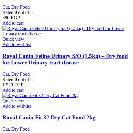
Cat
,
Dry Food
Rated
0
out of 5
380
EGP
Add to cart
Quick view
Add to wishlist
Royal Canin Feline Urinary S/O (1.5kg) – Dry food
for Lower Urinary tract disease
Cat
,
Dry Food
Rated
0
out of 5
1.920
EGP
Add to cart
Quick view
Add to wishlist
​Royal Canin Fit 32 Dry Cat Food 2kg
Cat
,
Dry Food