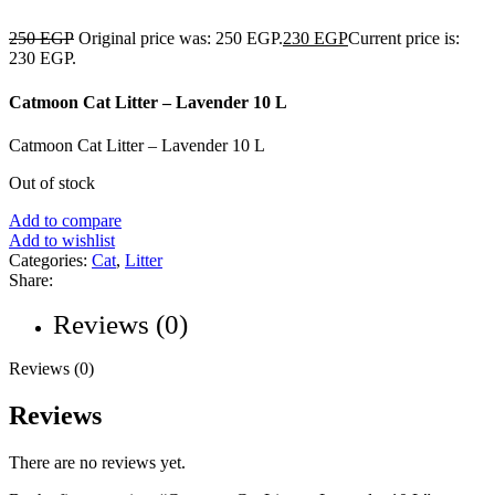
250
EGP
Original price was: 250 EGP.
230
EGP
Current price is:
230 EGP.
Catmoon Cat Litter – Lavender 10 L
Catmoon Cat Litter – Lavender 10 L
Out of stock
Add to compare
Add to wishlist
Categories:
Cat
,
Litter
Share:
Reviews (0)
Reviews (0)
Reviews
There are no reviews yet.