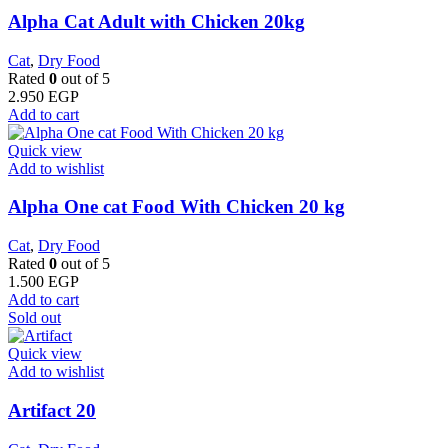
Alpha Cat Adult with Chicken 20kg
Cat
,
Dry Food
Rated
0
out of 5
2.950
EGP
Add to cart
Quick view
Add to wishlist
Alpha One cat Food With Chicken 20 kg
Cat
,
Dry Food
Rated
0
out of 5
1.500
EGP
Add to cart
Sold out
Quick view
Add to wishlist
Artifact 20