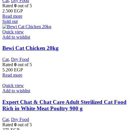
Cat
,
Dry Food
Rated
0
out of 5
2.500
EGP
Read more
Sold out
Quick view
Add to wishlist
Bewi Cat Chicken 20kg
Cat
,
Dry Food
Rated
0
out of 5
5.200
EGP
Read more
Quick view
Add to wishlist
Expert Chat & Chat Care Adult Sterilized Cat Food
Rich in White Meat Poultry 900 g
Cat
,
Dry Food
Rated
0
out of 5
275
EGP