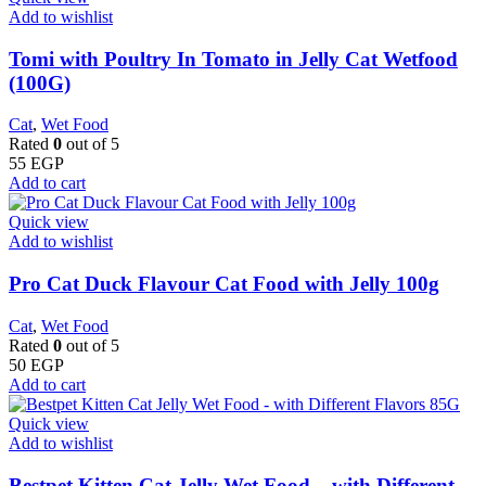
Add to wishlist
Tomi with Poultry In Tomato in Jelly Cat Wetfood
(100G)
Cat
,
Wet Food
Rated
0
out of 5
55
EGP
Add to cart
Quick view
Add to wishlist
Pro Cat Duck Flavour Cat Food with Jelly 100g
Cat
,
Wet Food
Rated
0
out of 5
50
EGP
Add to cart
Quick view
Add to wishlist
Bestpet Kitten Cat Jelly Wet Food – with Different