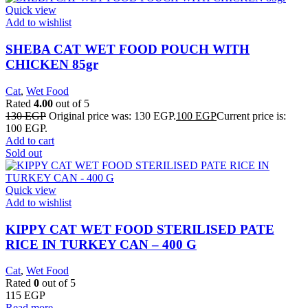
Quick view
Add to wishlist
SHEBA CAT WET FOOD POUCH WITH
CHICKEN 85gr
Cat
,
Wet Food
Rated
4.00
out of 5
130
EGP
Original price was: 130 EGP.
100
EGP
Current price is:
100 EGP.
Add to cart
Sold out
Quick view
Add to wishlist
KIPPY CAT WET FOOD STERILISED PATE
RICE IN TURKEY CAN – 400 G
Cat
,
Wet Food
Rated
0
out of 5
115
EGP
Read more