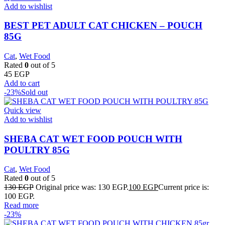
Add to wishlist
BEST PET ADULT CAT CHICKEN – POUCH
85G
Cat
,
Wet Food
Rated
0
out of 5
45
EGP
Add to cart
-23%
Sold out
Quick view
Add to wishlist
SHEBA CAT WET FOOD POUCH WITH
POULTRY 85G
Cat
,
Wet Food
Rated
0
out of 5
130
EGP
Original price was: 130 EGP.
100
EGP
Current price is:
100 EGP.
Read more
-23%