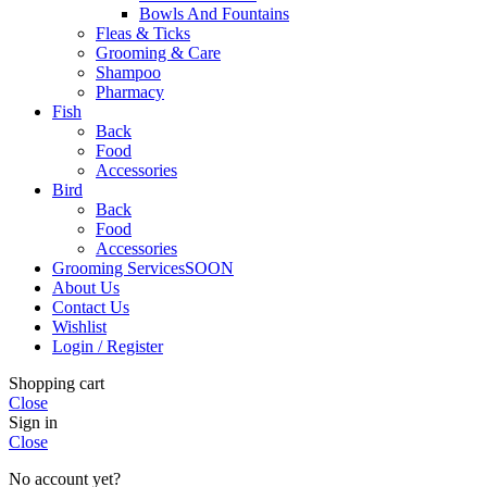
Bowls And Fountains
Fleas & Ticks
Grooming & Care
Shampoo
Pharmacy
Fish
Back
Food
Accessories
Bird
Back
Food
Accessories
Grooming Services
SOON
About Us
Contact Us
Wishlist
Login / Register
Shopping cart
Close
Sign in
Close
No account yet?