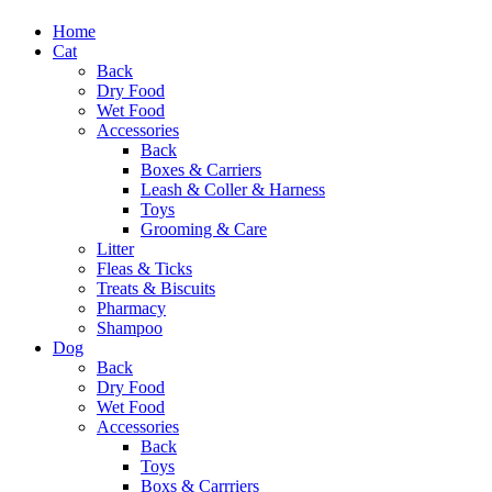
Home
Cat
Back
Dry Food
Wet Food
Accessories
Back
Boxes & Carriers
Leash & Coller & Harness
Toys
Grooming & Care
Litter
Fleas & Ticks
Treats & Biscuits
Pharmacy
Shampoo
Dog
Back
Dry Food
Wet Food
Accessories
Back
Toys
Boxs & Carrriers