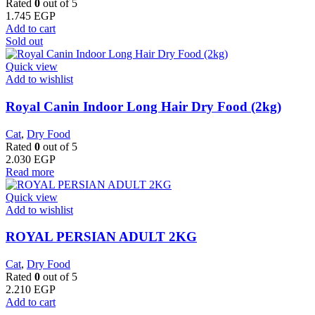
Rated
0
out of 5
1.745
EGP
Add to cart
Sold out
Quick view
Add to wishlist
Royal Canin Indoor Long Hair Dry Food (2kg)
Cat
,
Dry Food
Rated
0
out of 5
2.030
EGP
Read more
Quick view
Add to wishlist
ROYAL PERSIAN ADULT 2KG
Cat
,
Dry Food
Rated
0
out of 5
2.210
EGP
Add to cart