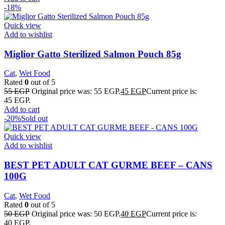
-18%
Quick view
Add to wishlist
Miglior Gatto Sterilized Salmon Pouch 85g
Cat
,
Wet Food
Rated
0
out of 5
55
EGP
Original price was: 55 EGP.
45
EGP
Current price is:
45 EGP.
Add to cart
-20%
Sold out
Quick view
Add to wishlist
BEST PET ADULT CAT GURME BEEF – CANS
100G
Cat
,
Wet Food
Rated
0
out of 5
50
EGP
Original price was: 50 EGP.
40
EGP
Current price is:
40 EGP.