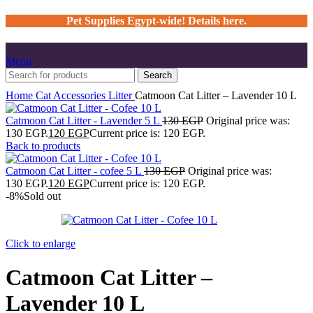
Pet Supplies Egypt-wide! Details here.
Menu
Search
Home
Cat
Accessories
Litter
Catmoon Cat Litter – Lavender 10 L
Catmoon Cat Litter - Lavender 5 L
130
EGP
Original price was:
130 EGP.
120
EGP
Current price is: 120 EGP.
Back to products
Catmoon Cat Litter - cofee 5 L
130
EGP
Original price was:
130 EGP.
120
EGP
Current price is: 120 EGP.
-8%
Sold out
Click to enlarge
Catmoon Cat Litter –
Lavender 10 L