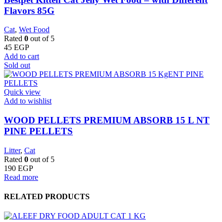
Flavors 85G
Cat
,
Wet Food
Rated
0
out of 5
45
EGP
Add to cart
Sold out
Quick view
Add to wishlist
WOOD PELLETS PREMIUM ABSORB 15 L NT
PINE PELLETS
Litter
,
Cat
Rated
0
out of 5
190
EGP
Read more
RELATED PRODUCTS