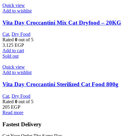
Quick view
Add to wishlist
Vita Day Croccantini Mix Cat Dryfood – 20KG
Cat
,
Dry Food
Rated
0
out of 5
3.125
EGP
Add to cart
Sold out
Quick view
Add to wishlist
Vita Day Croccantini Sterilized Cat Food 800g
Cat
,
Dry Food
Rated
0
out of 5
205
EGP
Read more
Fastest Delivery
Get Your Order The Same Day