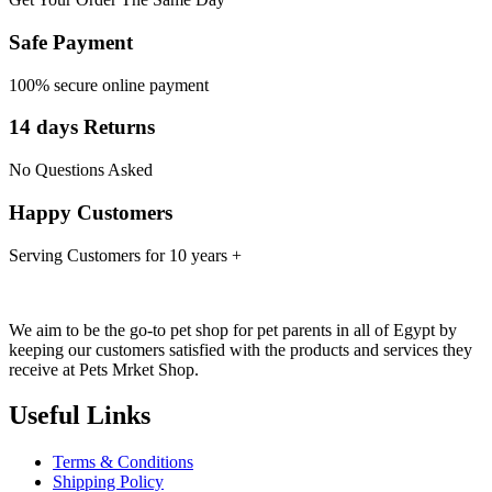
Safe Payment
100% secure online payment
14 days Returns
No Questions Asked
Happy Customers
Serving Customers for 10 years +
We aim to be the go-to pet shop for pet parents in all of Egypt by
keeping our customers satisfied with the products and services they
receive at Pets Mrket Shop.
Useful Links
Terms & Conditions
Shipping Policy