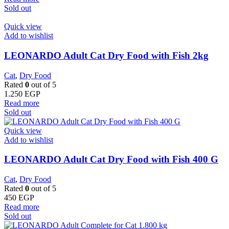
Sold out
Quick view
Add to wishlist
LEONARDO Adult Cat Dry Food with Fish 2kg
Cat
,
Dry Food
Rated
0
out of 5
1.250
EGP
Read more
Sold out
Quick view
Add to wishlist
LEONARDO Adult Cat Dry Food with Fish 400 G
Cat
,
Dry Food
Rated
0
out of 5
450
EGP
Read more
Sold out