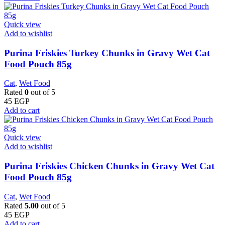
Quick view
Add to wishlist
Purina Friskies Turkey Chunks in Gravy Wet Cat
Food Pouch 85g
Cat
,
Wet Food
Rated
0
out of 5
45
EGP
Add to cart
Quick view
Add to wishlist
Purina Friskies Chicken Chunks in Gravy Wet Cat
Food Pouch 85g
Cat
,
Wet Food
Rated
5.00
out of 5
45
EGP
Add to cart