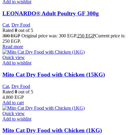
Add to wishlist
LEONARDO® Adult Poultry GF 300g
Cat
,
Dry Food
Rated
0
out of 5
300
EGP
Original price was: 300 EGP.
250
EGP
Current price is:
250 EGP.
Read more
Quick view
Add to wishlist
Mito Cat Dry Food with Chicken (15KG)
Cat
,
Dry Food
Rated
0
out of 5
4.800
EGP
Add to cart
Quick view
Add to wishlist
Mito Cat Dry Food with Chicken (1KG)