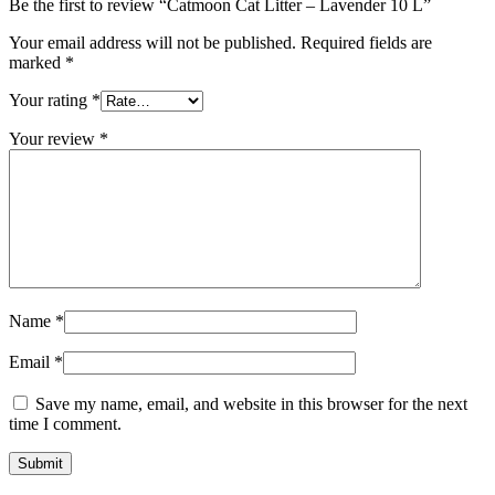
Be the first to review “Catmoon Cat Litter – Lavender 10 L”
Your email address will not be published.
Required fields are
marked
*
Your rating
*
Your review
*
Name
*
Email
*
Save my name, email, and website in this browser for the next
time I comment.