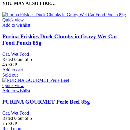
YOU MAY ALSO LIKE…
Quick view
Add to wishlist
Purina Friskies Duck Chunks in Gravy Wet Cat
Food Pouch 85g
Cat
,
Wet Food
Rated
0
out of 5
45
EGP
Add to cart
Sold out
Quick view
Add to wishlist
PURINA GOURMET Perle Beef 85g
Cat
,
Wet Food
Rated
0
out of 5
75
EGP
Read more