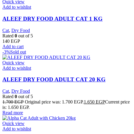
Quick view
Add to wishlist
ALEEF DRY FOOD ADULT CAT 1 KG
Cat
,
Dry Food
Rated
0
out of 5
140
EGP
Add to cart
-3%
Sold out
Quick view
Add to wishlist
ALEEF DRY FOOD ADULT CAT 20 KG
Cat
,
Dry Food
Rated
0
out of 5
1.700
EGP
Original price was: 1.700 EGP.
1.650
EGP
Current price
is: 1.650 EGP.
Read more
Quick view
Add to wishlist