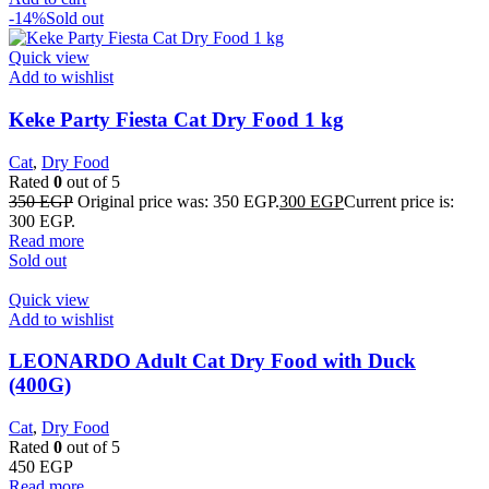
-14%
Sold out
Quick view
Add to wishlist
Keke Party Fiesta Cat Dry Food 1 kg
Cat
,
Dry Food
Rated
0
out of 5
350
EGP
Original price was: 350 EGP.
300
EGP
Current price is:
300 EGP.
Read more
Sold out
Quick view
Add to wishlist
LEONARDO Adult Cat Dry Food with Duck
(400G)
Cat
,
Dry Food
Rated
0
out of 5
450
EGP
Read more