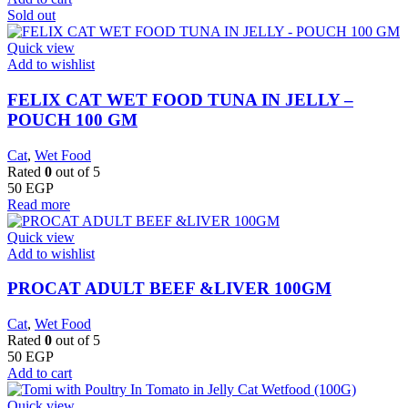
Sold out
Quick view
Add to wishlist
FELIX CAT WET FOOD TUNA IN JELLY –
POUCH 100 GM
Cat
,
Wet Food
Rated
0
out of 5
50
EGP
Read more
Quick view
Add to wishlist
PROCAT ADULT BEEF &LIVER 100GM
Cat
,
Wet Food
Rated
0
out of 5
50
EGP
Add to cart
Quick view