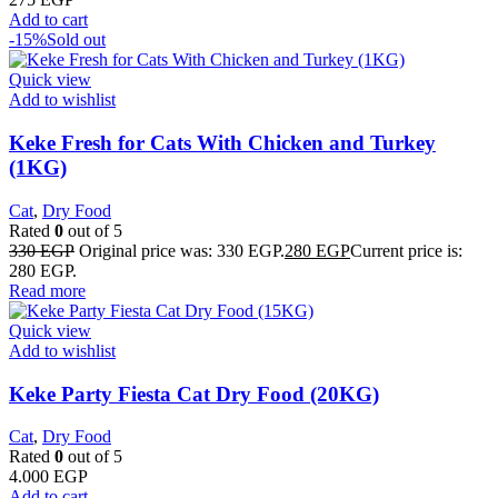
Add to cart
-15%
Sold out
Quick view
Add to wishlist
Keke Fresh for Cats With Chicken and Turkey
(1KG)
Cat
,
Dry Food
Rated
0
out of 5
330
EGP
Original price was: 330 EGP.
280
EGP
Current price is:
280 EGP.
Read more
Quick view
Add to wishlist
Keke Party Fiesta Cat Dry Food (20KG)
Cat
,
Dry Food
Rated
0
out of 5
4.000
EGP
Add to cart