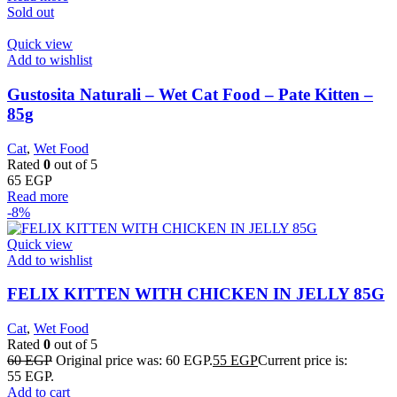
Sold out
Quick view
Add to wishlist
Gustosita Naturali – Wet Cat Food – Pate Kitten –
85g
Cat
,
Wet Food
Rated
0
out of 5
65
EGP
Read more
-8%
Quick view
Add to wishlist
FELIX KITTEN WITH CHICKEN IN JELLY 85G
Cat
,
Wet Food
Rated
0
out of 5
60
EGP
Original price was: 60 EGP.
55
EGP
Current price is:
55 EGP.
Add to cart