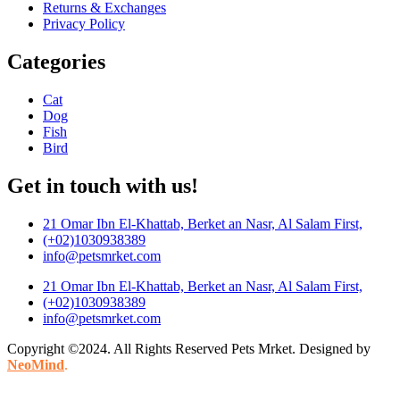
Returns & Exchanges
Privacy Policy
Categories
Cat
Dog
Fish
Bird
Get in touch with us!
21 Omar Ibn El-Khattab, Berket an Nasr, Al Salam First,
(+02)1030938389
info@petsmrket.com
21 Omar Ibn El-Khattab, Berket an Nasr, Al Salam First,
(+02)1030938389
info@petsmrket.com
Copyright ©2024. All Rights Reserved Pets Mrket. Designed by
NeoMind
.