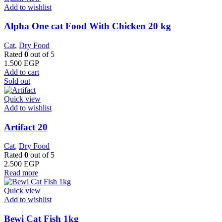
Add to wishlist
Alpha One cat Food With Chicken 20 kg
Cat
,
Dry Food
Rated
0
out of 5
1.500
EGP
Add to cart
Sold out
Quick view
Add to wishlist
Artifact 20
Cat
,
Dry Food
Rated
0
out of 5
2.500
EGP
Read more
Quick view
Add to wishlist
Bewi Cat Fish 1kg