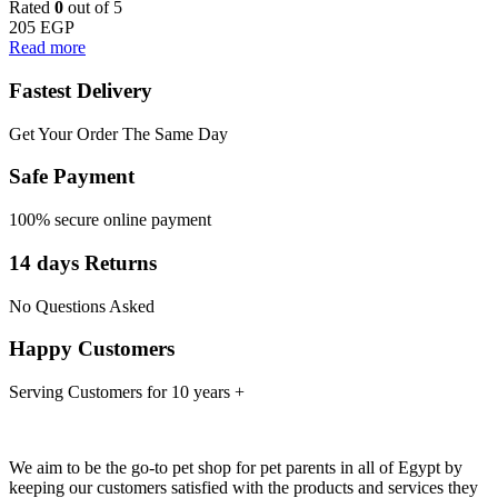
Rated
0
out of 5
205
EGP
Read more
Fastest Delivery
Get Your Order The Same Day
Safe Payment
100% secure online payment
14 days Returns
No Questions Asked
Happy Customers
Serving Customers for 10 years +
We aim to be the go-to pet shop for pet parents in all of Egypt by
keeping our customers satisfied with the products and services they