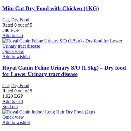
Mito Cat Dry Food with Chicken (1KG)
Cat
,
Dry Food
Rated
0
out of 5
380
EGP
Add to cart
Quick view
Add to wishlist
Royal Canin Feline Urinary S/O (1.5kg) – Dry food
for Lower Urinary tract disease
Cat
,
Dry Food
Rated
0
out of 5
1.920
EGP
Add to cart
Sold out
Quick view
Add to wishlist