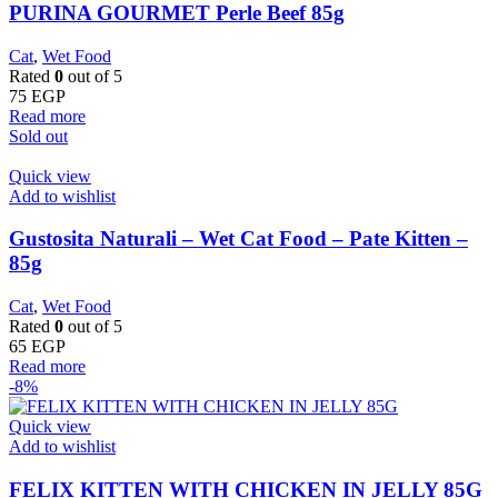
PURINA GOURMET Perle Beef 85g
Cat
,
Wet Food
Rated
0
out of 5
75
EGP
Read more
Sold out
Quick view
Add to wishlist
Gustosita Naturali – Wet Cat Food – Pate Kitten –
85g
Cat
,
Wet Food
Rated
0
out of 5
65
EGP
Read more
-8%
Quick view
Add to wishlist
FELIX KITTEN WITH CHICKEN IN JELLY 85G