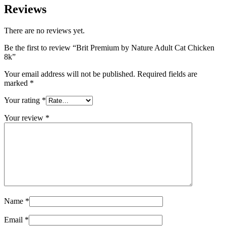
Reviews
There are no reviews yet.
Be the first to review “Brit Premium by Nature Adult Cat Chicken
8k”
Your email address will not be published.
Required fields are
marked
*
Your rating
*
Your review
*
Name
*
Email
*