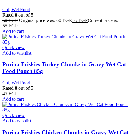
Cat
,
Wet Food
Rated
0
out of 5
60
EGP
Original price was: 60 EGP.
55
EGP
Current price is:
55 EGP.
Add to cart
Quick view
Add to wishlist
Purina Friskies Turkey Chunks in Gravy Wet Cat
Food Pouch 85g
Cat
,
Wet Food
Rated
0
out of 5
45
EGP
Add to cart
Quick view
Add to wishlist
Purina Friskies Chicken Chunks in Gravy Wet Cat