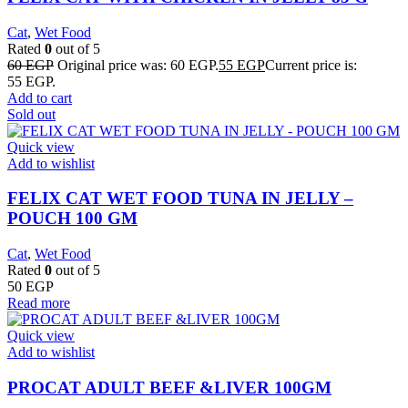
Cat
,
Wet Food
Rated
0
out of 5
60
EGP
Original price was: 60 EGP.
55
EGP
Current price is:
55 EGP.
Add to cart
Sold out
Quick view
Add to wishlist
FELIX CAT WET FOOD TUNA IN JELLY –
POUCH 100 GM
Cat
,
Wet Food
Rated
0
out of 5
50
EGP
Read more
Quick view
Add to wishlist
PROCAT ADULT BEEF &LIVER 100GM