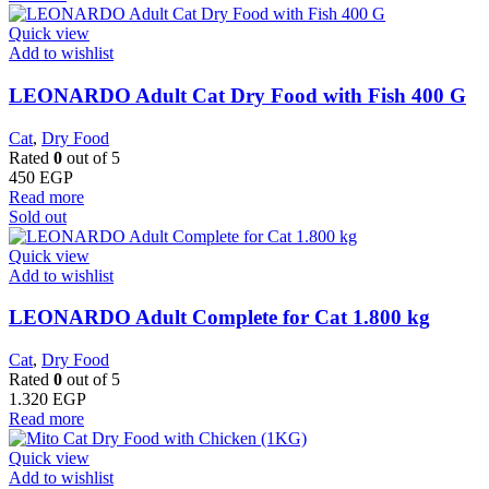
Quick view
Add to wishlist
LEONARDO Adult Cat Dry Food with Fish 400 G
Cat
,
Dry Food
Rated
0
out of 5
450
EGP
Read more
Sold out
Quick view
Add to wishlist
LEONARDO Adult Complete for Cat 1.800 kg
Cat
,
Dry Food
Rated
0
out of 5
1.320
EGP
Read more
Quick view
Add to wishlist