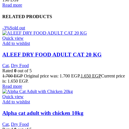
Read more
RELATED PRODUCTS
-3%
Sold out
Quick view
Add to wishlist
ALEEF DRY FOOD ADULT CAT 20 KG
Cat
,
Dry Food
Rated
0
out of 5
1.700
EGP
Original price was: 1.700 EGP.
1.650
EGP
Current price
is: 1.650 EGP.
Read more
Quick view
Add to wishlist
Alpha cat adult with chicken 10kg
Cat
,
Dry Food