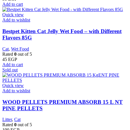
Add to cart
Quick view
Add to wishlist
Bestpet Kitten Cat Jelly Wet Food – with Different
Flavors 85G
Cat
,
Wet Food
Rated
0
out of 5
45
EGP
Add to cart
Sold out
Quick view
Add to wishlist
WOOD PELLETS PREMIUM ABSORB 15 L NT
PINE PELLETS
Litter
,
Cat
Rated
0
out of 5
190
EGP