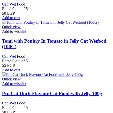
Cat
,
Wet Food
Rated
0
out of 5
50
EGP
Add to cart
Quick view
Add to wishlist
Tomi with Poultry In Tomato in Jelly Cat Wetfood
(100G)
Cat
,
Wet Food
Rated
0
out of 5
55
EGP
Add to cart
Quick view
Add to wishlist
Pro Cat Duck Flavour Cat Food with Jelly 100g
Cat
,
Wet Food
Rated
0
out of 5
50
EGP