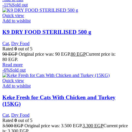
-11%
Sold out
Quick view
Add to wishlist
K9 DRY FOOD STERILISED 500 g
Cat
,
Dry Food
Rated
0
out of 5
90
EGP
Original price was: 90 EGP.
80
EGP
Current price is:
80 EGP.
Read more
-6%
Sold out
Quick view
Add to wishlist
Keke Fresh for Cats With Chicken and Turkey
(15KG)
Cat
,
Dry Food
Rated
0
out of 5
3.500
EGP
Original price was: 3.500 EGP.
3.300
EGP
Current price
is: 3.300 EGP.