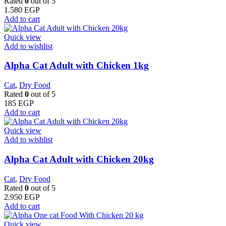
Rated
0
out of 5
1.580
EGP
Add to cart
Quick view
Add to wishlist
Alpha Cat Adult with Chicken 1kg
Cat
,
Dry Food
Rated
0
out of 5
185
EGP
Add to cart
Quick view
Add to wishlist
Alpha Cat Adult with Chicken 20kg
Cat
,
Dry Food
Rated
0
out of 5
2.950
EGP
Add to cart
Quick view