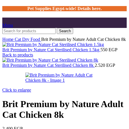
Pet Supplies Egypt-wide! Details here.
Menu
Search
Home
Cat
Dry Food
Brit Premium by Nature Adult Cat Chicken 8k
Brit Premium by Nature Cat Sterilised Chicken 1.5kg
550
EGP
Back to products
Brit Premium by Nature Cat Sterilised Chicken 8k
2.520
EGP
Click to enlarge
Brit Premium by Nature Adult
Cat Chicken 8k
2.400
EGP