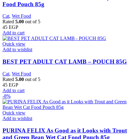
Food Pouch 85g
Cat
,
Wet Food
Rated
5.00
out of 5
45
EGP
Add to cart
Quick view
Add to wishlist
BEST PET ADULT CAT LAMB – POUCH 85G
Cat
,
Wet Food
Rated
5.00
out of 5
45
EGP
Add to cart
-8%
Quick view
Add to wishlist
PURINA FELIX As Good as it Looks with Trout
and Green Bean Wet Cat Food Pouch 85g