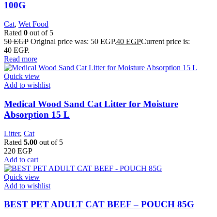
100G
Cat
,
Wet Food
Rated
0
out of 5
50
EGP
Original price was: 50 EGP.
40
EGP
Current price is:
40 EGP.
Read more
Quick view
Add to wishlist
Medical Wood Sand Cat Litter for Moisture
Absorption 15 L
Litter
,
Cat
Rated
5.00
out of 5
220
EGP
Add to cart
Quick view
Add to wishlist
BEST PET ADULT CAT BEEF – POUCH 85G