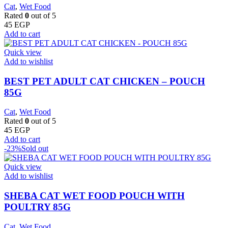
Cat
,
Wet Food
Rated
0
out of 5
45
EGP
Add to cart
Quick view
Add to wishlist
BEST PET ADULT CAT CHICKEN – POUCH
85G
Cat
,
Wet Food
Rated
0
out of 5
45
EGP
Add to cart
-23%
Sold out
Quick view
Add to wishlist
SHEBA CAT WET FOOD POUCH WITH
POULTRY 85G
Cat
,
Wet Food