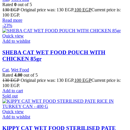
Rated
0
out of 5
130
EGP
Original price was: 130 EGP.
100
EGP
Current price is:
100 EGP.
Read more
-23%
Quick view
Add to wishlist
SHEBA CAT WET FOOD POUCH WITH
CHICKEN 85gr
Cat
,
Wet Food
Rated
4.00
out of 5
130
EGP
Original price was: 130 EGP.
100
EGP
Current price is:
100 EGP.
Add to cart
Sold out
Quick view
Add to wishlist
KIPPY CAT WET FOOD STERILISED PATE