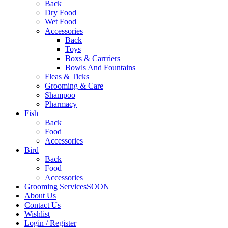
Back
Dry Food
Wet Food
Accessories
Back
Toys
Boxs & Carrriers
Bowls And Fountains
Fleas & Ticks
Grooming & Care
Shampoo
Pharmacy
Fish
Back
Food
Accessories
Bird
Back
Food
Accessories
Grooming Services
SOON
About Us
Contact Us
Wishlist
Login / Register