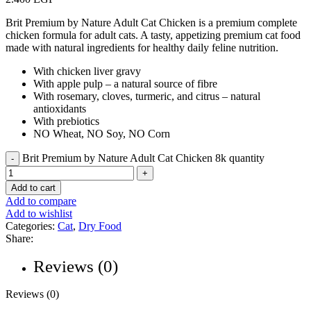
Brit Premium by Nature Adult Cat Chicken is a premium complete
chicken formula for adult cats. A tasty, appetizing premium cat food
made with natural ingredients for healthy daily feline nutrition.
With chicken liver gravy
With apple pulp – a natural source of fibre
With rosemary, cloves, turmeric, and citrus – natural
antioxidants
With prebiotics
NO Wheat, NO Soy, NO Corn
Brit Premium by Nature Adult Cat Chicken 8k quantity
Add to cart
Add to compare
Add to wishlist
Categories:
Cat
,
Dry Food
Share:
Reviews (0)
Reviews (0)