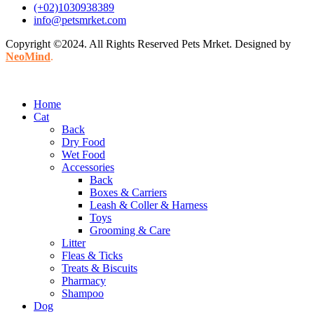
(+02)1030938389
info@petsmrket.com
Copyright ©2024. All Rights Reserved Pets Mrket. Designed by
NeoMind
.
Home
Cat
Back
Dry Food
Wet Food
Accessories
Back
Boxes & Carriers
Leash & Coller & Harness
Toys
Grooming & Care
Litter
Fleas & Ticks
Treats & Biscuits
Pharmacy
Shampoo
Dog