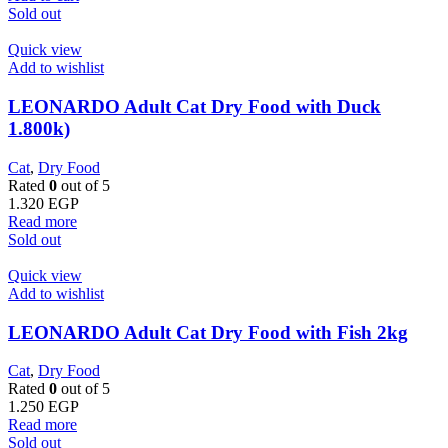
Sold out
Quick view
Add to wishlist
LEONARDO Adult Cat Dry Food with Duck
1.800k)
Cat
,
Dry Food
Rated
0
out of 5
1.320
EGP
Read more
Sold out
Quick view
Add to wishlist
LEONARDO Adult Cat Dry Food with Fish 2kg
Cat
,
Dry Food
Rated
0
out of 5
1.250
EGP
Read more
Sold out