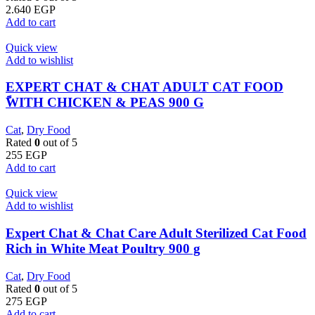
2.640
EGP
Add to cart
Quick view
Add to wishlist
EXPERT CHAT & CHAT ADULT CAT FOOD
ًWITH CHICKEN & PEAS 900 G
Cat
,
Dry Food
Rated
0
out of 5
255
EGP
Add to cart
Quick view
Add to wishlist
Expert Chat & Chat Care Adult Sterilized Cat Food
Rich in White Meat Poultry 900 g
Cat
,
Dry Food
Rated
0
out of 5
275
EGP
Add to cart