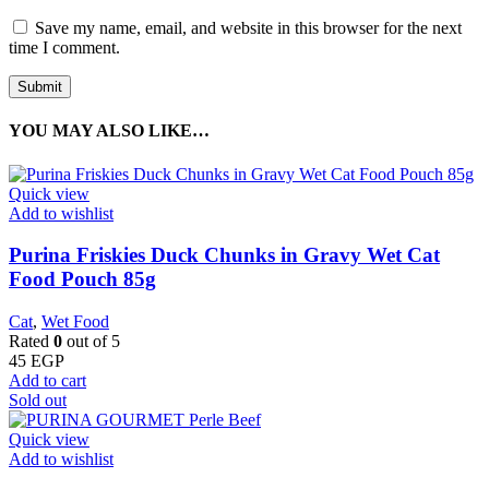
Save my name, email, and website in this browser for the next
time I comment.
YOU MAY ALSO LIKE…
Quick view
Add to wishlist
Purina Friskies Duck Chunks in Gravy Wet Cat
Food Pouch 85g
Cat
,
Wet Food
Rated
0
out of 5
45
EGP
Add to cart
Sold out
Quick view
Add to wishlist