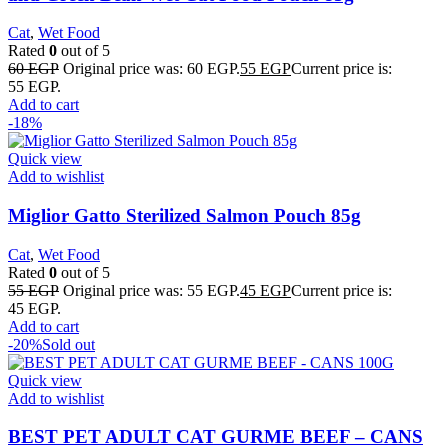
Cat
,
Wet Food
Rated
0
out of 5
60
EGP
Original price was: 60 EGP.
55
EGP
Current price is:
55 EGP.
Add to cart
-18%
Quick view
Add to wishlist
Miglior Gatto Sterilized Salmon Pouch 85g
Cat
,
Wet Food
Rated
0
out of 5
55
EGP
Original price was: 55 EGP.
45
EGP
Current price is:
45 EGP.
Add to cart
-20%
Sold out
Quick view
Add to wishlist
BEST PET ADULT CAT GURME BEEF – CANS