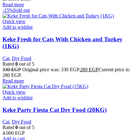
Read more
-15%
Sold out
Quick view
Add to wishlist
Keke Fresh for Cats With Chicken and Turkey
(1KG)
Cat
,
Dry Food
Rated
0
out of 5
330
EGP
Original price was: 330 EGP.
280
EGP
Current price is:
280 EGP.
Read more
Quick view
Add to wishlist
Keke Party Fiesta Cat Dry Food (20KG)
Cat
,
Dry Food
Rated
0
out of 5
4.000
EGP
Add to cart