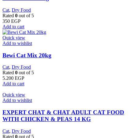
Cat
,
Dry Food
Rated
0
out of 5
350
EGP
Add to cart
Quick view
Add to wishlist
Bewi Cat Mix 20kg
Cat
,
Dry Food
Rated
0
out of 5
5.200
EGP
Add to cart
Quick view
Add to wishlist
EXPERT CHAT & CHAT ADULT CAT FOOD
WITH CHICKEN & PEAS 14 KG
Cat
,
Dry Food
Rated
0
out of 5