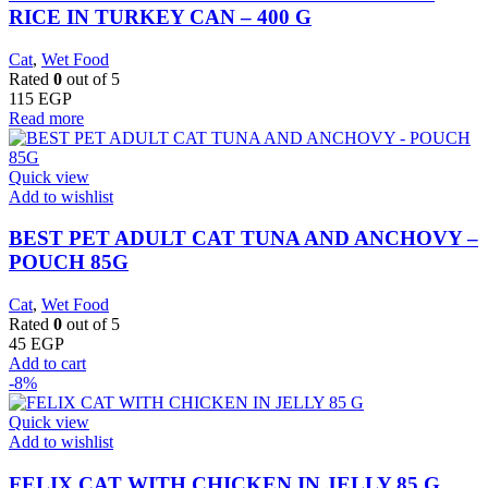
RICE IN TURKEY CAN – 400 G
Cat
,
Wet Food
Rated
0
out of 5
115
EGP
Read more
Quick view
Add to wishlist
BEST PET ADULT CAT TUNA AND ANCHOVY –
POUCH 85G
Cat
,
Wet Food
Rated
0
out of 5
45
EGP
Add to cart
-8%
Quick view
Add to wishlist
FELIX CAT WITH CHICKEN IN JELLY 85 G