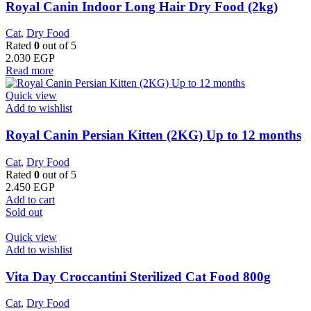
Royal Canin Indoor Long Hair Dry Food (2kg)
Cat
,
Dry Food
Rated
0
out of 5
2.030
EGP
Read more
Quick view
Add to wishlist
Royal Canin Persian Kitten (2KG) Up to 12 months
Cat
,
Dry Food
Rated
0
out of 5
2.450
EGP
Add to cart
Sold out
Quick view
Add to wishlist
Vita Day Croccantini Sterilized Cat Food 800g
Cat
,
Dry Food