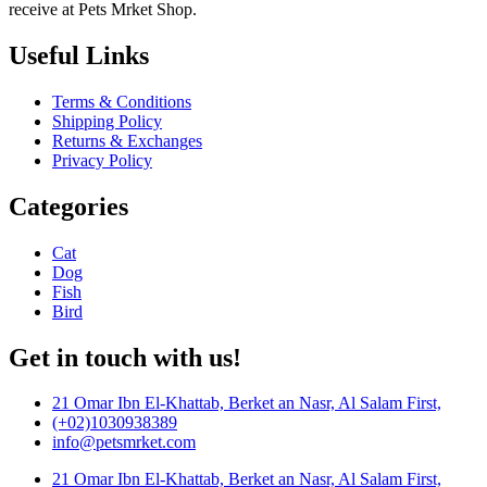
receive at Pets Mrket Shop.
Useful Links
Terms & Conditions
Shipping Policy
Returns & Exchanges
Privacy Policy
Categories
Cat
Dog
Fish
Bird
Get in touch with us!
21 Omar Ibn El-Khattab, Berket an Nasr, Al Salam First,
(+02)1030938389
info@petsmrket.com
21 Omar Ibn El-Khattab, Berket an Nasr, Al Salam First,