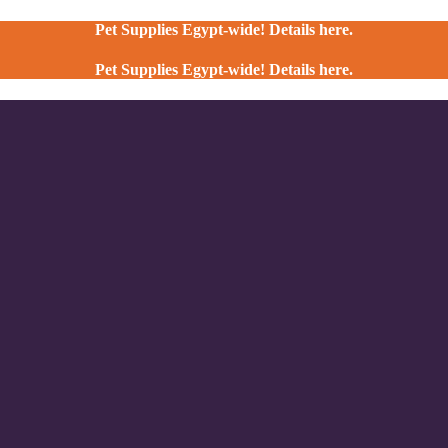
Pet Supplies Egypt-wide! Details here.
Pet Supplies Egypt-wide! Details here.