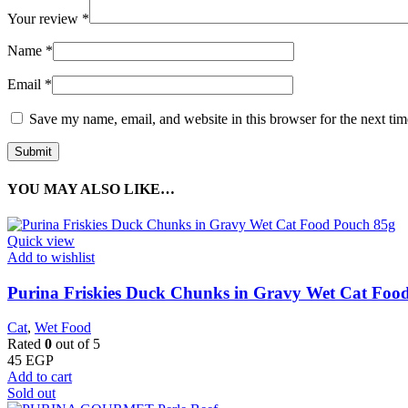
Your review
*
Name
*
Email
*
Save my name, email, and website in this browser for the next ti
YOU MAY ALSO LIKE…
Quick view
Add to wishlist
Purina Friskies Duck Chunks in Gravy Wet Cat Foo
Cat
,
Wet Food
Rated
0
out of 5
45
EGP
Add to cart
Sold out