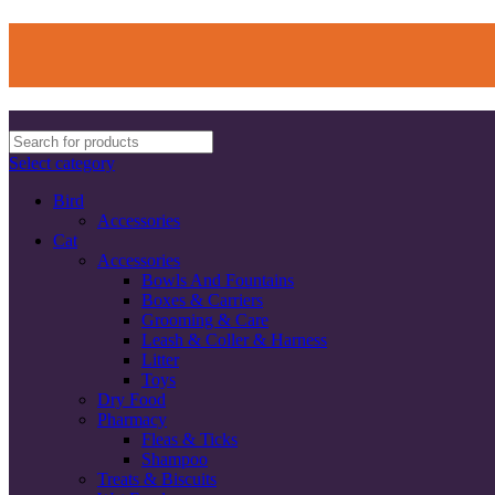
Select category
Bird
Accessories
Cat
Accessories
Bowls And Fountains
Boxes & Carriers
Grooming & Care
Leash & Coller & Harness
Litter
Toys
Dry Food
Pharmacy
Fleas & Ticks
Shampoo
Treats & Biscuits