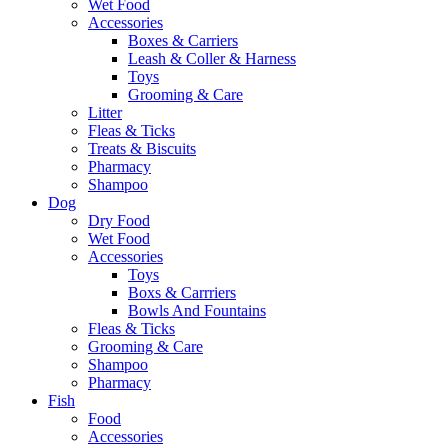
Wet Food
Accessories
Boxes & Carriers
Leash & Coller & Harness
Toys
Grooming & Care
Litter
Fleas & Ticks
Treats & Biscuits
Pharmacy
Shampoo
Dog
Dry Food
Wet Food
Accessories
Toys
Boxs & Carrriers
Bowls And Fountains
Fleas & Ticks
Grooming & Care
Shampoo
Pharmacy
Fish
Food
Accessories