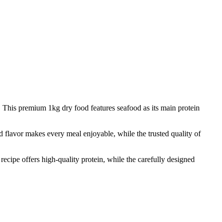
ed. This premium 1kg dry food features seafood as its main protein
od flavor makes every meal enjoyable, while the trusted quality of
 recipe offers high-quality protein, while the carefully designed