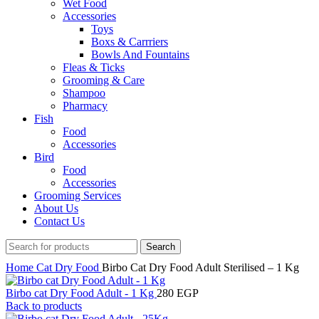
Wet Food
Accessories
Toys
Boxs & Carrriers
Bowls And Fountains
Fleas & Ticks
Grooming & Care
Shampoo
Pharmacy
Fish
Food
Accessories
Bird
Food
Accessories
Grooming Services
About Us
Contact Us
Search
Home
Cat
Dry Food
Birbo Cat Dry Food Adult Sterilised – 1 Kg
Birbo cat Dry Food Adult - 1 Kg
280
EGP
Back to products