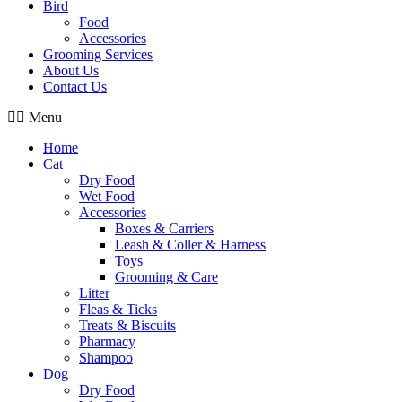
Bird
Food
Accessories
Grooming Services
About Us
Contact Us
Menu
Home
Cat
Dry Food
Wet Food
Accessories
Boxes & Carriers
Leash & Coller & Harness
Toys
Grooming & Care
Litter
Fleas & Ticks
Treats & Biscuits
Pharmacy
Shampoo
Dog
Dry Food