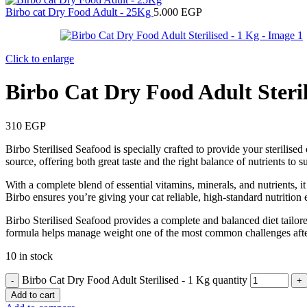
Birbo cat Dry Food Adult - 25Kg
5.000
EGP
Click to enlarge
Birbo Cat Dry Food Adult Steril
310
EGP
Birbo Sterilised Seafood is specially crafted to provide your sterilise
source, offering both great taste and the right balance of nutrients t
With a complete blend of essential vitamins, minerals, and nutrients, i
Birbo ensures you’re giving your cat reliable, high-standard nutrition 
Birbo Sterilised Seafood provides a complete and balanced diet tailored
formula helps manage weight one of the most common challenges after 
10 in stock
Birbo Cat Dry Food Adult Sterilised - 1 Kg quantity
Add to cart