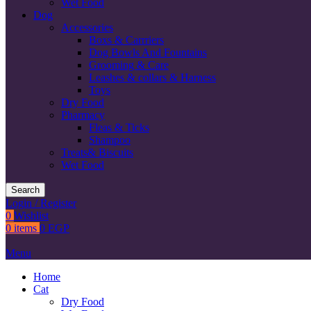
Wet Food
Dog
Accessories
Boxs & Carrriers
Dog Bowls And Fountains
Grooming & Care
Leashes & collars & Harness
Toys
Dry Food
Pharmacy
Fleas & Ticks
Shampoo
Treats& Biscuits
Wet Food
Search
Login / Register
0
Wishlist
0
items
0
EGP
Menu
Home
Cat
Dry Food