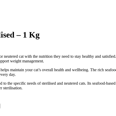
ised – 1 Kg
d or neutered cat with the nutrition they need to stay healthy and satisfi
o support weight management.
t helps maintain your cat’s overall health and wellbeing. The rich seafo
every day.
 to the specific needs of sterilised and neutered cats. Its seafood-based
sterilisation.