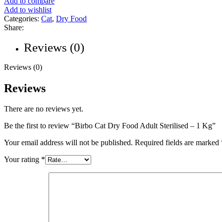
Add to compare
Add to wishlist
Categories:
Cat
,
Dry Food
Share:
Reviews (0)
Reviews (0)
Reviews
There are no reviews yet.
Be the first to review “Birbo Cat Dry Food Adult Sterilised – 1 Kg”
Your email address will not be published.
Required fields are marked
Your rating
*