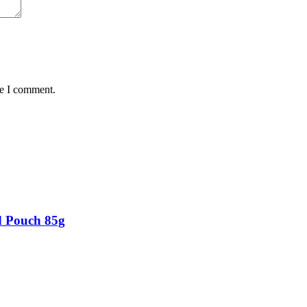
me I comment.
d Pouch 85g