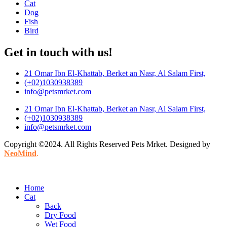
Cat
Dog
Fish
Bird
Get in touch with us!
21 Omar Ibn El-Khattab, Berket an Nasr, Al Salam First,
(+02)1030938389
info@petsmrket.com
21 Omar Ibn El-Khattab, Berket an Nasr, Al Salam First,
(+02)1030938389
info@petsmrket.com
Copyright ©2024. All Rights Reserved Pets Mrket. Designed by
NeoMind
.
Home
Cat
Back
Dry Food
Wet Food