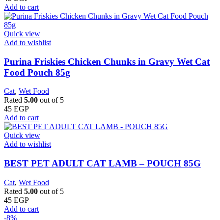
Add to cart
Quick view
Add to wishlist
Purina Friskies Chicken Chunks in Gravy Wet Cat
Food Pouch 85g
Cat
,
Wet Food
Rated
5.00
out of 5
45
EGP
Add to cart
Quick view
Add to wishlist
BEST PET ADULT CAT LAMB – POUCH 85G
Cat
,
Wet Food
Rated
5.00
out of 5
45
EGP
Add to cart
-8%