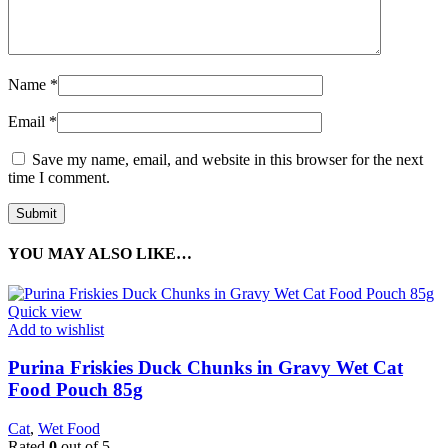
Name
*
Email
*
Save my name, email, and website in this browser for the next
time I comment.
YOU MAY ALSO LIKE…
Quick view
Add to wishlist
Purina Friskies Duck Chunks in Gravy Wet Cat
Food Pouch 85g
Cat
,
Wet Food
Rated
0
out of 5