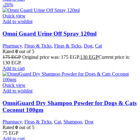
-26%
Quick view
Add to wishlist
Omni Guard Urine Off Spray 120ml
Pharmacy
,
Fleas & Ticks
,
Fleas & Ticks
,
Dog
,
Cat
Rated
0
out of 5
175
EGP
Original price was: 175 EGP.
130
EGP
Current price is:
130 EGP.
Add to cart
Quick view
Add to wishlist
OmniGuard Dry Shampoo Powder for Dogs & Cats
Coconut 100gm
Pharmacy
,
Fleas & Ticks
,
Cat
,
Shampoo
,
Dog
Rated
0
out of 5
75
EGP
Add to cart