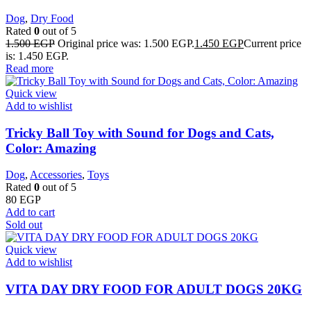
Dog
,
Dry Food
Rated
0
out of 5
1.500
EGP
Original price was: 1.500 EGP.
1.450
EGP
Current price
is: 1.450 EGP.
Read more
Quick view
Add to wishlist
Tricky Ball Toy with Sound for Dogs and Cats,
Color: Amazing
Dog
,
Accessories
,
Toys
Rated
0
out of 5
80
EGP
Add to cart
Sold out
Quick view
Add to wishlist
VITA DAY DRY FOOD FOR ADULT DOGS 20KG