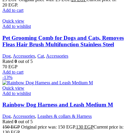
20 EGP.
Add to cart
Quick view
Add to wishlist
Pet Grooming Comb for Dogs and Cats, Removes
Fleas Hair Brush Multifunction Stainless Steel
Dog
,
Accessories
,
Cat
,
Accessories
Rated
0
out of 5
70
EGP
Add to cart
-13%
Quick view
Add to wishlist
Rainbow Dog Harness and Leash Medium M
Dog
,
Accessories
,
Leashes & collars & Harness
Rated
0
out of 5
150
EGP
Original price was: 150 EGP.
130
EGP
Current price is:
130 EGP.