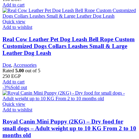
Add to cart
Quick view
Add to wishlist
Real Cow Leather Pet Dog Leash Bell Rope Custom
Customized Dogs Collars Leashes Small & Large
Leather Dog Leash
Dog
,
Accessories
Rated
5.00
out of 5
250
EGP
Add to cart
-3%
Sold out
Quick view
Add to wishlist
Royal Canin Mini Puppy (2KG) – Dry food for
small dogs – Adult weight up to 10 KG From 2 to 10
months old