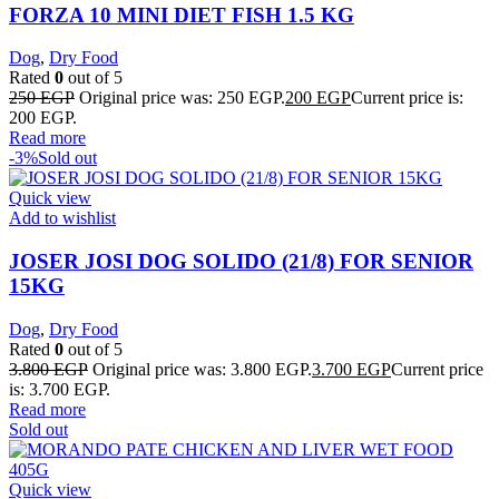
FORZA 10 MINI DIET FISH 1.5 KG
Dog
,
Dry Food
Rated
0
out of 5
250
EGP
Original price was: 250 EGP.
200
EGP
Current price is:
200 EGP.
Read more
-3%
Sold out
Quick view
Add to wishlist
JOSER JOSI DOG SOLIDO (21/8) FOR SENIOR
15KG
Dog
,
Dry Food
Rated
0
out of 5
3.800
EGP
Original price was: 3.800 EGP.
3.700
EGP
Current price
is: 3.700 EGP.
Read more
Sold out
Quick view