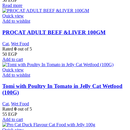
50
EGP
Read more
Quick view
Add to wishlist
PROCAT ADULT BEEF &LIVER 100GM
Cat
,
Wet Food
Rated
0
out of 5
50
EGP
Add to cart
Quick view
Add to wishlist
Tomi with Poultry In Tomato in Jelly Cat Wetfood
(100G)
Cat
,
Wet Food
Rated
0
out of 5
55
EGP
Add to cart
Quick view