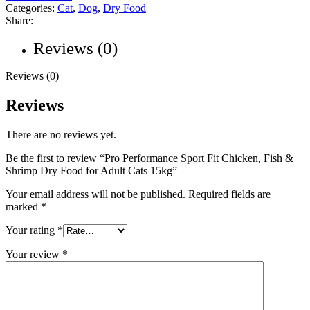
Categories:
Cat
,
Dog
,
Dry Food
Share:
Reviews (0)
Reviews (0)
Reviews
There are no reviews yet.
Be the first to review “Pro Performance Sport Fit Chicken, Fish &
Shrimp Dry Food for Adult Cats 15kg”
Your email address will not be published.
Required fields are
marked
*
Your rating
*
Your review
*