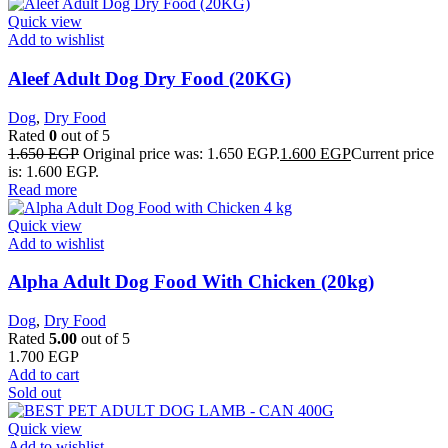
Quick view
Add to wishlist
Aleef Adult Dog Dry Food (20KG)
Dog
,
Dry Food
Rated
0
out of 5
1.650
EGP
Original price was: 1.650 EGP.
1.600
EGP
Current price
is: 1.600 EGP.
Read more
Quick view
Add to wishlist
Alpha Adult Dog Food With Chicken (20kg)
Dog
,
Dry Food
Rated
5.00
out of 5
1.700
EGP
Add to cart
Sold out
Quick view
Add to wishlist