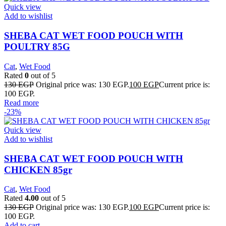
Quick view
Add to wishlist
SHEBA CAT WET FOOD POUCH WITH
POULTRY 85G
Cat
,
Wet Food
Rated
0
out of 5
130
EGP
Original price was: 130 EGP.
100
EGP
Current price is:
100 EGP.
Read more
-23%
Quick view
Add to wishlist
SHEBA CAT WET FOOD POUCH WITH
CHICKEN 85gr
Cat
,
Wet Food
Rated
4.00
out of 5
130
EGP
Original price was: 130 EGP.
100
EGP
Current price is:
100 EGP.
Add to cart