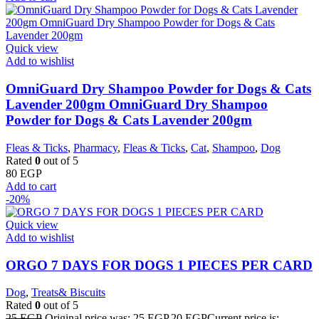
Quick view
Add to wishlist
OmniGuard Dry Shampoo Powder for Dogs & Cats
Lavender 200gm OmniGuard Dry Shampoo
Powder for Dogs & Cats Lavender 200gm
Fleas & Ticks
,
Pharmacy
,
Fleas & Ticks
,
Cat
,
Shampoo
,
Dog
Rated
0
out of 5
80
EGP
Add to cart
-20%
Quick view
Add to wishlist
ORGO 7 DAYS FOR DOGS 1 PIECES PER CARD
Dog
,
Treats& Biscuits
Rated
0
out of 5
25
EGP
Original price was: 25 EGP.
20
EGP
Current price is: