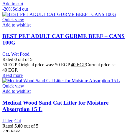
Add to cart
-20%
Sold out
Quick view
Add to wishlist
BEST PET ADULT CAT GURME BEEF – CANS
100G
Cat
,
Wet Food
Rated
0
out of 5
50
EGP
Original price was: 50 EGP.
40
EGP
Current price is:
40 EGP.
Read more
Quick view
Add to wishlist
Medical Wood Sand Cat Litter for Moisture
Absorption 15 L
Litter
,
Cat
Rated
5.00
out of 5
220
EGP