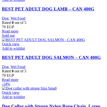
BEST PET ADULT DOG LAMB – CAN 400G
Dog
,
Wet Food
Rated
0
out of 5
70
EGP
Read more
Sold out
Quick view
Add to wishlist
BEST PET ADULT DOG SALMON – CAN 400G
Dog
,
Wet Food
Rated
0
out of 5
70
EGP
Read more
-14%
Quick view
Add to wishlist
Dog Collar with Strong Nylon Rope Chain, Large