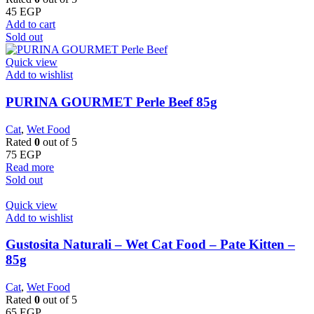
45
EGP
Add to cart
Sold out
Quick view
Add to wishlist
PURINA GOURMET Perle Beef 85g
Cat
,
Wet Food
Rated
0
out of 5
75
EGP
Read more
Sold out
Quick view
Add to wishlist
Gustosita Naturali – Wet Cat Food – Pate Kitten –
85g
Cat
,
Wet Food
Rated
0
out of 5
65
EGP