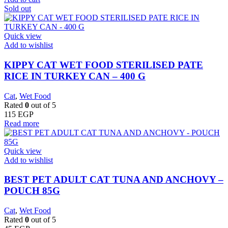
Sold out
Quick view
Add to wishlist
KIPPY CAT WET FOOD STERILISED PATE
RICE IN TURKEY CAN – 400 G
Cat
,
Wet Food
Rated
0
out of 5
115
EGP
Read more
Quick view
Add to wishlist
BEST PET ADULT CAT TUNA AND ANCHOVY –
POUCH 85G
Cat
,
Wet Food
Rated
0
out of 5