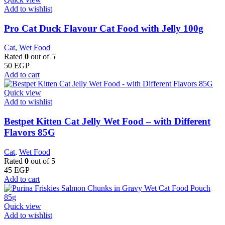
Add to wishlist
Pro Cat Duck Flavour Cat Food with Jelly 100g
Cat
,
Wet Food
Rated
0
out of 5
50
EGP
Add to cart
Quick view
Add to wishlist
Bestpet Kitten Cat Jelly Wet Food – with Different
Flavors 85G
Cat
,
Wet Food
Rated
0
out of 5
45
EGP
Add to cart
Quick view
Add to wishlist