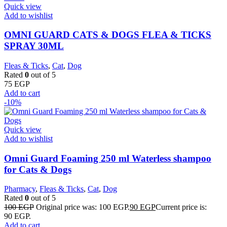
Quick view
Add to wishlist
OMNI GUARD CATS & DOGS FLEA & TICKS
SPRAY 30ML
Fleas & Ticks
,
Cat
,
Dog
Rated
0
out of 5
75
EGP
Add to cart
-10%
Quick view
Add to wishlist
Omni Guard Foaming 250 ml Waterless shampoo
for Cats & Dogs
Pharmacy
,
Fleas & Ticks
,
Cat
,
Dog
Rated
0
out of 5
100
EGP
Original price was: 100 EGP.
90
EGP
Current price is:
90 EGP.
Add to cart