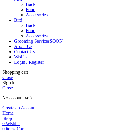
Back
Food
Accessories
Bird
Back
Food
Accessories
Grooming Services
SOON
About Us
Contact Us
Wishlist
Login / Register
Shopping cart
Close
Sign in
Close
No account yet?
Create an Account
Home
Shop
0
Wishlist
0
items
Cart