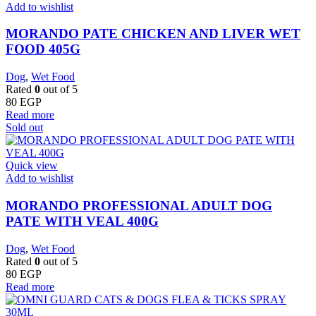
Add to wishlist
MORANDO PATE CHICKEN AND LIVER WET
FOOD 405G
Dog
,
Wet Food
Rated
0
out of 5
80
EGP
Read more
Sold out
Quick view
Add to wishlist
MORANDO PROFESSIONAL ADULT DOG
PATE WITH VEAL 400G
Dog
,
Wet Food
Rated
0
out of 5
80
EGP
Read more