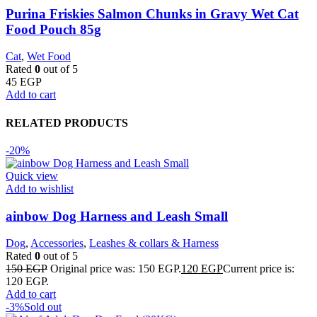
Purina Friskies Salmon Chunks in Gravy Wet Cat
Food Pouch 85g
Cat
,
Wet Food
Rated
0
out of 5
45
EGP
Add to cart
RELATED PRODUCTS
-20%
Quick view
Add to wishlist
ainbow Dog Harness and Leash Small
Dog
,
Accessories
,
Leashes & collars & Harness
Rated
0
out of 5
150
EGP
Original price was: 150 EGP.
120
EGP
Current price is:
120 EGP.
Add to cart
-3%
Sold out