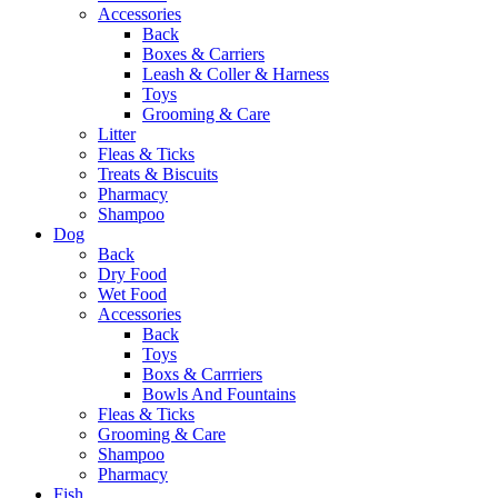
Accessories
Back
Boxes & Carriers
Leash & Coller & Harness
Toys
Grooming & Care
Litter
Fleas & Ticks
Treats & Biscuits
Pharmacy
Shampoo
Dog
Back
Dry Food
Wet Food
Accessories
Back
Toys
Boxs & Carrriers
Bowls And Fountains
Fleas & Ticks
Grooming & Care
Shampoo
Pharmacy
Fish