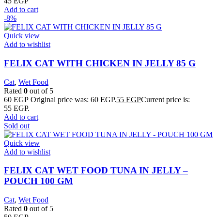
45
EGP
Add to cart
-8%
Quick view
Add to wishlist
FELIX CAT WITH CHICKEN IN JELLY 85 G
Cat
,
Wet Food
Rated
0
out of 5
60
EGP
Original price was: 60 EGP.
55
EGP
Current price is:
55 EGP.
Add to cart
Sold out
Quick view
Add to wishlist
FELIX CAT WET FOOD TUNA IN JELLY –
POUCH 100 GM
Cat
,
Wet Food
Rated
0
out of 5