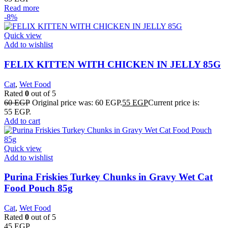
Read more
-8%
Quick view
Add to wishlist
FELIX KITTEN WITH CHICKEN IN JELLY 85G
Cat
,
Wet Food
Rated
0
out of 5
60
EGP
Original price was: 60 EGP.
55
EGP
Current price is:
55 EGP.
Add to cart
Quick view
Add to wishlist
Purina Friskies Turkey Chunks in Gravy Wet Cat
Food Pouch 85g
Cat
,
Wet Food
Rated
0
out of 5
45
EGP