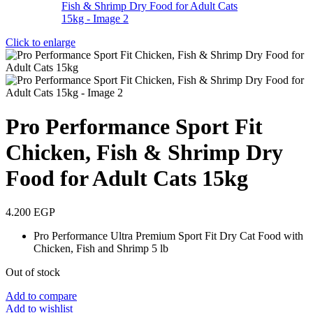
Click to enlarge
Pro Performance Sport Fit
Chicken, Fish & Shrimp Dry
Food for Adult Cats 15kg
4.200
EGP
Pro Performance Ultra Premium Sport Fit Dry Cat Food with
Chicken, Fish and Shrimp 5 lb
Out of stock
Add to compare
Add to wishlist