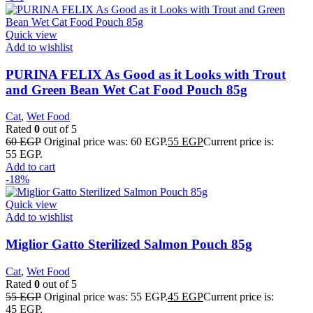
Quick view
Add to wishlist
PURINA FELIX As Good as it Looks with Trout
and Green Bean Wet Cat Food Pouch 85g
Cat
,
Wet Food
Rated
0
out of 5
60
EGP
Original price was: 60 EGP.
55
EGP
Current price is:
55 EGP.
Add to cart
-18%
Quick view
Add to wishlist
Miglior Gatto Sterilized Salmon Pouch 85g
Cat
,
Wet Food
Rated
0
out of 5
55
EGP
Original price was: 55 EGP.
45
EGP
Current price is:
45 EGP.