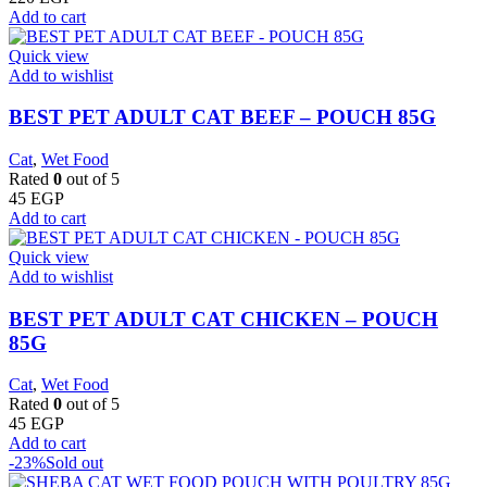
Add to cart
Quick view
Add to wishlist
BEST PET ADULT CAT BEEF – POUCH 85G
Cat
,
Wet Food
Rated
0
out of 5
45
EGP
Add to cart
Quick view
Add to wishlist
BEST PET ADULT CAT CHICKEN – POUCH
85G
Cat
,
Wet Food
Rated
0
out of 5
45
EGP
Add to cart
-23%
Sold out