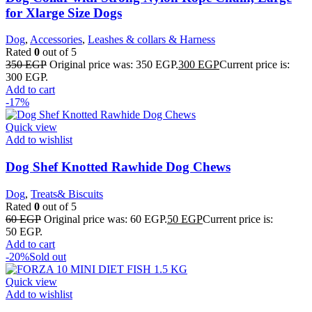
for Xlarge Size Dogs
Dog
,
Accessories
,
Leashes & collars & Harness
Rated
0
out of 5
350
EGP
Original price was: 350 EGP.
300
EGP
Current price is:
300 EGP.
Add to cart
-17%
Quick view
Add to wishlist
Dog Shef Knotted Rawhide Dog Chews
Dog
,
Treats& Biscuits
Rated
0
out of 5
60
EGP
Original price was: 60 EGP.
50
EGP
Current price is:
50 EGP.
Add to cart
-20%
Sold out
Quick view
Add to wishlist