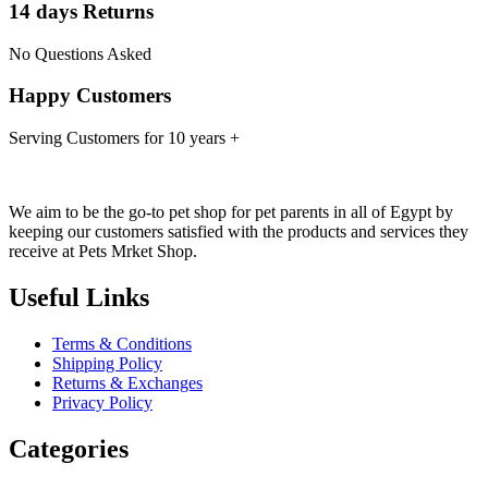
14 days Returns
No Questions Asked
Happy Customers
Serving Customers for 10 years +
We aim to be the go-to pet shop for pet parents in all of Egypt by
keeping our customers satisfied with the products and services they
receive at Pets Mrket Shop.
Useful Links
Terms & Conditions
Shipping Policy
Returns & Exchanges
Privacy Policy
Categories