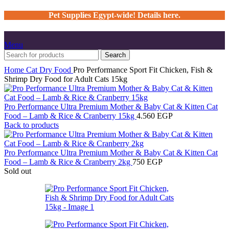
Pet Supplies Egypt-wide! Details here.
Menu
Search
Home
Cat
Dry Food
Pro Performance Sport Fit Chicken, Fish &
Shrimp Dry Food for Adult Cats 15kg
Pro Performance Ultra Premium Mother & Baby Cat & Kitten Cat
Food – Lamb & Rice & Cranberry 15kg
4.560
EGP
Back to products
Pro Performance Ultra Premium Mother & Baby Cat & Kitten Cat
Food – Lamb & Rice & Cranberry 2kg
750
EGP
Sold out