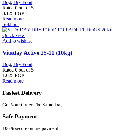
Dog
,
Dry Food
Rated
0
out of 5
3.125
EGP
Read more
Sold out
Quick view
Add to wishlist
Vitaday Active 25-11 (10kg)
Dog
,
Dry Food
Rated
0
out of 5
1.625
EGP
Read more
Fastest Delivery
Get Your Order The Same Day
Safe Payment
100% secure online payment