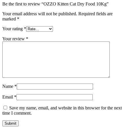
Be the first to review “OZZO Kitten Cat Dry Food 10Kg”
Your email address will not be published.
Required fields are
marked
*
Your rating
*
Your review
*
Name
*
Email
*
Save my name, email, and website in this browser for the next
time I comment.