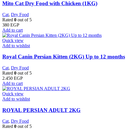
Mito Cat Dry Food with Chicken (1KG)
Cat
,
Dry Food
Rated
0
out of 5
380
EGP
Add to cart
Quick view
Add to wishlist
Royal Canin Persian Kitten (2KG) Up to 12 months
Cat
,
Dry Food
Rated
0
out of 5
2.450
EGP
Add to cart
Quick view
Add to wishlist
ROYAL PERSIAN ADULT 2KG
Cat
,
Dry Food
Rated
0
out of 5