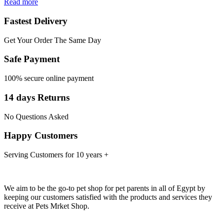
Read more
Fastest Delivery
Get Your Order The Same Day
Safe Payment
100% secure online payment
14 days Returns
No Questions Asked
Happy Customers
Serving Customers for 10 years +
We aim to be the go-to pet shop for pet parents in all of Egypt by
keeping our customers satisfied with the products and services they
receive at Pets Mrket Shop.