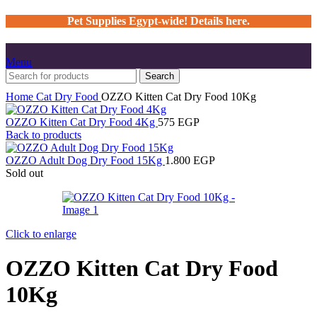
Pet Supplies Egypt-wide! Details here.
Menu
Search
Home
Cat
Dry Food
OZZO Kitten Cat Dry Food 10Kg
OZZO Kitten Cat Dry Food 4Kg
575
EGP
Back to products
OZZO Adult Dog Dry Food 15Kg
1.800
EGP
Sold out
Click to enlarge
OZZO Kitten Cat Dry Food
10Kg