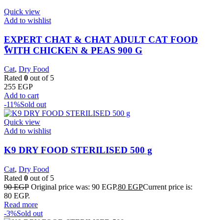
Quick view
Add to wishlist
EXPERT CHAT & CHAT ADULT CAT FOOD
ًWITH CHICKEN & PEAS 900 G
Cat
,
Dry Food
Rated
0
out of 5
255
EGP
Add to cart
-11%
Sold out
Quick view
Add to wishlist
K9 DRY FOOD STERILISED 500 g
Cat
,
Dry Food
Rated
0
out of 5
90
EGP
Original price was: 90 EGP.
80
EGP
Current price is:
80 EGP.
Read more
-3%
Sold out