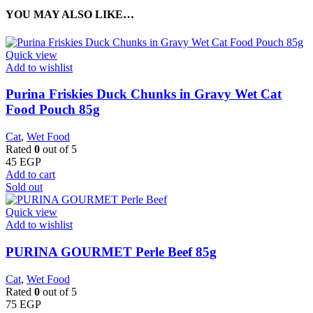
YOU MAY ALSO LIKE…
Quick view
Add to wishlist
Purina Friskies Duck Chunks in Gravy Wet Cat
Food Pouch 85g
Cat
,
Wet Food
Rated
0
out of 5
45
EGP
Add to cart
Sold out
Quick view
Add to wishlist
PURINA GOURMET Perle Beef 85g
Cat
,
Wet Food
Rated
0
out of 5
75
EGP