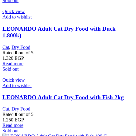
Sold out
Quick view
Add to wishlist
LEONARDO Adult Cat Dry Food with Duck
1.800k)
Cat
,
Dry Food
Rated
0
out of 5
1.320
EGP
Read more
Sold out
Quick view
Add to wishlist
LEONARDO Adult Cat Dry Food with Fish 2kg
Cat
,
Dry Food
Rated
0
out of 5
1.250
EGP
Read more
Sold out