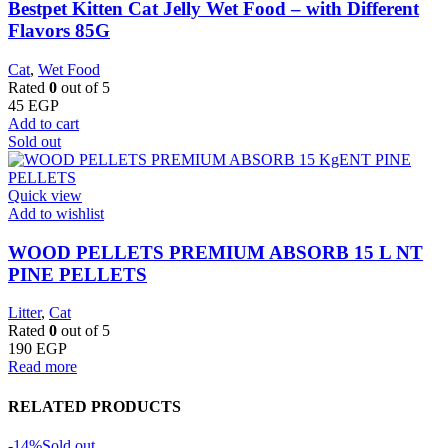
Bestpet Kitten Cat Jelly Wet Food – with Different
Flavors 85G
Cat
,
Wet Food
Rated
0
out of 5
45
EGP
Add to cart
Sold out
Quick view
Add to wishlist
WOOD PELLETS PREMIUM ABSORB 15 L NT
PINE PELLETS
Litter
,
Cat
Rated
0
out of 5
190
EGP
Read more
RELATED PRODUCTS
-14%
Sold out