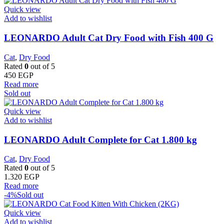
Quick view
Add to wishlist
LEONARDO Adult Cat Dry Food with Fish 400 G
Cat
,
Dry Food
Rated
0
out of 5
450
EGP
Read more
Sold out
Quick view
Add to wishlist
LEONARDO Adult Complete for Cat 1.800 kg
Cat
,
Dry Food
Rated
0
out of 5
1.320
EGP
Read more
-4%
Sold out
Quick view
Add to wishlist