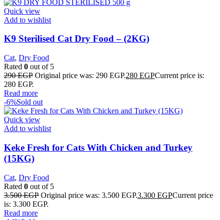
Quick view
Add to wishlist
K9 Sterilised Cat Dry Food – (2KG)
Cat
,
Dry Food
Rated
0
out of 5
290
EGP
Original price was: 290 EGP.
280
EGP
Current price is:
280 EGP.
Read more
-6%
Sold out
Quick view
Add to wishlist
Keke Fresh for Cats With Chicken and Turkey
(15KG)
Cat
,
Dry Food
Rated
0
out of 5
3.500
EGP
Original price was: 3.500 EGP.
3.300
EGP
Current price
is: 3.300 EGP.
Read more