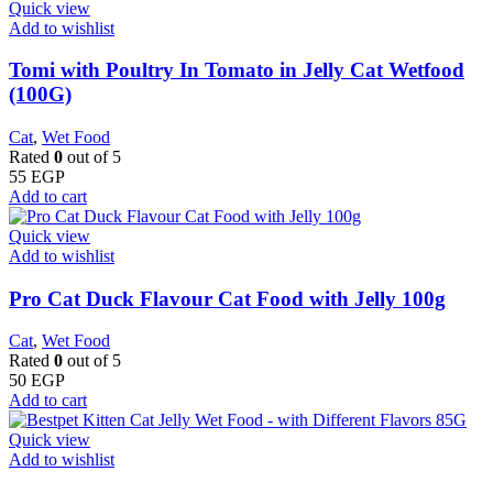
Quick view
Add to wishlist
Tomi with Poultry In Tomato in Jelly Cat Wetfood
(100G)
Cat
,
Wet Food
Rated
0
out of 5
55
EGP
Add to cart
Quick view
Add to wishlist
Pro Cat Duck Flavour Cat Food with Jelly 100g
Cat
,
Wet Food
Rated
0
out of 5
50
EGP
Add to cart
Quick view
Add to wishlist