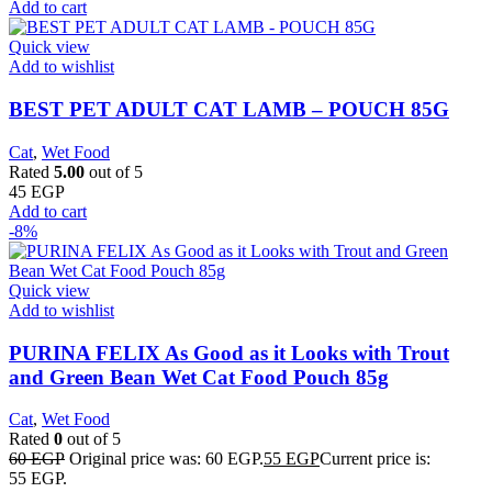
Add to cart
Quick view
Add to wishlist
BEST PET ADULT CAT LAMB – POUCH 85G
Cat
,
Wet Food
Rated
5.00
out of 5
45
EGP
Add to cart
-8%
Quick view
Add to wishlist
PURINA FELIX As Good as it Looks with Trout
and Green Bean Wet Cat Food Pouch 85g
Cat
,
Wet Food
Rated
0
out of 5
60
EGP
Original price was: 60 EGP.
55
EGP
Current price is:
55 EGP.