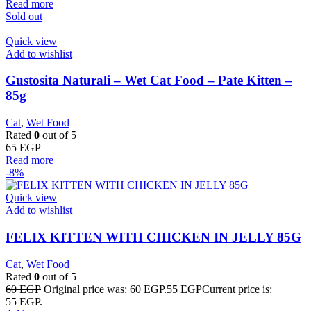
Read more
Sold out
Quick view
Add to wishlist
Gustosita Naturali – Wet Cat Food – Pate Kitten –
85g
Cat
,
Wet Food
Rated
0
out of 5
65
EGP
Read more
-8%
Quick view
Add to wishlist
FELIX KITTEN WITH CHICKEN IN JELLY 85G
Cat
,
Wet Food
Rated
0
out of 5
60
EGP
Original price was: 60 EGP.
55
EGP
Current price is:
55 EGP.