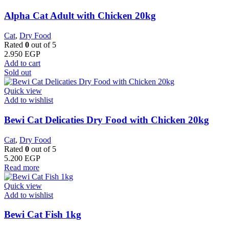
Alpha Cat Adult with Chicken 20kg
Cat
,
Dry Food
Rated
0
out of 5
2.950
EGP
Add to cart
Sold out
Quick view
Add to wishlist
Bewi Cat Delicaties Dry Food with Chicken 20kg
Cat
,
Dry Food
Rated
0
out of 5
5.200
EGP
Read more
Quick view
Add to wishlist
Bewi Cat Fish 1kg