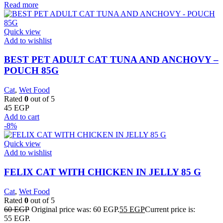
Read more
Quick view
Add to wishlist
BEST PET ADULT CAT TUNA AND ANCHOVY –
POUCH 85G
Cat
,
Wet Food
Rated
0
out of 5
45
EGP
Add to cart
-8%
Quick view
Add to wishlist
FELIX CAT WITH CHICKEN IN JELLY 85 G
Cat
,
Wet Food
Rated
0
out of 5
60
EGP
Original price was: 60 EGP.
55
EGP
Current price is:
55 EGP.