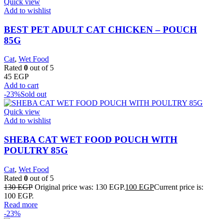
Quick view
Add to wishlist
BEST PET ADULT CAT CHICKEN – POUCH
85G
Cat
,
Wet Food
Rated
0
out of 5
45
EGP
Add to cart
-23%
Sold out
Quick view
Add to wishlist
SHEBA CAT WET FOOD POUCH WITH
POULTRY 85G
Cat
,
Wet Food
Rated
0
out of 5
130
EGP
Original price was: 130 EGP.
100
EGP
Current price is:
100 EGP.
Read more
-23%