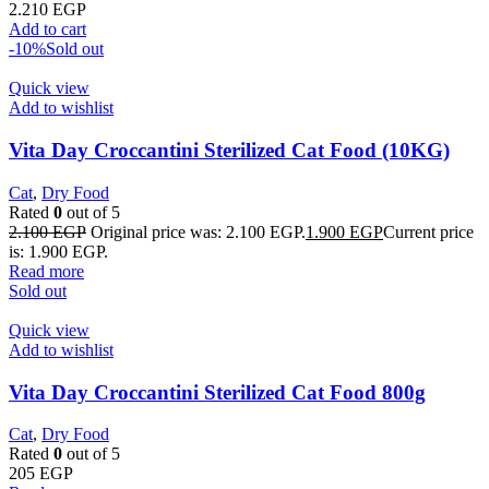
2.210
EGP
Add to cart
-10%
Sold out
Quick view
Add to wishlist
Vita Day Croccantini Sterilized Cat Food (10KG)
Cat
,
Dry Food
Rated
0
out of 5
2.100
EGP
Original price was: 2.100 EGP.
1.900
EGP
Current price
is: 1.900 EGP.
Read more
Sold out
Quick view
Add to wishlist
Vita Day Croccantini Sterilized Cat Food 800g
Cat
,
Dry Food
Rated
0
out of 5
205
EGP