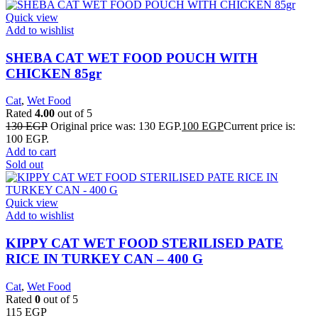
Quick view
Add to wishlist
SHEBA CAT WET FOOD POUCH WITH
CHICKEN 85gr
Cat
,
Wet Food
Rated
4.00
out of 5
130
EGP
Original price was: 130 EGP.
100
EGP
Current price is:
100 EGP.
Add to cart
Sold out
Quick view
Add to wishlist
KIPPY CAT WET FOOD STERILISED PATE
RICE IN TURKEY CAN – 400 G
Cat
,
Wet Food
Rated
0
out of 5
115
EGP