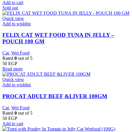
Add to cart
Sold out
Quick view
Add to wishlist
FELIX CAT WET FOOD TUNA IN JELLY –
POUCH 100 GM
Cat
,
Wet Food
Rated
0
out of 5
50
EGP
Read more
Quick view
Add to wishlist
PROCAT ADULT BEEF &LIVER 100GM
Cat
,
Wet Food
Rated
0
out of 5
50
EGP
Add to cart