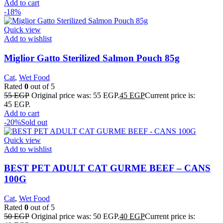
Add to cart
-18%
Quick view
Add to wishlist
Miglior Gatto Sterilized Salmon Pouch 85g
Cat
,
Wet Food
Rated
0
out of 5
55
EGP
Original price was: 55 EGP.
45
EGP
Current price is:
45 EGP.
Add to cart
-20%
Sold out
Quick view
Add to wishlist
BEST PET ADULT CAT GURME BEEF – CANS
100G
Cat
,
Wet Food
Rated
0
out of 5
50
EGP
Original price was: 50 EGP.
40
EGP
Current price is: