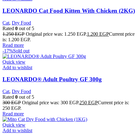
LEONARDO Cat Food Kitten With Chicken (2KG)
Cat
,
Dry Food
Rated
0
out of 5
1.250
EGP
Original price was: 1.250 EGP.
1.200
EGP
Current price
is: 1.200 EGP.
Read more
-17%
Sold out
Quick view
Add to wishlist
LEONARDO® Adult Poultry GF 300g
Cat
,
Dry Food
Rated
0
out of 5
300
EGP
Original price was: 300 EGP.
250
EGP
Current price is:
250 EGP.
Read more
Quick view
Add to wishlist