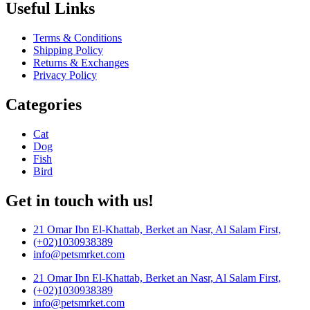
Useful Links
Terms & Conditions
Shipping Policy
Returns & Exchanges
Privacy Policy
Categories
Cat
Dog
Fish
Bird
Get in touch with us!
21 Omar Ibn El-Khattab, Berket an Nasr, Al Salam First,
(+02)1030938389
info@petsmrket.com
21 Omar Ibn El-Khattab, Berket an Nasr, Al Salam First,
(+02)1030938389
info@petsmrket.com