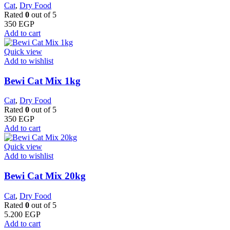
Cat
,
Dry Food
Rated
0
out of 5
350
EGP
Add to cart
Quick view
Add to wishlist
Bewi Cat Mix 1kg
Cat
,
Dry Food
Rated
0
out of 5
350
EGP
Add to cart
Quick view
Add to wishlist
Bewi Cat Mix 20kg
Cat
,
Dry Food
Rated
0
out of 5
5.200
EGP
Add to cart