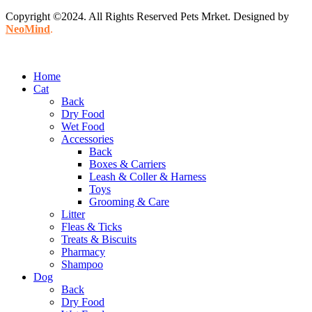
Copyright ©2024. All Rights Reserved Pets Mrket. Designed by
NeoMind
.
Home
Cat
Back
Dry Food
Wet Food
Accessories
Back
Boxes & Carriers
Leash & Coller & Harness
Toys
Grooming & Care
Litter
Fleas & Ticks
Treats & Biscuits
Pharmacy
Shampoo
Dog
Back
Dry Food