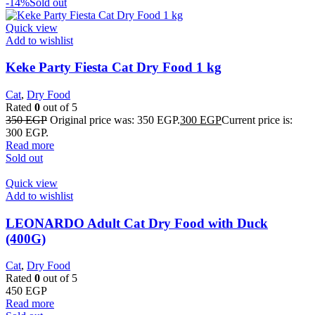
-14%
Sold out
Quick view
Add to wishlist
Keke Party Fiesta Cat Dry Food 1 kg
Cat
,
Dry Food
Rated
0
out of 5
350
EGP
Original price was: 350 EGP.
300
EGP
Current price is:
300 EGP.
Read more
Sold out
Quick view
Add to wishlist
LEONARDO Adult Cat Dry Food with Duck
(400G)
Cat
,
Dry Food
Rated
0
out of 5
450
EGP
Read more