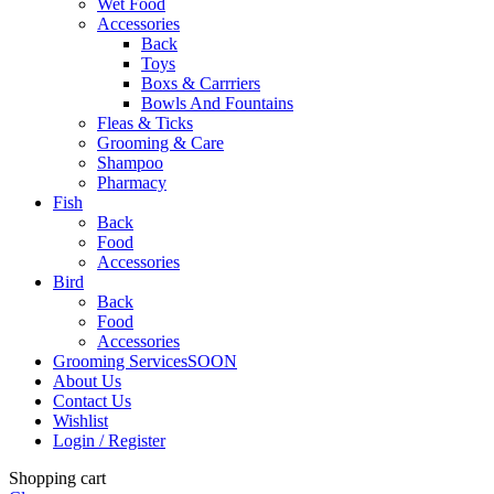
Wet Food
Accessories
Back
Toys
Boxs & Carrriers
Bowls And Fountains
Fleas & Ticks
Grooming & Care
Shampoo
Pharmacy
Fish
Back
Food
Accessories
Bird
Back
Food
Accessories
Grooming Services
SOON
About Us
Contact Us
Wishlist
Login / Register
Shopping cart