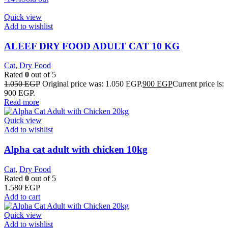
Quick view
Add to wishlist
ALEEF DRY FOOD ADULT CAT 10 KG
Cat
,
Dry Food
Rated
0
out of 5
1.050
EGP
Original price was: 1.050 EGP.
900
EGP
Current price is:
900 EGP.
Read more
Quick view
Add to wishlist
Alpha cat adult with chicken 10kg
Cat
,
Dry Food
Rated
0
out of 5
1.580
EGP
Add to cart
Quick view
Add to wishlist