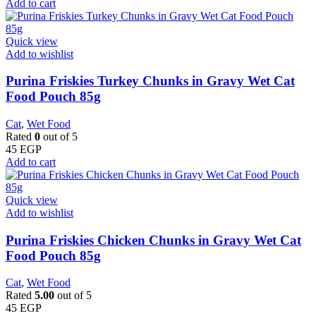
Add to cart
Quick view
Add to wishlist
Purina Friskies Turkey Chunks in Gravy Wet Cat
Food Pouch 85g
Cat
,
Wet Food
Rated
0
out of 5
45
EGP
Add to cart
Quick view
Add to wishlist
Purina Friskies Chicken Chunks in Gravy Wet Cat
Food Pouch 85g
Cat
,
Wet Food
Rated
5.00
out of 5
45
EGP