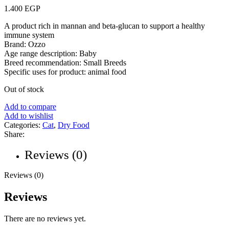
1.400
EGP
A product rich in mannan and beta-glucan to support a healthy
immune system
Brand: Ozzo
Age range description: Baby
Breed recommendation: Small Breeds
Specific uses for product: animal food
Out of stock
Add to compare
Add to wishlist
Categories:
Cat
,
Dry Food
Share:
Reviews (0)
Reviews (0)
Reviews
There are no reviews yet.