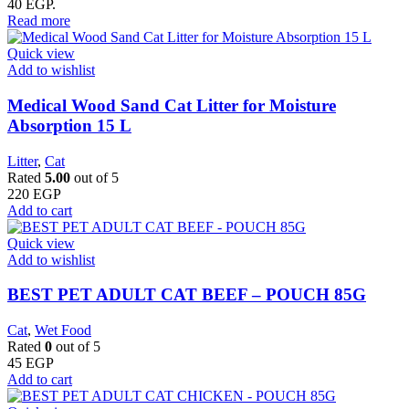
40 EGP.
Read more
Quick view
Add to wishlist
Medical Wood Sand Cat Litter for Moisture
Absorption 15 L
Litter
,
Cat
Rated
5.00
out of 5
220
EGP
Add to cart
Quick view
Add to wishlist
BEST PET ADULT CAT BEEF – POUCH 85G
Cat
,
Wet Food
Rated
0
out of 5
45
EGP
Add to cart