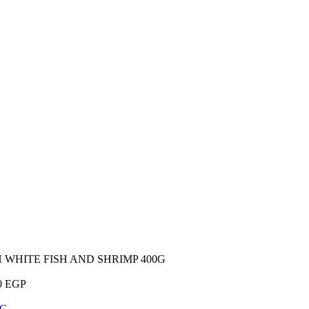
WHITE FISH AND SHRIMP 400G
0
EGP