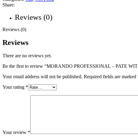
Share:
Reviews (0)
Reviews (0)
Reviews
There are no reviews yet.
Be the first to review “MORANDO PROFESSIONAL – PATE W
Your email address will not be published.
Required fields are marked
Your rating
*
Your review
*