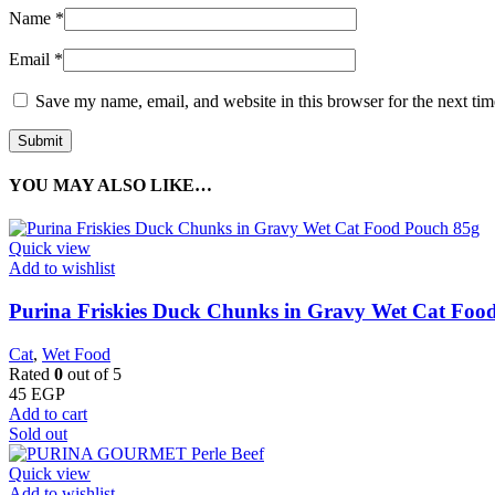
Name
*
Email
*
Save my name, email, and website in this browser for the next ti
YOU MAY ALSO LIKE…
Quick view
Add to wishlist
Purina Friskies Duck Chunks in Gravy Wet Cat Foo
Cat
,
Wet Food
Rated
0
out of 5
45
EGP
Add to cart
Sold out
Quick view
Add to wishlist