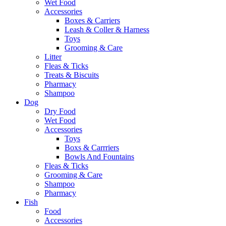
Wet Food
Accessories
Boxes & Carriers
Leash & Coller & Harness
Toys
Grooming & Care
Litter
Fleas & Ticks
Treats & Biscuits
Pharmacy
Shampoo
Dog
Dry Food
Wet Food
Accessories
Toys
Boxs & Carrriers
Bowls And Fountains
Fleas & Ticks
Grooming & Care
Shampoo
Pharmacy
Fish
Food
Accessories