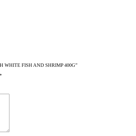
ITH WHITE FISH AND SHRIMP 400G”
*