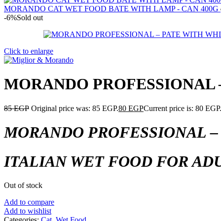
MORANDO CAT WET FOOD BATE WITH LAMP - CAN 400G
-6%
Sold out
Click to enlarge
MORANDO PROFESSIONAL – 
85
EGP
Original price was: 85 EGP.
80
EGP
Current price is: 80 EGP
MORANDO PROFESSIONAL – 
ITALIAN WET FOOD FOR ADU
Out of stock
Add to compare
Add to wishlist
Categories:
Cat
,
Wet Food