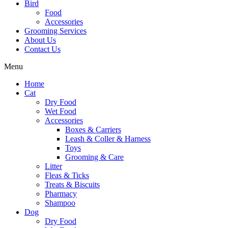
Bird
Food
Accessories
Grooming Services
About Us
Contact Us
Menu
Home
Cat
Dry Food
Wet Food
Accessories
Boxes & Carriers
Leash & Coller & Harness
Toys
Grooming & Care
Litter
Fleas & Ticks
Treats & Biscuits
Pharmacy
Shampoo
Dog
Dry Food