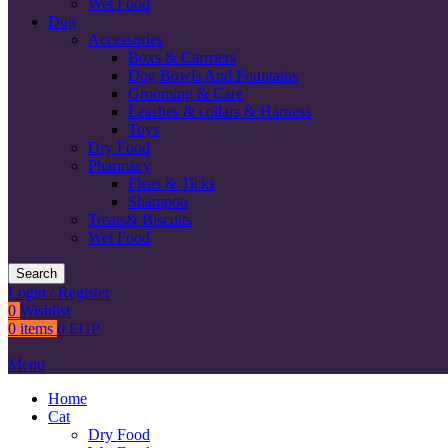
Wet Food
Dog
Accessories
Boxs & Carrriers
Dog Bowls And Fountains
Grooming & Care
Leashes & collars & Harness
Toys
Dry Food
Pharmacy
Fleas & Ticks
Shampoo
Treats& Biscuits
Wet Food
Search
Login / Register
0
Wishlist
0
items
0
EGP
Menu
Home
Cat
Dry Food