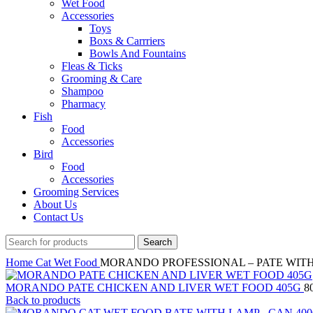
Wet Food
Accessories
Toys
Boxs & Carrriers
Bowls And Fountains
Fleas & Ticks
Grooming & Care
Shampoo
Pharmacy
Fish
Food
Accessories
Bird
Food
Accessories
Grooming Services
About Us
Contact Us
Search
Home
Cat
Wet Food
MORANDO PROFESSIONAL – PATE WITH 
MORANDO PATE CHICKEN AND LIVER WET FOOD 405G
8
Back to products