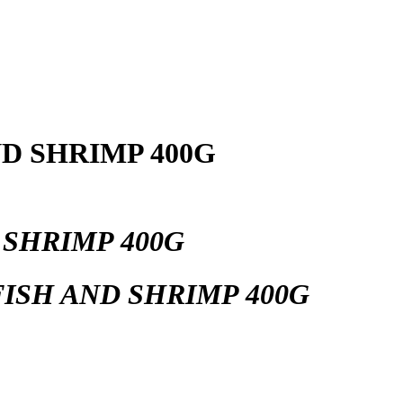
D SHRIMP 400G
 SHRIMP 400G
ISH AND SHRIMP 400G