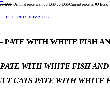
85
EGP
Original price was: 85 EGP.
80
EGP
Current price is: 80 EGP.
PATE WITH WHITE FISH AN
.
PATE WITH WHITE FISH AND
LT CATS PATE WITH WHITE F