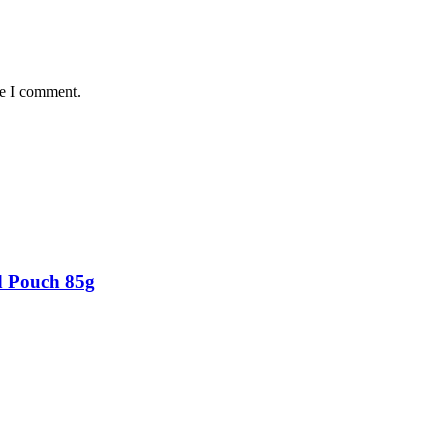
me I comment.
d Pouch 85g