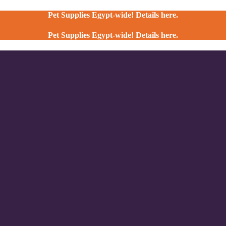
Pet Supplies Egypt-wide! Details here.
Pet Supplies Egypt-wide! Details here.