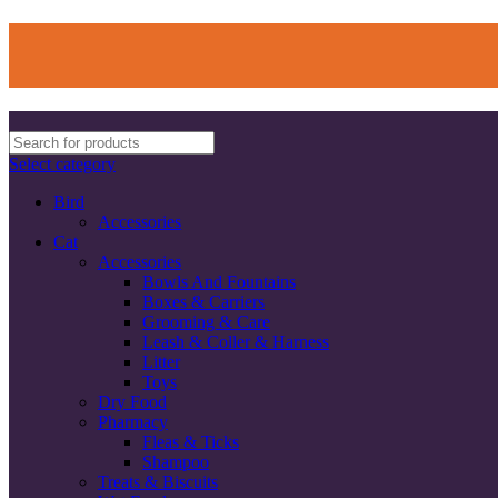
Select category
Bird
Accessories
Cat
Accessories
Bowls And Fountains
Boxes & Carriers
Grooming & Care
Leash & Coller & Harness
Litter
Toys
Dry Food
Pharmacy
Fleas & Ticks
Shampoo
Treats & Biscuits