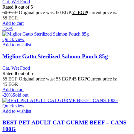
Cat
,
Wet Food
Rated
0
out of 5
60
EGP
Original price was: 60 EGP.
55
EGP
Current price is:
55 EGP.
Add to cart
-18%
Quick view
Add to wishlist
Miglior Gatto Sterilized Salmon Pouch 85g
Cat
,
Wet Food
Rated
0
out of 5
55
EGP
Original price was: 55 EGP.
45
EGP
Current price is:
45 EGP.
Add to cart
-20%
Sold out
Quick view
Add to wishlist
BEST PET ADULT CAT GURME BEEF – CANS
100G