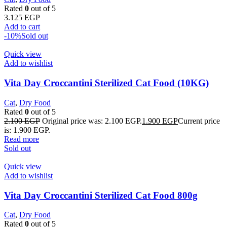
Rated
0
out of 5
3.125
EGP
Add to cart
-10%
Sold out
Quick view
Add to wishlist
Vita Day Croccantini Sterilized Cat Food (10KG)
Cat
,
Dry Food
Rated
0
out of 5
2.100
EGP
Original price was: 2.100 EGP.
1.900
EGP
Current price
is: 1.900 EGP.
Read more
Sold out
Quick view
Add to wishlist
Vita Day Croccantini Sterilized Cat Food 800g
Cat
,
Dry Food
Rated
0
out of 5