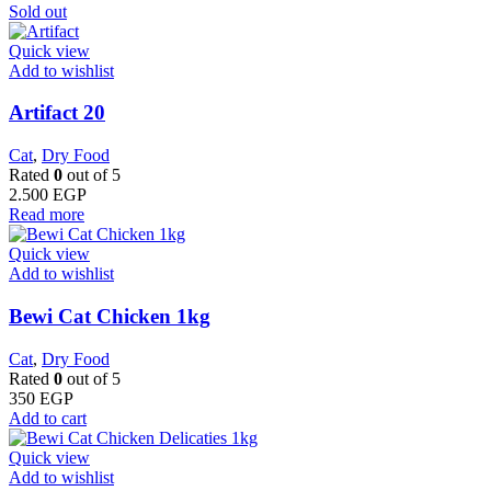
Sold out
Quick view
Add to wishlist
Artifact 20
Cat
,
Dry Food
Rated
0
out of 5
2.500
EGP
Read more
Quick view
Add to wishlist
Bewi Cat Chicken 1kg
Cat
,
Dry Food
Rated
0
out of 5
350
EGP
Add to cart
Quick view
Add to wishlist