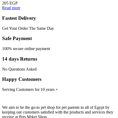
205
EGP
Read more
Fastest Delivery
Get Your Order The Same Day
Safe Payment
100% secure online payment
14 days Returns
No Questions Asked
Happy Customers
Serving Customers for 10 years +
We aim to be the go-to pet shop for pet parents in all of Egypt by
keeping our customers satisfied with the products and services they
receive at Pets Mrket Shop.