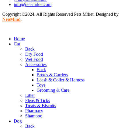
info@petsmrket.com
Copyright ©2024. All Rights Reserved Pets Mrket. Designed by
NeoMind
.
Home
Cat
Back
Dry Food
Wet Food
Accessories
Back
Boxes & Carriers
Leash & Coller & Harness
Toys
Grooming & Care
Litter
Fleas & Ticks
Treats & Biscuits
Pharmacy
Shampoo
Dog
Back