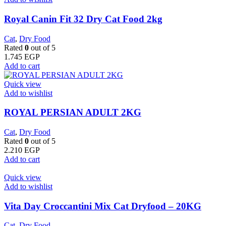
​Royal Canin Fit 32 Dry Cat Food 2kg
Cat
,
Dry Food
Rated
0
out of 5
1.745
EGP
Add to cart
Quick view
Add to wishlist
ROYAL PERSIAN ADULT 2KG
Cat
,
Dry Food
Rated
0
out of 5
2.210
EGP
Add to cart
Quick view
Add to wishlist
Vita Day Croccantini Mix Cat Dryfood – 20KG
Cat
,
Dry Food