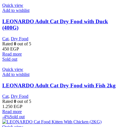
Quick view
Add to wishlist
LEONARDO Adult Cat Dry Food with Duck
(400G)
Cat
,
Dry Food
Rated
0
out of 5
450
EGP
Read more
Sold out
Quick view
Add to wishlist
LEONARDO Adult Cat Dry Food with Fish 2kg
Cat
,
Dry Food
Rated
0
out of 5
1.250
EGP
Read more
-4%
Sold out
Quick view