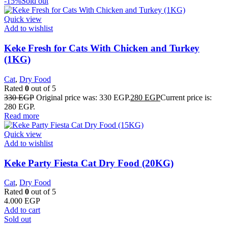
-15%
Sold out
Quick view
Add to wishlist
Keke Fresh for Cats With Chicken and Turkey
(1KG)
Cat
,
Dry Food
Rated
0
out of 5
330
EGP
Original price was: 330 EGP.
280
EGP
Current price is:
280 EGP.
Read more
Quick view
Add to wishlist
Keke Party Fiesta Cat Dry Food (20KG)
Cat
,
Dry Food
Rated
0
out of 5
4.000
EGP
Add to cart
Sold out