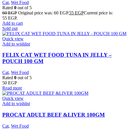
Cat
,
Wet Food
Rated
0
out of 5
60
EGP
Original price was: 60 EGP.
55
EGP
Current price is:
55 EGP.
Add to cart
Sold out
Quick view
Add to wishlist
FELIX CAT WET FOOD TUNA IN JELLY –
POUCH 100 GM
Cat
,
Wet Food
Rated
0
out of 5
50
EGP
Read more
Quick view
Add to wishlist
PROCAT ADULT BEEF &LIVER 100GM
Cat
,
Wet Food