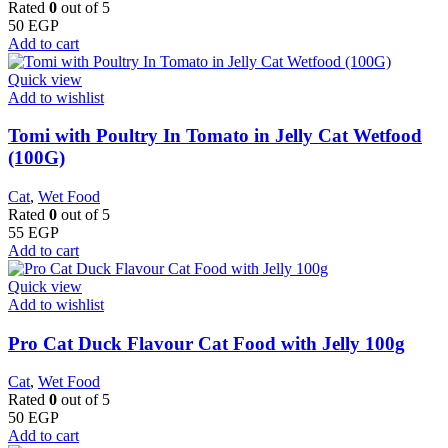
Rated
0
out of 5
50
EGP
Add to cart
Quick view
Add to wishlist
Tomi with Poultry In Tomato in Jelly Cat Wetfood
(100G)
Cat
,
Wet Food
Rated
0
out of 5
55
EGP
Add to cart
Quick view
Add to wishlist
Pro Cat Duck Flavour Cat Food with Jelly 100g
Cat
,
Wet Food
Rated
0
out of 5
50
EGP
Add to cart