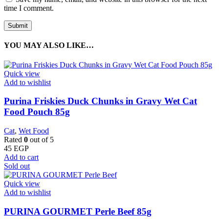
time I comment.
YOU MAY ALSO LIKE…
Quick view
Add to wishlist
Purina Friskies Duck Chunks in Gravy Wet Cat
Food Pouch 85g
Cat
,
Wet Food
Rated
0
out of 5
45
EGP
Add to cart
Sold out
Quick view
Add to wishlist
PURINA GOURMET Perle Beef 85g