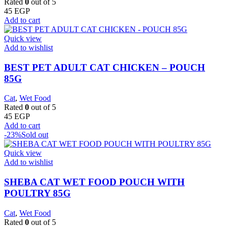
Rated
0
out of 5
45
EGP
Add to cart
Quick view
Add to wishlist
BEST PET ADULT CAT CHICKEN – POUCH
85G
Cat
,
Wet Food
Rated
0
out of 5
45
EGP
Add to cart
-23%
Sold out
Quick view
Add to wishlist
SHEBA CAT WET FOOD POUCH WITH
POULTRY 85G
Cat
,
Wet Food
Rated
0
out of 5