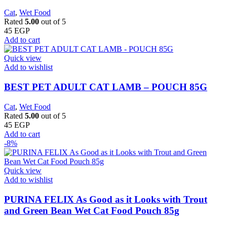
Cat
,
Wet Food
Rated
5.00
out of 5
45
EGP
Add to cart
Quick view
Add to wishlist
BEST PET ADULT CAT LAMB – POUCH 85G
Cat
,
Wet Food
Rated
5.00
out of 5
45
EGP
Add to cart
-8%
Quick view
Add to wishlist
PURINA FELIX As Good as it Looks with Trout
and Green Bean Wet Cat Food Pouch 85g