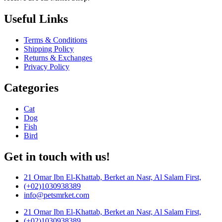
Useful Links
Terms & Conditions
Shipping Policy
Returns & Exchanges
Privacy Policy
Categories
Cat
Dog
Fish
Bird
Get in touch with us!
21 Omar Ibn El-Khattab, Berket an Nasr, Al Salam First,
(+02)1030938389
info@petsmrket.com
21 Omar Ibn El-Khattab, Berket an Nasr, Al Salam First,
(+02)1030938389