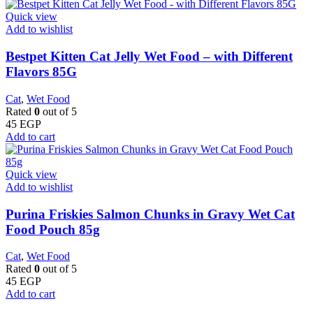
Quick view
Add to wishlist
Bestpet Kitten Cat Jelly Wet Food – with Different
Flavors 85G
Cat
,
Wet Food
Rated
0
out of 5
45
EGP
Add to cart
Quick view
Add to wishlist
Purina Friskies Salmon Chunks in Gravy Wet Cat
Food Pouch 85g
Cat
,
Wet Food
Rated
0
out of 5
45
EGP
Add to cart