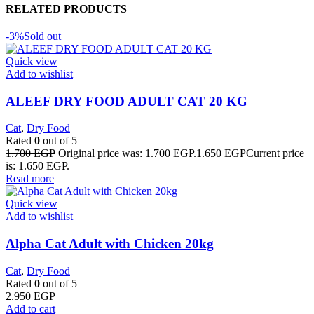
RELATED PRODUCTS
-3%
Sold out
Quick view
Add to wishlist
ALEEF DRY FOOD ADULT CAT 20 KG
Cat
,
Dry Food
Rated
0
out of 5
1.700
EGP
Original price was: 1.700 EGP.
1.650
EGP
Current price
is: 1.650 EGP.
Read more
Quick view
Add to wishlist
Alpha Cat Adult with Chicken 20kg
Cat
,
Dry Food
Rated
0
out of 5
2.950
EGP
Add to cart