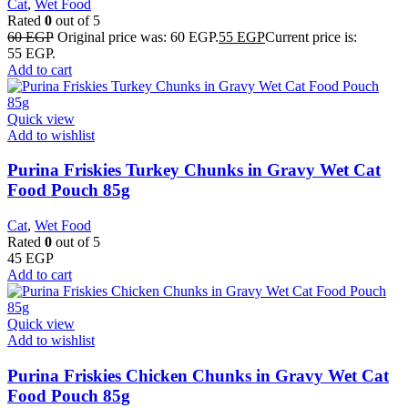
Cat
,
Wet Food
Rated
0
out of 5
60
EGP
Original price was: 60 EGP.
55
EGP
Current price is:
55 EGP.
Add to cart
Quick view
Add to wishlist
Purina Friskies Turkey Chunks in Gravy Wet Cat
Food Pouch 85g
Cat
,
Wet Food
Rated
0
out of 5
45
EGP
Add to cart
Quick view
Add to wishlist
Purina Friskies Chicken Chunks in Gravy Wet Cat
Food Pouch 85g