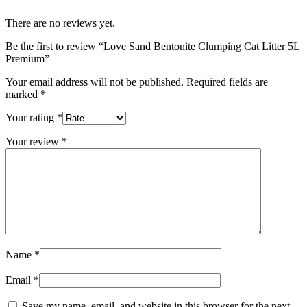
There are no reviews yet.
Be the first to review “Love Sand Bentonite Clumping Cat Litter 5L
Premium”
Your email address will not be published.
Required fields are
marked
*
Your rating
*
Your review
*
Name
*
Email
*
Save my name, email, and website in this browser for the next