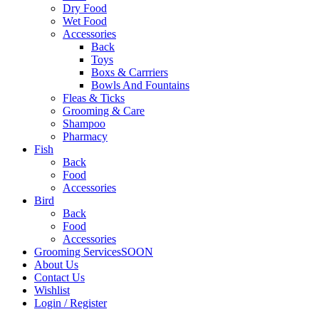
Dry Food
Wet Food
Accessories
Back
Toys
Boxs & Carrriers
Bowls And Fountains
Fleas & Ticks
Grooming & Care
Shampoo
Pharmacy
Fish
Back
Food
Accessories
Bird
Back
Food
Accessories
Grooming Services
SOON
About Us
Contact Us
Wishlist
Login / Register