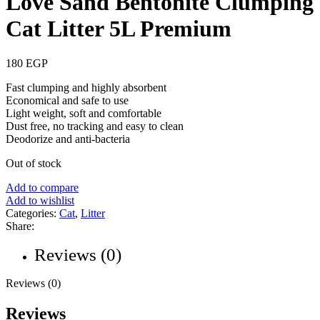
Love Sand Bentonite Clumping
Cat Litter 5L Premium
180
EGP
Fast clumping and highly absorbent
Economical and safe to use
Light weight, soft and comfortable
Dust free, no tracking and easy to clean
Deodorize and anti-bacteria
Out of stock
Add to compare
Add to wishlist
Categories:
Cat
,
Litter
Share:
Reviews (0)
Reviews (0)
Reviews