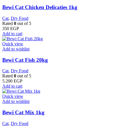
Bewi Cat Chicken Delicaties 1kg
Cat
,
Dry Food
Rated
0
out of 5
350
EGP
Add to cart
Quick view
Add to wishlist
Bewi Cat Fish 20kg
Cat
,
Dry Food
Rated
0
out of 5
5.200
EGP
Add to cart
Quick view
Add to wishlist
Bewi Cat Mix 1kg
Cat
,
Dry Food