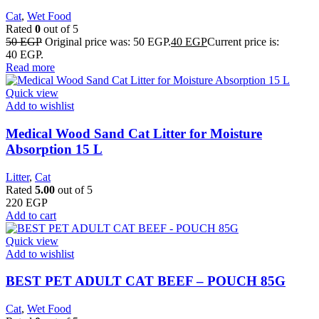
Cat
,
Wet Food
Rated
0
out of 5
50
EGP
Original price was: 50 EGP.
40
EGP
Current price is:
40 EGP.
Read more
Quick view
Add to wishlist
Medical Wood Sand Cat Litter for Moisture
Absorption 15 L
Litter
,
Cat
Rated
5.00
out of 5
220
EGP
Add to cart
Quick view
Add to wishlist
BEST PET ADULT CAT BEEF – POUCH 85G
Cat
,
Wet Food