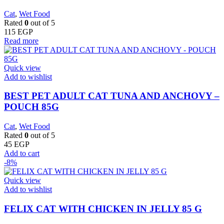
Cat
,
Wet Food
Rated
0
out of 5
115
EGP
Read more
Quick view
Add to wishlist
BEST PET ADULT CAT TUNA AND ANCHOVY –
POUCH 85G
Cat
,
Wet Food
Rated
0
out of 5
45
EGP
Add to cart
-8%
Quick view
Add to wishlist
FELIX CAT WITH CHICKEN IN JELLY 85 G