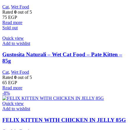
Cat
,
Wet Food
Rated
0
out of 5
75
EGP
Read more
Sold out
Quick view
Add to wishlist
Gustosita Naturali – Wet Cat Food – Pate Kitten –
85g
Cat
,
Wet Food
Rated
0
out of 5
65
EGP
Read more
-8%
Quick view
Add to wishlist
FELIX KITTEN WITH CHICKEN IN JELLY 85G