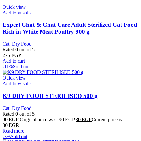
Quick view
Add to wishlist
Expert Chat & Chat Care Adult Sterilized Cat Food
Rich in White Meat Poultry 900 g
Cat
,
Dry Food
Rated
0
out of 5
275
EGP
Add to cart
-11%
Sold out
Quick view
Add to wishlist
K9 DRY FOOD STERILISED 500 g
Cat
,
Dry Food
Rated
0
out of 5
90
EGP
Original price was: 90 EGP.
80
EGP
Current price is:
80 EGP.
Read more
-3%
Sold out