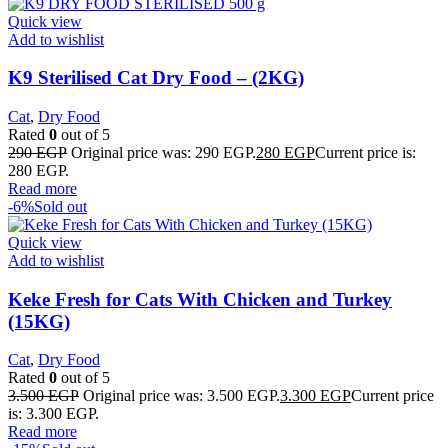
Quick view
Add to wishlist
K9 Sterilised Cat Dry Food – (2KG)
Cat
,
Dry Food
Rated
0
out of 5
290
EGP
Original price was: 290 EGP.
280
EGP
Current price is:
280 EGP.
Read more
-6%
Sold out
Quick view
Add to wishlist
Keke Fresh for Cats With Chicken and Turkey
(15KG)
Cat
,
Dry Food
Rated
0
out of 5
3.500
EGP
Original price was: 3.500 EGP.
3.300
EGP
Current price
is: 3.300 EGP.
Read more