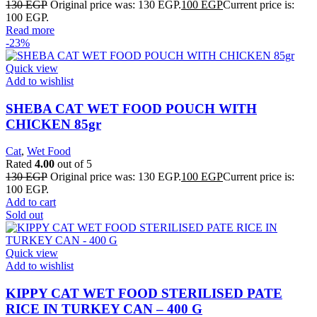
130
EGP
Original price was: 130 EGP.
100
EGP
Current price is:
100 EGP.
Read more
-23%
Quick view
Add to wishlist
SHEBA CAT WET FOOD POUCH WITH
CHICKEN 85gr
Cat
,
Wet Food
Rated
4.00
out of 5
130
EGP
Original price was: 130 EGP.
100
EGP
Current price is:
100 EGP.
Add to cart
Sold out
Quick view
Add to wishlist
KIPPY CAT WET FOOD STERILISED PATE
RICE IN TURKEY CAN – 400 G