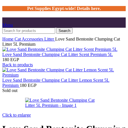
Pet Supplies Egypt-wide! Details here.
Menu
Search
Home
Cat
Accessories
Litter
Love Sand Bentonite Clumping Cat
Litter 5L Premium
Love Sand Bentonite Clumping Cat Litter Scent Premium 5L
180
EGP
Back to products
Love Sand Bentonite Clumping Cat Litter Lemon Scent 5L
Premium
180
EGP
Sold out
Click to enlarge