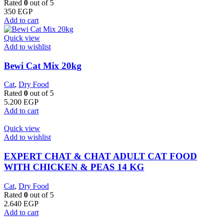
Rated
0
out of 5
350
EGP
Add to cart
Quick view
Add to wishlist
Bewi Cat Mix 20kg
Cat
,
Dry Food
Rated
0
out of 5
5.200
EGP
Add to cart
Quick view
Add to wishlist
EXPERT CHAT & CHAT ADULT CAT FOOD
WITH CHICKEN & PEAS 14 KG
Cat
,
Dry Food
Rated
0
out of 5
2.640
EGP
Add to cart