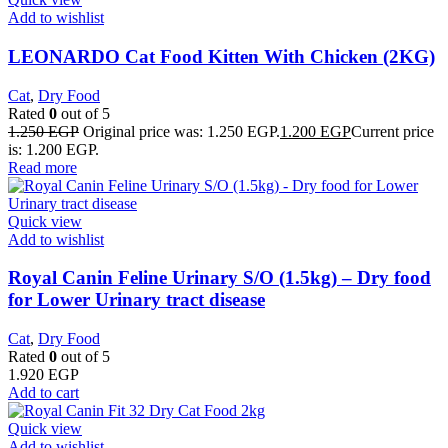
Add to wishlist
LEONARDO Cat Food Kitten With Chicken (2KG)
Cat
,
Dry Food
Rated
0
out of 5
1.250
EGP
Original price was: 1.250 EGP.
1.200
EGP
Current price
is: 1.200 EGP.
Read more
Quick view
Add to wishlist
Royal Canin Feline Urinary S/O (1.5kg) – Dry food
for Lower Urinary tract disease
Cat
,
Dry Food
Rated
0
out of 5
1.920
EGP
Add to cart
Quick view
Add to wishlist