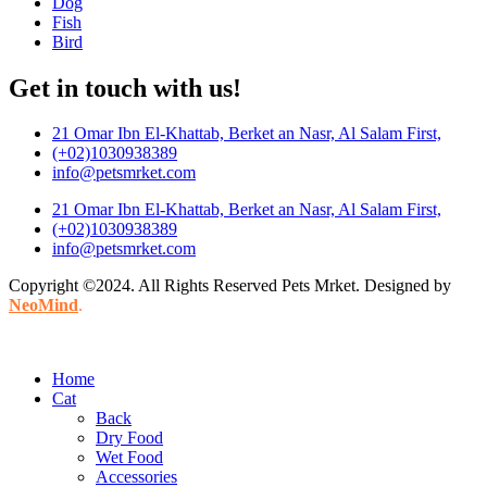
Dog
Fish
Bird
Get in touch with us!
21 Omar Ibn El-Khattab, Berket an Nasr, Al Salam First,
(+02)1030938389
info@petsmrket.com
21 Omar Ibn El-Khattab, Berket an Nasr, Al Salam First,
(+02)1030938389
info@petsmrket.com
Copyright ©2024. All Rights Reserved Pets Mrket. Designed by
NeoMind
.
Home
Cat
Back
Dry Food
Wet Food
Accessories