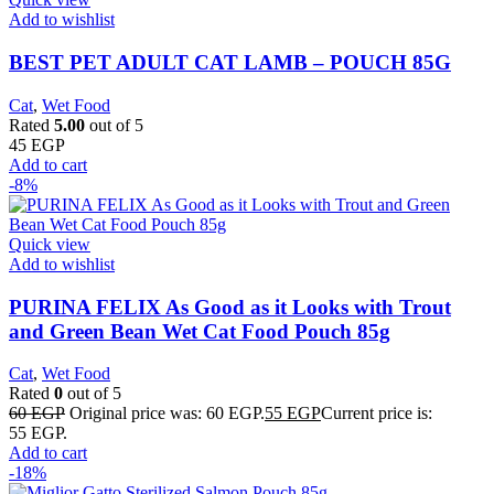
Add to wishlist
BEST PET ADULT CAT LAMB – POUCH 85G
Cat
,
Wet Food
Rated
5.00
out of 5
45
EGP
Add to cart
-8%
Quick view
Add to wishlist
PURINA FELIX As Good as it Looks with Trout
and Green Bean Wet Cat Food Pouch 85g
Cat
,
Wet Food
Rated
0
out of 5
60
EGP
Original price was: 60 EGP.
55
EGP
Current price is:
55 EGP.
Add to cart
-18%