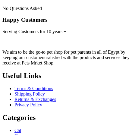
No Questions Asked
Happy Customers
Serving Customers for 10 years +
We aim to be the go-to pet shop for pet parents in all of Egypt by
keeping our customers satisfied with the products and services they
receive at Pets Mrket Shop.
Useful Links
Terms & Conditions
Shipping Policy
Returns & Exchanges
Privacy Policy
Categories
Cat