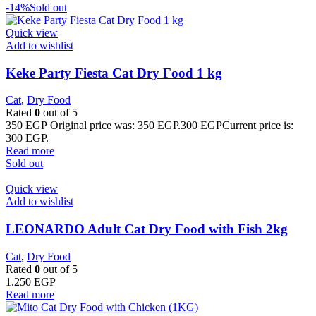
-14%
Sold out
Quick view
Add to wishlist
Keke Party Fiesta Cat Dry Food 1 kg
Cat
,
Dry Food
Rated
0
out of 5
350
EGP
Original price was: 350 EGP.
300
EGP
Current price is:
300 EGP.
Read more
Sold out
Quick view
Add to wishlist
LEONARDO Adult Cat Dry Food with Fish 2kg
Cat
,
Dry Food
Rated
0
out of 5
1.250
EGP
Read more