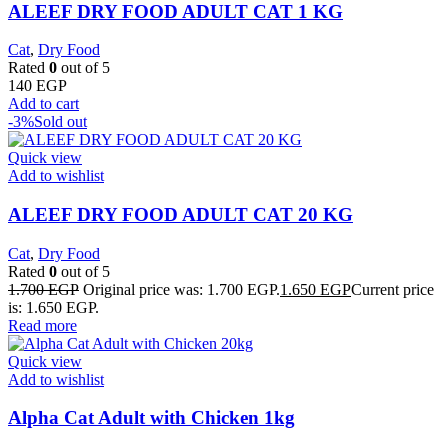
ALEEF DRY FOOD ADULT CAT 1 KG
Cat
,
Dry Food
Rated
0
out of 5
140
EGP
Add to cart
-3%
Sold out
Quick view
Add to wishlist
ALEEF DRY FOOD ADULT CAT 20 KG
Cat
,
Dry Food
Rated
0
out of 5
1.700
EGP
Original price was: 1.700 EGP.
1.650
EGP
Current price
is: 1.650 EGP.
Read more
Quick view
Add to wishlist
Alpha Cat Adult with Chicken 1kg