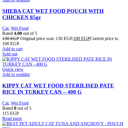
SHEBA CAT WET FOOD POUCH WITH
CHICKEN 85gr
Cat
,
Wet Food
Rated
4.00
out of 5
130
EGP
Original price was: 130 EGP.
100
EGP
Current price is:
100 EGP.
Add to cart
Sold out
Quick view
Add to wishlist
KIPPY CAT WET FOOD STERILISED PATE
RICE IN TURKEY CAN – 400 G
Cat
,
Wet Food
Rated
0
out of 5
115
EGP
Read more