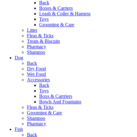
Back
Boxes & Carriers
Leash & Coller & Harness
Toys
Grooming & Care
Litter
Fleas & Ticks
Treats & Biscuits
Pharmacy
Shampoo
Dog
Back
Dry Food
Wet Food
Accessories
Back
Toys
Boxs & Carrriers
Bowls And Fountains
Fleas & Ticks
Grooming & Care
Shampoo
Pharmacy
Fish
Back