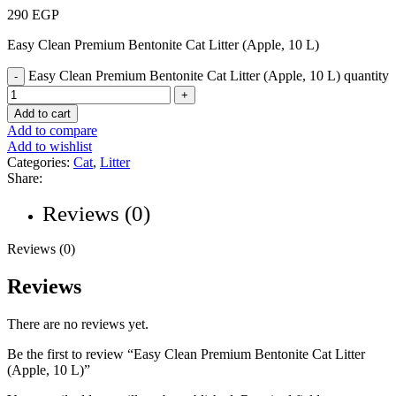
290
EGP
Easy Clean Premium Bentonite Cat Litter (Apple, 10 L)
Easy Clean Premium Bentonite Cat Litter (Apple, 10 L) quantity
Add to cart
Add to compare
Add to wishlist
Categories:
Cat
,
Litter
Share:
Reviews (0)
Reviews (0)
Reviews
There are no reviews yet.
Be the first to review “Easy Clean Premium Bentonite Cat Litter
(Apple, 10 L)”