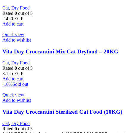
Cat
,
Dry Food
Rated
0
out of 5
2.450
EGP
Add to cart
Quick view
Add to wishlist
Vita Day Croccantini Mix Cat Dryfood – 20KG
Cat
,
Dry Food
Rated
0
out of 5
3.125
EGP
Add to cart
-10%
Sold out
Quick view
Add to wishlist
Vita Day Croccantini Sterilized Cat Food (10KG)
Cat
,
Dry Food
Rated
0
out of 5