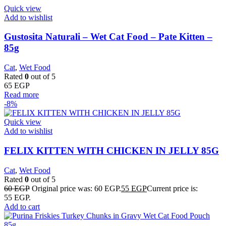
Quick view
Add to wishlist
Gustosita Naturali – Wet Cat Food – Pate Kitten –
85g
Cat
,
Wet Food
Rated
0
out of 5
65
EGP
Read more
-8%
Quick view
Add to wishlist
FELIX KITTEN WITH CHICKEN IN JELLY 85G
Cat
,
Wet Food
Rated
0
out of 5
60
EGP
Original price was: 60 EGP.
55
EGP
Current price is:
55 EGP.
Add to cart