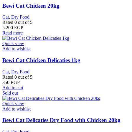
Bewi Cat Chicken 20kg
Cat
,
Dry Food
Rated
0
out of 5
5.200
EGP
Read more
Quick view
Add to wishlist
Bewi Cat Chicken Delicaties 1kg
Cat
,
Dry Food
Rated
0
out of 5
350
EGP
Add to cart
Sold out
Quick view
Add to wishlist
Bewi Cat Delicaties Dry Food with Chicken 20kg
Cat
,
Dry Food