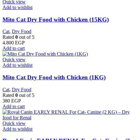
Quick view
Add to wishlist
Mito Cat Dry Food with Chicken (15KG)
Cat
,
Dry Food
Rated
0
out of 5
4.800
EGP
Add to cart
Quick view
Add to wishlist
Mito Cat Dry Food with Chicken (1KG)
Cat
,
Dry Food
Rated
0
out of 5
380
EGP
Add to cart
Quick view
Add to wishlist