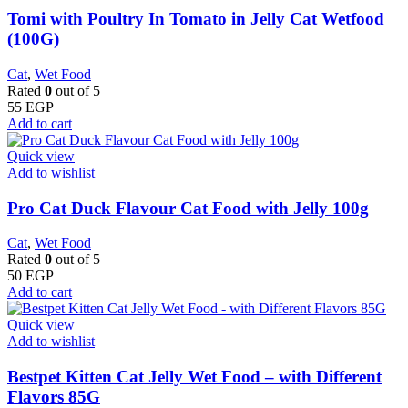
Tomi with Poultry In Tomato in Jelly Cat Wetfood
(100G)
Cat
,
Wet Food
Rated
0
out of 5
55
EGP
Add to cart
Quick view
Add to wishlist
Pro Cat Duck Flavour Cat Food with Jelly 100g
Cat
,
Wet Food
Rated
0
out of 5
50
EGP
Add to cart
Quick view
Add to wishlist
Bestpet Kitten Cat Jelly Wet Food – with Different
Flavors 85G