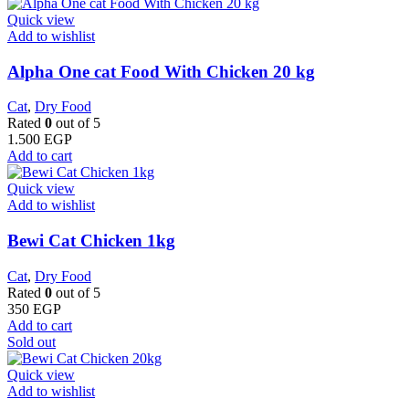
Quick view
Add to wishlist
Alpha One cat Food With Chicken 20 kg
Cat
,
Dry Food
Rated
0
out of 5
1.500
EGP
Add to cart
Quick view
Add to wishlist
Bewi Cat Chicken 1kg
Cat
,
Dry Food
Rated
0
out of 5
350
EGP
Add to cart
Sold out
Quick view
Add to wishlist