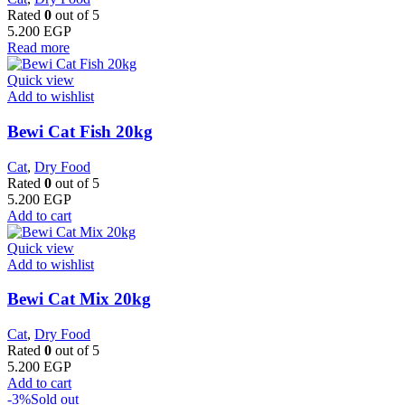
Rated
0
out of 5
5.200
EGP
Read more
Quick view
Add to wishlist
Bewi Cat Fish 20kg
Cat
,
Dry Food
Rated
0
out of 5
5.200
EGP
Add to cart
Quick view
Add to wishlist
Bewi Cat Mix 20kg
Cat
,
Dry Food
Rated
0
out of 5
5.200
EGP
Add to cart
-3%
Sold out