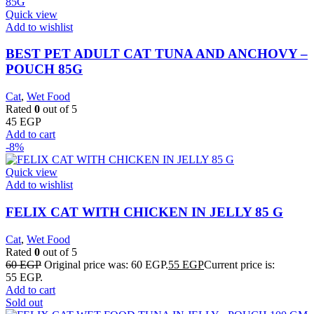
Quick view
Add to wishlist
BEST PET ADULT CAT TUNA AND ANCHOVY –
POUCH 85G
Cat
,
Wet Food
Rated
0
out of 5
45
EGP
Add to cart
-8%
Quick view
Add to wishlist
FELIX CAT WITH CHICKEN IN JELLY 85 G
Cat
,
Wet Food
Rated
0
out of 5
60
EGP
Original price was: 60 EGP.
55
EGP
Current price is:
55 EGP.
Add to cart
Sold out