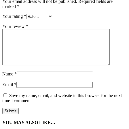
Your email address will not be published.
Required fields are
marked
*
Your rating
*
Your review
*
Name
*
Email
*
Save my name, email, and website in this browser for the next
time I comment.
YOU MAY ALSO LIKE…