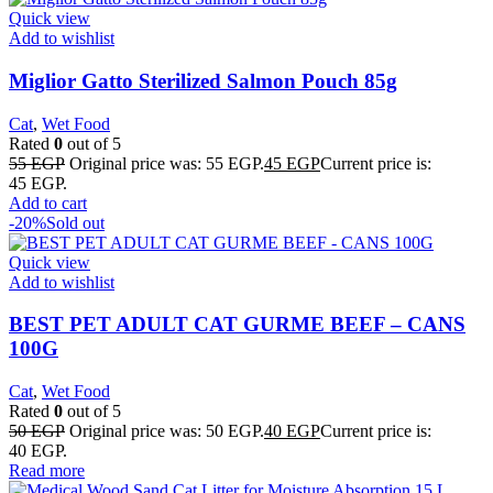
Quick view
Add to wishlist
Miglior Gatto Sterilized Salmon Pouch 85g
Cat
,
Wet Food
Rated
0
out of 5
55
EGP
Original price was: 55 EGP.
45
EGP
Current price is:
45 EGP.
Add to cart
-20%
Sold out
Quick view
Add to wishlist
BEST PET ADULT CAT GURME BEEF – CANS
100G
Cat
,
Wet Food
Rated
0
out of 5
50
EGP
Original price was: 50 EGP.
40
EGP
Current price is:
40 EGP.
Read more