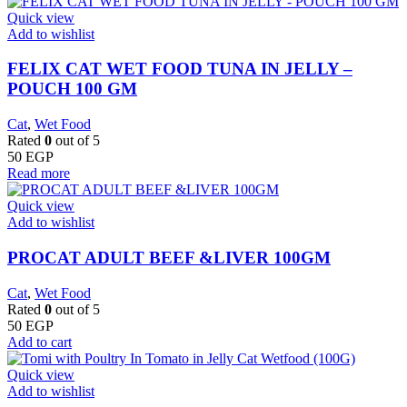
Quick view
Add to wishlist
FELIX CAT WET FOOD TUNA IN JELLY –
POUCH 100 GM
Cat
,
Wet Food
Rated
0
out of 5
50
EGP
Read more
Quick view
Add to wishlist
PROCAT ADULT BEEF &LIVER 100GM
Cat
,
Wet Food
Rated
0
out of 5
50
EGP
Add to cart
Quick view
Add to wishlist