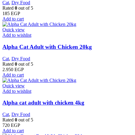
Cat
,
Dry Food
Rated
0
out of 5
185
EGP
Add to cart
Quick view
Add to wishlist
Alpha Cat Adult with Chicken 20kg
Cat
,
Dry Food
Rated
0
out of 5
2.950
EGP
Add to cart
Quick view
Add to wishlist
Alpha cat adult with chicken 4kg
Cat
,
Dry Food
Rated
0
out of 5
720
EGP
Add to cart