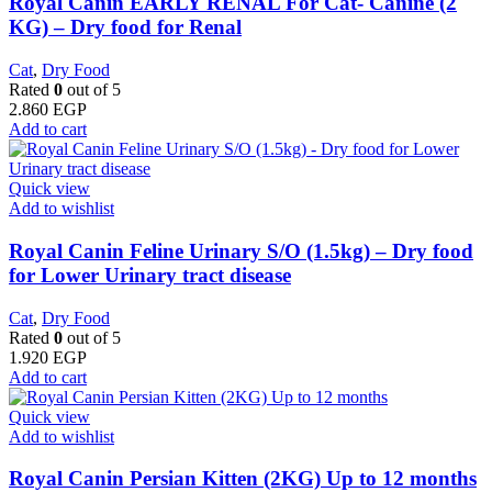
Royal Canin EARLY RENAL For Cat- Canine (2
KG) – Dry food for Renal
Cat
,
Dry Food
Rated
0
out of 5
2.860
EGP
Add to cart
Quick view
Add to wishlist
Royal Canin Feline Urinary S/O (1.5kg) – Dry food
for Lower Urinary tract disease
Cat
,
Dry Food
Rated
0
out of 5
1.920
EGP
Add to cart
Quick view
Add to wishlist
Royal Canin Persian Kitten (2KG) Up to 12 months