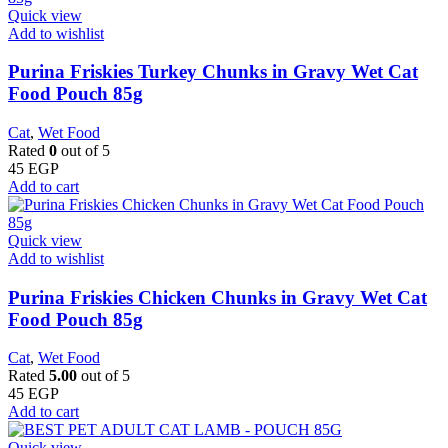
Quick view
Add to wishlist
Purina Friskies Turkey Chunks in Gravy Wet Cat
Food Pouch 85g
Cat
,
Wet Food
Rated
0
out of 5
45
EGP
Add to cart
Quick view
Add to wishlist
Purina Friskies Chicken Chunks in Gravy Wet Cat
Food Pouch 85g
Cat
,
Wet Food
Rated
5.00
out of 5
45
EGP
Add to cart
Quick view