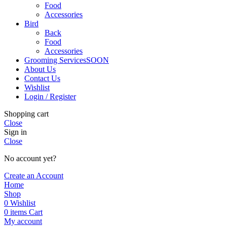
Food
Accessories
Bird
Back
Food
Accessories
Grooming Services
SOON
About Us
Contact Us
Wishlist
Login / Register
Shopping cart
Close
Sign in
Close
No account yet?
Create an Account
Home
Shop
0
Wishlist
0
items
Cart
My account