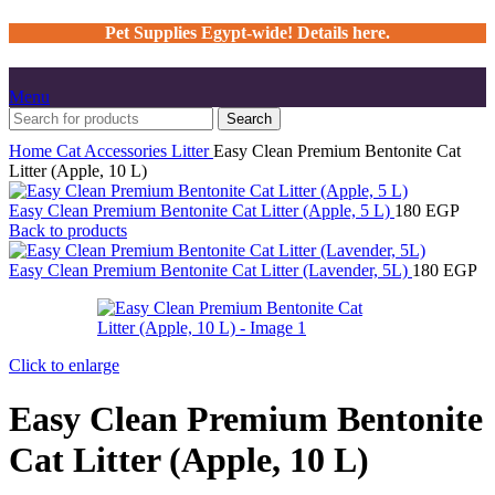
Pet Supplies Egypt-wide! Details here.
Menu
Search
Home
Cat
Accessories
Litter
Easy Clean Premium Bentonite Cat
Litter (Apple, 10 L)
Easy Clean Premium Bentonite Cat Litter (Apple, 5 L)
180
EGP
Back to products
Easy Clean Premium Bentonite Cat Litter (Lavender, 5L)
180
EGP
Click to enlarge
Easy Clean Premium Bentonite
Cat Litter (Apple, 10 L)