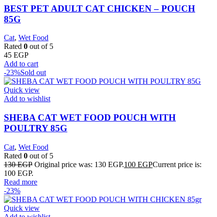
BEST PET ADULT CAT CHICKEN – POUCH
85G
Cat
,
Wet Food
Rated
0
out of 5
45
EGP
Add to cart
-23%
Sold out
Quick view
Add to wishlist
SHEBA CAT WET FOOD POUCH WITH
POULTRY 85G
Cat
,
Wet Food
Rated
0
out of 5
130
EGP
Original price was: 130 EGP.
100
EGP
Current price is:
100 EGP.
Read more
-23%
Quick view
Add to wishlist