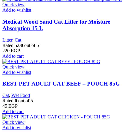
Quick view
Add to wishlist
Medical Wood Sand Cat Litter for Moisture
Absorption 15 L
Litter
,
Cat
Rated
5.00
out of 5
220
EGP
Add to cart
Quick view
Add to wishlist
BEST PET ADULT CAT BEEF – POUCH 85G
Cat
,
Wet Food
Rated
0
out of 5
45
EGP
Add to cart
Quick view
Add to wishlist