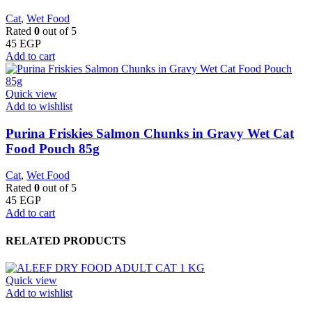
Cat
,
Wet Food
Rated
0
out of 5
45
EGP
Add to cart
Quick view
Add to wishlist
Purina Friskies Salmon Chunks in Gravy Wet Cat
Food Pouch 85g
Cat
,
Wet Food
Rated
0
out of 5
45
EGP
Add to cart
RELATED PRODUCTS
Quick view
Add to wishlist