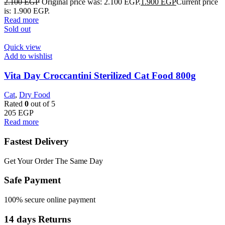
2.100
EGP
Original price was: 2.100 EGP.
1.900
EGP
Current price
is: 1.900 EGP.
Read more
Sold out
Quick view
Add to wishlist
Vita Day Croccantini Sterilized Cat Food 800g
Cat
,
Dry Food
Rated
0
out of 5
205
EGP
Read more
Fastest Delivery
Get Your Order The Same Day
Safe Payment
100% secure online payment
14 days Returns