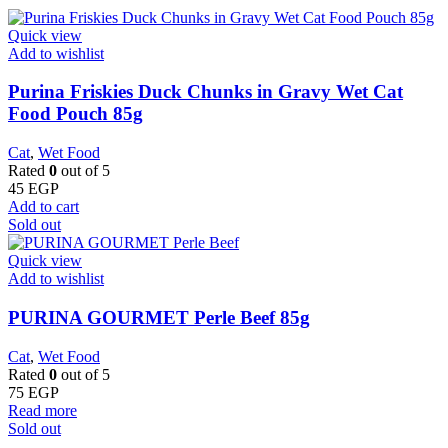
Quick view
Add to wishlist
Purina Friskies Duck Chunks in Gravy Wet Cat
Food Pouch 85g
Cat
,
Wet Food
Rated
0
out of 5
45
EGP
Add to cart
Sold out
Quick view
Add to wishlist
PURINA GOURMET Perle Beef 85g
Cat
,
Wet Food
Rated
0
out of 5
75
EGP
Read more
Sold out