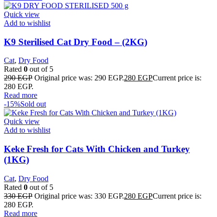
Quick view
Add to wishlist
K9 Sterilised Cat Dry Food – (2KG)
Cat
,
Dry Food
Rated
0
out of 5
290
EGP
Original price was: 290 EGP.
280
EGP
Current price is:
280 EGP.
Read more
-15%
Sold out
Quick view
Add to wishlist
Keke Fresh for Cats With Chicken and Turkey
(1KG)
Cat
,
Dry Food
Rated
0
out of 5
330
EGP
Original price was: 330 EGP.
280
EGP
Current price is:
280 EGP.
Read more