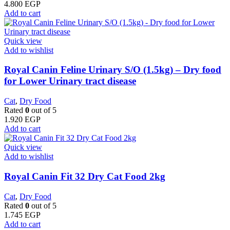
4.800
EGP
Add to cart
Quick view
Add to wishlist
Royal Canin Feline Urinary S/O (1.5kg) – Dry food
for Lower Urinary tract disease
Cat
,
Dry Food
Rated
0
out of 5
1.920
EGP
Add to cart
Quick view
Add to wishlist
​Royal Canin Fit 32 Dry Cat Food 2kg
Cat
,
Dry Food
Rated
0
out of 5
1.745
EGP
Add to cart