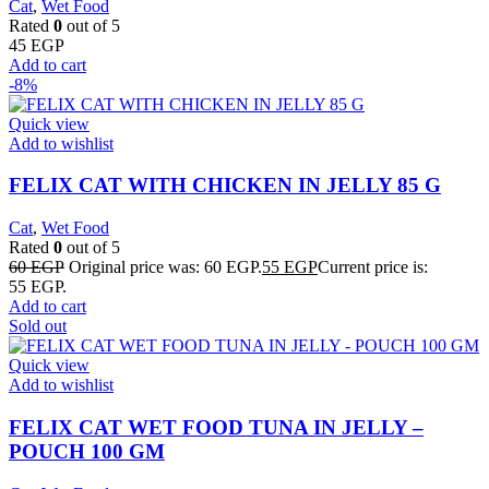
Cat
,
Wet Food
Rated
0
out of 5
45
EGP
Add to cart
-8%
Quick view
Add to wishlist
FELIX CAT WITH CHICKEN IN JELLY 85 G
Cat
,
Wet Food
Rated
0
out of 5
60
EGP
Original price was: 60 EGP.
55
EGP
Current price is:
55 EGP.
Add to cart
Sold out
Quick view
Add to wishlist
FELIX CAT WET FOOD TUNA IN JELLY –
POUCH 100 GM