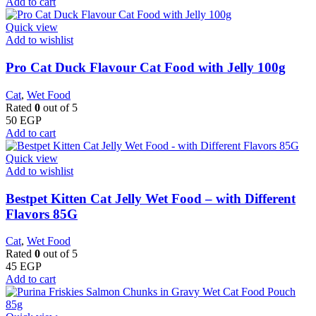
Add to cart
Quick view
Add to wishlist
Pro Cat Duck Flavour Cat Food with Jelly 100g
Cat
,
Wet Food
Rated
0
out of 5
50
EGP
Add to cart
Quick view
Add to wishlist
Bestpet Kitten Cat Jelly Wet Food – with Different
Flavors 85G
Cat
,
Wet Food
Rated
0
out of 5
45
EGP
Add to cart