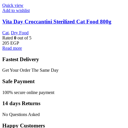
Quick view
Add to wishlist
Vita Day Croccantini Sterilized Cat Food 800g
Cat
,
Dry Food
Rated
0
out of 5
205
EGP
Read more
Fastest Delivery
Get Your Order The Same Day
Safe Payment
100% secure online payment
14 days Returns
No Questions Asked
Happy Customers