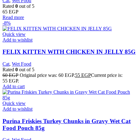
Cat
,
Wet Food
Rated
0
out of 5
65
EGP
Read more
-8%
Quick view
Add to wishlist
FELIX KITTEN WITH CHICKEN IN JELLY 85G
Cat
,
Wet Food
Rated
0
out of 5
60
EGP
Original price was: 60 EGP.
55
EGP
Current price is:
55 EGP.
Add to cart
Quick view
Add to wishlist
Purina Friskies Turkey Chunks in Gravy Wet Cat
Food Pouch 85g
Cat
,
Wet Food