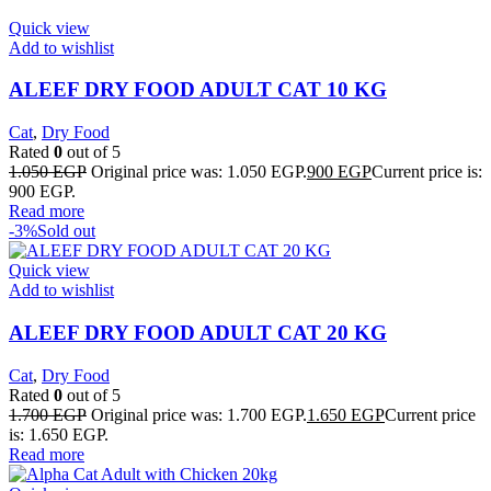
Quick view
Add to wishlist
ALEEF DRY FOOD ADULT CAT 10 KG
Cat
,
Dry Food
Rated
0
out of 5
1.050
EGP
Original price was: 1.050 EGP.
900
EGP
Current price is:
900 EGP.
Read more
-3%
Sold out
Quick view
Add to wishlist
ALEEF DRY FOOD ADULT CAT 20 KG
Cat
,
Dry Food
Rated
0
out of 5
1.700
EGP
Original price was: 1.700 EGP.
1.650
EGP
Current price
is: 1.650 EGP.
Read more