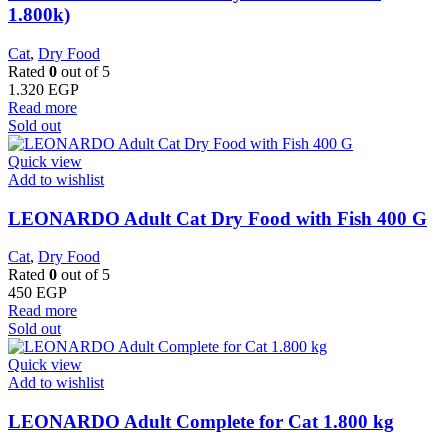
1.800k)
Cat
,
Dry Food
Rated
0
out of 5
1.320
EGP
Read more
Sold out
Quick view
Add to wishlist
LEONARDO Adult Cat Dry Food with Fish 400 G
Cat
,
Dry Food
Rated
0
out of 5
450
EGP
Read more
Sold out
Quick view
Add to wishlist
LEONARDO Adult Complete for Cat 1.800 kg