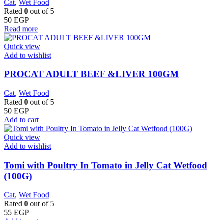
Cat
,
Wet Food
Rated
0
out of 5
50
EGP
Read more
Quick view
Add to wishlist
PROCAT ADULT BEEF &LIVER 100GM
Cat
,
Wet Food
Rated
0
out of 5
50
EGP
Add to cart
Quick view
Add to wishlist
Tomi with Poultry In Tomato in Jelly Cat Wetfood
(100G)
Cat
,
Wet Food
Rated
0
out of 5
55
EGP