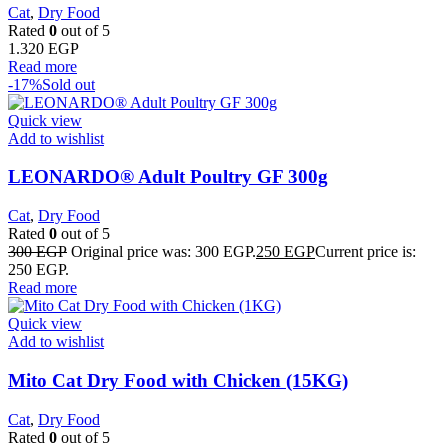
Cat
,
Dry Food
Rated
0
out of 5
1.320
EGP
Read more
-17%
Sold out
Quick view
Add to wishlist
LEONARDO® Adult Poultry GF 300g
Cat
,
Dry Food
Rated
0
out of 5
300
EGP
Original price was: 300 EGP.
250
EGP
Current price is:
250 EGP.
Read more
Quick view
Add to wishlist
Mito Cat Dry Food with Chicken (15KG)
Cat
,
Dry Food
Rated
0
out of 5