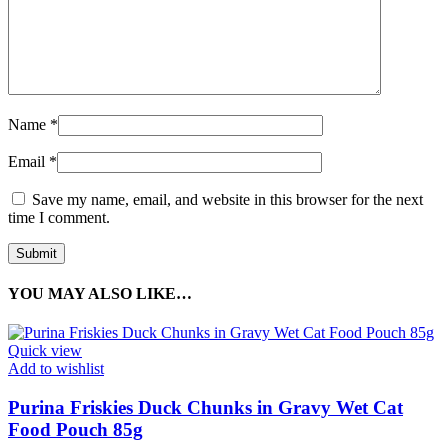
Name
*
Email
*
Save my name, email, and website in this browser for the next
time I comment.
YOU MAY ALSO LIKE…
Quick view
Add to wishlist
Purina Friskies Duck Chunks in Gravy Wet Cat
Food Pouch 85g