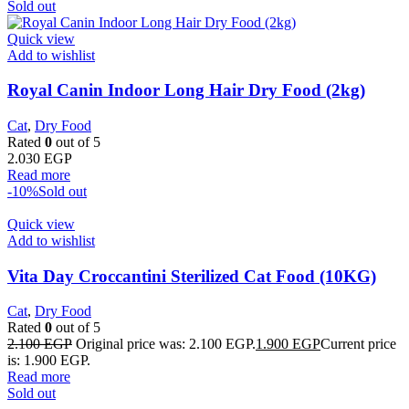
Sold out
Quick view
Add to wishlist
Royal Canin Indoor Long Hair Dry Food (2kg)
Cat
,
Dry Food
Rated
0
out of 5
2.030
EGP
Read more
-10%
Sold out
Quick view
Add to wishlist
Vita Day Croccantini Sterilized Cat Food (10KG)
Cat
,
Dry Food
Rated
0
out of 5
2.100
EGP
Original price was: 2.100 EGP.
1.900
EGP
Current price
is: 1.900 EGP.
Read more
Sold out