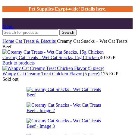
Pet Supplies Egypt-wide! Details here.
Menu
Search
Home
Cat
Treats & Biscuits
Creamy Cat Snacks – Wet Cat Treats
Beef
Creamy Cat Treats - Wet Cat Snacks, 15g Chicken
40
EGP
Back to products
Wanpy Cat Creamy Treat Chicken Flavor (5 piece)
175
EGP
Sold out