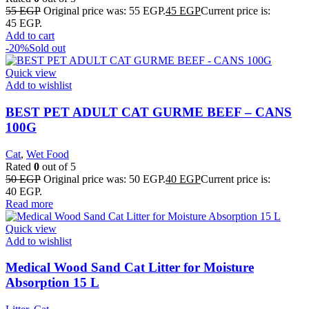
55
EGP
Original price was: 55 EGP.
45
EGP
Current price is:
45 EGP.
Add to cart
-20%
Sold out
Quick view
Add to wishlist
BEST PET ADULT CAT GURME BEEF – CANS
100G
Cat
,
Wet Food
Rated
0
out of 5
50
EGP
Original price was: 50 EGP.
40
EGP
Current price is:
40 EGP.
Read more
Quick view
Add to wishlist
Medical Wood Sand Cat Litter for Moisture
Absorption 15 L