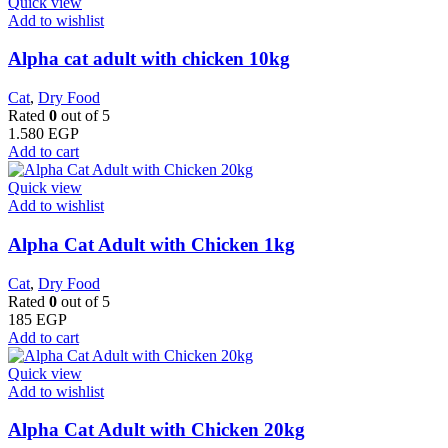
Quick view
Add to wishlist
Alpha cat adult with chicken 10kg
Cat
,
Dry Food
Rated
0
out of 5
1.580
EGP
Add to cart
Quick view
Add to wishlist
Alpha Cat Adult with Chicken 1kg
Cat
,
Dry Food
Rated
0
out of 5
185
EGP
Add to cart
Quick view
Add to wishlist
Alpha Cat Adult with Chicken 20kg