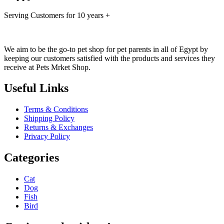
Serving Customers for 10 years +
We aim to be the go-to pet shop for pet parents in all of Egypt by
keeping our customers satisfied with the products and services they
receive at Pets Mrket Shop.
Useful Links
Terms & Conditions
Shipping Policy
Returns & Exchanges
Privacy Policy
Categories
Cat
Dog
Fish
Bird