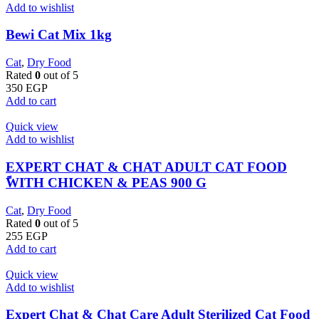
Add to wishlist
Bewi Cat Mix 1kg
Cat
,
Dry Food
Rated
0
out of 5
350
EGP
Add to cart
Quick view
Add to wishlist
EXPERT CHAT & CHAT ADULT CAT FOOD
ًWITH CHICKEN & PEAS 900 G
Cat
,
Dry Food
Rated
0
out of 5
255
EGP
Add to cart
Quick view
Add to wishlist
Expert Chat & Chat Care Adult Sterilized Cat Food