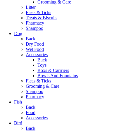
Grooming & Care
Litter
Fleas & Ticks
Treats & Biscuits
Pharmacy
Shampoo
Dog
Back
Dry Food
Wet Food
Accessories
Back
Toys
Boxs & Carrriers
Bowls And Fountains
Fleas & Ticks
Grooming & Care
Shampoo
Pharmacy
Fish
Back
Food
Accessories
Bird
Back