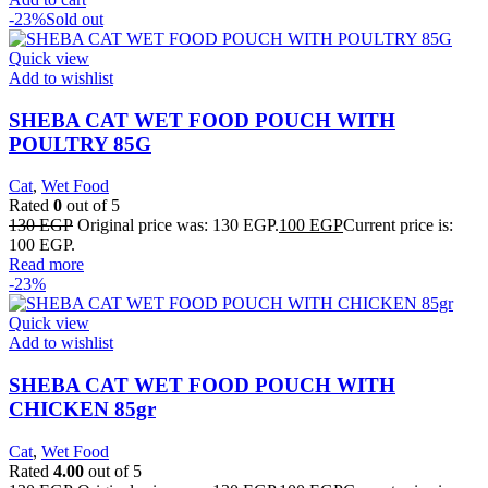
-23%
Sold out
Quick view
Add to wishlist
SHEBA CAT WET FOOD POUCH WITH
POULTRY 85G
Cat
,
Wet Food
Rated
0
out of 5
130
EGP
Original price was: 130 EGP.
100
EGP
Current price is:
100 EGP.
Read more
-23%
Quick view
Add to wishlist
SHEBA CAT WET FOOD POUCH WITH
CHICKEN 85gr
Cat
,
Wet Food
Rated
4.00
out of 5