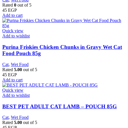
Rated
0
out of 5
45
EGP
Add to cart
Quick view
Add to wishlist
Purina Friskies Chicken Chunks in Gravy Wet Cat
Food Pouch 85g
Cat
,
Wet Food
Rated
5.00
out of 5
45
EGP
Add to cart
Quick view
Add to wishlist
BEST PET ADULT CAT LAMB – POUCH 85G
Cat
,
Wet Food
Rated
5.00
out of 5
45
EGP