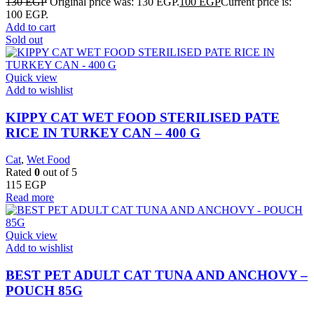
130
EGP
Original price was: 130 EGP.
100
EGP
Current price is:
100 EGP.
Add to cart
Sold out
Quick view
Add to wishlist
KIPPY CAT WET FOOD STERILISED PATE
RICE IN TURKEY CAN – 400 G
Cat
,
Wet Food
Rated
0
out of 5
115
EGP
Read more
Quick view
Add to wishlist
BEST PET ADULT CAT TUNA AND ANCHOVY –
POUCH 85G