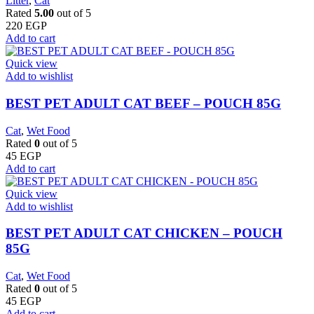
Litter
,
Cat
Rated
5.00
out of 5
220
EGP
Add to cart
Quick view
Add to wishlist
BEST PET ADULT CAT BEEF – POUCH 85G
Cat
,
Wet Food
Rated
0
out of 5
45
EGP
Add to cart
Quick view
Add to wishlist
BEST PET ADULT CAT CHICKEN – POUCH
85G
Cat
,
Wet Food
Rated
0
out of 5
45
EGP
Add to cart