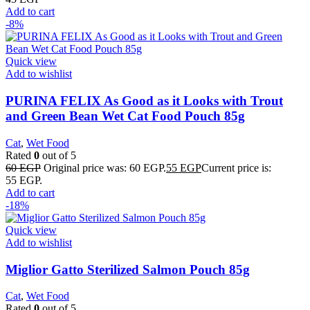
Add to cart
-8%
Quick view
Add to wishlist
PURINA FELIX As Good as it Looks with Trout
and Green Bean Wet Cat Food Pouch 85g
Cat
,
Wet Food
Rated
0
out of 5
60
EGP
Original price was: 60 EGP.
55
EGP
Current price is:
55 EGP.
Add to cart
-18%
Quick view
Add to wishlist
Miglior Gatto Sterilized Salmon Pouch 85g
Cat
,
Wet Food
Rated
0
out of 5