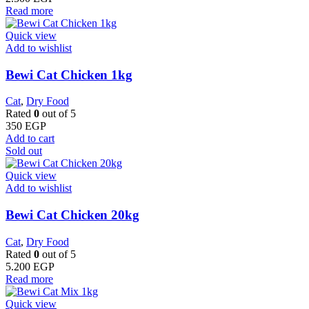
Read more
Quick view
Add to wishlist
Bewi Cat Chicken 1kg
Cat
,
Dry Food
Rated
0
out of 5
350
EGP
Add to cart
Sold out
Quick view
Add to wishlist
Bewi Cat Chicken 20kg
Cat
,
Dry Food
Rated
0
out of 5
5.200
EGP
Read more
Quick view