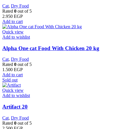
Cat
,
Dry Food
Rated
0
out of 5
2.950
EGP
Add to cart
Quick view
Add to wishlist
Alpha One cat Food With Chicken 20 kg
Cat
,
Dry Food
Rated
0
out of 5
1.500
EGP
Add to cart
Sold out
Quick view
Add to wishlist
Artifact 20
Cat
,
Dry Food
Rated
0
out of 5
2.500
EGP