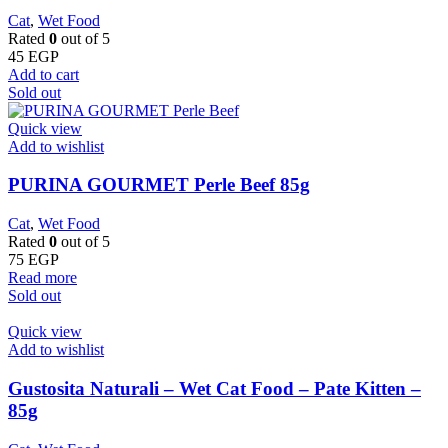
Cat
,
Wet Food
Rated
0
out of 5
45
EGP
Add to cart
Sold out
Quick view
Add to wishlist
PURINA GOURMET Perle Beef 85g
Cat
,
Wet Food
Rated
0
out of 5
75
EGP
Read more
Sold out
Quick view
Add to wishlist
Gustosita Naturali – Wet Cat Food – Pate Kitten –
85g