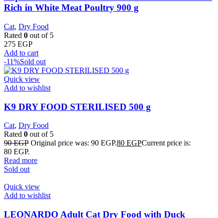
Rich in White Meat Poultry 900 g
Cat
,
Dry Food
Rated
0
out of 5
275
EGP
Add to cart
-11%
Sold out
Quick view
Add to wishlist
K9 DRY FOOD STERILISED 500 g
Cat
,
Dry Food
Rated
0
out of 5
90
EGP
Original price was: 90 EGP.
80
EGP
Current price is:
80 EGP.
Read more
Sold out
Quick view
Add to wishlist
LEONARDO Adult Cat Dry Food with Duck