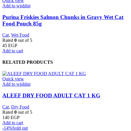
Quick view
Add to wishlist
Purina Friskies Salmon Chunks in Gravy Wet Cat
Food Pouch 85g
Cat
,
Wet Food
Rated
0
out of 5
45
EGP
Add to cart
RELATED PRODUCTS
Quick view
Add to wishlist
ALEEF DRY FOOD ADULT CAT 1 KG
Cat
,
Dry Food
Rated
0
out of 5
140
EGP
Add to cart
-14%
Sold out