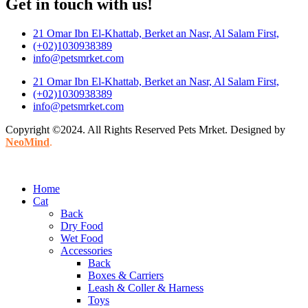
Get in touch with us!
21 Omar Ibn El-Khattab, Berket an Nasr, Al Salam First,
(+02)1030938389
info@petsmrket.com
21 Omar Ibn El-Khattab, Berket an Nasr, Al Salam First,
(+02)1030938389
info@petsmrket.com
Copyright ©2024. All Rights Reserved Pets Mrket. Designed by
NeoMind
.
Home
Cat
Back
Dry Food
Wet Food
Accessories
Back
Boxes & Carriers
Leash & Coller & Harness
Toys