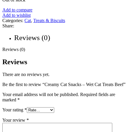
Add to compare
Add to wishlist
Categories:
Cat
,
Treats & Biscuits
Share:
Reviews (0)
Reviews (0)
Reviews
There are no reviews yet.
Be the first to review “Creamy Cat Snacks – Wet Cat Treats Beef”
Your email address will not be published.
Required fields are
marked
*
Your rating
*
Your review
*