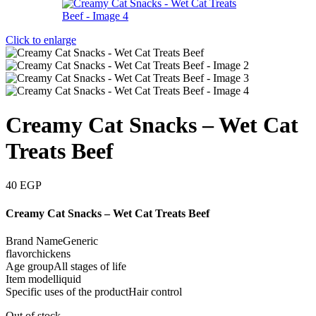
Click to enlarge
Creamy Cat Snacks – Wet Cat
Treats Beef
40
EGP
Creamy Cat Snacks – Wet Cat Treats Beef
Brand NameGeneric
flavorchickens
Age groupAll stages of life
Item modelliquid
Specific uses of the productHair control
Out of stock