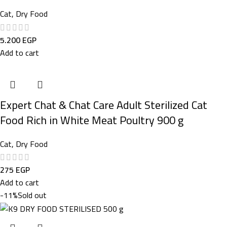
Cat
,
Dry Food
5.200
EGP
Add to cart
Expert Chat & Chat Care Adult Sterilized Cat
Food Rich in White Meat Poultry 900 g
Cat
,
Dry Food
275
EGP
Add to cart
-11%
Sold out