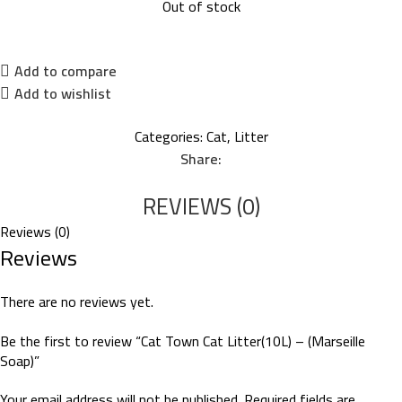
Out of stock
Add to compare
Add to wishlist
Categories:
Cat
,
Litter
Share:
REVIEWS (0)
Reviews (0)
Reviews
There are no reviews yet.
Be the first to review “Cat Town Cat Litter(10L) – (Marseille
Soap)”
Your email address will not be published.
Required fields are