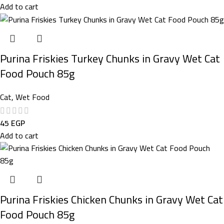
Add to cart
Purina Friskies Turkey Chunks in Gravy Wet Cat
Food Pouch 85g
Cat
,
Wet Food
45
EGP
Add to cart
Purina Friskies Chicken Chunks in Gravy Wet Cat
Food Pouch 85g