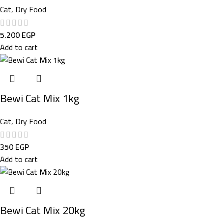
Cat
,
Dry Food
5.200
EGP
Add to cart
Bewi Cat Mix 1kg
Cat
,
Dry Food
350
EGP
Add to cart
Bewi Cat Mix 20kg