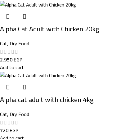
Alpha Cat Adult with Chicken 20kg
Cat
,
Dry Food
2.950
EGP
Add to cart
Alpha cat adult with chicken 4kg
Cat
,
Dry Food
720
EGP
Add to cart