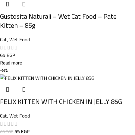
Gustosita Naturali – Wet Cat Food – Pate
Kitten – 85g
Cat
,
Wet Food
65
EGP
Read more
-8%
FELIX KITTEN WITH CHICKEN IN JELLY 85G
Cat
,
Wet Food
55
EGP
60
EGP