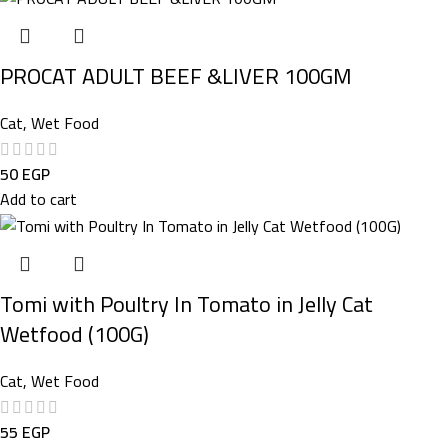
PROCAT ADULT BEEF &LIVER 100GM
Cat
,
Wet Food
50
EGP
Add to cart
Tomi with Poultry In Tomato in Jelly Cat
Wetfood (100G)
Cat
,
Wet Food
55
EGP