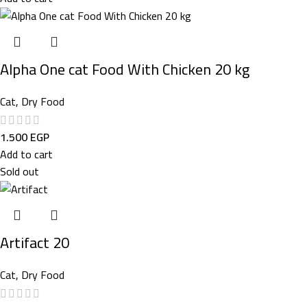
Alpha One cat Food With Chicken 20 kg
Cat
,
Dry Food
1.500
EGP
Add to cart
Sold out
Artifact 20
Cat
,
Dry Food