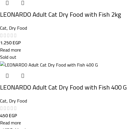
LEONARDO Adult Cat Dry Food with Fish 2kg
Cat
,
Dry Food
1.250
EGP
Read more
Sold out
LEONARDO Adult Cat Dry Food with Fish 400 G
Cat
,
Dry Food
450
EGP
Read more