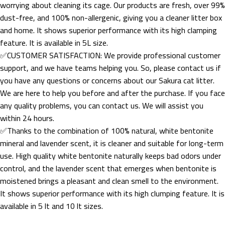
worrying about cleaning its cage. Our products are fresh, over 99%
dust-free, and 100% non-allergenic, giving you a cleaner litter box
and home. It shows superior performance with its high clamping
feature. It is available in 5L size.
✅CUSTOMER SATISFACTION: We provide professional customer
support, and we have teams helping you. So, please contact us if
you have any questions or concerns about our Sakura cat litter.
We are here to help you before and after the purchase. If you face
any quality problems, you can contact us. We will assist you
within 24 hours.
✅Thanks to the combination of 100% natural, white bentonite
mineral and lavender scent, it is cleaner and suitable for long-term
use. High quality white bentonite naturally keeps bad odors under
control, and the lavender scent that emerges when bentonite is
moistened brings a pleasant and clean smell to the environment.
It shows superior performance with its high clumping feature. It is
available in 5 lt and 10 lt sizes.