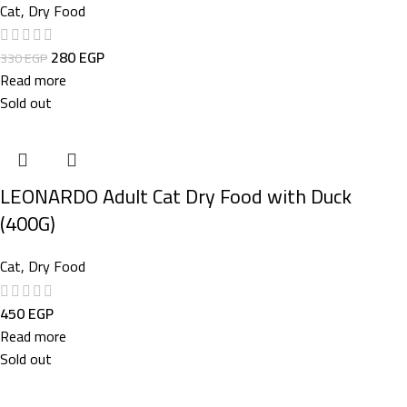
Cat
,
Dry Food
280
EGP
330
EGP
Read more
Sold out
LEONARDO Adult Cat Dry Food with Duck
(400G)
Cat
,
Dry Food
450
EGP
Read more
Sold out