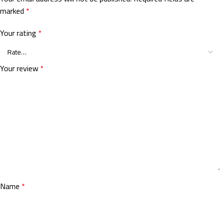
marked
*
Your rating
*
Your review
*
Name
*