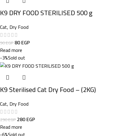
K9 DRY FOOD STERILISED 500 g
Cat
,
Dry Food
80
EGP
90
EGP
Read more
-3%
Sold out
K9 Sterilised Cat Dry Food – (2KG)
Cat
,
Dry Food
280
EGP
290
EGP
Read more
-6%
Sold out