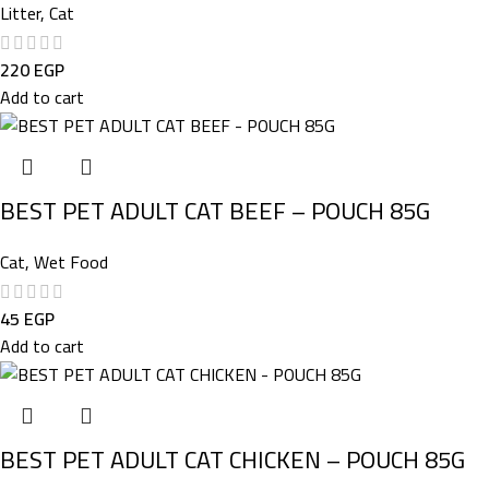
Litter
,
Cat
220
EGP
Add to cart
BEST PET ADULT CAT BEEF – POUCH 85G
Cat
,
Wet Food
45
EGP
Add to cart
BEST PET ADULT CAT CHICKEN – POUCH 85G