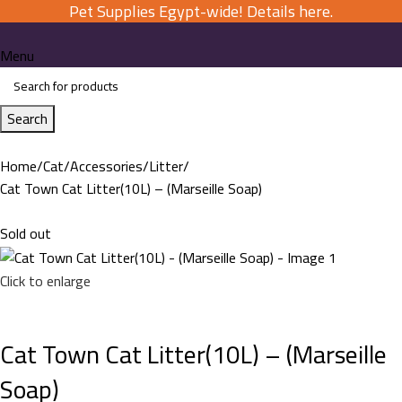
Pet Supplies Egypt-wide! Details here.
Menu
Search
Home
Cat
Accessories
Litter
Cat Town Cat Litter(10L) – (Marseille Soap)
Sold out
Click to enlarge
Cat Town Cat Litter(10L) – (Marseille
Soap)