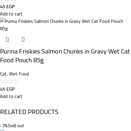
45
EGP
Add to cart
Purina Friskies Salmon Chunks in Gravy Wet Cat
Food Pouch 85g
Cat
,
Wet Food
45
EGP
Add to cart
RELATED PRODUCTS
-3%
Sold out