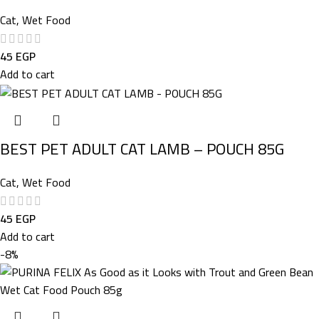
Cat
,
Wet Food
45
EGP
Add to cart
BEST PET ADULT CAT LAMB – POUCH 85G
Cat
,
Wet Food
45
EGP
Add to cart
-8%