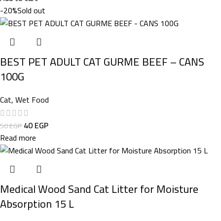
-20%
Sold out
BEST PET ADULT CAT GURME BEEF – CANS
100G
Cat
,
Wet Food
40
EGP
50
EGP
Read more
Medical Wood Sand Cat Litter for Moisture
Absorption 15 L