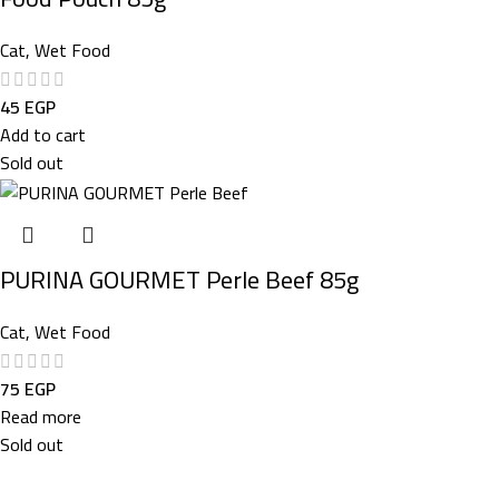
Cat
,
Wet Food
45
EGP
Add to cart
Sold out
PURINA GOURMET Perle Beef 85g
Cat
,
Wet Food
75
EGP
Read more
Sold out