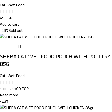
Cat
,
Wet Food
45
EGP
Add to cart
-23%
Sold out
SHEBA CAT WET FOOD POUCH WITH POULTRY
85G
Cat
,
Wet Food
100
EGP
130
EGP
Read more
-23%