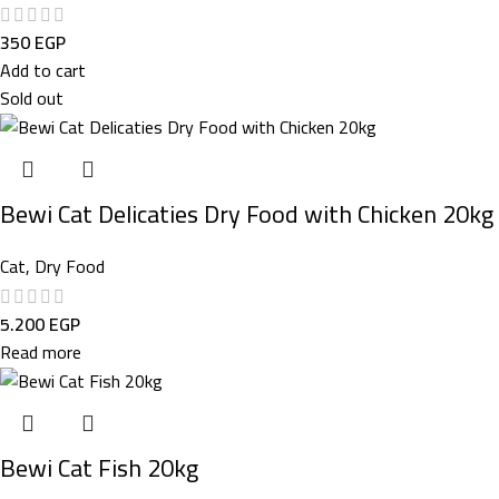
350
EGP
Add to cart
Sold out
Bewi Cat Delicaties Dry Food with Chicken 20kg
Cat
,
Dry Food
5.200
EGP
Read more
Bewi Cat Fish 20kg