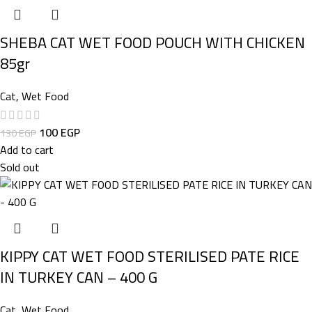
SHEBA CAT WET FOOD POUCH WITH CHICKEN
85gr
Cat
,
Wet Food
100
EGP
130
EGP
Add to cart
Sold out
KIPPY CAT WET FOOD STERILISED PATE RICE
IN TURKEY CAN – 400 G
Cat
,
Wet Food