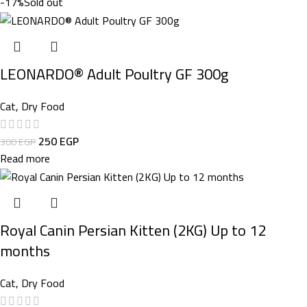
-17%
Sold out
LEONARDO® Adult Poultry GF 300g
Cat
,
Dry Food
250
EGP
300
EGP
Read more
Royal Canin Persian Kitten (2KG) Up to 12
months
Cat
,
Dry Food