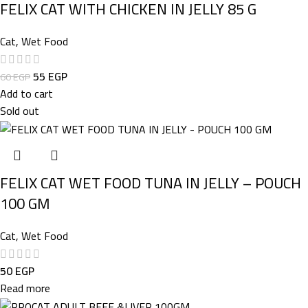
FELIX CAT WITH CHICKEN IN JELLY 85 G
Cat
,
Wet Food
55
EGP
60
EGP
Add to cart
Sold out
FELIX CAT WET FOOD TUNA IN JELLY – POUCH
100 GM
Cat
,
Wet Food
50
EGP
Read more