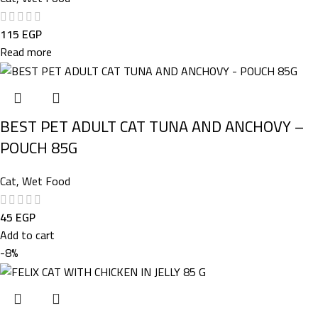
115
EGP
Read more
BEST PET ADULT CAT TUNA AND ANCHOVY –
POUCH 85G
Cat
,
Wet Food
45
EGP
Add to cart
-8%