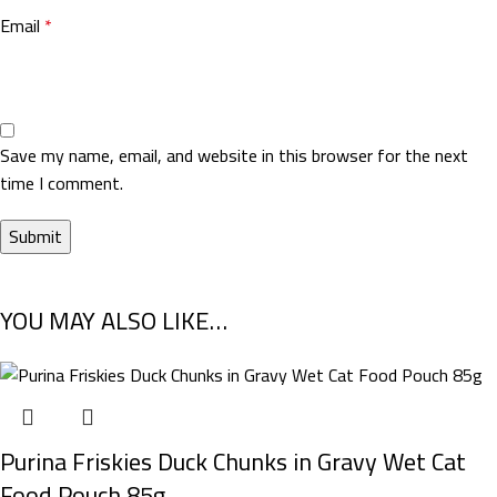
Email
*
Save my name, email, and website in this browser for the next
time I comment.
YOU MAY ALSO LIKE…
Purina Friskies Duck Chunks in Gravy Wet Cat
Food Pouch 85g