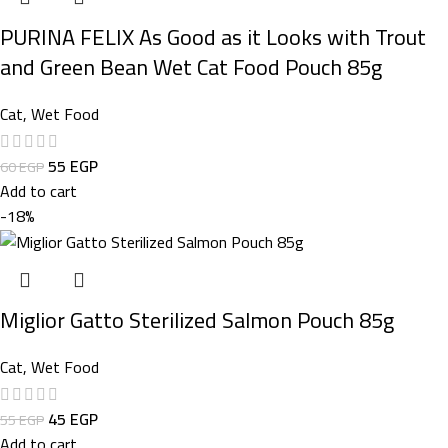
PURINA FELIX As Good as it Looks with Trout
and Green Bean Wet Cat Food Pouch 85g
Cat
,
Wet Food
55
EGP
60
EGP
Add to cart
-18%
Miglior Gatto Sterilized Salmon Pouch 85g
Cat
,
Wet Food
45
EGP
55
EGP
Add to cart