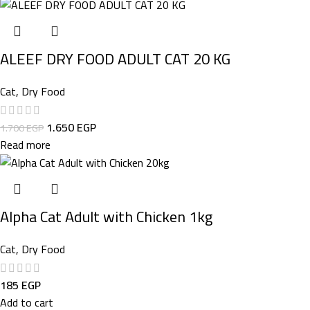
ALEEF DRY FOOD ADULT CAT 20 KG
Cat
,
Dry Food
1.650
EGP
1.700
EGP
Read more
Alpha Cat Adult with Chicken 1kg
Cat
,
Dry Food
185
EGP
Add to cart