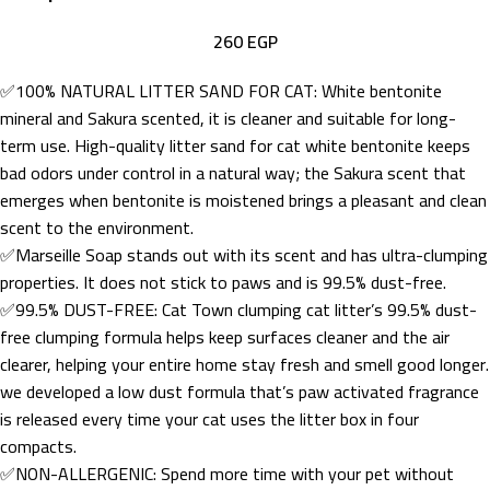
260
EGP
✅100% NATURAL LITTER SAND FOR CAT: White bentonite
mineral and Sakura scented, it is cleaner and suitable for long-
term use. High-quality litter sand for cat white bentonite keeps
bad odors under control in a natural way; the Sakura scent that
emerges when bentonite is moistened brings a pleasant and clean
scent to the environment.
✅Marseille Soap stands out with its scent and has ultra-clumping
properties. It does not stick to paws and is 99.5% dust-free.
✅99.5% DUST-FREE: Cat Town clumping cat litter’s 99.5% dust-
free clumping formula helps keep surfaces cleaner and the air
clearer, helping your entire home stay fresh and smell good longer.
we developed a low dust formula that’s paw activated fragrance
is released every time your cat uses the litter box in four
compacts.
✅NON-ALLERGENIC: Spend more time with your pet without