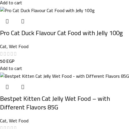
Add to cart
Pro Cat Duck Flavour Cat Food with Jelly 100g
Cat
,
Wet Food
50
EGP
Add to cart
Bestpet Kitten Cat Jelly Wet Food – with
Different Flavors 85G
Cat
,
Wet Food