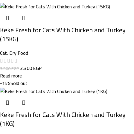
Keke Fresh for Cats With Chicken and Turkey
(15KG)
Cat
,
Dry Food
3.300
EGP
3.500
EGP
Read more
-15%
Sold out
Keke Fresh for Cats With Chicken and Turkey
(1KG)