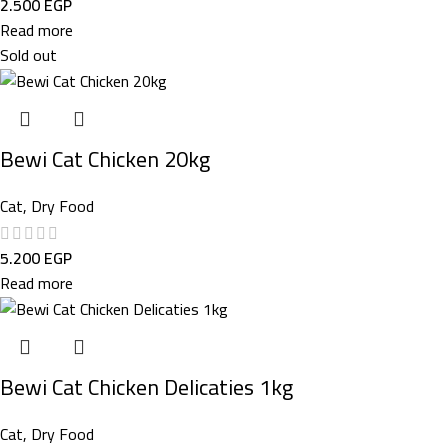
2.500
EGP
Read more
Sold out
Bewi Cat Chicken 20kg
Cat
,
Dry Food
5.200
EGP
Read more
Bewi Cat Chicken Delicaties 1kg
Cat
,
Dry Food