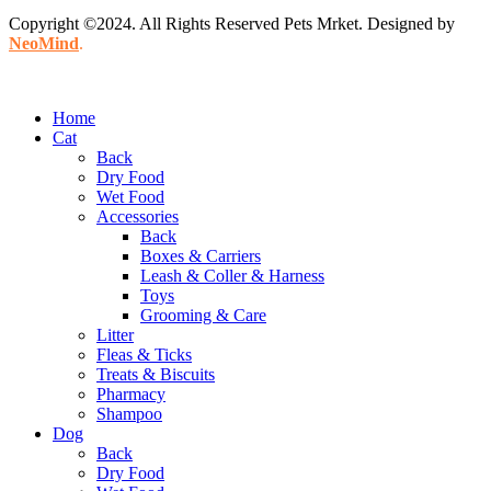
Copyright ©2024. All Rights Reserved Pets Mrket. Designed by
NeoMind
.
Home
Cat
Back
Dry Food
Wet Food
Accessories
Back
Boxes & Carriers
Leash & Coller & Harness
Toys
Grooming & Care
Litter
Fleas & Ticks
Treats & Biscuits
Pharmacy
Shampoo
Dog
Back
Dry Food