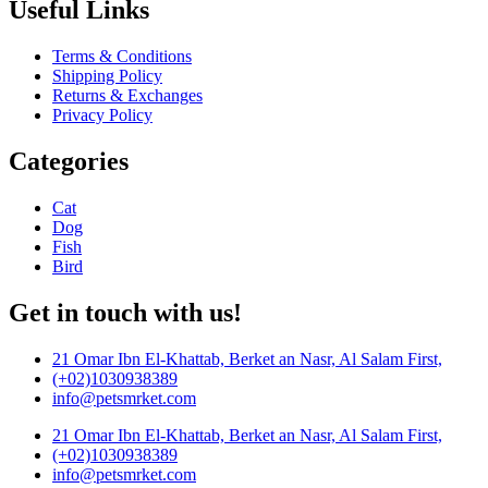
Useful Links
Terms & Conditions
Shipping Policy
Returns & Exchanges
Privacy Policy
Categories
Cat
Dog
Fish
Bird
Get in touch with us!
21 Omar Ibn El-Khattab, Berket an Nasr, Al Salam First,
(+02)1030938389
info@petsmrket.com
21 Omar Ibn El-Khattab, Berket an Nasr, Al Salam First,
(+02)1030938389
info@petsmrket.com