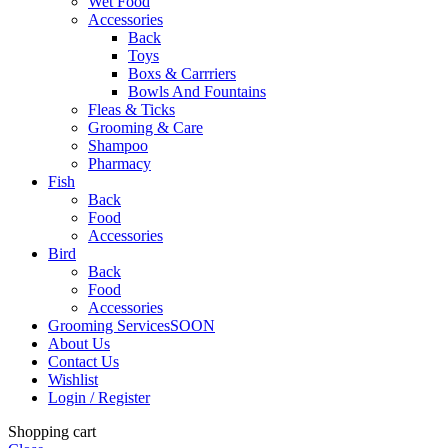
Wet Food
Accessories
Back
Toys
Boxs & Carrriers
Bowls And Fountains
Fleas & Ticks
Grooming & Care
Shampoo
Pharmacy
Fish
Back
Food
Accessories
Bird
Back
Food
Accessories
Grooming Services
SOON
About Us
Contact Us
Wishlist
Login / Register
Shopping cart