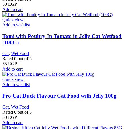
50
EGP
Add to cart
Quick view
Add to wishlist
Tomi with Poultry In Tomato in Jelly Cat Wetfood
(100G)
Cat
,
Wet Food
Rated
0
out of 5
55
EGP
Add to cart
Quick view
Add to wishlist
Pro Cat Duck Flavour Cat Food with Jelly 100g
Cat
,
Wet Food
Rated
0
out of 5
50
EGP
Add to cart