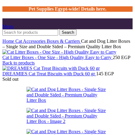
Pet Supplies Egypt-wide! Details here.
Menu
Search
Home
Cat
Accessories
Boxes & Carriers
Cat and Dog Litter Boxes
– Single Size and Double Sided – Premium Quality Litter Box
Cat Litter Boxes - One Size - High Quality Easy to Carry
250
EGP
Back to products
DREAMIES Cat Treat Biscuits with Duck 60 gr
145
EGP
Sold out