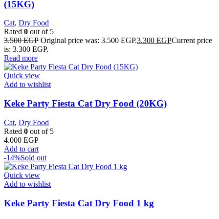
(15KG)
Cat
,
Dry Food
Rated
0
out of 5
3.500
EGP
Original price was: 3.500 EGP.
3.300
EGP
Current price
is: 3.300 EGP.
Read more
Quick view
Add to wishlist
Keke Party Fiesta Cat Dry Food (20KG)
Cat
,
Dry Food
Rated
0
out of 5
4.000
EGP
Add to cart
-14%
Sold out
Quick view
Add to wishlist
Keke Party Fiesta Cat Dry Food 1 kg