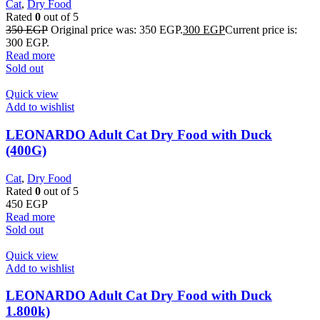
Cat
,
Dry Food
Rated
0
out of 5
350
EGP
Original price was: 350 EGP.
300
EGP
Current price is:
300 EGP.
Read more
Sold out
Quick view
Add to wishlist
LEONARDO Adult Cat Dry Food with Duck
(400G)
Cat
,
Dry Food
Rated
0
out of 5
450
EGP
Read more
Sold out
Quick view
Add to wishlist
LEONARDO Adult Cat Dry Food with Duck
1.800k)