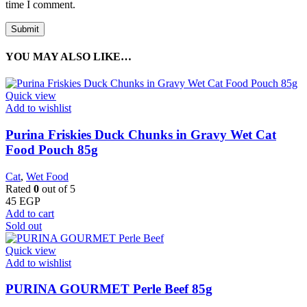
time I comment.
YOU MAY ALSO LIKE…
Quick view
Add to wishlist
Purina Friskies Duck Chunks in Gravy Wet Cat
Food Pouch 85g
Cat
,
Wet Food
Rated
0
out of 5
45
EGP
Add to cart
Sold out
Quick view
Add to wishlist
PURINA GOURMET Perle Beef 85g