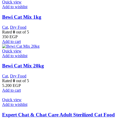
Quick view
Add to wishlist
Bewi Cat Mix 1kg
Cat
,
Dry Food
Rated
0
out of 5
350
EGP
Add to cart
Quick view
Add to wishlist
Bewi Cat Mix 20kg
Cat
,
Dry Food
Rated
0
out of 5
5.200
EGP
Add to cart
Quick view
Add to wishlist
Expert Chat & Chat Care Adult Sterilized Cat Food