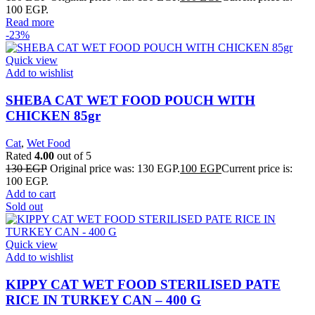
100 EGP.
Read more
-23%
Quick view
Add to wishlist
SHEBA CAT WET FOOD POUCH WITH
CHICKEN 85gr
Cat
,
Wet Food
Rated
4.00
out of 5
130
EGP
Original price was: 130 EGP.
100
EGP
Current price is:
100 EGP.
Add to cart
Sold out
Quick view
Add to wishlist
KIPPY CAT WET FOOD STERILISED PATE
RICE IN TURKEY CAN – 400 G