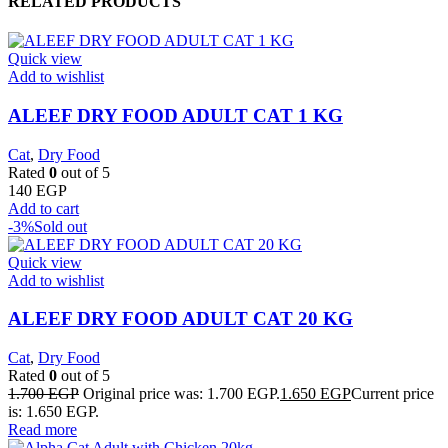
RELATED PRODUCTS
Quick view
Add to wishlist
ALEEF DRY FOOD ADULT CAT 1 KG
Cat
,
Dry Food
Rated
0
out of 5
140
EGP
Add to cart
-3%
Sold out
Quick view
Add to wishlist
ALEEF DRY FOOD ADULT CAT 20 KG
Cat
,
Dry Food
Rated
0
out of 5
1.700
EGP
Original price was: 1.700 EGP.
1.650
EGP
Current price
is: 1.650 EGP.
Read more