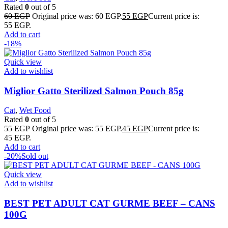
Rated
0
out of 5
60
EGP
Original price was: 60 EGP.
55
EGP
Current price is:
55 EGP.
Add to cart
-18%
Quick view
Add to wishlist
Miglior Gatto Sterilized Salmon Pouch 85g
Cat
,
Wet Food
Rated
0
out of 5
55
EGP
Original price was: 55 EGP.
45
EGP
Current price is:
45 EGP.
Add to cart
-20%
Sold out
Quick view
Add to wishlist
BEST PET ADULT CAT GURME BEEF – CANS
100G