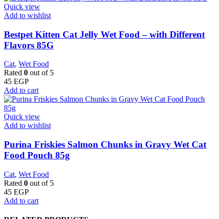
Quick view
Add to wishlist
Bestpet Kitten Cat Jelly Wet Food – with Different
Flavors 85G
Cat
,
Wet Food
Rated
0
out of 5
45
EGP
Add to cart
Quick view
Add to wishlist
Purina Friskies Salmon Chunks in Gravy Wet Cat
Food Pouch 85g
Cat
,
Wet Food
Rated
0
out of 5
45
EGP
Add to cart