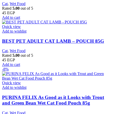
Cat
,
Wet Food
Rated
5.00
out of 5
45
EGP
Add to cart
Quick view
Add to wishlist
BEST PET ADULT CAT LAMB – POUCH 85G
Cat
,
Wet Food
Rated
5.00
out of 5
45
EGP
Add to cart
-8%
Quick view
Add to wishlist
PURINA FELIX As Good as it Looks with Trout
and Green Bean Wet Cat Food Pouch 85g
Cat
,
Wet Food