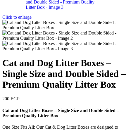
Click to enlarge
Cat and Dog Litter Boxes –
Single Size and Double Sided –
Premium Quality Litter Box
200
EGP
Cat and Dog Litter Boxes – Single Size and Double Sided –
Premium Quality Litter Box
One Size Fits All: Our Cat & Dog Litter Boxes are designed to