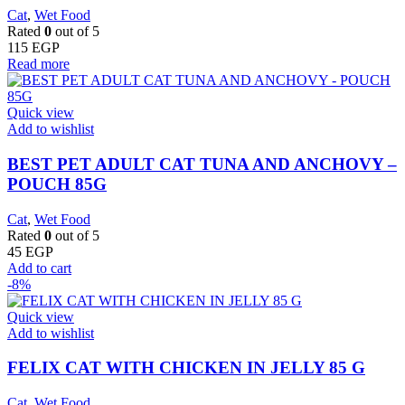
Cat
,
Wet Food
Rated
0
out of 5
115
EGP
Read more
Quick view
Add to wishlist
BEST PET ADULT CAT TUNA AND ANCHOVY –
POUCH 85G
Cat
,
Wet Food
Rated
0
out of 5
45
EGP
Add to cart
-8%
Quick view
Add to wishlist
FELIX CAT WITH CHICKEN IN JELLY 85 G
Cat
,
Wet Food