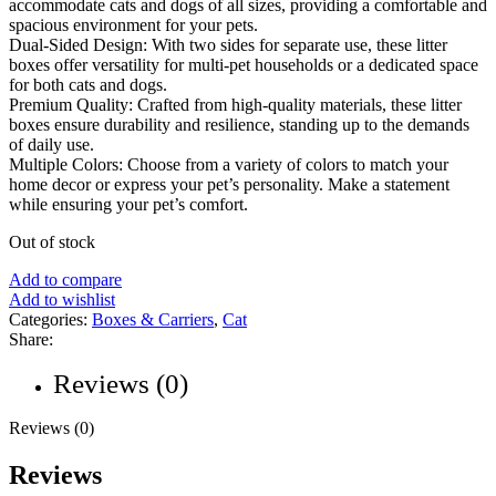
accommodate cats and dogs of all sizes, providing a comfortable and
spacious environment for your pets.
Dual-Sided Design: With two sides for separate use, these litter
boxes offer versatility for multi-pet households or a dedicated space
for both cats and dogs.
Premium Quality: Crafted from high-quality materials, these litter
boxes ensure durability and resilience, standing up to the demands
of daily use.
Multiple Colors: Choose from a variety of colors to match your
home decor or express your pet’s personality. Make a statement
while ensuring your pet’s comfort.
Out of stock
Add to compare
Add to wishlist
Categories:
Boxes & Carriers
,
Cat
Share:
Reviews (0)
Reviews (0)
Reviews