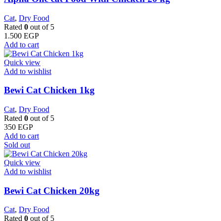
Cat
,
Dry Food
Rated
0
out of 5
1.500
EGP
Add to cart
Quick view
Add to wishlist
Bewi Cat Chicken 1kg
Cat
,
Dry Food
Rated
0
out of 5
350
EGP
Add to cart
Sold out
Quick view
Add to wishlist
Bewi Cat Chicken 20kg
Cat
,
Dry Food
Rated
0
out of 5