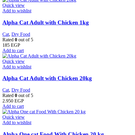
Quick view
Add to wishlist
Alpha Cat Adult with Chicken 1kg
Cat
,
Dry Food
Rated
0
out of 5
185
EGP
Add to cart
Quick view
Add to wishlist
Alpha Cat Adult with Chicken 20kg
Cat
,
Dry Food
Rated
0
out of 5
2.950
EGP
Add to cart
Quick view
Add to wishlist
Alpha One cat Food With Chicken 20 kg