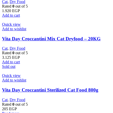
Cat
,
Dry Food
Rated
0
out of 5
1.920
EGP
Add to cart
Quick view
Add to wishlist
Vita Day Croccantini Mix Cat Dryfood – 20KG
Cat
,
Dry Food
Rated
0
out of 5
3.125
EGP
Add to cart
Sold out
Quick view
Add to wishlist
Vita Day Croccantini Sterilized Cat Food 800g
Cat
,
Dry Food
Rated
0
out of 5
205
EGP