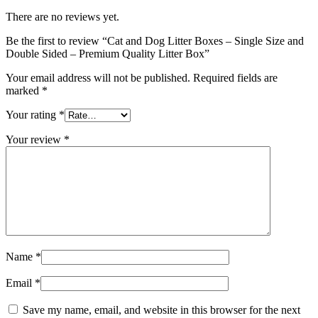
There are no reviews yet.
Be the first to review “Cat and Dog Litter Boxes – Single Size and
Double Sided – Premium Quality Litter Box”
Your email address will not be published.
Required fields are
marked
*
Your rating
*
Your review
*
Name
*
Email
*
Save my name, email, and website in this browser for the next