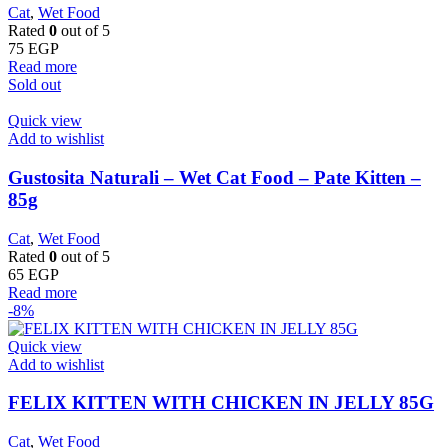
Cat
,
Wet Food
Rated
0
out of 5
75
EGP
Read more
Sold out
Quick view
Add to wishlist
Gustosita Naturali – Wet Cat Food – Pate Kitten –
85g
Cat
,
Wet Food
Rated
0
out of 5
65
EGP
Read more
-8%
Quick view
Add to wishlist
FELIX KITTEN WITH CHICKEN IN JELLY 85G
Cat
,
Wet Food