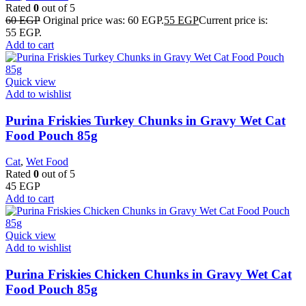
Rated
0
out of 5
60
EGP
Original price was: 60 EGP.
55
EGP
Current price is:
55 EGP.
Add to cart
Quick view
Add to wishlist
Purina Friskies Turkey Chunks in Gravy Wet Cat
Food Pouch 85g
Cat
,
Wet Food
Rated
0
out of 5
45
EGP
Add to cart
Quick view
Add to wishlist
Purina Friskies Chicken Chunks in Gravy Wet Cat
Food Pouch 85g