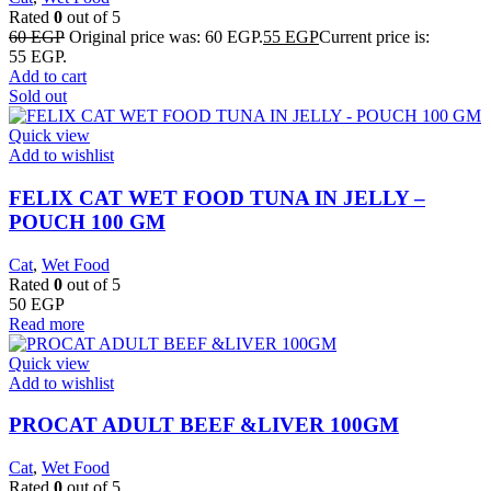
Rated
0
out of 5
60
EGP
Original price was: 60 EGP.
55
EGP
Current price is:
55 EGP.
Add to cart
Sold out
Quick view
Add to wishlist
FELIX CAT WET FOOD TUNA IN JELLY –
POUCH 100 GM
Cat
,
Wet Food
Rated
0
out of 5
50
EGP
Read more
Quick view
Add to wishlist
PROCAT ADULT BEEF &LIVER 100GM
Cat
,
Wet Food
Rated
0
out of 5