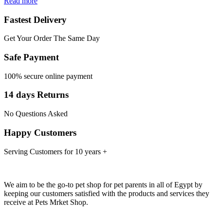
Read more
Fastest Delivery
Get Your Order The Same Day
Safe Payment
100% secure online payment
14 days Returns
No Questions Asked
Happy Customers
Serving Customers for 10 years +
We aim to be the go-to pet shop for pet parents in all of Egypt by
keeping our customers satisfied with the products and services they
receive at Pets Mrket Shop.