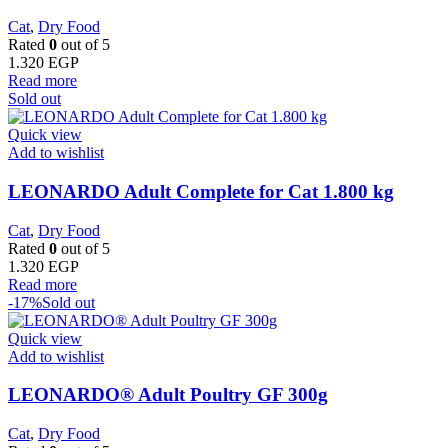
Cat
,
Dry Food
Rated
0
out of 5
1.320
EGP
Read more
Sold out
Quick view
Add to wishlist
LEONARDO Adult Complete for Cat 1.800 kg
Cat
,
Dry Food
Rated
0
out of 5
1.320
EGP
Read more
-17%
Sold out
Quick view
Add to wishlist
LEONARDO® Adult Poultry GF 300g
Cat
,
Dry Food