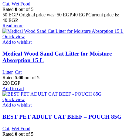
Cat
,
Wet Food
Rated
0
out of 5
50
EGP
Original price was: 50 EGP.
40
EGP
Current price is:
40 EGP.
Read more
Quick view
Add to wishlist
Medical Wood Sand Cat Litter for Moisture
Absorption 15 L
Litter
,
Cat
Rated
5.00
out of 5
220
EGP
Add to cart
Quick view
Add to wishlist
BEST PET ADULT CAT BEEF – POUCH 85G
Cat
,
Wet Food
Rated
0
out of 5