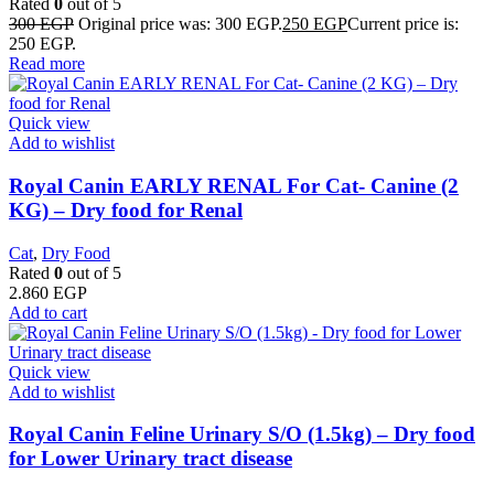
Rated
0
out of 5
300
EGP
Original price was: 300 EGP.
250
EGP
Current price is:
250 EGP.
Read more
Quick view
Add to wishlist
Royal Canin EARLY RENAL For Cat- Canine (2
KG) – Dry food for Renal
Cat
,
Dry Food
Rated
0
out of 5
2.860
EGP
Add to cart
Quick view
Add to wishlist
Royal Canin Feline Urinary S/O (1.5kg) – Dry food
for Lower Urinary tract disease