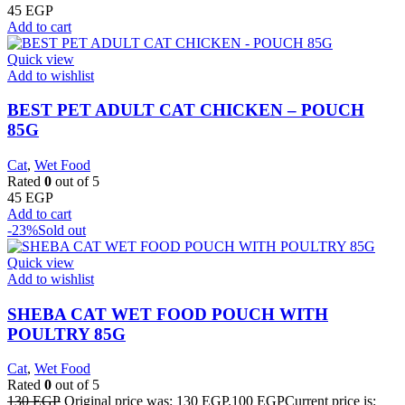
45
EGP
Add to cart
Quick view
Add to wishlist
BEST PET ADULT CAT CHICKEN – POUCH
85G
Cat
,
Wet Food
Rated
0
out of 5
45
EGP
Add to cart
-23%
Sold out
Quick view
Add to wishlist
SHEBA CAT WET FOOD POUCH WITH
POULTRY 85G
Cat
,
Wet Food
Rated
0
out of 5
130
EGP
Original price was: 130 EGP.
100
EGP
Current price is: