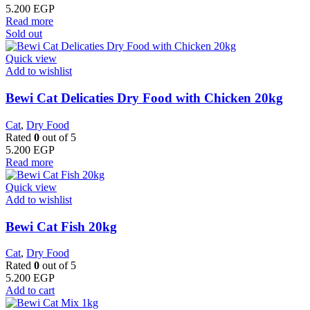
5.200
EGP
Read more
Sold out
Quick view
Add to wishlist
Bewi Cat Delicaties Dry Food with Chicken 20kg
Cat
,
Dry Food
Rated
0
out of 5
5.200
EGP
Read more
Quick view
Add to wishlist
Bewi Cat Fish 20kg
Cat
,
Dry Food
Rated
0
out of 5
5.200
EGP
Add to cart