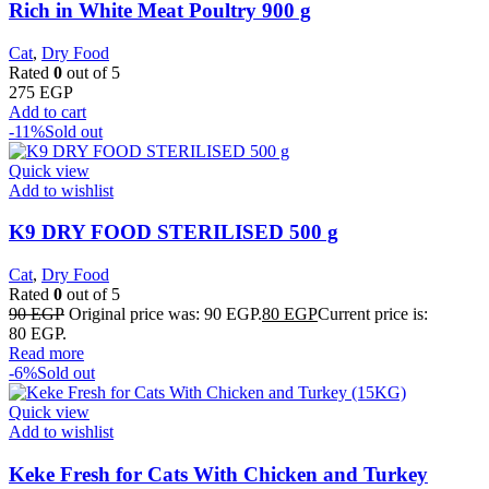
Rich in White Meat Poultry 900 g
Cat
,
Dry Food
Rated
0
out of 5
275
EGP
Add to cart
-11%
Sold out
Quick view
Add to wishlist
K9 DRY FOOD STERILISED 500 g
Cat
,
Dry Food
Rated
0
out of 5
90
EGP
Original price was: 90 EGP.
80
EGP
Current price is:
80 EGP.
Read more
-6%
Sold out
Quick view
Add to wishlist
Keke Fresh for Cats With Chicken and Turkey