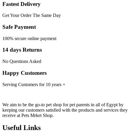
Fastest Delivery
Get Your Order The Same Day
Safe Payment
100% secure online payment
14 days Returns
No Questions Asked
Happy Customers
Serving Customers for 10 years +
We aim to be the go-to pet shop for pet parents in all of Egypt by
keeping our customers satisfied with the products and services they
receive at Pets Mrket Shop.
Useful Links