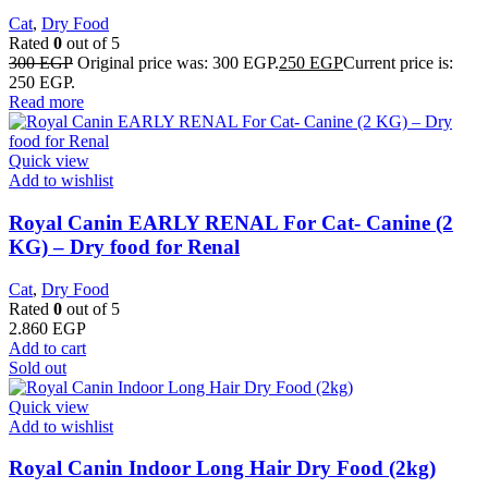
Cat
,
Dry Food
Rated
0
out of 5
300
EGP
Original price was: 300 EGP.
250
EGP
Current price is:
250 EGP.
Read more
Quick view
Add to wishlist
Royal Canin EARLY RENAL For Cat- Canine (2
KG) – Dry food for Renal
Cat
,
Dry Food
Rated
0
out of 5
2.860
EGP
Add to cart
Sold out
Quick view
Add to wishlist
Royal Canin Indoor Long Hair Dry Food (2kg)