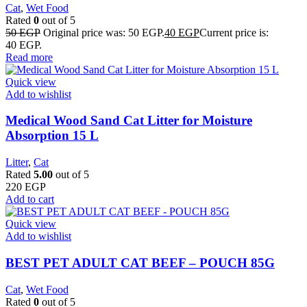
Cat
,
Wet Food
Rated
0
out of 5
50
EGP
Original price was: 50 EGP.
40
EGP
Current price is:
40 EGP.
Read more
Quick view
Add to wishlist
Medical Wood Sand Cat Litter for Moisture
Absorption 15 L
Litter
,
Cat
Rated
5.00
out of 5
220
EGP
Add to cart
Quick view
Add to wishlist
BEST PET ADULT CAT BEEF – POUCH 85G
Cat
,
Wet Food
Rated
0
out of 5