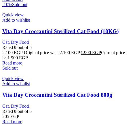
-10%
Sold out
Quick view
Add to wishlist
Vita Day Croccantini Sterilized Cat Food (10KG)
Cat
,
Dry Food
Rated
0
out of 5
2.100
EGP
Original price was: 2.100 EGP.
1.900
EGP
Current price
is: 1.900 EGP.
Read more
Sold out
Quick view
Add to wishlist
Vita Day Croccantini Sterilized Cat Food 800g
Cat
,
Dry Food
Rated
0
out of 5
205
EGP
Read more