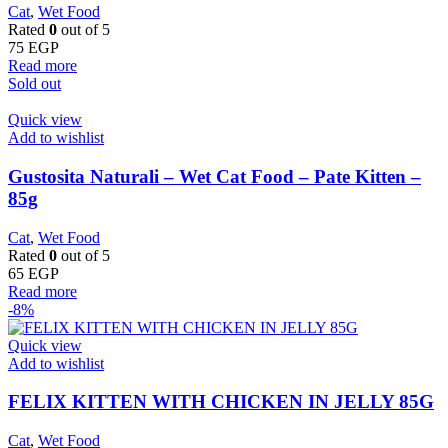
Cat
,
Wet Food
Rated
0
out of 5
75
EGP
Read more
Sold out
Quick view
Add to wishlist
Gustosita Naturali – Wet Cat Food – Pate Kitten –
85g
Cat
,
Wet Food
Rated
0
out of 5
65
EGP
Read more
-8%
Quick view
Add to wishlist
FELIX KITTEN WITH CHICKEN IN JELLY 85G
Cat
,
Wet Food