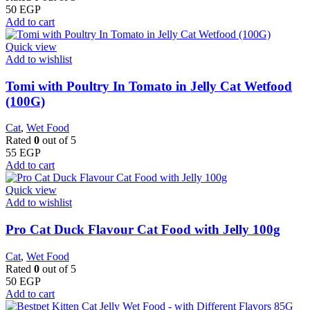
50
EGP
Add to cart
Quick view
Add to wishlist
Tomi with Poultry In Tomato in Jelly Cat Wetfood
(100G)
Cat
,
Wet Food
Rated
0
out of 5
55
EGP
Add to cart
Quick view
Add to wishlist
Pro Cat Duck Flavour Cat Food with Jelly 100g
Cat
,
Wet Food
Rated
0
out of 5
50
EGP
Add to cart