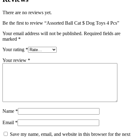
There are no reviews yet.
Be the first to review “Assorted Ball Cat $ Dog Toys 4 Pcs”
Your email address will not be published.
Required fields are
marked
*
Your rating
*
Your review
*
Name
*
Email
*
Save my name, email, and website in this browser for the next