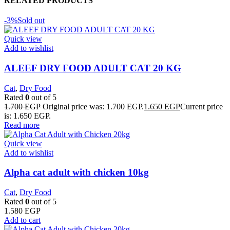
RELATED PRODUCTS
-3%
Sold out
Quick view
Add to wishlist
ALEEF DRY FOOD ADULT CAT 20 KG
Cat
,
Dry Food
Rated
0
out of 5
1.700
EGP
Original price was: 1.700 EGP.
1.650
EGP
Current price
is: 1.650 EGP.
Read more
Quick view
Add to wishlist
Alpha cat adult with chicken 10kg
Cat
,
Dry Food
Rated
0
out of 5
1.580
EGP
Add to cart