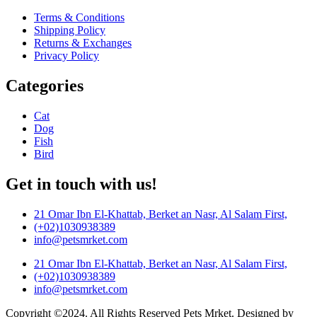
Terms & Conditions
Shipping Policy
Returns & Exchanges
Privacy Policy
Categories
Cat
Dog
Fish
Bird
Get in touch with us!
21 Omar Ibn El-Khattab, Berket an Nasr, Al Salam First,
(+02)1030938389
info@petsmrket.com
21 Omar Ibn El-Khattab, Berket an Nasr, Al Salam First,
(+02)1030938389
info@petsmrket.com
Copyright ©2024. All Rights Reserved Pets Mrket. Designed by