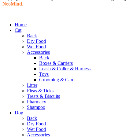
NeoMind
.
Home
Cat
Back
Dry Food
Wet Food
Accessories
Back
Boxes & Carriers
Leash & Coller & Harness
Toys
Grooming & Care
Litter
Fleas & Ticks
Treats & Biscuits
Pharmacy
Shampoo
Dog
Back
Dry Food
Wet Food
Accessories