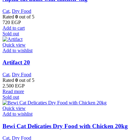
Cat
,
Dry Food
Rated
0
out of 5
720
EGP
Add to cart
Sold out
Quick view
Add to wishlist
Artifact 20
Cat
,
Dry Food
Rated
0
out of 5
2.500
EGP
Read more
Sold out
Quick view
Add to wishlist
Bewi Cat Delicaties Dry Food with Chicken 20kg
Cat
,
Dry Food