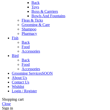
Back
Toys
Boxs & Carrriers
Bowls And Fountains
Fleas & Ticks
Grooming & Care
Shampoo
Pharmacy
Fish
Back
Food
Accessories
Bird
Back
Food
Accessories
Grooming Services
SOON
About Us
Contact Us
Wishlist
Login / Register
Shopping cart
Close
Sign in