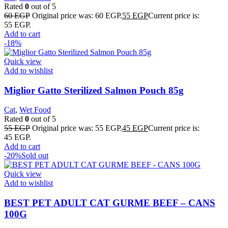
Rated
0
out of 5
60
EGP
Original price was: 60 EGP.
55
EGP
Current price is:
55 EGP.
Add to cart
-18%
Quick view
Add to wishlist
Miglior Gatto Sterilized Salmon Pouch 85g
Cat
,
Wet Food
Rated
0
out of 5
55
EGP
Original price was: 55 EGP.
45
EGP
Current price is:
45 EGP.
Add to cart
-20%
Sold out
Quick view
Add to wishlist
BEST PET ADULT CAT GURME BEEF – CANS
100G