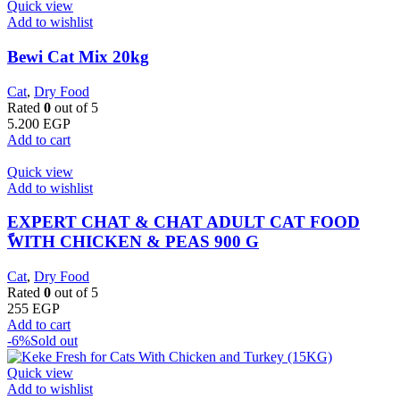
Quick view
Add to wishlist
Bewi Cat Mix 20kg
Cat
,
Dry Food
Rated
0
out of 5
5.200
EGP
Add to cart
Quick view
Add to wishlist
EXPERT CHAT & CHAT ADULT CAT FOOD
ًWITH CHICKEN & PEAS 900 G
Cat
,
Dry Food
Rated
0
out of 5
255
EGP
Add to cart
-6%
Sold out
Quick view
Add to wishlist