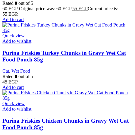
Rated
0
out of 5
60
EGP
Original price was: 60 EGP.
55
EGP
Current price is:
55 EGP.
Add to cart
Quick view
Add to wishlist
Purina Friskies Turkey Chunks in Gravy Wet Cat
Food Pouch 85g
Cat
,
Wet Food
Rated
0
out of 5
45
EGP
Add to cart
Quick view
Add to wishlist
Purina Friskies Chicken Chunks in Gravy Wet Cat
Food Pouch 85g