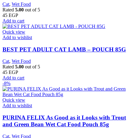
Cat
,
Wet Food
Rated
5.00
out of 5
45
EGP
Add to cart
Quick view
Add to wishlist
BEST PET ADULT CAT LAMB – POUCH 85G
Cat
,
Wet Food
Rated
5.00
out of 5
45
EGP
Add to cart
-8%
Quick view
Add to wishlist
PURINA FELIX As Good as it Looks with Trout
and Green Bean Wet Cat Food Pouch 85g
Cat
,
Wet Food