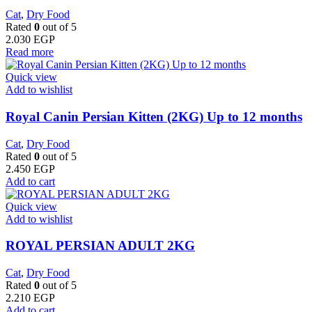
Cat
,
Dry Food
Rated
0
out of 5
2.030
EGP
Read more
Quick view
Add to wishlist
Royal Canin Persian Kitten (2KG) Up to 12 months
Cat
,
Dry Food
Rated
0
out of 5
2.450
EGP
Add to cart
Quick view
Add to wishlist
ROYAL PERSIAN ADULT 2KG
Cat
,
Dry Food
Rated
0
out of 5
2.210
EGP
Add to cart