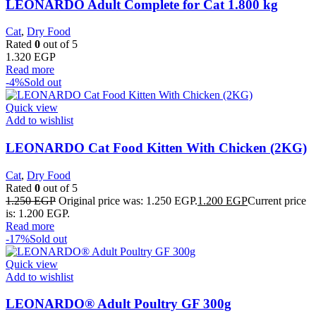
LEONARDO Adult Complete for Cat 1.800 kg
Cat
,
Dry Food
Rated
0
out of 5
1.320
EGP
Read more
-4%
Sold out
Quick view
Add to wishlist
LEONARDO Cat Food Kitten With Chicken (2KG)
Cat
,
Dry Food
Rated
0
out of 5
1.250
EGP
Original price was: 1.250 EGP.
1.200
EGP
Current price
is: 1.200 EGP.
Read more
-17%
Sold out
Quick view
Add to wishlist
LEONARDO® Adult Poultry GF 300g