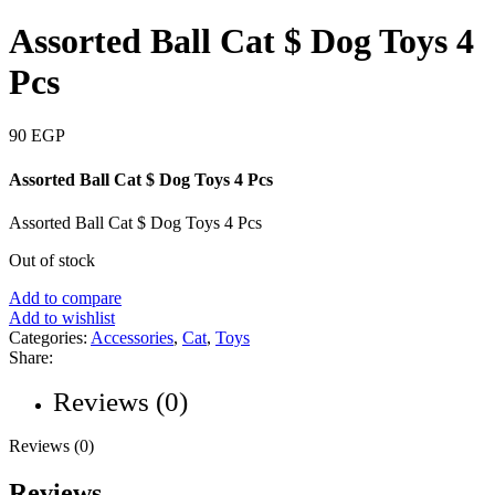
Assorted Ball Cat $ Dog Toys 4
Pcs
90
EGP
Assorted Ball Cat $ Dog Toys 4 Pcs
Assorted Ball Cat $ Dog Toys 4 Pcs
Out of stock
Add to compare
Add to wishlist
Categories:
Accessories
,
Cat
,
Toys
Share:
Reviews (0)
Reviews (0)
Reviews