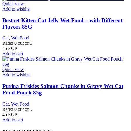
Quick view
Add to wishlist
Bestpet Kitten Cat Jelly Wet Food – with Different
Flavors 85G
Cat
,
Wet Food
Rated
0
out of 5
45
EGP
Add to cart
Quick view
Add to wishlist
Purina Friskies Salmon Chunks in Gravy Wet Cat
Food Pouch 85g
Cat
,
Wet Food
Rated
0
out of 5
45
EGP
Add to cart