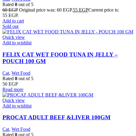
Rated
0
out of 5
60
EGP
Original price was: 60 EGP.
55
EGP
Current price is:
55 EGP.
Add to cart
Sold out
Quick view
Add to wishlist
FELIX CAT WET FOOD TUNA IN JELLY –
POUCH 100 GM
Cat
,
Wet Food
Rated
0
out of 5
50
EGP
Read more
Quick view
Add to wishlist
PROCAT ADULT BEEF &LIVER 100GM
Cat
,
Wet Food
Rated
0
out of 5