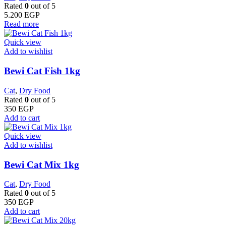
Rated
0
out of 5
5.200
EGP
Read more
Quick view
Add to wishlist
Bewi Cat Fish 1kg
Cat
,
Dry Food
Rated
0
out of 5
350
EGP
Add to cart
Quick view
Add to wishlist
Bewi Cat Mix 1kg
Cat
,
Dry Food
Rated
0
out of 5
350
EGP
Add to cart