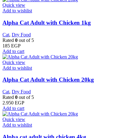
Quick view
Add to wishlist
Alpha Cat Adult with Chicken 1kg
Cat
,
Dry Food
Rated
0
out of 5
185
EGP
Add to cart
Quick view
Add to wishlist
Alpha Cat Adult with Chicken 20kg
Cat
,
Dry Food
Rated
0
out of 5
2.950
EGP
Add to cart
Quick view
Add to wishlist
Alpha cat adult with chicken 4kg