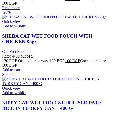
100 EGP.
Read more
-23%
Quick view
Add to wishlist
SHEBA CAT WET FOOD POUCH WITH
CHICKEN 85gr
Cat
,
Wet Food
Rated
4.00
out of 5
130
EGP
Original price was: 130 EGP.
100
EGP
Current price is:
100 EGP.
Add to cart
Sold out
Quick view
Add to wishlist
KIPPY CAT WET FOOD STERILISED PATE
RICE IN TURKEY CAN – 400 G