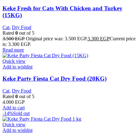
Keke Fresh for Cats With Chicken and Turkey
(15KG)
Cat
,
Dry Food
Rated
0
out of 5
3.500
EGP
Original price was: 3.500 EGP.
3.300
EGP
Current price
is: 3.300 EGP.
Read more
Quick view
Add to wishlist
Keke Party Fiesta Cat Dry Food (20KG)
Cat
,
Dry Food
Rated
0
out of 5
4.000
EGP
Add to cart
-14%
Sold out
Quick view
Add to wishlist