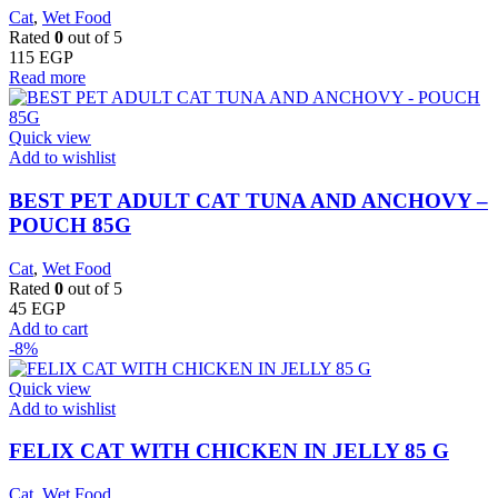
Cat
,
Wet Food
Rated
0
out of 5
115
EGP
Read more
Quick view
Add to wishlist
BEST PET ADULT CAT TUNA AND ANCHOVY –
POUCH 85G
Cat
,
Wet Food
Rated
0
out of 5
45
EGP
Add to cart
-8%
Quick view
Add to wishlist
FELIX CAT WITH CHICKEN IN JELLY 85 G
Cat
,
Wet Food