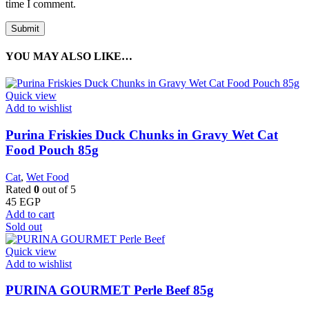
time I comment.
YOU MAY ALSO LIKE…
Quick view
Add to wishlist
Purina Friskies Duck Chunks in Gravy Wet Cat
Food Pouch 85g
Cat
,
Wet Food
Rated
0
out of 5
45
EGP
Add to cart
Sold out
Quick view
Add to wishlist
PURINA GOURMET Perle Beef 85g