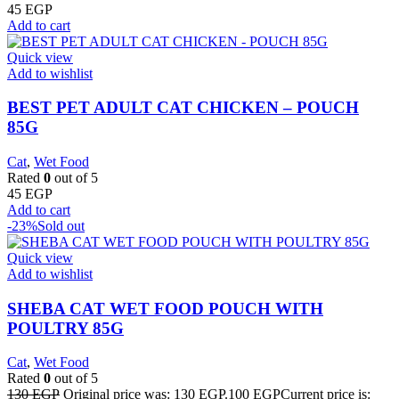
45
EGP
Add to cart
Quick view
Add to wishlist
BEST PET ADULT CAT CHICKEN – POUCH
85G
Cat
,
Wet Food
Rated
0
out of 5
45
EGP
Add to cart
-23%
Sold out
Quick view
Add to wishlist
SHEBA CAT WET FOOD POUCH WITH
POULTRY 85G
Cat
,
Wet Food
Rated
0
out of 5
130
EGP
Original price was: 130 EGP.
100
EGP
Current price is: