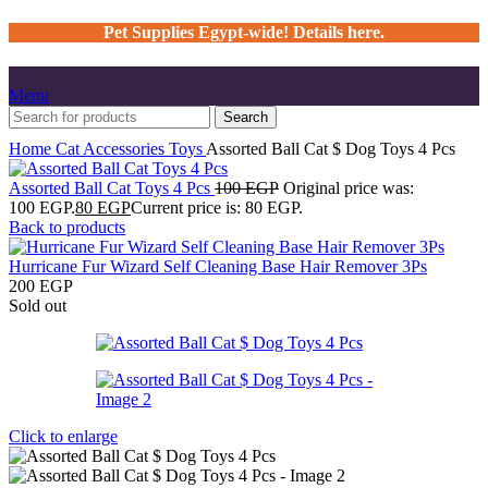
Pet Supplies Egypt-wide! Details here.
Menu
Search
Home
Cat
Accessories
Toys
Assorted Ball Cat $ Dog Toys 4 Pcs
Assorted Ball Cat Toys 4 Pcs
100
EGP
Original price was:
100 EGP.
80
EGP
Current price is: 80 EGP.
Back to products
Hurricane Fur Wizard Self Cleaning Base Hair Remover 3Ps
200
EGP
Sold out
Click to enlarge