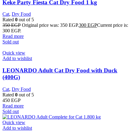
Keke Party Fiesta Cat Dry Food 1 kg
Cat
,
Dry Food
Rated
0
out of 5
350
EGP
Original price was: 350 EGP.
300
EGP
Current price is:
300 EGP.
Read more
Sold out
Quick view
Add to wishlist
LEONARDO Adult Cat Dry Food with Duck
(400G)
Cat
,
Dry Food
Rated
0
out of 5
450
EGP
Read more
Sold out
Quick view
Add to wishlist