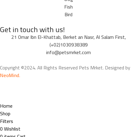
Fish
Bird
Get in touch with us!
21 Omar Ibn El-Khattab, Berket an Nasr, Al Salam First,
(+02)1030938389
info@petsmrket.com
Copyright ©2024. All Rights Reserved Pets Mrket. Designed by
NeoMind
.
Home
Shop
Filters
0
Wishlist
0
items
Cart