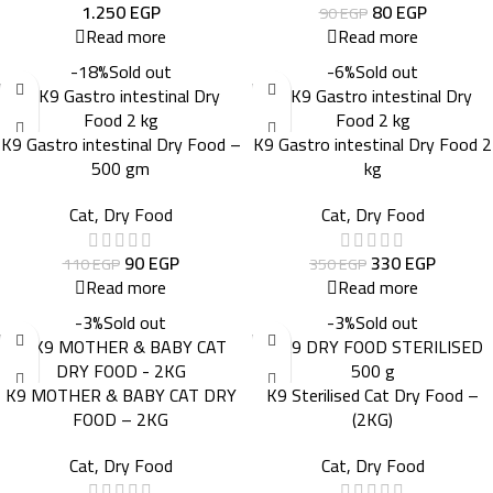
1.250
EGP
80
EGP
90
EGP
Read more
Read more
-18%
Sold out
-6%
Sold out
K9 Gastro intestinal Dry Food –
K9 Gastro intestinal Dry Food 2
500 gm
kg
Cat
,
Dry Food
Cat
,
Dry Food
90
EGP
330
EGP
110
EGP
350
EGP
Read more
Read more
-3%
Sold out
-3%
Sold out
K9 MOTHER & BABY CAT DRY
K9 Sterilised Cat Dry Food –
FOOD – 2KG
(2KG)
Cat
,
Dry Food
Cat
,
Dry Food