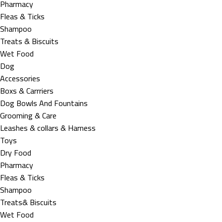
Pharmacy
Fleas & Ticks
Shampoo
Treats & Biscuits
Wet Food
Dog
Accessories
Boxs & Carrriers
Dog Bowls And Fountains
Grooming & Care
Leashes & collars & Harness
Toys
Dry Food
Pharmacy
Fleas & Ticks
Shampoo
Treats& Biscuits
Wet Food