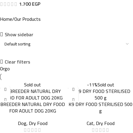
1.700
EGP
Home
Our Products
Show sidebar
Clear filters
Orgo
Sold out
-11%
Sold out
BREEDER NATURAL DRY FOOD
K9 DRY FOOD STERILISED 500
FOR ADULT DOG 20KG
g
Dog
,
Dry Food
Cat
,
Dry Food