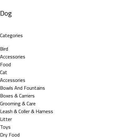
Dog
Categories
Bird
Accessories
Food
Cat
Accessories
Bowls And Fountains
Boxes & Carriers
Grooming & Care
Leash & Coller & Harness
Litter
Toys
Dry Food