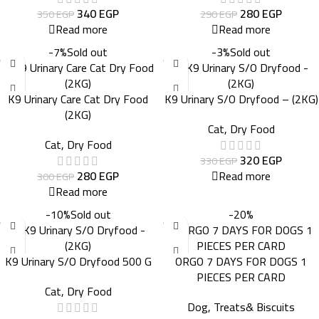
340
EGP
280
EGP
350
EGP
290
EGP
Read more
Read more
-7%
Sold out
-3%
Sold out
K9 Urinary Care Cat Dry Food
K9 Urinary S/O Dryfood – (2KG)
(2KG)
Cat
,
Dry Food
Cat
,
Dry Food
320
EGP
330
EGP
280
EGP
Read more
300
EGP
Read more
-10%
Sold out
-20%
K9 Urinary S/O Dryfood 500 G
ORGO 7 DAYS FOR DOGS 1
PIECES PER CARD
Cat
,
Dry Food
Dog
,
Treats& Biscuits