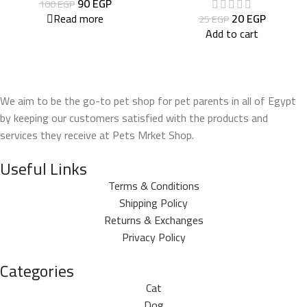
90
EGP
100
EGP
Read more
20
EGP
25
EGP
Add to cart
We aim to be the go-to pet shop for pet parents in all of Egypt
by keeping our customers satisfied with the products and
services they receive at Pets Mrket Shop.
Useful Links
Terms & Conditions
Shipping Policy
Returns & Exchanges
Privacy Policy
Categories
Cat
Dog