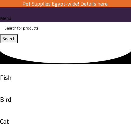
Pet Supplies Egypt-wide! Details here.
Menu
Search
Fish
Bird
Cat