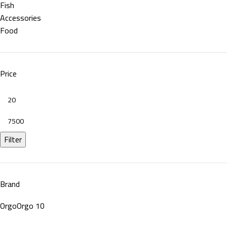
Fish
Accessories
Food
Price
Filter
Brand
Orgo
Orgo
10