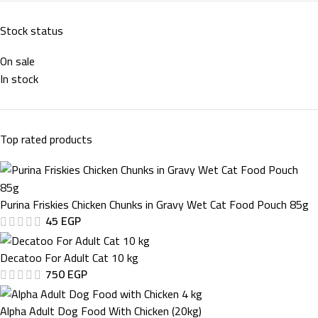
Stock status
On sale
In stock
Top rated products
Purina Friskies Chicken Chunks in Gravy Wet Cat Food Pouch 85g
45
EGP
Decatoo For Adult Cat 10 kg
750
EGP
Alpha Adult Dog Food With Chicken (20kg)