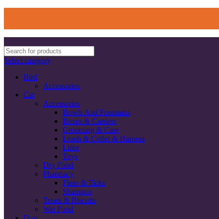
Select category
Bird
Accessories
Cat
Accessories
Bowls And Fountains
Boxes & Carriers
Grooming & Care
Leash & Coller & Harness
Litter
Toys
Dry Food
Pharmacy
Fleas & Ticks
Shampoo
Treats & Biscuits
Wet Food
Dog