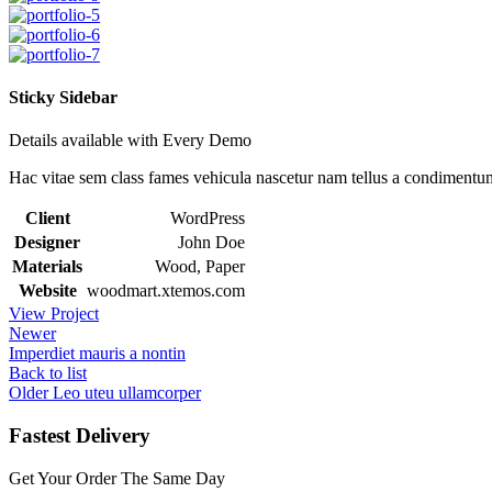
Sticky Sidebar
Details available with Every Demo
Hac vitae sem class fames vehicula nascetur nam tellus a condimentu
Client
WordPress
Designer
John Doe
Materials
Wood, Paper
Website
woodmart.xtemos.com
View Project
Newer
Imperdiet mauris a nontin
Back to list
Older
Leo uteu ullamcorper
Fastest Delivery
Get Your Order The Same Day