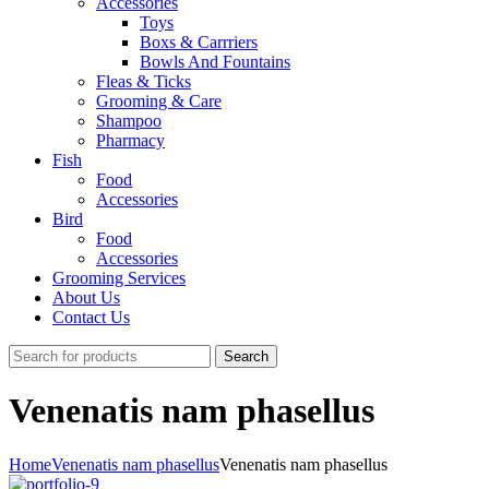
Accessories
Toys
Boxs & Carrriers
Bowls And Fountains
Fleas & Ticks
Grooming & Care
Shampoo
Pharmacy
Fish
Food
Accessories
Bird
Food
Accessories
Grooming Services
About Us
Contact Us
Search
Venenatis nam phasellus
Home
Venenatis nam phasellus
Venenatis nam phasellus