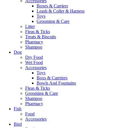
Accessories
Boxes & Carriers
Leash & Coller & Harness
Toys
Grooming & Care
Litter
Fleas & Ticks
Treats & Biscuits
Pharmacy
Shampoo
Dog
Dry Food
Wet Food
Accessories
Toys
Boxs & Carrriers
Bowls And Fountains
Fleas & Ticks
Grooming & Care
Shampoo
Pharmacy
Fish
Food
Accessories
Bird