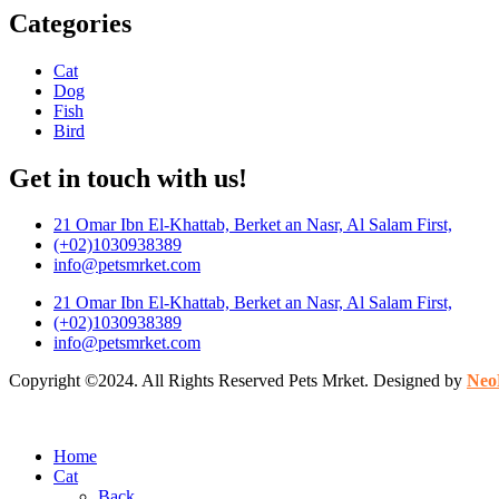
Categories
Cat
Dog
Fish
Bird
Get in touch with us!
21 Omar Ibn El-Khattab, Berket an Nasr, Al Salam First,
(+02)1030938389
info@petsmrket.com
21 Omar Ibn El-Khattab, Berket an Nasr, Al Salam First,
(+02)1030938389
info@petsmrket.com
Copyright ©2024. All Rights Reserved Pets Mrket. Designed by
Neo
Home
Cat
Back