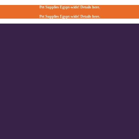
Pet Supplies Egypt-wide! Details here.
Pet Supplies Egypt-wide! Details here.