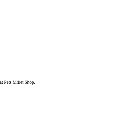
 at Pets Mrket Shop.