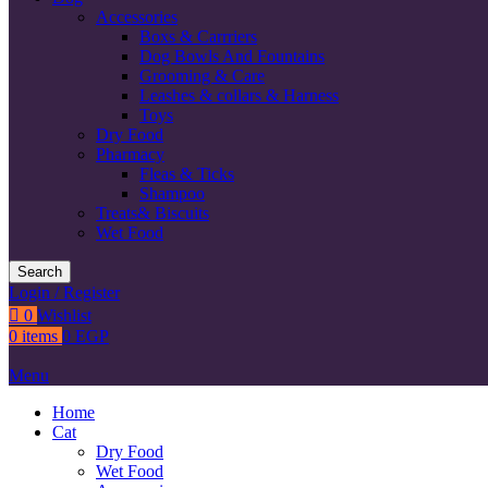
Accessories
Boxs & Carrriers
Dog Bowls And Fountains
Grooming & Care
Leashes & collars & Harness
Toys
Dry Food
Pharmacy
Fleas & Ticks
Shampoo
Treats& Biscuits
Wet Food
Search
Login / Register
0
Wishlist
0
items
0
EGP
Menu
Home
Cat
Dry Food
Wet Food