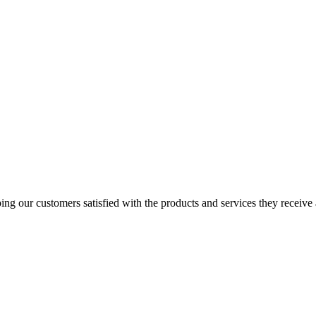
ping our customers satisfied with the products and services they receive