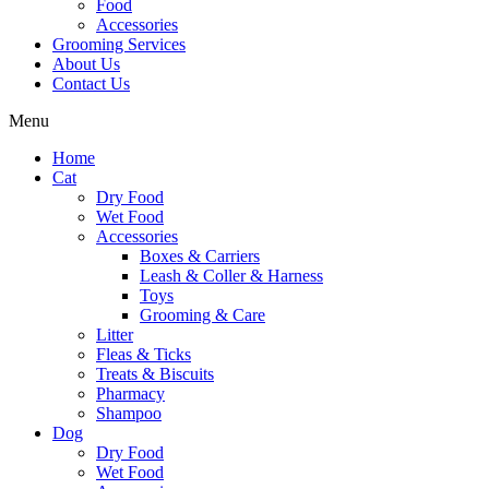
Food
Accessories
Grooming Services
About Us
Contact Us
Menu
Home
Cat
Dry Food
Wet Food
Accessories
Boxes & Carriers
Leash & Coller & Harness
Toys
Grooming & Care
Litter
Fleas & Ticks
Treats & Biscuits
Pharmacy
Shampoo
Dog
Dry Food
Wet Food