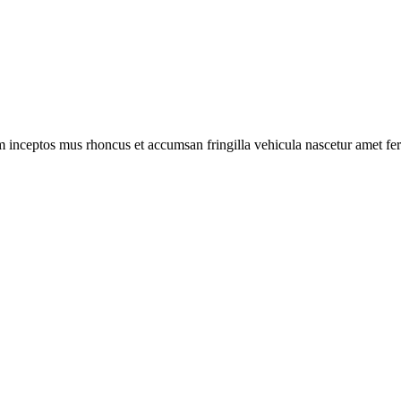
m inceptos mus rhoncus et accumsan fringilla vehicula nascetur amet f