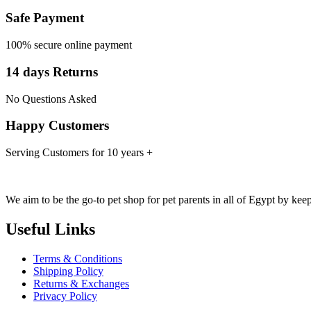
Safe Payment
100% secure online payment
14 days Returns
No Questions Asked
Happy Customers
Serving Customers for 10 years +
We aim to be the go-to pet shop for pet parents in all of Egypt by kee
Useful Links
Terms & Conditions
Shipping Policy
Returns & Exchanges
Privacy Policy