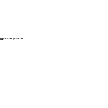
ermentum rutrum.