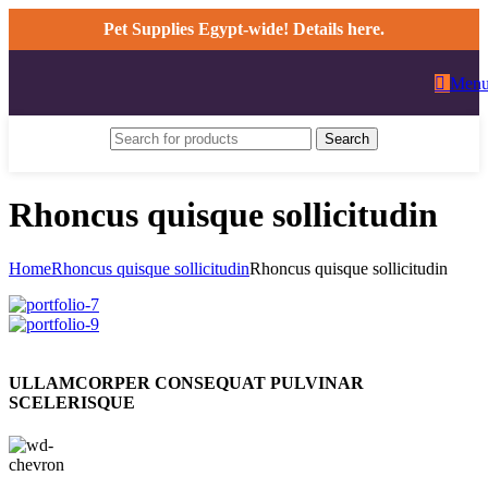
Pet Supplies Egypt-wide! Details here.
Men
Search
Rhoncus quisque sollicitudin
Home
Rhoncus quisque sollicitudin
Rhoncus quisque sollicitudin
ULLAMCORPER CONSEQUAT PULVINAR
SCELERISQUE