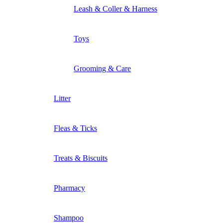
Leash & Coller & Harness
Toys
Grooming & Care
Litter
Fleas & Ticks
Treats & Biscuits
Pharmacy
Shampoo