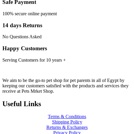
Safe Payment
100% secure online payment
14 days Returns
No Questions Asked
Happy Customers
Serving Customers for 10 years +
We aim to be the go-to pet shop for pet parents in all of Egypt by
keeping our customers satisfied with the products and services they
receive at Pets Mrket Shop.
Useful Links
Terms & Conditions
Shipping Policy
Returns & Exchanges
Privacy Policy