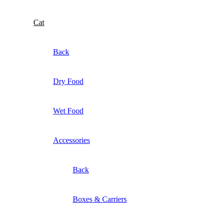
Cat
Back
Dry Food
Wet Food
Accessories
Back
Boxes & Carriers