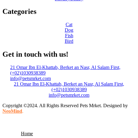
Categories
Cat
Dog
Fish
Bird
Get in touch with us!
21 Omar Ibn El-Khattab, Berket an Nasr, Al Salam First,
(+02)1030938389
info@petsmrket.com
21 Omar Ibn El-Khattab, Berket an Nasr, Al Salam First,
(+02)1030938389
info@petsmrket.com
Copyright ©2024. All Rights Reserved Pets Mrket. Designed by
NeoMind
.
Home