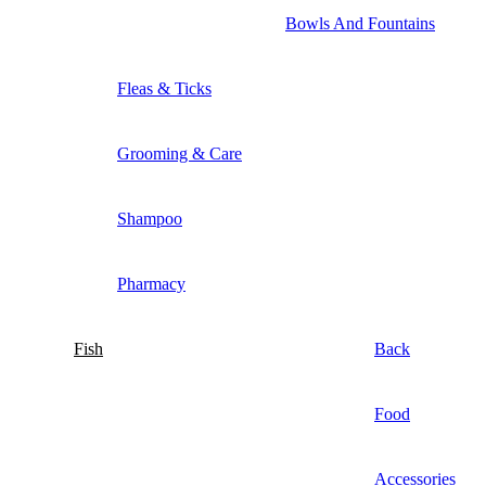
Bowls And Fountains
Fleas & Ticks
Grooming & Care
Shampoo
Pharmacy
Fish
Back
Food
Accessories