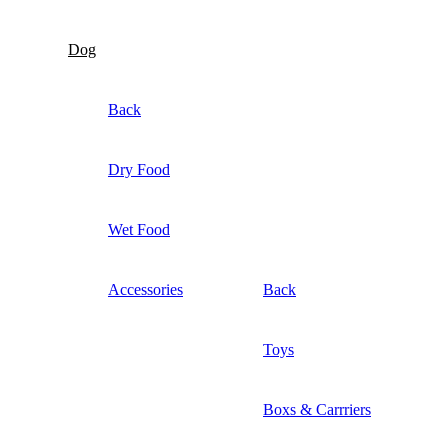
Dog
Back
Dry Food
Wet Food
Accessories
Back
Toys
Boxs & Carrriers