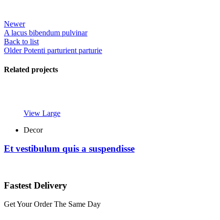
Newer
A lacus bibendum pulvinar
Back to list
Older
Potenti parturient parturie
Related projects
View Large
Decor
Et vestibulum quis a suspendisse
Fastest Delivery
Get Your Order The Same Day