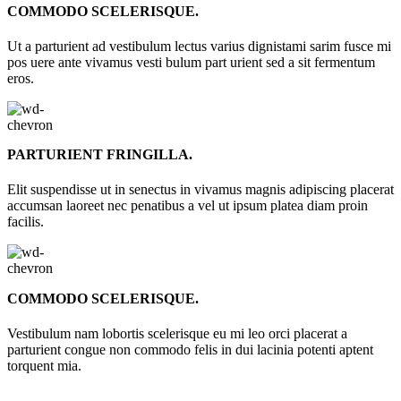
COMMODO SCELERISQUE.
Ut a parturient ad vestibulum lectus varius dignistami sarim fusce mi
pos uere ante vivamus vesti bulum part urient sed a sit fermentum
eros.
PARTURIENT FRINGILLA.
Elit suspendisse ut in senectus in vivamus magnis adipiscing placerat
accumsan laoreet nec penatibus a vel ut ipsum platea diam proin
facilis.
COMMODO SCELERISQUE.
Vestibulum nam lobortis scelerisque eu mi leo orci placerat a
parturient congue non commodo felis in dui lacinia potenti aptent
torquent mia.