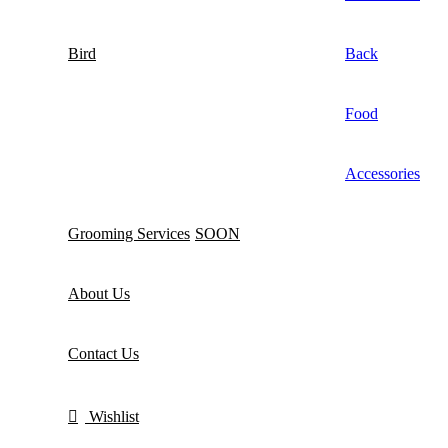
Bird
Back
Food
Accessories
Grooming Services
SOON
About Us
Contact Us
Wishlist