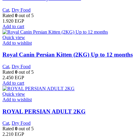
Cat
,
Dry Food
Rated
0
out of 5
1.920
EGP
Add to cart
Quick view
Add to wishlist
Royal Canin Persian Kitten (2KG) Up to 12 months
Cat
,
Dry Food
Rated
0
out of 5
2.450
EGP
Add to cart
Quick view
Add to wishlist
ROYAL PERSIAN ADULT 2KG
Cat
,
Dry Food
Rated
0
out of 5
2.210
EGP