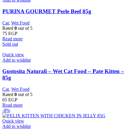
PURINA GOURMET Perle Beef 85g
Cat
,
Wet Food
Rated
0
out of 5
75
EGP
Read more
Sold out
Quick view
Add to wishlist
Gustosita Naturali – Wet Cat Food – Pate Kitten –
85g
Cat
,
Wet Food
Rated
0
out of 5
65
EGP
Read more
-8%
Quick view
Add to wishlist