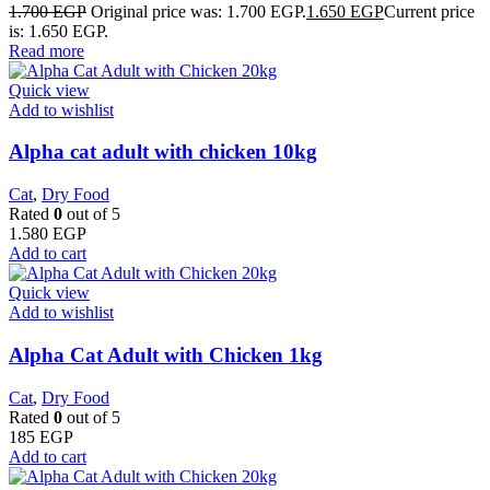
1.700
EGP
Original price was: 1.700 EGP.
1.650
EGP
Current price
is: 1.650 EGP.
Read more
Quick view
Add to wishlist
Alpha cat adult with chicken 10kg
Cat
,
Dry Food
Rated
0
out of 5
1.580
EGP
Add to cart
Quick view
Add to wishlist
Alpha Cat Adult with Chicken 1kg
Cat
,
Dry Food
Rated
0
out of 5
185
EGP
Add to cart