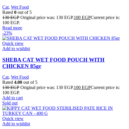
Cat
,
Wet Food
Rated
0
out of 5
130
EGP
Original price was: 130 EGP.
100
EGP
Current price is:
100 EGP.
Read more
-23%
Quick view
Add to wishlist
SHEBA CAT WET FOOD POUCH WITH
CHICKEN 85gr
Cat
,
Wet Food
Rated
4.00
out of 5
130
EGP
Original price was: 130 EGP.
100
EGP
Current price is:
100 EGP.
Add to cart
Sold out
Quick view
Add to wishlist