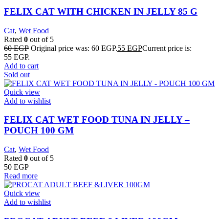
FELIX CAT WITH CHICKEN IN JELLY 85 G
Cat
,
Wet Food
Rated
0
out of 5
60
EGP
Original price was: 60 EGP.
55
EGP
Current price is:
55 EGP.
Add to cart
Sold out
Quick view
Add to wishlist
FELIX CAT WET FOOD TUNA IN JELLY –
POUCH 100 GM
Cat
,
Wet Food
Rated
0
out of 5
50
EGP
Read more
Quick view
Add to wishlist