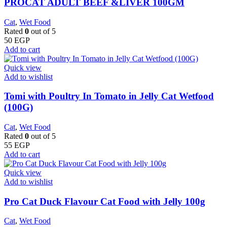
PROCAT ADULT BEEF &LIVER 100GM
Cat
,
Wet Food
Rated
0
out of 5
50
EGP
Add to cart
Quick view
Add to wishlist
Tomi with Poultry In Tomato in Jelly Cat Wetfood
(100G)
Cat
,
Wet Food
Rated
0
out of 5
55
EGP
Add to cart
Quick view
Add to wishlist
Pro Cat Duck Flavour Cat Food with Jelly 100g
Cat
,
Wet Food