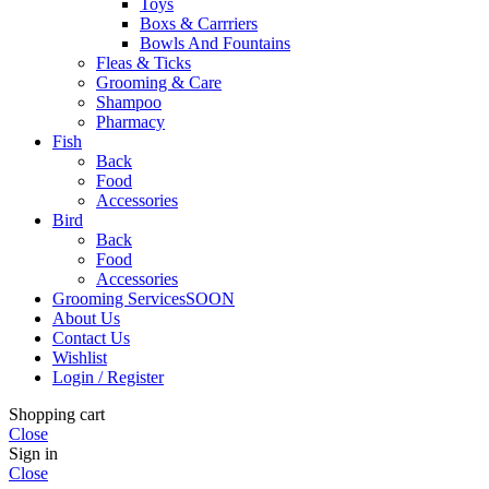
Toys
Boxs & Carrriers
Bowls And Fountains
Fleas & Ticks
Grooming & Care
Shampoo
Pharmacy
Fish
Back
Food
Accessories
Bird
Back
Food
Accessories
Grooming Services
SOON
About Us
Contact Us
Wishlist
Login / Register
Shopping cart
Close
Sign in
Close