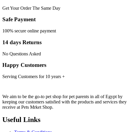
Get Your Order The Same Day
Safe Payment
100% secure online payment
14 days Returns
No Questions Asked
Happy Customers
Serving Customers for 10 years +
We aim to be the go-to pet shop for pet parents in all of Egypt by
keeping our customers satisfied with the products and services they
receive at Pets Mrket Shop.
Useful Links