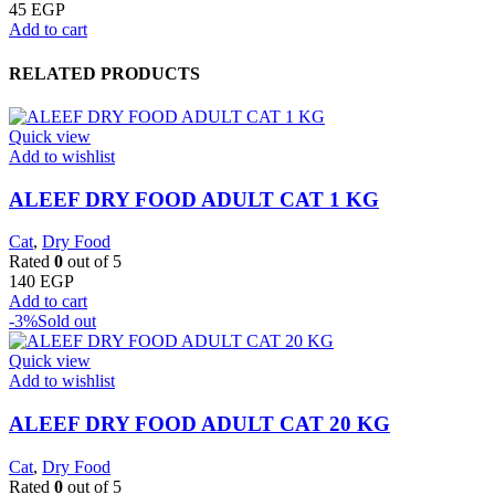
45
EGP
Add to cart
RELATED PRODUCTS
Quick view
Add to wishlist
ALEEF DRY FOOD ADULT CAT 1 KG
Cat
,
Dry Food
Rated
0
out of 5
140
EGP
Add to cart
-3%
Sold out
Quick view
Add to wishlist
ALEEF DRY FOOD ADULT CAT 20 KG
Cat
,
Dry Food
Rated
0
out of 5