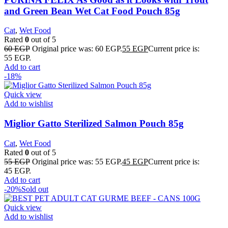
and Green Bean Wet Cat Food Pouch 85g
Cat
,
Wet Food
Rated
0
out of 5
60
EGP
Original price was: 60 EGP.
55
EGP
Current price is:
55 EGP.
Add to cart
-18%
Quick view
Add to wishlist
Miglior Gatto Sterilized Salmon Pouch 85g
Cat
,
Wet Food
Rated
0
out of 5
55
EGP
Original price was: 55 EGP.
45
EGP
Current price is:
45 EGP.
Add to cart
-20%
Sold out
Quick view
Add to wishlist