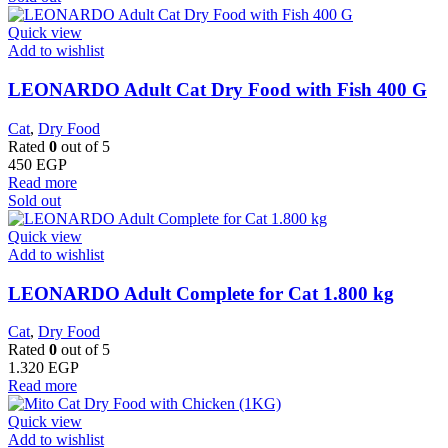
Quick view
Add to wishlist
LEONARDO Adult Cat Dry Food with Fish 400 G
Cat
,
Dry Food
Rated
0
out of 5
450
EGP
Read more
Sold out
Quick view
Add to wishlist
LEONARDO Adult Complete for Cat 1.800 kg
Cat
,
Dry Food
Rated
0
out of 5
1.320
EGP
Read more
Quick view
Add to wishlist