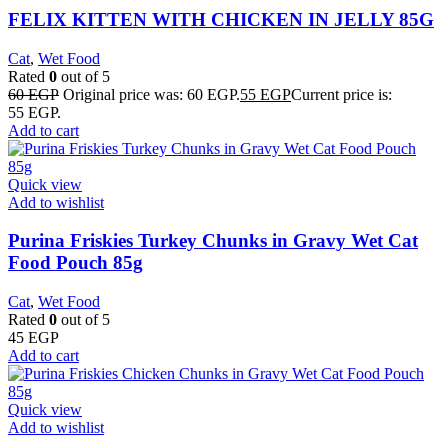
FELIX KITTEN WITH CHICKEN IN JELLY 85G
Cat
,
Wet Food
Rated
0
out of 5
60
EGP
Original price was: 60 EGP.
55
EGP
Current price is:
55 EGP.
Add to cart
Quick view
Add to wishlist
Purina Friskies Turkey Chunks in Gravy Wet Cat
Food Pouch 85g
Cat
,
Wet Food
Rated
0
out of 5
45
EGP
Add to cart
Quick view
Add to wishlist