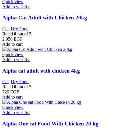
Quick view
Add to wishlist
Alpha Cat Adult with Chicken 20kg
Cat
,
Dry Food
Rated
0
out of 5
2.950
EGP
Add to cart
Quick view
Add to wishlist
Alpha cat adult with chicken 4kg
Cat
,
Dry Food
Rated
0
out of 5
720
EGP
Add to cart
Quick view
Add to wishlist
Alpha One cat Food With Chicken 20 kg