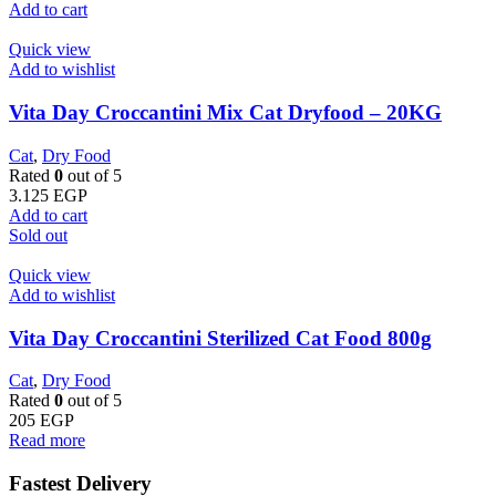
Add to cart
Quick view
Add to wishlist
Vita Day Croccantini Mix Cat Dryfood – 20KG
Cat
,
Dry Food
Rated
0
out of 5
3.125
EGP
Add to cart
Sold out
Quick view
Add to wishlist
Vita Day Croccantini Sterilized Cat Food 800g
Cat
,
Dry Food
Rated
0
out of 5
205
EGP
Read more
Fastest Delivery