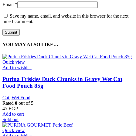
Email
*
Save my name, email, and website in this browser for the next
time I comment.
YOU MAY ALSO LIKE…
Quick view
Add to wishlist
Purina Friskies Duck Chunks in Gravy Wet Cat
Food Pouch 85g
Cat
,
Wet Food
Rated
0
out of 5
45
EGP
Add to cart
Sold out
Quick view
Add to wishlist