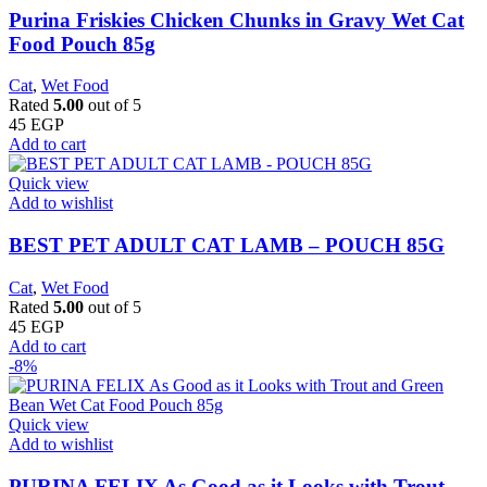
Purina Friskies Chicken Chunks in Gravy Wet Cat
Food Pouch 85g
Cat
,
Wet Food
Rated
5.00
out of 5
45
EGP
Add to cart
Quick view
Add to wishlist
BEST PET ADULT CAT LAMB – POUCH 85G
Cat
,
Wet Food
Rated
5.00
out of 5
45
EGP
Add to cart
-8%
Quick view
Add to wishlist
PURINA FELIX As Good as it Looks with Trout