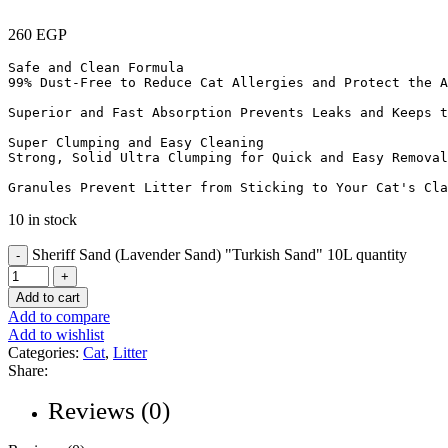
260
EGP
Safe and Clean Formula

99% Dust-Free to Reduce Cat Allergies and Protect the A
Superior and Fast Absorption Prevents Leaks and Keeps t
Super Clumping and Easy Cleaning

Strong, Solid Ultra Clumping for Quick and Easy Removal
Granules Prevent Litter from Sticking to Your Cat's Cla
10 in stock
Sheriff Sand (Lavender Sand) "Turkish Sand" 10L quantity
Add to cart
Add to compare
Add to wishlist
Categories:
Cat
,
Litter
Share:
Reviews (0)