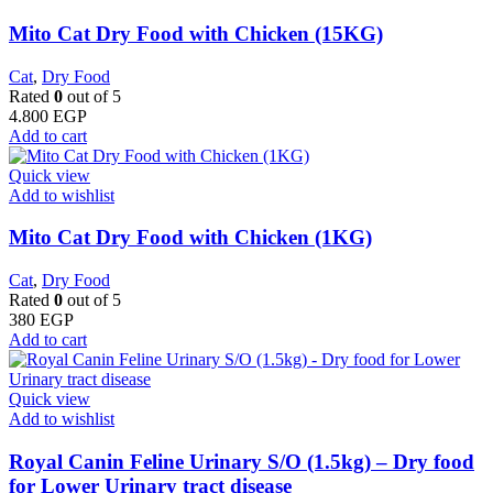
Mito Cat Dry Food with Chicken (15KG)
Cat
,
Dry Food
Rated
0
out of 5
4.800
EGP
Add to cart
Quick view
Add to wishlist
Mito Cat Dry Food with Chicken (1KG)
Cat
,
Dry Food
Rated
0
out of 5
380
EGP
Add to cart
Quick view
Add to wishlist
Royal Canin Feline Urinary S/O (1.5kg) – Dry food
for Lower Urinary tract disease