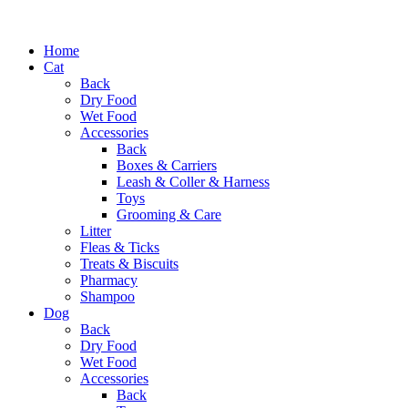
Home
Cat
Back
Dry Food
Wet Food
Accessories
Back
Boxes & Carriers
Leash & Coller & Harness
Toys
Grooming & Care
Litter
Fleas & Ticks
Treats & Biscuits
Pharmacy
Shampoo
Dog
Back
Dry Food
Wet Food
Accessories
Back