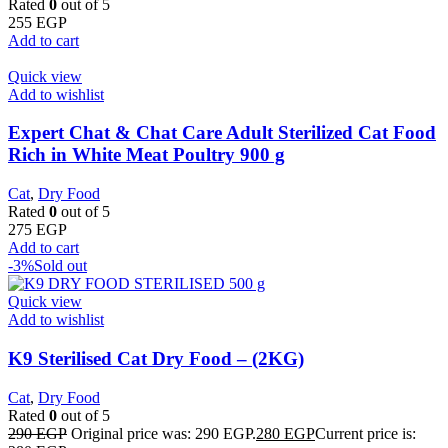
Rated
0
out of 5
255
EGP
Add to cart
Quick view
Add to wishlist
Expert Chat & Chat Care Adult Sterilized Cat Food
Rich in White Meat Poultry 900 g
Cat
,
Dry Food
Rated
0
out of 5
275
EGP
Add to cart
-3%
Sold out
Quick view
Add to wishlist
K9 Sterilised Cat Dry Food – (2KG)
Cat
,
Dry Food
Rated
0
out of 5
290
EGP
Original price was: 290 EGP.
280
EGP
Current price is: