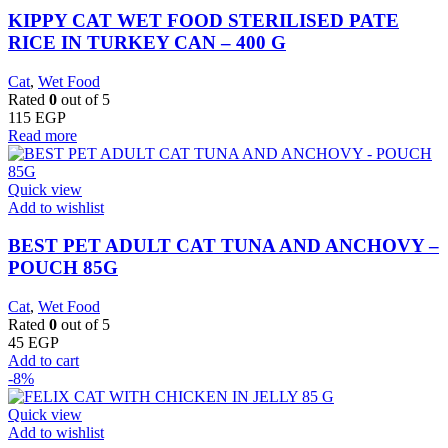
KIPPY CAT WET FOOD STERILISED PATE
RICE IN TURKEY CAN – 400 G
Cat
,
Wet Food
Rated
0
out of 5
115
EGP
Read more
Quick view
Add to wishlist
BEST PET ADULT CAT TUNA AND ANCHOVY –
POUCH 85G
Cat
,
Wet Food
Rated
0
out of 5
45
EGP
Add to cart
-8%
Quick view
Add to wishlist