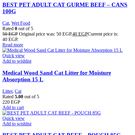
BEST PET ADULT CAT GURME BEEF – CANS
100G
Cat
,
Wet Food
Rated
0
out of 5
50
EGP
Original price was: 50 EGP.
40
EGP
Current price is:
40 EGP.
Read more
Quick view
Add to wishlist
Medical Wood Sand Cat Litter for Moisture
Absorption 15 L
Litter
,
Cat
Rated
5.00
out of 5
220
EGP
Add to cart
Quick view
Add to wishlist