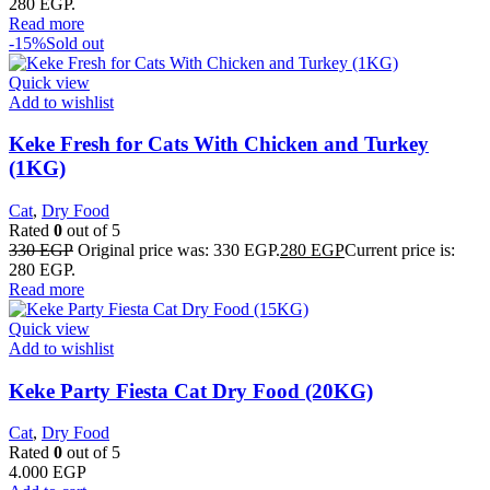
280 EGP.
Read more
-15%
Sold out
Quick view
Add to wishlist
Keke Fresh for Cats With Chicken and Turkey
(1KG)
Cat
,
Dry Food
Rated
0
out of 5
330
EGP
Original price was: 330 EGP.
280
EGP
Current price is:
280 EGP.
Read more
Quick view
Add to wishlist
Keke Party Fiesta Cat Dry Food (20KG)
Cat
,
Dry Food
Rated
0
out of 5
4.000
EGP