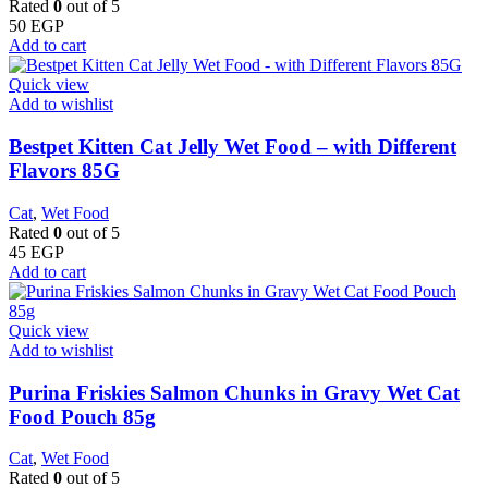
Rated
0
out of 5
50
EGP
Add to cart
Quick view
Add to wishlist
Bestpet Kitten Cat Jelly Wet Food – with Different
Flavors 85G
Cat
,
Wet Food
Rated
0
out of 5
45
EGP
Add to cart
Quick view
Add to wishlist
Purina Friskies Salmon Chunks in Gravy Wet Cat
Food Pouch 85g
Cat
,
Wet Food
Rated
0
out of 5