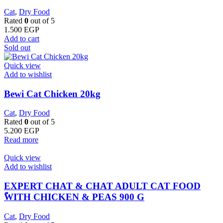
Cat
,
Dry Food
Rated
0
out of 5
1.500
EGP
Add to cart
Sold out
Quick view
Add to wishlist
Bewi Cat Chicken 20kg
Cat
,
Dry Food
Rated
0
out of 5
5.200
EGP
Read more
Quick view
Add to wishlist
EXPERT CHAT & CHAT ADULT CAT FOOD
ًWITH CHICKEN & PEAS 900 G
Cat
,
Dry Food