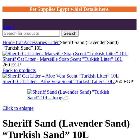
Pet Supplies Egypt-wide! Details here.
Menu
Search
Home
Cat
Accessories
Litter
Sheriff Sand (Lavender Sand)
“Turkish Sand” 10L
Sheriff Cat Litter - Marseille Soap Scent "Turkish Litter" 10L
260
EGP
Back to products
Sheriff Cat Litter – Aloe Vera Scent “Turkish Litter” 10L
260
EGP
Click to enlarge
Sheriff Sand (Lavender Sand)
“Turkish Sand” 10L