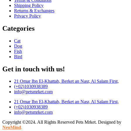
Terms & Conditions
Shipping Policy
Returns & Exchanges
Privacy Policy
Categories
Cat
Dog
Fish
Bird
Get in touch with us!
21 Omar Ibn El-Khattab, Berket an Nasr, Al Salam First,
(+02)1030938389
info@petsmrket.com
21 Omar Ibn El-Khattab, Berket an Nasr, Al Salam First,
(+02)1030938389
info@petsmrket.com
Copyright ©2024. All Rights Reserved Pets Mrket. Designed by
NeoMind
.