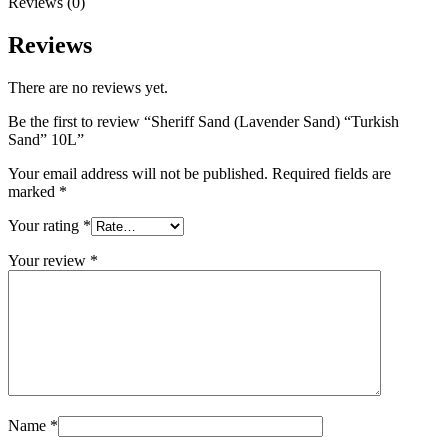
Reviews (0)
Reviews
There are no reviews yet.
Be the first to review “Sheriff Sand (Lavender Sand) “Turkish
Sand” 10L”
Your email address will not be published.
Required fields are
marked
*
Your rating
*
Your review
*
Name
*