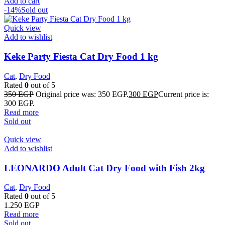
Add to cart
-14%
Sold out
Quick view
Add to wishlist
Keke Party Fiesta Cat Dry Food 1 kg
Cat
,
Dry Food
Rated
0
out of 5
350
EGP
Original price was: 350 EGP.
300
EGP
Current price is:
300 EGP.
Read more
Sold out
Quick view
Add to wishlist
LEONARDO Adult Cat Dry Food with Fish 2kg
Cat
,
Dry Food
Rated
0
out of 5
1.250
EGP
Read more
Sold out