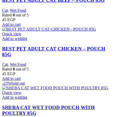
BEST PET ADULT CAT BEEF – POUCH 85G
Cat
,
Wet Food
Rated
0
out of 5
45
EGP
Add to cart
Quick view
Add to wishlist
BEST PET ADULT CAT CHICKEN – POUCH
85G
Cat
,
Wet Food
Rated
0
out of 5
45
EGP
Add to cart
-23%
Sold out
Quick view
Add to wishlist
SHEBA CAT WET FOOD POUCH WITH
POULTRY 85G