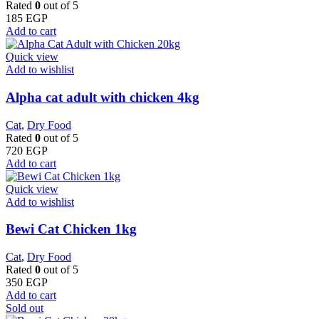
Rated
0
out of 5
185
EGP
Add to cart
Quick view
Add to wishlist
Alpha cat adult with chicken 4kg
Cat
,
Dry Food
Rated
0
out of 5
720
EGP
Add to cart
Quick view
Add to wishlist
Bewi Cat Chicken 1kg
Cat
,
Dry Food
Rated
0
out of 5
350
EGP
Add to cart
Sold out