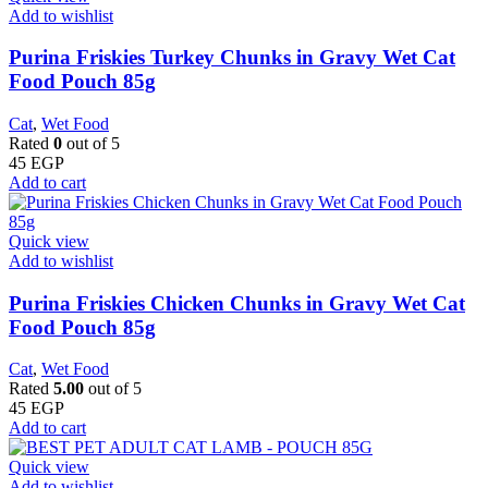
Add to wishlist
Purina Friskies Turkey Chunks in Gravy Wet Cat
Food Pouch 85g
Cat
,
Wet Food
Rated
0
out of 5
45
EGP
Add to cart
Quick view
Add to wishlist
Purina Friskies Chicken Chunks in Gravy Wet Cat
Food Pouch 85g
Cat
,
Wet Food
Rated
5.00
out of 5
45
EGP
Add to cart
Quick view
Add to wishlist