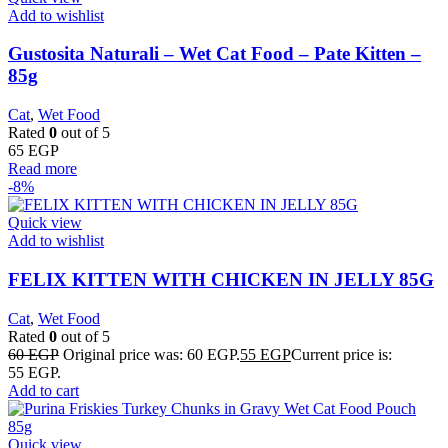
Add to wishlist
Gustosita Naturali – Wet Cat Food – Pate Kitten –
85g
Cat
,
Wet Food
Rated
0
out of 5
65
EGP
Read more
-8%
Quick view
Add to wishlist
FELIX KITTEN WITH CHICKEN IN JELLY 85G
Cat
,
Wet Food
Rated
0
out of 5
60
EGP
Original price was: 60 EGP.
55
EGP
Current price is:
55 EGP.
Add to cart
Quick view