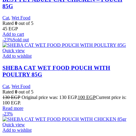
85G
Cat
,
Wet Food
Rated
0
out of 5
45
EGP
Add to cart
-23%
Sold out
Quick view
Add to wishlist
SHEBA CAT WET FOOD POUCH WITH
POULTRY 85G
Cat
,
Wet Food
Rated
0
out of 5
130
EGP
Original price was: 130 EGP.
100
EGP
Current price is:
100 EGP.
Read more
-23%
Quick view
Add to wishlist