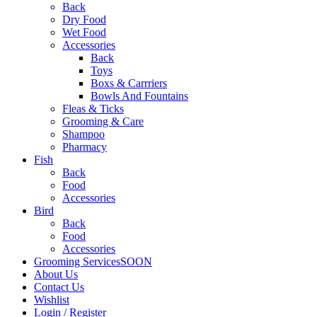
Back
Dry Food
Wet Food
Accessories
Back
Toys
Boxs & Carrriers
Bowls And Fountains
Fleas & Ticks
Grooming & Care
Shampoo
Pharmacy
Fish
Back
Food
Accessories
Bird
Back
Food
Accessories
Grooming Services
SOON
About Us
Contact Us
Wishlist
Login / Register