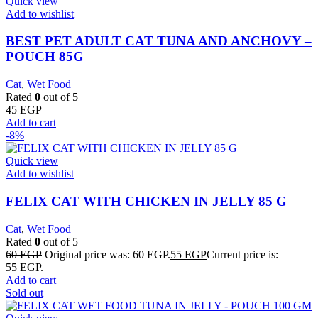
Quick view
Add to wishlist
BEST PET ADULT CAT TUNA AND ANCHOVY –
POUCH 85G
Cat
,
Wet Food
Rated
0
out of 5
45
EGP
Add to cart
-8%
Quick view
Add to wishlist
FELIX CAT WITH CHICKEN IN JELLY 85 G
Cat
,
Wet Food
Rated
0
out of 5
60
EGP
Original price was: 60 EGP.
55
EGP
Current price is:
55 EGP.
Add to cart
Sold out