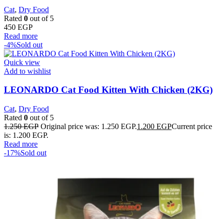
Cat
,
Dry Food
Rated
0
out of 5
450
EGP
Read more
-4%
Sold out
Quick view
Add to wishlist
LEONARDO Cat Food Kitten With Chicken (2KG)
Cat
,
Dry Food
Rated
0
out of 5
1.250
EGP
Original price was: 1.250 EGP.
1.200
EGP
Current price
is: 1.200 EGP.
Read more
-17%
Sold out