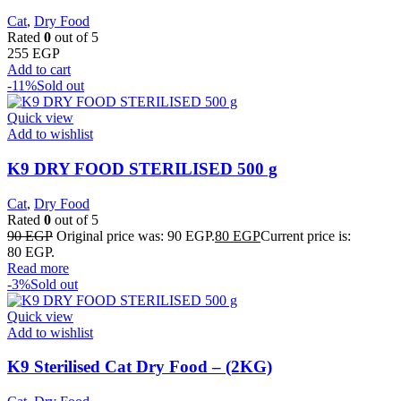
Cat
,
Dry Food
Rated
0
out of 5
255
EGP
Add to cart
-11%
Sold out
Quick view
Add to wishlist
K9 DRY FOOD STERILISED 500 g
Cat
,
Dry Food
Rated
0
out of 5
90
EGP
Original price was: 90 EGP.
80
EGP
Current price is:
80 EGP.
Read more
-3%
Sold out
Quick view
Add to wishlist
K9 Sterilised Cat Dry Food – (2KG)