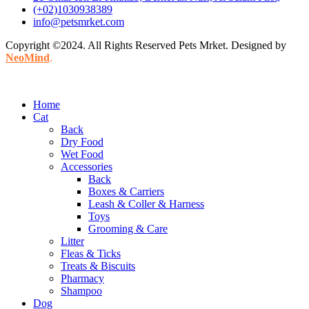
(+02)1030938389
info@petsmrket.com
Copyright ©2024. All Rights Reserved Pets Mrket. Designed by
NeoMind
.
Home
Cat
Back
Dry Food
Wet Food
Accessories
Back
Boxes & Carriers
Leash & Coller & Harness
Toys
Grooming & Care
Litter
Fleas & Ticks
Treats & Biscuits
Pharmacy
Shampoo
Dog