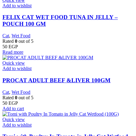
Quick view
Add to wishlist
FELIX CAT WET FOOD TUNA IN JELLY –
POUCH 100 GM
Cat
,
Wet Food
Rated
0
out of 5
50
EGP
Read more
Quick view
Add to wishlist
PROCAT ADULT BEEF &LIVER 100GM
Cat
,
Wet Food
Rated
0
out of 5
50
EGP
Add to cart
Quick view
Add to wishlist