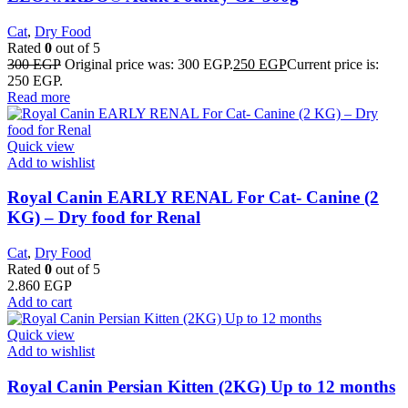
Cat
,
Dry Food
Rated
0
out of 5
300
EGP
Original price was: 300 EGP.
250
EGP
Current price is:
250 EGP.
Read more
Quick view
Add to wishlist
Royal Canin EARLY RENAL For Cat- Canine (2
KG) – Dry food for Renal
Cat
,
Dry Food
Rated
0
out of 5
2.860
EGP
Add to cart
Quick view
Add to wishlist
Royal Canin Persian Kitten (2KG) Up to 12 months