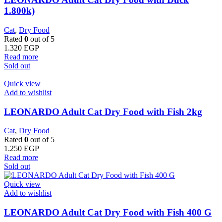
1.800k)
Cat
,
Dry Food
Rated
0
out of 5
1.320
EGP
Read more
Sold out
Quick view
Add to wishlist
LEONARDO Adult Cat Dry Food with Fish 2kg
Cat
,
Dry Food
Rated
0
out of 5
1.250
EGP
Read more
Sold out
Quick view
Add to wishlist
LEONARDO Adult Cat Dry Food with Fish 400 G