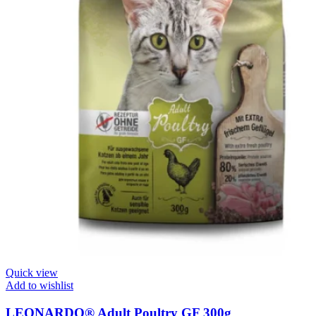
Quick view
Add to wishlist
LEONARDO® Adult Poultry GF 300g