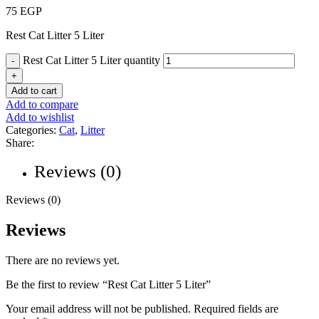
75
EGP
Rest Cat Litter 5 Liter
Rest Cat Litter 5 Liter quantity
Add to cart
Add to compare
Add to wishlist
Categories:
Cat
,
Litter
Share:
Reviews (0)
Reviews (0)
Reviews
There are no reviews yet.
Be the first to review “Rest Cat Litter 5 Liter”
Your email address will not be published.
Required fields are