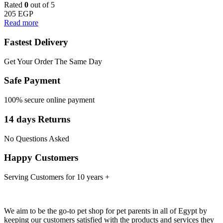
Rated
0
out of 5
205
EGP
Read more
Fastest Delivery
Get Your Order The Same Day
Safe Payment
100% secure online payment
14 days Returns
No Questions Asked
Happy Customers
Serving Customers for 10 years +
We aim to be the go-to pet shop for pet parents in all of Egypt by
keeping our customers satisfied with the products and services they