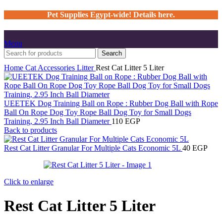
Pet Supplies Egypt-wide! Details here.
Menu
Search
Home
Cat
Accessories
Litter
Rest Cat Litter 5 Liter
UEETEK Dog Training Ball on Rope : Rubber Dog Ball with Rope
Ball On Rope Dog Toy Rope Ball Dog Toy for Small Dogs
Training, 2.95 Inch Ball Diameter
110
EGP
Back to products
Rest Cat Litter Granular For Multiple Cats Economic 5L
40
EGP
Click to enlarge
Rest Cat Litter 5 Liter