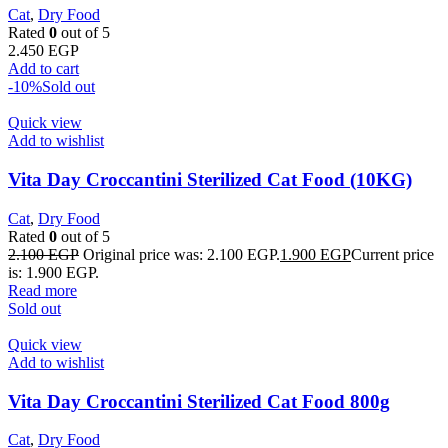
Cat
,
Dry Food
Rated
0
out of 5
2.450
EGP
Add to cart
-10%
Sold out
Quick view
Add to wishlist
Vita Day Croccantini Sterilized Cat Food (10KG)
Cat
,
Dry Food
Rated
0
out of 5
2.100
EGP
Original price was: 2.100 EGP.
1.900
EGP
Current price
is: 1.900 EGP.
Read more
Sold out
Quick view
Add to wishlist
Vita Day Croccantini Sterilized Cat Food 800g
Cat
,
Dry Food