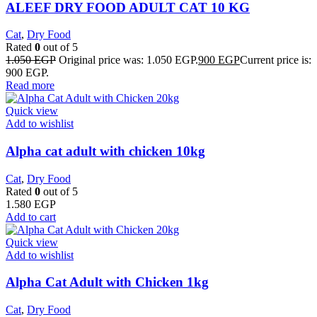
ALEEF DRY FOOD ADULT CAT 10 KG
Cat
,
Dry Food
Rated
0
out of 5
1.050
EGP
Original price was: 1.050 EGP.
900
EGP
Current price is:
900 EGP.
Read more
Quick view
Add to wishlist
Alpha cat adult with chicken 10kg
Cat
,
Dry Food
Rated
0
out of 5
1.580
EGP
Add to cart
Quick view
Add to wishlist
Alpha Cat Adult with Chicken 1kg
Cat
,
Dry Food