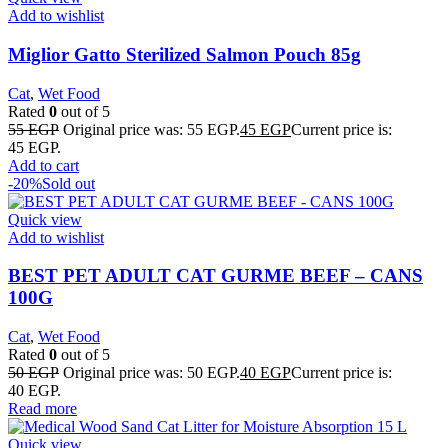
Add to wishlist
Miglior Gatto Sterilized Salmon Pouch 85g
Cat
,
Wet Food
Rated
0
out of 5
55
EGP
Original price was: 55 EGP.
45
EGP
Current price is:
45 EGP.
Add to cart
-20%
Sold out
Quick view
Add to wishlist
BEST PET ADULT CAT GURME BEEF – CANS
100G
Cat
,
Wet Food
Rated
0
out of 5
50
EGP
Original price was: 50 EGP.
40
EGP
Current price is:
40 EGP.
Read more
Quick view