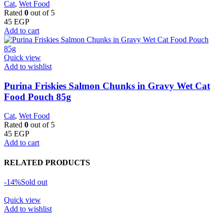
Cat
,
Wet Food
Rated
0
out of 5
45
EGP
Add to cart
Quick view
Add to wishlist
Purina Friskies Salmon Chunks in Gravy Wet Cat
Food Pouch 85g
Cat
,
Wet Food
Rated
0
out of 5
45
EGP
Add to cart
RELATED PRODUCTS
-14%
Sold out
Quick view
Add to wishlist