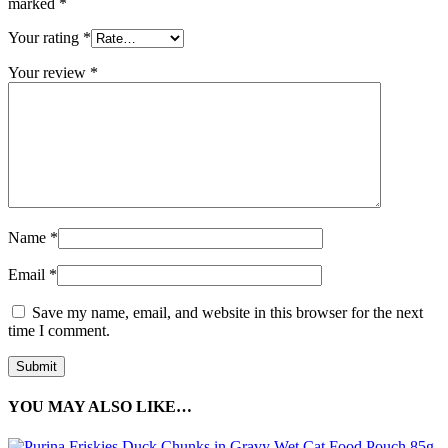
marked
*
Your rating
*
Your review
*
Name
*
Email
*
Save my name, email, and website in this browser for the next
time I comment.
YOU MAY ALSO LIKE…