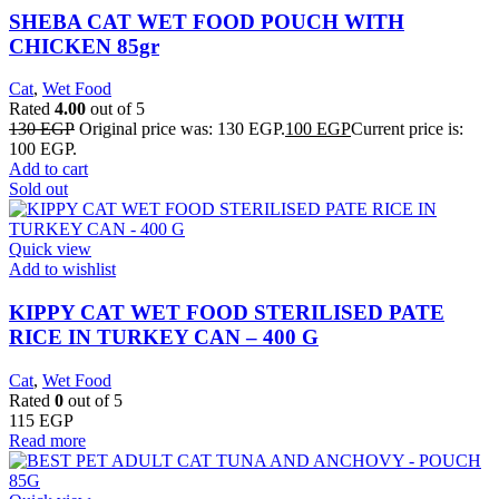
SHEBA CAT WET FOOD POUCH WITH
CHICKEN 85gr
Cat
,
Wet Food
Rated
4.00
out of 5
130
EGP
Original price was: 130 EGP.
100
EGP
Current price is:
100 EGP.
Add to cart
Sold out
Quick view
Add to wishlist
KIPPY CAT WET FOOD STERILISED PATE
RICE IN TURKEY CAN – 400 G
Cat
,
Wet Food
Rated
0
out of 5
115
EGP
Read more