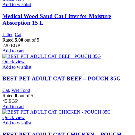
Add to wishlist
Medical Wood Sand Cat Litter for Moisture
Absorption 15 L
Litter
,
Cat
Rated
5.00
out of 5
220
EGP
Add to cart
Quick view
Add to wishlist
BEST PET ADULT CAT BEEF – POUCH 85G
Cat
,
Wet Food
Rated
0
out of 5
45
EGP
Add to cart
Quick view
Add to wishlist
BEST PET ADULT CAT CHICKEN – POUCH