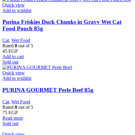
Quick view
Add to wishlist
Purina Friskies Duck Chunks in Gravy Wet Cat
Food Pouch 85g
Cat
,
Wet Food
Rated
0
out of 5
45
EGP
Add to cart
Sold out
Quick view
Add to wishlist
PURINA GOURMET Perle Beef 85g
Cat
,
Wet Food
Rated
0
out of 5
75
EGP
Read more
Sold out
Quick view