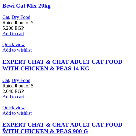
Bewi Cat Mix 20kg
Cat
,
Dry Food
Rated
0
out of 5
5.200
EGP
Add to cart
Quick view
Add to wishlist
EXPERT CHAT & CHAT ADULT CAT FOOD
WITH CHICKEN & PEAS 14 KG
Cat
,
Dry Food
Rated
0
out of 5
2.640
EGP
Add to cart
Quick view
Add to wishlist
EXPERT CHAT & CHAT ADULT CAT FOOD
ًWITH CHICKEN & PEAS 900 G