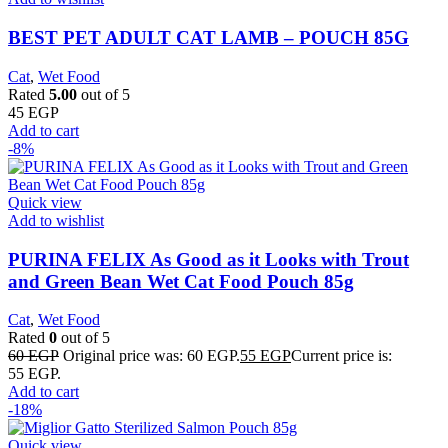
BEST PET ADULT CAT LAMB – POUCH 85G
Cat
,
Wet Food
Rated
5.00
out of 5
45
EGP
Add to cart
-8%
Quick view
Add to wishlist
PURINA FELIX As Good as it Looks with Trout
and Green Bean Wet Cat Food Pouch 85g
Cat
,
Wet Food
Rated
0
out of 5
60
EGP
Original price was: 60 EGP.
55
EGP
Current price is:
55 EGP.
Add to cart
-18%
Quick view