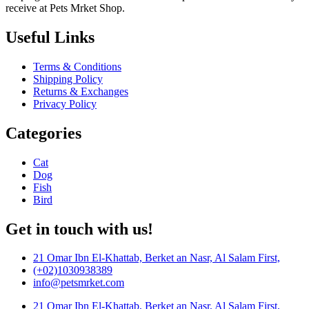
receive at Pets Mrket Shop.
Useful Links
Terms & Conditions
Shipping Policy
Returns & Exchanges
Privacy Policy
Categories
Cat
Dog
Fish
Bird
Get in touch with us!
21 Omar Ibn El-Khattab, Berket an Nasr, Al Salam First,
(+02)1030938389
info@petsmrket.com
21 Omar Ibn El-Khattab, Berket an Nasr, Al Salam First,