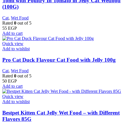
Tomi with Poultry In Tomato in Jelly Cat Wetfood
(100G)
Cat
,
Wet Food
Rated
0
out of 5
55
EGP
Add to cart
Quick view
Add to wishlist
Pro Cat Duck Flavour Cat Food with Jelly 100g
Cat
,
Wet Food
Rated
0
out of 5
50
EGP
Add to cart
Quick view
Add to wishlist
Bestpet Kitten Cat Jelly Wet Food – with Different
Flavors 85G