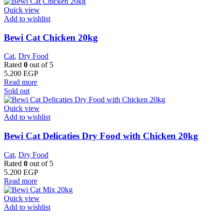
Quick view
Add to wishlist
Bewi Cat Chicken 20kg
Cat
,
Dry Food
Rated
0
out of 5
5.200
EGP
Read more
Sold out
Quick view
Add to wishlist
Bewi Cat Delicaties Dry Food with Chicken 20kg
Cat
,
Dry Food
Rated
0
out of 5
5.200
EGP
Read more
Quick view
Add to wishlist