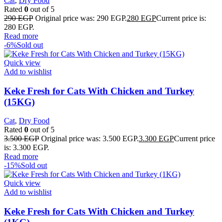
Cat
,
Dry Food
Rated
0
out of 5
290
EGP
Original price was: 290 EGP.
280
EGP
Current price is:
280 EGP.
Read more
-6%
Sold out
Quick view
Add to wishlist
Keke Fresh for Cats With Chicken and Turkey
(15KG)
Cat
,
Dry Food
Rated
0
out of 5
3.500
EGP
Original price was: 3.500 EGP.
3.300
EGP
Current price
is: 3.300 EGP.
Read more
-15%
Sold out
Quick view
Add to wishlist
Keke Fresh for Cats With Chicken and Turkey