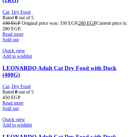
(1KG)
Cat
,
Dry Food
Rated
0
out of 5
330
EGP
Original price was: 330 EGP.
280
EGP
Current price is:
280 EGP.
Read more
Sold out
Quick view
Add to wishlist
LEONARDO Adult Cat Dry Food with Duck
(400G)
Cat
,
Dry Food
Rated
0
out of 5
450
EGP
Read more
Sold out
Quick view
Add to wishlist
LEONARDO Adult Cat Dry Food with Duck