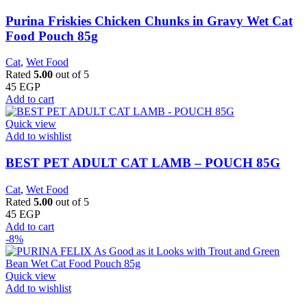
Purina Friskies Chicken Chunks in Gravy Wet Cat
Food Pouch 85g
Cat
,
Wet Food
Rated
5.00
out of 5
45
EGP
Add to cart
Quick view
Add to wishlist
BEST PET ADULT CAT LAMB – POUCH 85G
Cat
,
Wet Food
Rated
5.00
out of 5
45
EGP
Add to cart
-8%
Quick view
Add to wishlist