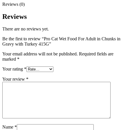
Reviews (0)
Reviews
There are no reviews yet.
Be the first to review “Pro Cat Wet Food For Adult in Chunks in
Gravy with Turkey 415G”
Your email address will not be published.
Required fields are
marked
*
Your rating
*
Your review
*
Name
*