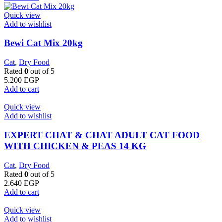
Quick view
Add to wishlist
Bewi Cat Mix 20kg
Cat
,
Dry Food
Rated
0
out of 5
5.200
EGP
Add to cart
Quick view
Add to wishlist
EXPERT CHAT & CHAT ADULT CAT FOOD
WITH CHICKEN & PEAS 14 KG
Cat
,
Dry Food
Rated
0
out of 5
2.640
EGP
Add to cart
Quick view
Add to wishlist