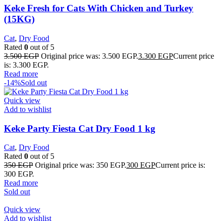
Keke Fresh for Cats With Chicken and Turkey
(15KG)
Cat
,
Dry Food
Rated
0
out of 5
3.500
EGP
Original price was: 3.500 EGP.
3.300
EGP
Current price
is: 3.300 EGP.
Read more
-14%
Sold out
Quick view
Add to wishlist
Keke Party Fiesta Cat Dry Food 1 kg
Cat
,
Dry Food
Rated
0
out of 5
350
EGP
Original price was: 350 EGP.
300
EGP
Current price is:
300 EGP.
Read more
Sold out
Quick view
Add to wishlist