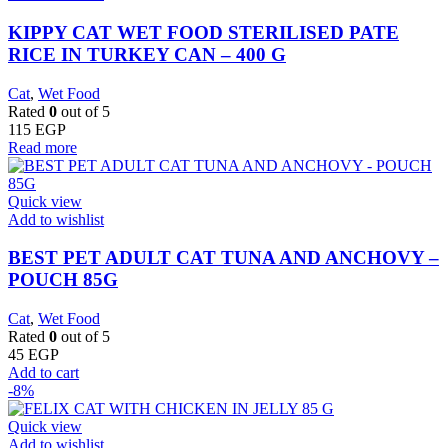
KIPPY CAT WET FOOD STERILISED PATE
RICE IN TURKEY CAN – 400 G
Cat
,
Wet Food
Rated
0
out of 5
115
EGP
Read more
Quick view
Add to wishlist
BEST PET ADULT CAT TUNA AND ANCHOVY –
POUCH 85G
Cat
,
Wet Food
Rated
0
out of 5
45
EGP
Add to cart
-8%
Quick view
Add to wishlist