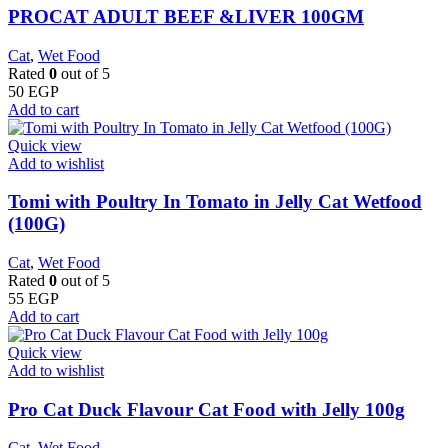
PROCAT ADULT BEEF &LIVER 100GM
Cat
,
Wet Food
Rated
0
out of 5
50
EGP
Add to cart
Quick view
Add to wishlist
Tomi with Poultry In Tomato in Jelly Cat Wetfood
(100G)
Cat
,
Wet Food
Rated
0
out of 5
55
EGP
Add to cart
Quick view
Add to wishlist
Pro Cat Duck Flavour Cat Food with Jelly 100g
Cat
,
Wet Food