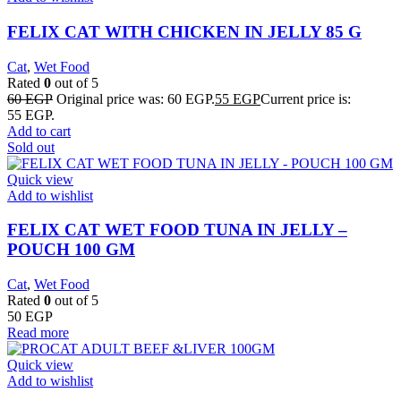
FELIX CAT WITH CHICKEN IN JELLY 85 G
Cat
,
Wet Food
Rated
0
out of 5
60
EGP
Original price was: 60 EGP.
55
EGP
Current price is:
55 EGP.
Add to cart
Sold out
Quick view
Add to wishlist
FELIX CAT WET FOOD TUNA IN JELLY –
POUCH 100 GM
Cat
,
Wet Food
Rated
0
out of 5
50
EGP
Read more
Quick view
Add to wishlist