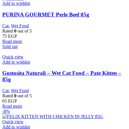
Add to wishlist
PURINA GOURMET Perle Beef 85g
Cat
,
Wet Food
Rated
0
out of 5
75
EGP
Read more
Sold out
Quick view
Add to wishlist
Gustosita Naturali – Wet Cat Food – Pate Kitten –
85g
Cat
,
Wet Food
Rated
0
out of 5
65
EGP
Read more
-8%
Quick view
Add to wishlist