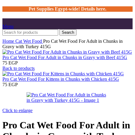
Pet Supplies Egypt-wide! Details here.
Menu
Search
Home
Cat
Wet Food
Pro Cat Wet Food For Adult in Chunks in
Gravy with Turkey 415G
Pro Cat Wet Food For Adult in Chunks in Gravy with Beef 415G
75
EGP
Back to products
Pro Cat Wet Food For Kittens in Chunks with Chicken 415G
75
EGP
Click to enlarge
Pro Cat Wet Food For Adult in