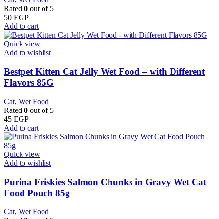
Rated
0
out of 5
50
EGP
Add to cart
Quick view
Add to wishlist
Bestpet Kitten Cat Jelly Wet Food – with Different
Flavors 85G
Cat
,
Wet Food
Rated
0
out of 5
45
EGP
Add to cart
Quick view
Add to wishlist
Purina Friskies Salmon Chunks in Gravy Wet Cat
Food Pouch 85g
Cat
,
Wet Food