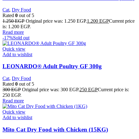
Cat
,
Dry Food
Rated
0
out of 5
1.250
EGP
Original price was: 1.250 EGP.
1.200
EGP
Current price
is: 1.200 EGP.
Read more
-17%
Sold out
Quick view
Add to wishlist
LEONARDO® Adult Poultry GF 300g
Cat
,
Dry Food
Rated
0
out of 5
300
EGP
Original price was: 300 EGP.
250
EGP
Current price is:
250 EGP.
Read more
Quick view
Add to wishlist
Mito Cat Dry Food with Chicken (15KG)