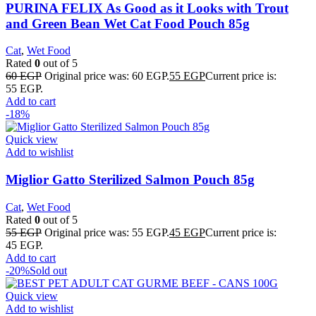
PURINA FELIX As Good as it Looks with Trout
and Green Bean Wet Cat Food Pouch 85g
Cat
,
Wet Food
Rated
0
out of 5
60
EGP
Original price was: 60 EGP.
55
EGP
Current price is:
55 EGP.
Add to cart
-18%
Quick view
Add to wishlist
Miglior Gatto Sterilized Salmon Pouch 85g
Cat
,
Wet Food
Rated
0
out of 5
55
EGP
Original price was: 55 EGP.
45
EGP
Current price is:
45 EGP.
Add to cart
-20%
Sold out
Quick view
Add to wishlist