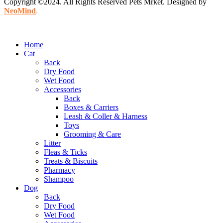
Copyright ©2024. All Rights Reserved Pets Mrket. Designed by
NeoMind
.
Home
Cat
Back
Dry Food
Wet Food
Accessories
Back
Boxes & Carriers
Leash & Coller & Harness
Toys
Grooming & Care
Litter
Fleas & Ticks
Treats & Biscuits
Pharmacy
Shampoo
Dog
Back
Dry Food
Wet Food