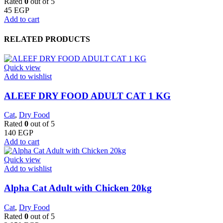
Rated
0
out of 5
45
EGP
Add to cart
RELATED PRODUCTS
Quick view
Add to wishlist
ALEEF DRY FOOD ADULT CAT 1 KG
Cat
,
Dry Food
Rated
0
out of 5
140
EGP
Add to cart
Quick view
Add to wishlist
Alpha Cat Adult with Chicken 20kg
Cat
,
Dry Food
Rated
0
out of 5