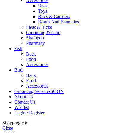
Accessories
Back
Toys
Boxs & Carrriers
Bowls And Fountains
Fleas & Ticks
Grooming & Care
Shampoo
Pharmacy
Fish
Back
Food
Accessories
Bird
Back
Food
Accessories
Grooming Services
SOON
About Us
Contact Us
Wishlist
Login / Register
Shopping cart
Close