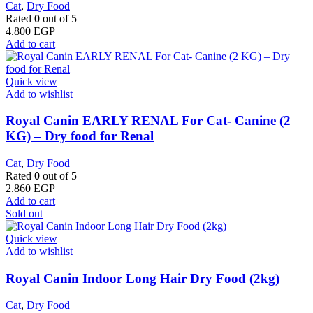
Cat
,
Dry Food
Rated
0
out of 5
4.800
EGP
Add to cart
Quick view
Add to wishlist
Royal Canin EARLY RENAL For Cat- Canine (2
KG) – Dry food for Renal
Cat
,
Dry Food
Rated
0
out of 5
2.860
EGP
Add to cart
Sold out
Quick view
Add to wishlist
Royal Canin Indoor Long Hair Dry Food (2kg)
Cat
,
Dry Food