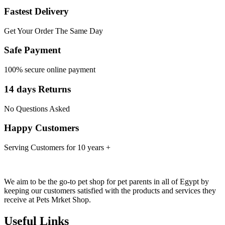
Fastest Delivery
Get Your Order The Same Day
Safe Payment
100% secure online payment
14 days Returns
No Questions Asked
Happy Customers
Serving Customers for 10 years +
We aim to be the go-to pet shop for pet parents in all of Egypt by
keeping our customers satisfied with the products and services they
receive at Pets Mrket Shop.
Useful Links