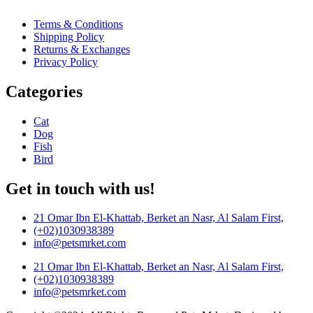
Terms & Conditions
Shipping Policy
Returns & Exchanges
Privacy Policy
Categories
Cat
Dog
Fish
Bird
Get in touch with us!
21 Omar Ibn El-Khattab, Berket an Nasr, Al Salam First,
(+02)1030938389
info@petsmrket.com
21 Omar Ibn El-Khattab, Berket an Nasr, Al Salam First,
(+02)1030938389
info@petsmrket.com