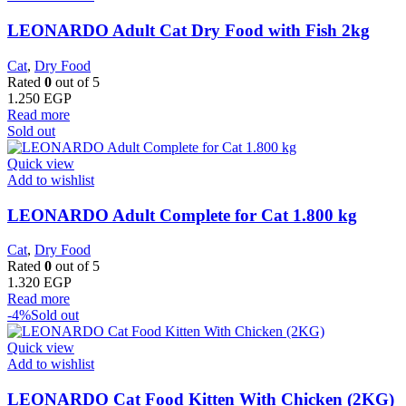
LEONARDO Adult Cat Dry Food with Fish 2kg
Cat
,
Dry Food
Rated
0
out of 5
1.250
EGP
Read more
Sold out
Quick view
Add to wishlist
LEONARDO Adult Complete for Cat 1.800 kg
Cat
,
Dry Food
Rated
0
out of 5
1.320
EGP
Read more
-4%
Sold out
Quick view
Add to wishlist
LEONARDO Cat Food Kitten With Chicken (2KG)