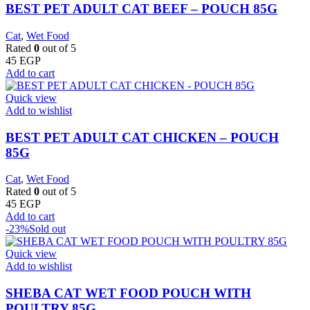
BEST PET ADULT CAT BEEF – POUCH 85G
Cat
,
Wet Food
Rated
0
out of 5
45
EGP
Add to cart
Quick view
Add to wishlist
BEST PET ADULT CAT CHICKEN – POUCH
85G
Cat
,
Wet Food
Rated
0
out of 5
45
EGP
Add to cart
-23%
Sold out
Quick view
Add to wishlist
SHEBA CAT WET FOOD POUCH WITH
POULTRY 85G