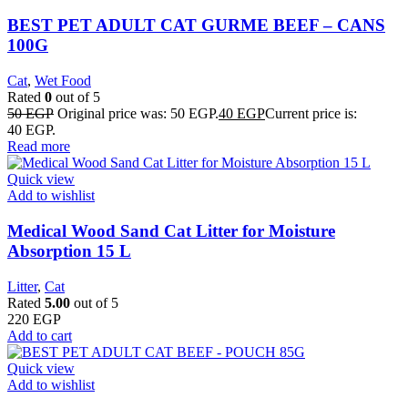
BEST PET ADULT CAT GURME BEEF – CANS
100G
Cat
,
Wet Food
Rated
0
out of 5
50
EGP
Original price was: 50 EGP.
40
EGP
Current price is:
40 EGP.
Read more
Quick view
Add to wishlist
Medical Wood Sand Cat Litter for Moisture
Absorption 15 L
Litter
,
Cat
Rated
5.00
out of 5
220
EGP
Add to cart
Quick view
Add to wishlist