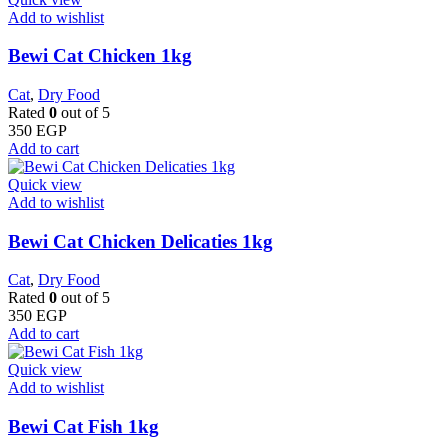
Add to wishlist
Bewi Cat Chicken 1kg
Cat
,
Dry Food
Rated
0
out of 5
350
EGP
Add to cart
Quick view
Add to wishlist
Bewi Cat Chicken Delicaties 1kg
Cat
,
Dry Food
Rated
0
out of 5
350
EGP
Add to cart
Quick view
Add to wishlist
Bewi Cat Fish 1kg