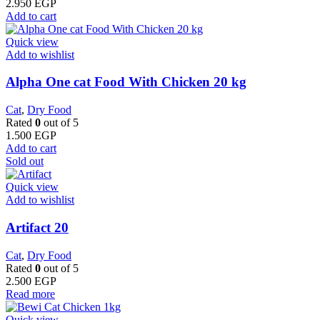
2.950
EGP
Add to cart
Quick view
Add to wishlist
Alpha One cat Food With Chicken 20 kg
Cat
,
Dry Food
Rated
0
out of 5
1.500
EGP
Add to cart
Sold out
Quick view
Add to wishlist
Artifact 20
Cat
,
Dry Food
Rated
0
out of 5
2.500
EGP
Read more
Quick view