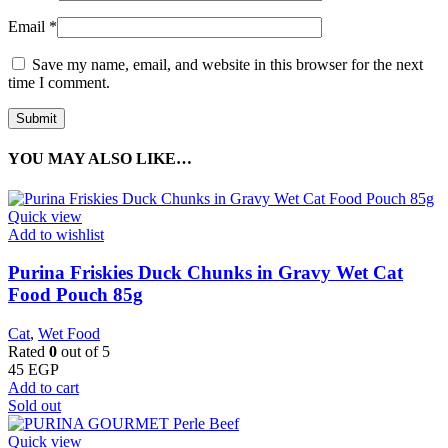
Email
*
Save my name, email, and website in this browser for the next
time I comment.
YOU MAY ALSO LIKE…
Quick view
Add to wishlist
Purina Friskies Duck Chunks in Gravy Wet Cat
Food Pouch 85g
Cat
,
Wet Food
Rated
0
out of 5
45
EGP
Add to cart
Sold out
Quick view