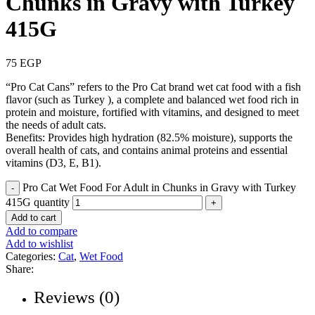
Chunks in Gravy with Turkey
415G
75
EGP
“Pro Cat Cans” refers to the Pro Cat brand wet cat food with a fish
flavor (such as Turkey ), a complete and balanced wet food rich in
protein and moisture, fortified with vitamins, and designed to meet
the needs of adult cats.
Benefits: Provides high hydration (82.5% moisture), supports the
overall health of cats, and contains animal proteins and essential
vitamins (D3, E, B1).
Pro Cat Wet Food For Adult in Chunks in Gravy with Turkey
415G quantity
Add to cart
Add to compare
Add to wishlist
Categories:
Cat
,
Wet Food
Share:
Reviews (0)