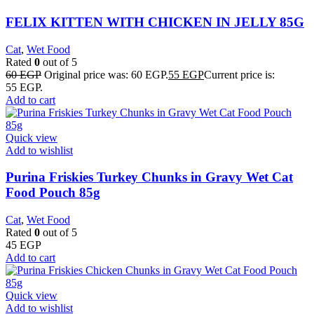
FELIX KITTEN WITH CHICKEN IN JELLY 85G
Cat
,
Wet Food
Rated
0
out of 5
60
EGP
Original price was: 60 EGP.
55
EGP
Current price is:
55 EGP.
Add to cart
Quick view
Add to wishlist
Purina Friskies Turkey Chunks in Gravy Wet Cat
Food Pouch 85g
Cat
,
Wet Food
Rated
0
out of 5
45
EGP
Add to cart
Quick view
Add to wishlist