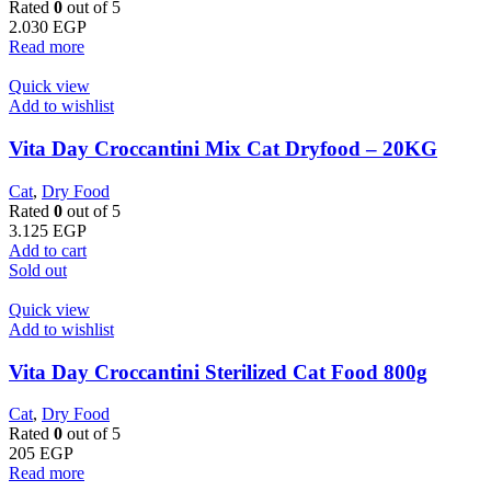
Rated
0
out of 5
2.030
EGP
Read more
Quick view
Add to wishlist
Vita Day Croccantini Mix Cat Dryfood – 20KG
Cat
,
Dry Food
Rated
0
out of 5
3.125
EGP
Add to cart
Sold out
Quick view
Add to wishlist
Vita Day Croccantini Sterilized Cat Food 800g
Cat
,
Dry Food
Rated
0
out of 5
205
EGP
Read more