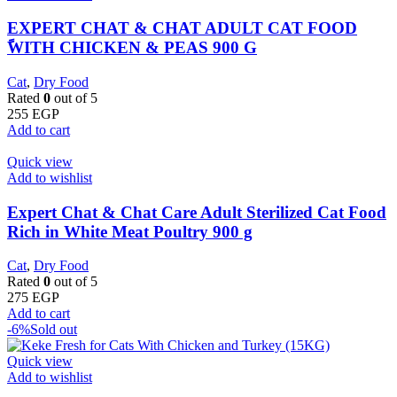
EXPERT CHAT & CHAT ADULT CAT FOOD
ًWITH CHICKEN & PEAS 900 G
Cat
,
Dry Food
Rated
0
out of 5
255
EGP
Add to cart
Quick view
Add to wishlist
Expert Chat & Chat Care Adult Sterilized Cat Food
Rich in White Meat Poultry 900 g
Cat
,
Dry Food
Rated
0
out of 5
275
EGP
Add to cart
-6%
Sold out
Quick view
Add to wishlist