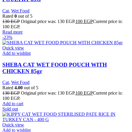
Cat
,
Wet Food
Rated
0
out of 5
130
EGP
Original price was: 130 EGP.
100
EGP
Current price is:
100 EGP.
Read more
-23%
Quick view
Add to wishlist
SHEBA CAT WET FOOD POUCH WITH
CHICKEN 85gr
Cat
,
Wet Food
Rated
4.00
out of 5
130
EGP
Original price was: 130 EGP.
100
EGP
Current price is:
100 EGP.
Add to cart
Sold out
Quick view
Add to wishlist