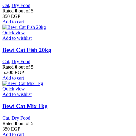
Cat
,
Dry Food
Rated
0
out of 5
350
EGP
Add to cart
Quick view
Add to wishlist
Bewi Cat Fish 20kg
Cat
,
Dry Food
Rated
0
out of 5
5.200
EGP
Add to cart
Quick view
Add to wishlist
Bewi Cat Mix 1kg
Cat
,
Dry Food
Rated
0
out of 5
350
EGP
Add to cart