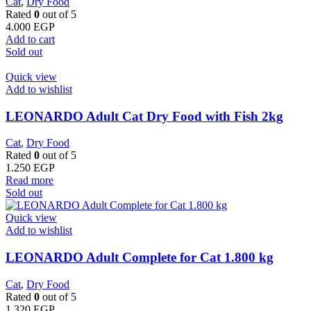
Cat
,
Dry Food
Rated
0
out of 5
4.000
EGP
Add to cart
Sold out
Quick view
Add to wishlist
LEONARDO Adult Cat Dry Food with Fish 2kg
Cat
,
Dry Food
Rated
0
out of 5
1.250
EGP
Read more
Sold out
Quick view
Add to wishlist
LEONARDO Adult Complete for Cat 1.800 kg
Cat
,
Dry Food
Rated
0
out of 5
1.320
EGP