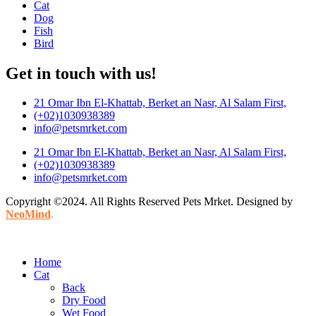
Cat
Dog
Fish
Bird
Get in touch with us!
21 Omar Ibn El-Khattab, Berket an Nasr, Al Salam First,
(+02)1030938389
info@petsmrket.com
21 Omar Ibn El-Khattab, Berket an Nasr, Al Salam First,
(+02)1030938389
info@petsmrket.com
Copyright ©2024. All Rights Reserved Pets Mrket. Designed by
NeoMind
.
Home
Cat
Back
Dry Food
Wet Food