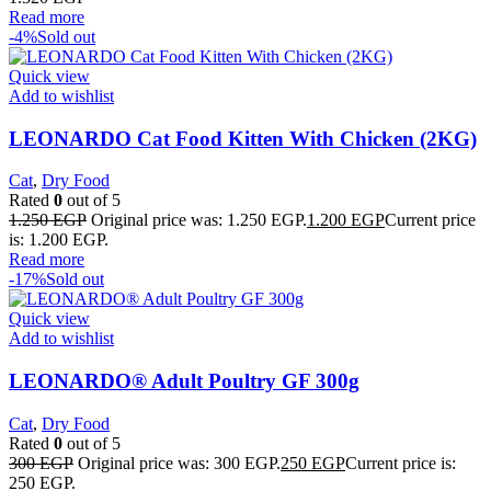
Read more
-4%
Sold out
Quick view
Add to wishlist
LEONARDO Cat Food Kitten With Chicken (2KG)
Cat
,
Dry Food
Rated
0
out of 5
1.250
EGP
Original price was: 1.250 EGP.
1.200
EGP
Current price
is: 1.200 EGP.
Read more
-17%
Sold out
Quick view
Add to wishlist
LEONARDO® Adult Poultry GF 300g
Cat
,
Dry Food
Rated
0
out of 5
300
EGP
Original price was: 300 EGP.
250
EGP
Current price is:
250 EGP.