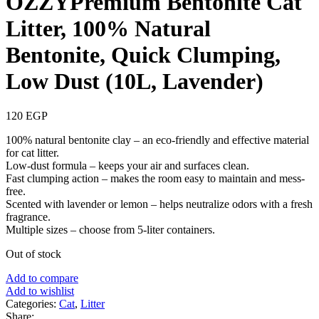
OZZYPremium Bentonite Cat
Litter, 100% Natural
Bentonite, Quick Clumping,
Low Dust (10L, Lavender)
120
EGP
100% natural bentonite clay – an eco-friendly and effective material
for cat litter.
Low-dust formula – keeps your air and surfaces clean.
Fast clumping action – makes the room easy to maintain and mess-
free.
Scented with lavender or lemon – helps neutralize odors with a fresh
fragrance.
Multiple sizes – choose from 5-liter containers.
Out of stock
Add to compare
Add to wishlist
Categories:
Cat
,
Litter
Share: