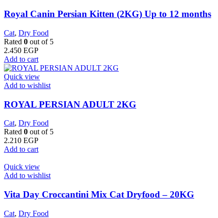
Royal Canin Persian Kitten (2KG) Up to 12 months
Cat
,
Dry Food
Rated
0
out of 5
2.450
EGP
Add to cart
Quick view
Add to wishlist
ROYAL PERSIAN ADULT 2KG
Cat
,
Dry Food
Rated
0
out of 5
2.210
EGP
Add to cart
Quick view
Add to wishlist
Vita Day Croccantini Mix Cat Dryfood – 20KG
Cat
,
Dry Food