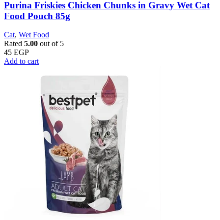
Purina Friskies Chicken Chunks in Gravy Wet Cat
Food Pouch 85g
Cat
,
Wet Food
Rated
5.00
out of 5
45
EGP
Add to cart