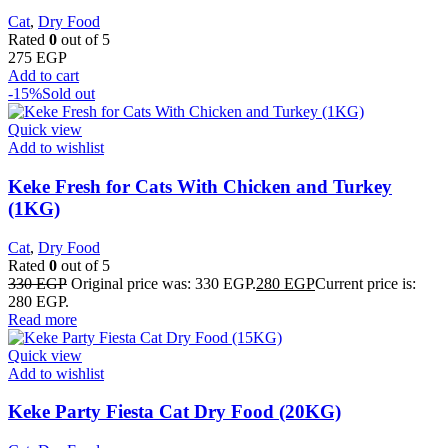
Cat
,
Dry Food
Rated
0
out of 5
275
EGP
Add to cart
-15%
Sold out
Quick view
Add to wishlist
Keke Fresh for Cats With Chicken and Turkey
(1KG)
Cat
,
Dry Food
Rated
0
out of 5
330
EGP
Original price was: 330 EGP.
280
EGP
Current price is:
280 EGP.
Read more
Quick view
Add to wishlist
Keke Party Fiesta Cat Dry Food (20KG)