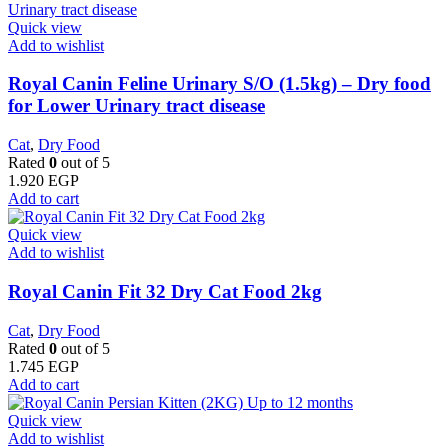
Quick view
Add to wishlist
Royal Canin Feline Urinary S/O (1.5kg) – Dry food
for Lower Urinary tract disease
Cat
,
Dry Food
Rated
0
out of 5
1.920
EGP
Add to cart
Quick view
Add to wishlist
​Royal Canin Fit 32 Dry Cat Food 2kg
Cat
,
Dry Food
Rated
0
out of 5
1.745
EGP
Add to cart
Quick view
Add to wishlist