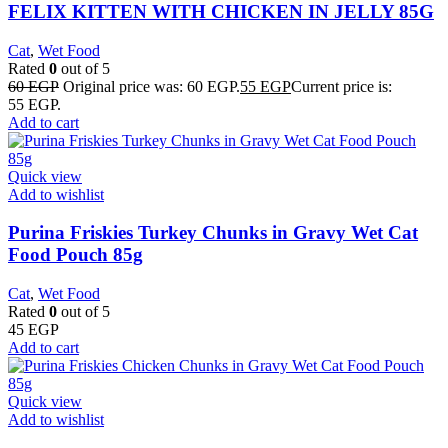
FELIX KITTEN WITH CHICKEN IN JELLY 85G
Cat
,
Wet Food
Rated
0
out of 5
60
EGP
Original price was: 60 EGP.
55
EGP
Current price is:
55 EGP.
Add to cart
Quick view
Add to wishlist
Purina Friskies Turkey Chunks in Gravy Wet Cat
Food Pouch 85g
Cat
,
Wet Food
Rated
0
out of 5
45
EGP
Add to cart
Quick view
Add to wishlist