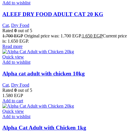
Add to wishlist
ALEEF DRY FOOD ADULT CAT 20 KG
Cat
,
Dry Food
Rated
0
out of 5
1.700
EGP
Original price was: 1.700 EGP.
1.650
EGP
Current price
is: 1.650 EGP.
Read more
Quick view
Add to wishlist
Alpha cat adult with chicken 10kg
Cat
,
Dry Food
Rated
0
out of 5
1.580
EGP
Add to cart
Quick view
Add to wishlist
Alpha Cat Adult with Chicken 1kg