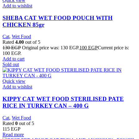
Quick view
Add to wishlist
SHEBA CAT WET FOOD POUCH WITH
CHICKEN 85gr
Cat
,
Wet Food
Rated
4.00
out of 5
130
EGP
Original price was: 130 EGP.
100
EGP
Current price is:
100 EGP.
Add to cart
Sold out
Quick view
Add to wishlist
KIPPY CAT WET FOOD STERILISED PATE
RICE IN TURKEY CAN – 400 G
Cat
,
Wet Food
Rated
0
out of 5
115
EGP
Read more