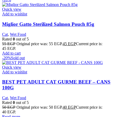
Quick view
Add to wishlist
Miglior Gatto Sterilized Salmon Pouch 85g
Cat
,
Wet Food
Rated
0
out of 5
55
EGP
Original price was: 55 EGP.
45
EGP
Current price is:
45 EGP.
Add to cart
-20%
Sold out
Quick view
Add to wishlist
BEST PET ADULT CAT GURME BEEF – CANS
100G
Cat
,
Wet Food
Rated
0
out of 5
50
EGP
Original price was: 50 EGP.
40
EGP
Current price is:
40 EGP.
Read more