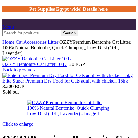
Pet Supplies Egypt-wide! Details here.
Menu
Search
Home
Cat
Accessories
Litter
OZZYPremium Bentonite Cat Litter,
100% Natural Bentonite, Quick Clumping, Low Dust (10L,
Lavender)
OZZY Bentonite Cat Litter 10 L
120
EGP
Back to products
Elite Super Premium Dry Food for Cats adult with chicken 15kg
3.200
EGP
Sold out
Click to enlarge