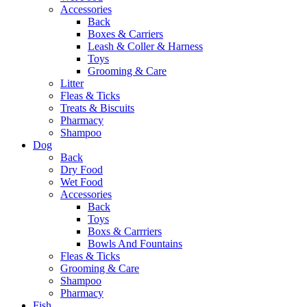
Accessories
Back
Boxes & Carriers
Leash & Coller & Harness
Toys
Grooming & Care
Litter
Fleas & Ticks
Treats & Biscuits
Pharmacy
Shampoo
Dog
Back
Dry Food
Wet Food
Accessories
Back
Toys
Boxs & Carrriers
Bowls And Fountains
Fleas & Ticks
Grooming & Care
Shampoo
Pharmacy
Fish