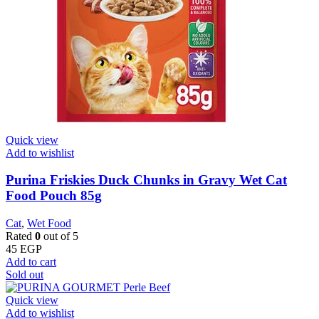
Quick view
Add to wishlist
Purina Friskies Duck Chunks in Gravy Wet Cat
Food Pouch 85g
Cat
,
Wet Food
Rated
0
out of 5
45
EGP
Add to cart
Sold out
Quick view
Add to wishlist