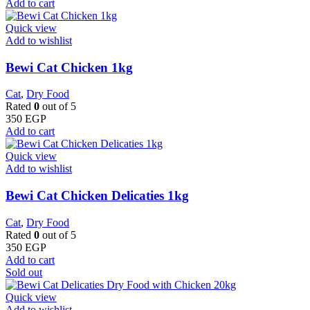
Add to cart
Quick view
Add to wishlist
Bewi Cat Chicken 1kg
Cat
,
Dry Food
Rated
0
out of 5
350
EGP
Add to cart
Quick view
Add to wishlist
Bewi Cat Chicken Delicaties 1kg
Cat
,
Dry Food
Rated
0
out of 5
350
EGP
Add to cart
Sold out
Quick view
Add to wishlist