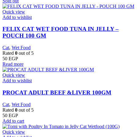
Sold out
Quick view
Add to wishlist
FELIX CAT WET FOOD TUNA IN JELLY –
POUCH 100 GM
Cat
,
Wet Food
Rated
0
out of 5
50
EGP
Read more
Quick view
Add to wishlist
PROCAT ADULT BEEF &LIVER 100GM
Cat
,
Wet Food
Rated
0
out of 5
50
EGP
Add to cart
Quick view