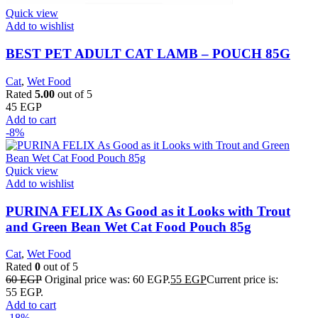
Quick view
Add to wishlist
BEST PET ADULT CAT LAMB – POUCH 85G
Cat
,
Wet Food
Rated
5.00
out of 5
45
EGP
Add to cart
-8%
Quick view
Add to wishlist
PURINA FELIX As Good as it Looks with Trout
and Green Bean Wet Cat Food Pouch 85g
Cat
,
Wet Food
Rated
0
out of 5
60
EGP
Original price was: 60 EGP.
55
EGP
Current price is:
55 EGP.
Add to cart
-18%