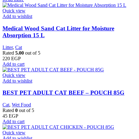
Quick view
Add to wishlist
Medical Wood Sand Cat Litter for Moisture
Absorption 15 L
Litter
,
Cat
Rated
5.00
out of 5
220
EGP
Add to cart
Quick view
Add to wishlist
BEST PET ADULT CAT BEEF – POUCH 85G
Cat
,
Wet Food
Rated
0
out of 5
45
EGP
Add to cart
Quick view
Add to wishlist