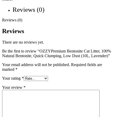
Reviews (0)
Reviews (0)
Reviews
There are no reviews yet.
Be the first to review “OZZYPremium Bentonite Cat Litter, 100%
Natural Bentonite, Quick Clumping, Low Dust (10L, Lavender)”
Your email address will not be published.
Required fields are
marked
*
Your rating
*
Your review
*