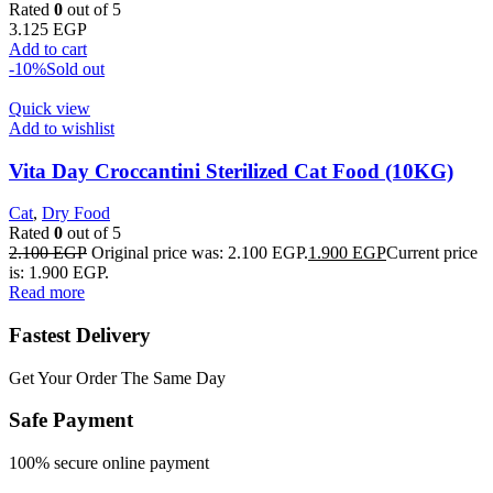
Rated
0
out of 5
3.125
EGP
Add to cart
-10%
Sold out
Quick view
Add to wishlist
Vita Day Croccantini Sterilized Cat Food (10KG)
Cat
,
Dry Food
Rated
0
out of 5
2.100
EGP
Original price was: 2.100 EGP.
1.900
EGP
Current price
is: 1.900 EGP.
Read more
Fastest Delivery
Get Your Order The Same Day
Safe Payment
100% secure online payment