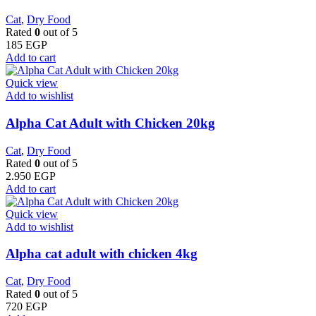
Cat
,
Dry Food
Rated
0
out of 5
185
EGP
Add to cart
Quick view
Add to wishlist
Alpha Cat Adult with Chicken 20kg
Cat
,
Dry Food
Rated
0
out of 5
2.950
EGP
Add to cart
Quick view
Add to wishlist
Alpha cat adult with chicken 4kg
Cat
,
Dry Food
Rated
0
out of 5
720
EGP