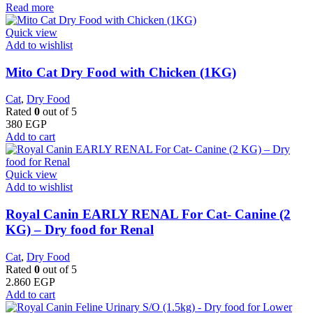
Read more
Quick view
Add to wishlist
Mito Cat Dry Food with Chicken (1KG)
Cat
,
Dry Food
Rated
0
out of 5
380
EGP
Add to cart
Quick view
Add to wishlist
Royal Canin EARLY RENAL For Cat- Canine (2
KG) – Dry food for Renal
Cat
,
Dry Food
Rated
0
out of 5
2.860
EGP
Add to cart