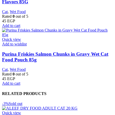
Flavors 85G
Cat
,
Wet Food
Rated
0
out of 5
45
EGP
Add to cart
Quick view
Add to wishlist
Purina Friskies Salmon Chunks in Gravy Wet Cat
Food Pouch 85g
Cat
,
Wet Food
Rated
0
out of 5
45
EGP
Add to cart
RELATED PRODUCTS
-3%
Sold out
Quick view