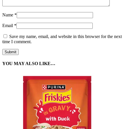
Name
*
Email
*
Save my name, email, and website in this browser for the next
time I comment.
YOU MAY ALSO LIKE…