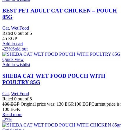
BEST PET ADULT CAT CHICKEN – POUCH
85G
Cat
,
Wet Food
Rated
0
out of 5
45
EGP
Add to cart
-23%
Sold out
Quick view
Add to wishlist
SHEBA CAT WET FOOD POUCH WITH
POULTRY 85G
Cat
,
Wet Food
Rated
0
out of 5
130
EGP
Original price was: 130 EGP.
100
EGP
Current price is:
100 EGP.
Read more
-23%