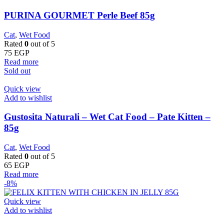
PURINA GOURMET Perle Beef 85g
Cat
,
Wet Food
Rated
0
out of 5
75
EGP
Read more
Sold out
Quick view
Add to wishlist
Gustosita Naturali – Wet Cat Food – Pate Kitten –
85g
Cat
,
Wet Food
Rated
0
out of 5
65
EGP
Read more
-8%
Quick view
Add to wishlist