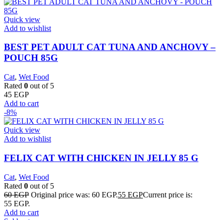
Quick view
Add to wishlist
BEST PET ADULT CAT TUNA AND ANCHOVY –
POUCH 85G
Cat
,
Wet Food
Rated
0
out of 5
45
EGP
Add to cart
-8%
Quick view
Add to wishlist
FELIX CAT WITH CHICKEN IN JELLY 85 G
Cat
,
Wet Food
Rated
0
out of 5
60
EGP
Original price was: 60 EGP.
55
EGP
Current price is:
55 EGP.
Add to cart