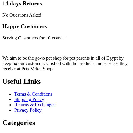
14 days Returns
No Questions Asked
Happy Customers
Serving Customers for 10 years +
We aim to be the go-to pet shop for pet parents in all of Egypt by
keeping our customers satisfied with the products and services they
receive at Pets Mrket Shop.
Useful Links
Terms & Conditions
Shipping Policy
Returns & Exchanges
Privacy Policy
Categories