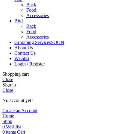
Back
Food
Accessories
Bird
Back
Food
Accessories
Grooming Services
SOON
About Us
Contact Us
Wishlist
Login / Register
Shopping cart
Close
Sign in
Close
No account yet?
Create an Account
Home
Shop
0
Wishlist
0
items
Cart