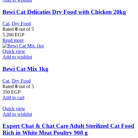
Bewi Cat Delicaties Dry Food with Chicken 20kg
Cat
,
Dry Food
Rated
0
out of 5
5.200
EGP
Read more
Quick view
Add to wishlist
Bewi Cat Mix 1kg
Cat
,
Dry Food
Rated
0
out of 5
350
EGP
Add to cart
Quick view
Add to wishlist
Expert Chat & Chat Care Adult Sterilized Cat Food
Rich in White Meat Poultry 900 g