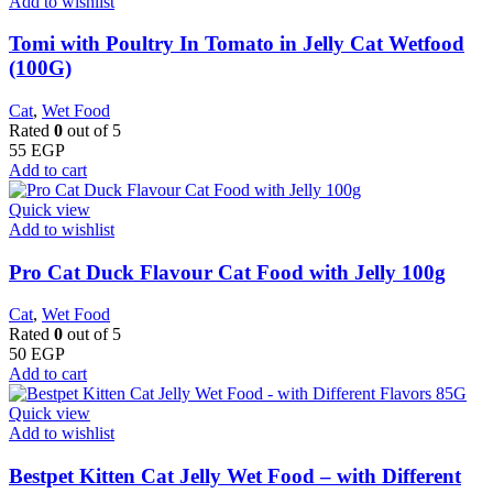
Add to wishlist
Tomi with Poultry In Tomato in Jelly Cat Wetfood
(100G)
Cat
,
Wet Food
Rated
0
out of 5
55
EGP
Add to cart
Quick view
Add to wishlist
Pro Cat Duck Flavour Cat Food with Jelly 100g
Cat
,
Wet Food
Rated
0
out of 5
50
EGP
Add to cart
Quick view
Add to wishlist
Bestpet Kitten Cat Jelly Wet Food – with Different