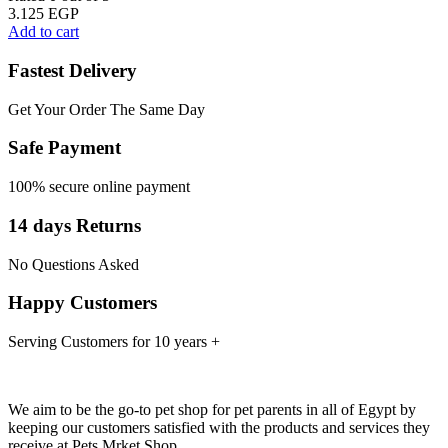
3.125
EGP
Add to cart
Fastest Delivery
Get Your Order The Same Day
Safe Payment
100% secure online payment
14 days Returns
No Questions Asked
Happy Customers
Serving Customers for 10 years +
We aim to be the go-to pet shop for pet parents in all of Egypt by
keeping our customers satisfied with the products and services they
receive at Pets Mrket Shop.