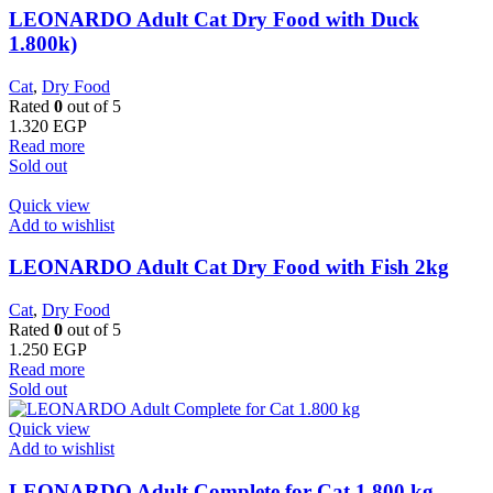
LEONARDO Adult Cat Dry Food with Duck
1.800k)
Cat
,
Dry Food
Rated
0
out of 5
1.320
EGP
Read more
Sold out
Quick view
Add to wishlist
LEONARDO Adult Cat Dry Food with Fish 2kg
Cat
,
Dry Food
Rated
0
out of 5
1.250
EGP
Read more
Sold out
Quick view
Add to wishlist
LEONARDO Adult Complete for Cat 1.800 kg