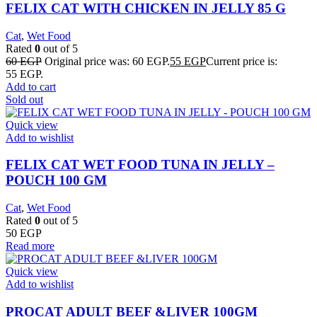
FELIX CAT WITH CHICKEN IN JELLY 85 G
Cat
,
Wet Food
Rated
0
out of 5
60
EGP
Original price was: 60 EGP.
55
EGP
Current price is:
55 EGP.
Add to cart
Sold out
Quick view
Add to wishlist
FELIX CAT WET FOOD TUNA IN JELLY –
POUCH 100 GM
Cat
,
Wet Food
Rated
0
out of 5
50
EGP
Read more
Quick view
Add to wishlist
PROCAT ADULT BEEF &LIVER 100GM