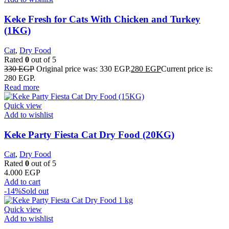
Keke Fresh for Cats With Chicken and Turkey
(1KG)
Cat
,
Dry Food
Rated
0
out of 5
330
EGP
Original price was: 330 EGP.
280
EGP
Current price is:
280 EGP.
Read more
Quick view
Add to wishlist
Keke Party Fiesta Cat Dry Food (20KG)
Cat
,
Dry Food
Rated
0
out of 5
4.000
EGP
Add to cart
-14%
Sold out
Quick view
Add to wishlist