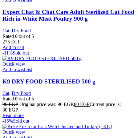
Expert Chat & Chat Care Adult Sterilized Cat Food
Rich in White Meat Poultry 900 g
Cat
,
Dry Food
Rated
0
out of 5
275
EGP
Add to cart
-11%
Sold out
Quick view
Add to wishlist
K9 DRY FOOD STERILISED 500 g
Cat
,
Dry Food
Rated
0
out of 5
90
EGP
Original price was: 90 EGP.
80
EGP
Current price is:
80 EGP.
Read more
-15%
Sold out
Quick view
Add to wishlist