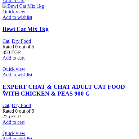
Add to cart
Quick view
Add to wishlist
Bewi Cat Mix 1kg
Cat
,
Dry Food
Rated
0
out of 5
350
EGP
Add to cart
Quick view
Add to wishlist
EXPERT CHAT & CHAT ADULT CAT FOOD
ًWITH CHICKEN & PEAS 900 G
Cat
,
Dry Food
Rated
0
out of 5
255
EGP
Add to cart
Quick view
Add to wishlist