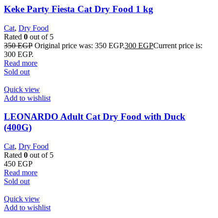
Keke Party Fiesta Cat Dry Food 1 kg
Cat
,
Dry Food
Rated
0
out of 5
350
EGP
Original price was: 350 EGP.
300
EGP
Current price is:
300 EGP.
Read more
Sold out
Quick view
Add to wishlist
LEONARDO Adult Cat Dry Food with Duck
(400G)
Cat
,
Dry Food
Rated
0
out of 5
450
EGP
Read more
Sold out
Quick view
Add to wishlist