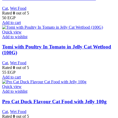
Cat
,
Wet Food
Rated
0
out of 5
50
EGP
Add to cart
Quick view
Add to wishlist
Tomi with Poultry In Tomato in Jelly Cat Wetfood
(100G)
Cat
,
Wet Food
Rated
0
out of 5
55
EGP
Add to cart
Quick view
Add to wishlist
Pro Cat Duck Flavour Cat Food with Jelly 100g
Cat
,
Wet Food
Rated
0
out of 5