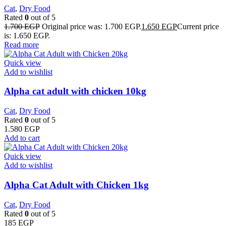
Cat
,
Dry Food
Rated
0
out of 5
1.700
EGP
Original price was: 1.700 EGP.
1.650
EGP
Current price
is: 1.650 EGP.
Read more
Quick view
Add to wishlist
Alpha cat adult with chicken 10kg
Cat
,
Dry Food
Rated
0
out of 5
1.580
EGP
Add to cart
Quick view
Add to wishlist
Alpha Cat Adult with Chicken 1kg
Cat
,
Dry Food
Rated
0
out of 5
185
EGP