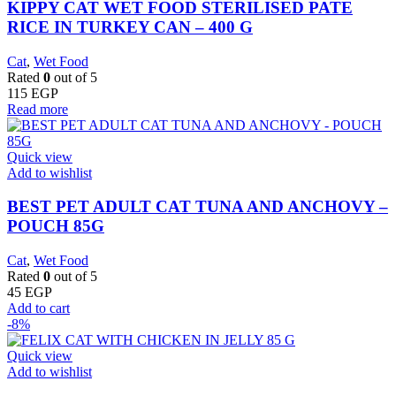
KIPPY CAT WET FOOD STERILISED PATE
RICE IN TURKEY CAN – 400 G
Cat
,
Wet Food
Rated
0
out of 5
115
EGP
Read more
Quick view
Add to wishlist
BEST PET ADULT CAT TUNA AND ANCHOVY –
POUCH 85G
Cat
,
Wet Food
Rated
0
out of 5
45
EGP
Add to cart
-8%
Quick view
Add to wishlist