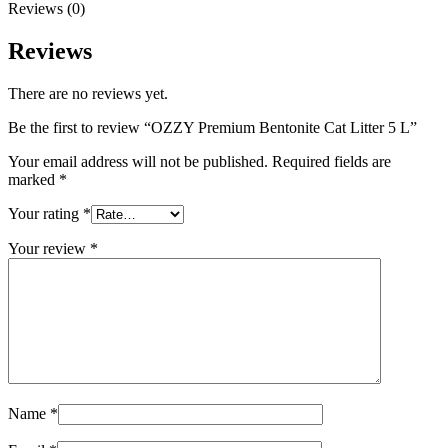
Reviews (0)
Reviews
There are no reviews yet.
Be the first to review “OZZY Premium Bentonite Cat Litter 5 L”
Your email address will not be published.
Required fields are
marked
*
Your rating
*
Your review
*
Name
*