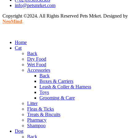
info@petsmrket.com
Copyright ©2024. All Rights Reserved Pets Mrket. Designed by
NeoMind
.
Home
Cat
Back
Dry Food
Wet Food
Accessories
Back
Boxes & Carriers
Leash & Coller & Harness
Toys
Grooming & Care
Litter
Fleas & Ticks
Treats & Biscuits
Pharmacy
Shampoo
Dog
Back