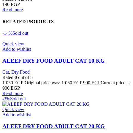
190
EGP
Read more
RELATED PRODUCTS
-14%
Sold out
Quick view
Add to wishlist
ALEEF DRY FOOD ADULT CAT 10 KG
Cat
,
Dry Food
Rated
0
out of 5
1.050
EGP
Original price was: 1.050 EGP.
900
EGP
Current price is:
900 EGP.
Read more
-3%
Sold out
Quick view
Add to wishlist
ALEEF DRY FOOD ADULT CAT 20 KG