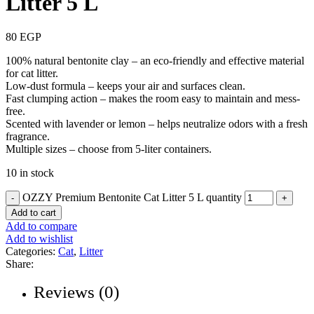
Litter 5 L
80
EGP
100% natural bentonite clay – an eco-friendly and effective material
for cat litter.
Low-dust formula – keeps your air and surfaces clean.
Fast clumping action – makes the room easy to maintain and mess-
free.
Scented with lavender or lemon – helps neutralize odors with a fresh
fragrance.
Multiple sizes – choose from 5-liter containers.
10 in stock
OZZY Premium Bentonite Cat Litter 5 L quantity
Add to cart
Add to compare
Add to wishlist
Categories:
Cat
,
Litter
Share:
Reviews (0)