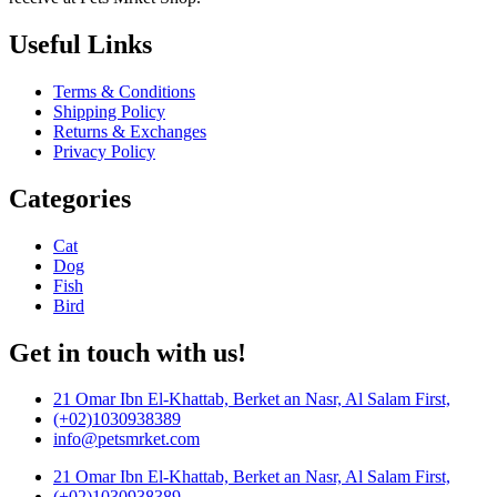
Useful Links
Terms & Conditions
Shipping Policy
Returns & Exchanges
Privacy Policy
Categories
Cat
Dog
Fish
Bird
Get in touch with us!
21 Omar Ibn El-Khattab, Berket an Nasr, Al Salam First,
(+02)1030938389
info@petsmrket.com
21 Omar Ibn El-Khattab, Berket an Nasr, Al Salam First,
(+02)1030938389