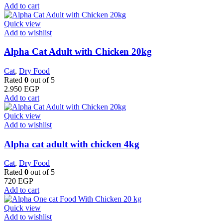
Add to cart
Quick view
Add to wishlist
Alpha Cat Adult with Chicken 20kg
Cat
,
Dry Food
Rated
0
out of 5
2.950
EGP
Add to cart
Quick view
Add to wishlist
Alpha cat adult with chicken 4kg
Cat
,
Dry Food
Rated
0
out of 5
720
EGP
Add to cart
Quick view
Add to wishlist