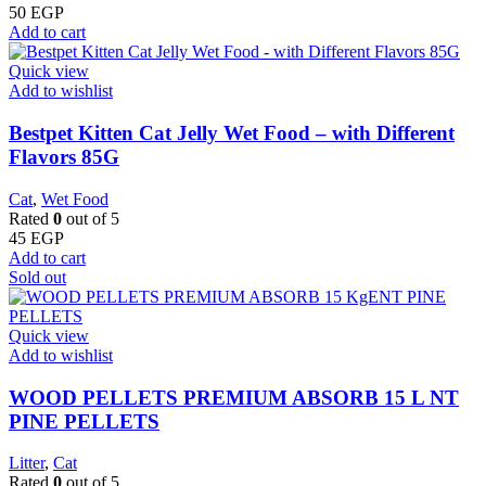
50
EGP
Add to cart
Quick view
Add to wishlist
Bestpet Kitten Cat Jelly Wet Food – with Different
Flavors 85G
Cat
,
Wet Food
Rated
0
out of 5
45
EGP
Add to cart
Sold out
Quick view
Add to wishlist
WOOD PELLETS PREMIUM ABSORB 15 L NT
PINE PELLETS
Litter
,
Cat
Rated
0
out of 5