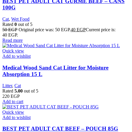
BEST PET ADULT CAT GURME BEEF – CANS
100G
Cat
,
Wet Food
Rated
0
out of 5
50
EGP
Original price was: 50 EGP.
40
EGP
Current price is:
40 EGP.
Read more
Quick view
Add to wishlist
Medical Wood Sand Cat Litter for Moisture
Absorption 15 L
Litter
,
Cat
Rated
5.00
out of 5
220
EGP
Add to cart
Quick view
Add to wishlist
BEST PET ADULT CAT BEEF – POUCH 85G