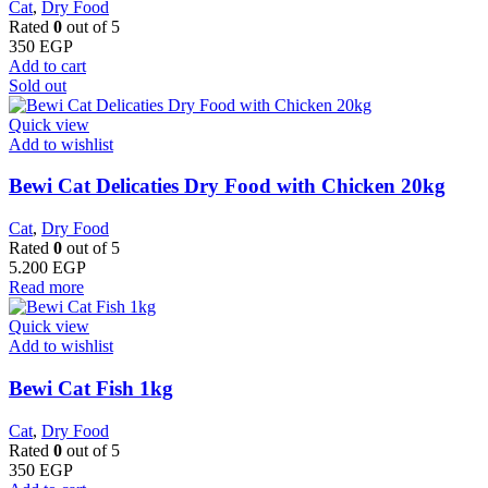
Cat
,
Dry Food
Rated
0
out of 5
350
EGP
Add to cart
Sold out
Quick view
Add to wishlist
Bewi Cat Delicaties Dry Food with Chicken 20kg
Cat
,
Dry Food
Rated
0
out of 5
5.200
EGP
Read more
Quick view
Add to wishlist
Bewi Cat Fish 1kg
Cat
,
Dry Food
Rated
0
out of 5
350
EGP