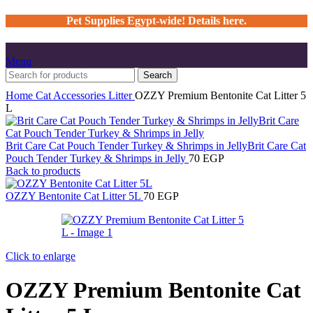
Pet Supplies Egypt-wide! Details here.
Menu
Search
Home
Cat
Accessories
Litter
OZZY Premium Bentonite Cat Litter 5
L
Brit Care Cat Pouch Tender Turkey & Shrimps in JellyBrit Care Cat
Pouch Tender Turkey & Shrimps in Jelly
70
EGP
Back to products
OZZY Bentonite Cat Litter 5L
70
EGP
Click to enlarge
OZZY Premium Bentonite Cat