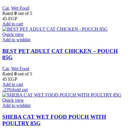
Cat
,
Wet Food
Rated
0
out of 5
45
EGP
Add to cart
Quick view
Add to wishlist
BEST PET ADULT CAT CHICKEN – POUCH
85G
Cat
,
Wet Food
Rated
0
out of 5
45
EGP
Add to cart
-23%
Sold out
Quick view
Add to wishlist
SHEBA CAT WET FOOD POUCH WITH
POULTRY 85G