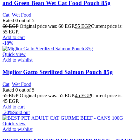
and Green Bean Wet Cat Food Pouch 85g
Cat
,
Wet Food
Rated
0
out of 5
60
EGP
Original price was: 60 EGP.
55
EGP
Current price is:
55 EGP.
Add to cart
-18%
Quick view
Add to wishlist
Miglior Gatto Sterilized Salmon Pouch 85g
Cat
,
Wet Food
Rated
0
out of 5
55
EGP
Original price was: 55 EGP.
45
EGP
Current price is:
45 EGP.
Add to cart
-20%
Sold out
Quick view
Add to wishlist