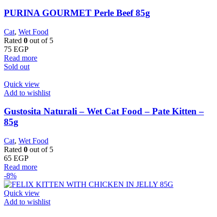
PURINA GOURMET Perle Beef 85g
Cat
,
Wet Food
Rated
0
out of 5
75
EGP
Read more
Sold out
Quick view
Add to wishlist
Gustosita Naturali – Wet Cat Food – Pate Kitten –
85g
Cat
,
Wet Food
Rated
0
out of 5
65
EGP
Read more
-8%
Quick view
Add to wishlist