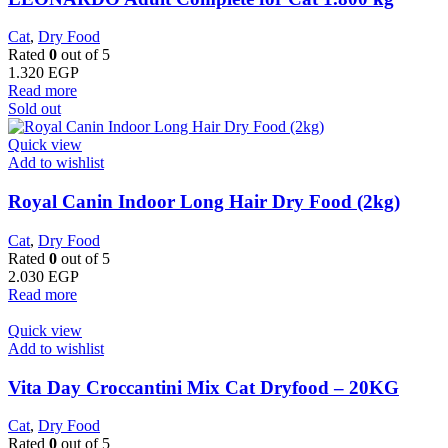
Cat
,
Dry Food
Rated
0
out of 5
1.320
EGP
Read more
Sold out
Quick view
Add to wishlist
Royal Canin Indoor Long Hair Dry Food (2kg)
Cat
,
Dry Food
Rated
0
out of 5
2.030
EGP
Read more
Quick view
Add to wishlist
Vita Day Croccantini Mix Cat Dryfood – 20KG
Cat
,
Dry Food
Rated
0
out of 5