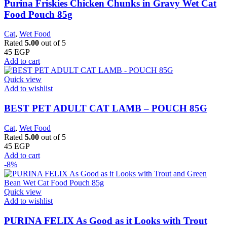
Purina Friskies Chicken Chunks in Gravy Wet Cat
Food Pouch 85g
Cat
,
Wet Food
Rated
5.00
out of 5
45
EGP
Add to cart
Quick view
Add to wishlist
BEST PET ADULT CAT LAMB – POUCH 85G
Cat
,
Wet Food
Rated
5.00
out of 5
45
EGP
Add to cart
-8%
Quick view
Add to wishlist
PURINA FELIX As Good as it Looks with Trout