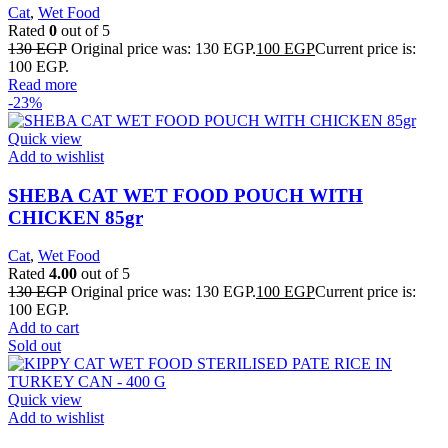
Cat
,
Wet Food
Rated
0
out of 5
130
EGP
Original price was: 130 EGP.
100
EGP
Current price is:
100 EGP.
Read more
-23%
Quick view
Add to wishlist
SHEBA CAT WET FOOD POUCH WITH
CHICKEN 85gr
Cat
,
Wet Food
Rated
4.00
out of 5
130
EGP
Original price was: 130 EGP.
100
EGP
Current price is:
100 EGP.
Add to cart
Sold out
Quick view
Add to wishlist