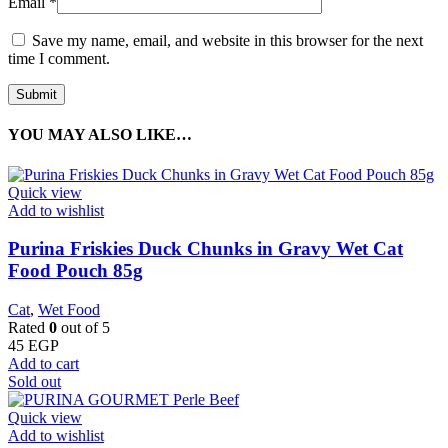
Email
*
Save my name, email, and website in this browser for the next
time I comment.
YOU MAY ALSO LIKE…
Quick view
Add to wishlist
Purina Friskies Duck Chunks in Gravy Wet Cat
Food Pouch 85g
Cat
,
Wet Food
Rated
0
out of 5
45
EGP
Add to cart
Sold out
Quick view
Add to wishlist