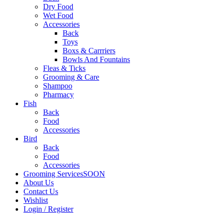
Dry Food
Wet Food
Accessories
Back
Toys
Boxs & Carrriers
Bowls And Fountains
Fleas & Ticks
Grooming & Care
Shampoo
Pharmacy
Fish
Back
Food
Accessories
Bird
Back
Food
Accessories
Grooming Services
SOON
About Us
Contact Us
Wishlist
Login / Register