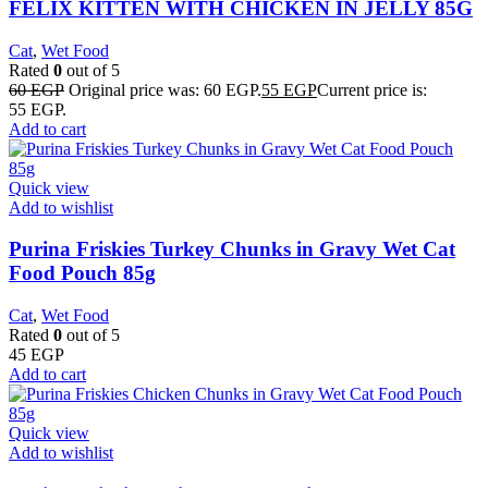
FELIX KITTEN WITH CHICKEN IN JELLY 85G
Cat
,
Wet Food
Rated
0
out of 5
60
EGP
Original price was: 60 EGP.
55
EGP
Current price is:
55 EGP.
Add to cart
Quick view
Add to wishlist
Purina Friskies Turkey Chunks in Gravy Wet Cat
Food Pouch 85g
Cat
,
Wet Food
Rated
0
out of 5
45
EGP
Add to cart
Quick view
Add to wishlist