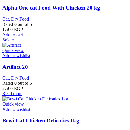
Alpha One cat Food With Chicken 20 kg
Cat
,
Dry Food
Rated
0
out of 5
1.500
EGP
Add to cart
Sold out
Quick view
Add to wishlist
Artifact 20
Cat
,
Dry Food
Rated
0
out of 5
2.500
EGP
Read more
Quick view
Add to wishlist
Bewi Cat Chicken Delicaties 1kg